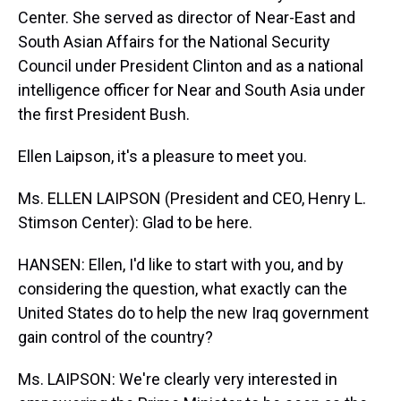
Center. She served as director of Near-East and
South Asian Affairs for the National Security
Council under President Clinton and as a national
intelligence officer for Near and South Asia under
the first President Bush.
Ellen Laipson, it's a pleasure to meet you.
Ms. ELLEN LAIPSON (President and CEO, Henry L.
Stimson Center): Glad to be here.
HANSEN: Ellen, I'd like to start with you, and by
considering the question, what exactly can the
United States do to help the new Iraq government
gain control of the country?
Ms. LAIPSON: We're clearly very interested in