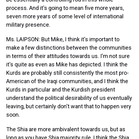
process. And it's going to mean five more years,
seven more years of some level of international
military presence.
Ms. LAIPSON: But Mike, I think it's important to
make a few distinctions between the communities
in terms of their attitudes towards us. I'm not sure
it's quite as even as Mike has depicted. I think the
Kurds are probably still consistently the most pro-
American of the Iraqi communities, and I think the
Kurds in particular and the Kurdish president
understand the political desirability of us eventually
leaving, but certainly don't want that to happen very
soon.
The Shia are more ambivalent towards us, but as
long as you have Shia majority rule, I think the Shia