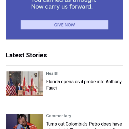
Latest Stories
Health
Florida opens civil probe into Anthony
Fauci
Commentary
Turns out Colombia's Petro does have