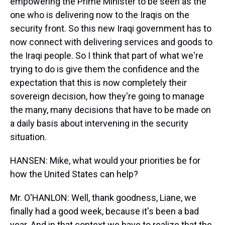
empowering the Prime Minister to be seen as the
one who is delivering now to the Iraqis on the
security front. So this new Iraqi government has to
now connect with delivering services and goods to
the Iraqi people. So I think that part of what we're
trying to do is give them the confidence and the
expectation that this is now completely their
sovereign decision, how they're going to manage
the many, many decisions that have to be made on
a daily basis about intervening in the security
situation.
HANSEN: Mike, what would your priorities be for
how the United States can help?
Mr. O'HANLON: Well, thank goodness, Liane, we
finally had a good week, because it's been a bad
year. And in that context we have to realize that the