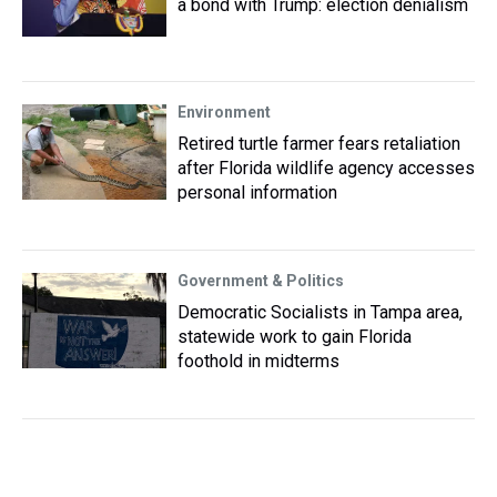
a bond with Trump: election denialism
Environment
Retired turtle farmer fears retaliation
after Florida wildlife agency accesses
personal information
Government & Politics
Democratic Socialists in Tampa area,
statewide work to gain Florida
foothold in midterms