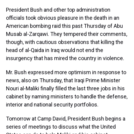
President Bush and other top administration
officials took obvious pleasure in the death in an
American bombing raid this past Thursday of Abu
Musab al-Zarqawi. They tempered their comments,
though, with cautious observations that killing the
head of al-Qaida in Iraq would not end the
insurgency that has mired the country in violence.
Mr. Bush expressed more optimism in response to
news, also on Thursday, that Iraqi Prime Minister
Nouri al-Maliki finally filled the last three jobs in his
cabinet by naming ministers to handle the defense,
interior and national security portfolios.
Tomorrow at Camp David, President Bush begins a
series of meetings to discuss what the United