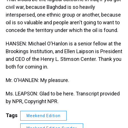
civil war, because Baghdad is so heavily
interspersed, one ethnic group or another, because
oil is so valuable and people aren't going to want to
concede the territory under which the oil is found.
HANSEN: Michael O'Hanlon is a senior fellow at the
Brookings Institution, and Ellen Laipson is President
and CEO of the Henry L. Stimson Center. Thank you
both for coming in.
Mr. O'HANLEN: My pleasure.
Ms. LEAPSON: Glad to be here. Transcript provided
by NPR, Copyright NPR.
Tags
Weekend Edition