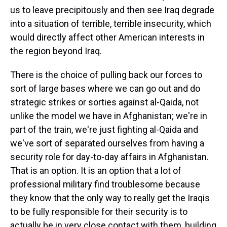
us to leave precipitously and then see Iraq degrade
into a situation of terrible, terrible insecurity, which
would directly affect other American interests in
the region beyond Iraq.
There is the choice of pulling back our forces to
sort of large bases where we can go out and do
strategic strikes or sorties against al-Qaida, not
unlike the model we have in Afghanistan; we're in
part of the train, we're just fighting al-Qaida and
we've sort of separated ourselves from having a
security role for day-to-day affairs in Afghanistan.
That is an option. It is an option that a lot of
professional military find troublesome because
they know that the only way to really get the Iraqis
to be fully responsible for their security is to
actually be in very close contact with them, building