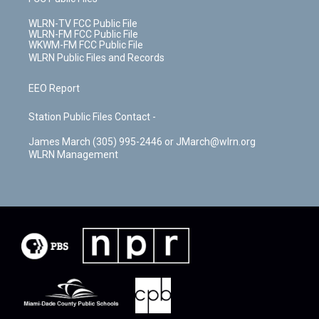
WLRN-TV FCC Public File
WLRN-FM FCC Public File
WKWM-FM FCC Public File
WLRN Public Files and Records
EEO Report
Station Public Files Contact -
James March (305) 995-2446 or JMarch@wlrn.org
WLRN Management