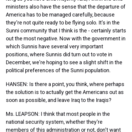
ministers also have the sense that the departure of
America has to be managed carefully, because
they're not quite ready to be flying solo. It's in the
Sunni community that I think is the - certainly starts
out the most negative. Now with the government in
which Sunnis have several very important
positions, where Sunnis did turn out to vote in
December, we're hoping to see a slight shift in the
political preferences of the Sunni population.
HANSEN: Is there a point, you think, where perhaps
the solution is to actually get the Americans out as
soon as possible, and leave Iraq to the Iraqis?
Ms. LEAPSON: I think that most people in the
national security system, whether they're
members of this administration or not, don't want