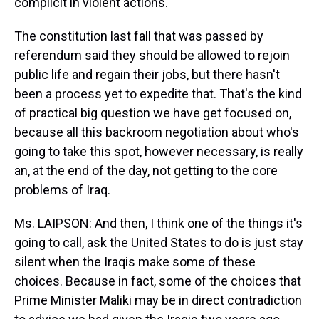
complicit in violent actions.
The constitution last fall that was passed by
referendum said they should be allowed to rejoin
public life and regain their jobs, but there hasn't
been a process yet to expedite that. That's the kind
of practical big question we have get focused on,
because all this backroom negotiation about who's
going to take this spot, however necessary, is really
an, at the end of the day, not getting to the core
problems of Iraq.
Ms. LAIPSON: And then, I think one of the things it's
going to call, ask the United States to do is just stay
silent when the Iraqis make some of these
choices. Because in fact, some of the choices that
Prime Minister Maliki may be in direct contradiction