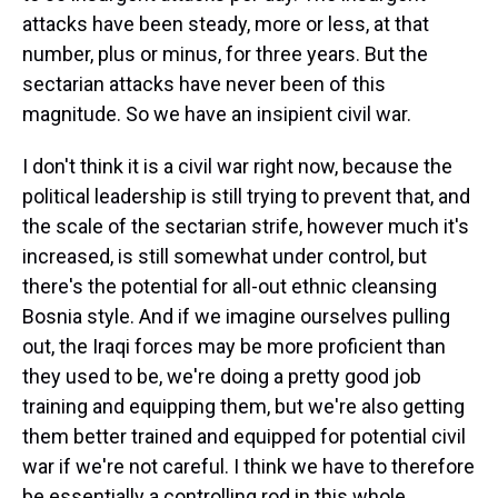
attacks have been steady, more or less, at that
number, plus or minus, for three years. But the
sectarian attacks have never been of this
magnitude. So we have an insipient civil war.
I don't think it is a civil war right now, because the
political leadership is still trying to prevent that, and
the scale of the sectarian strife, however much it's
increased, is still somewhat under control, but
there's the potential for all-out ethnic cleansing
Bosnia style. And if we imagine ourselves pulling
out, the Iraqi forces may be more proficient than
they used to be, we're doing a pretty good job
training and equipping them, but we're also getting
them better trained and equipped for potential civil
war if we're not careful. I think we have to therefore
be essentially a controlling rod in this whole