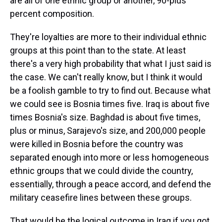
are all of one ethnic group or another, 90-plus
percent composition.
They're loyalties are more to their individual ethnic
groups at this point than to the state. At least
there's a very high probability that what I just said is
the case. We can't really know, but I think it would
be a foolish gamble to try to find out. Because what
we could see is Bosnia times five. Iraq is about five
times Bosnia's size. Baghdad is about five times,
plus or minus, Sarajevo's size, and 200,000 people
were killed in Bosnia before the country was
separated enough into more or less homogeneous
ethnic groups that we could divide the country,
essentially, through a peace accord, and defend the
military ceasefire lines between these groups.
That would be the logical outcome in Iraq if you got