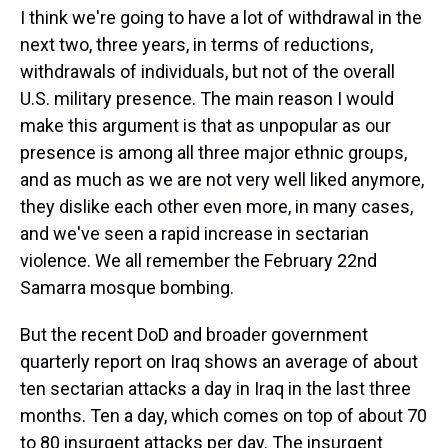
I think we're going to have a lot of withdrawal in the
next two, three years, in terms of reductions,
withdrawals of individuals, but not of the overall
U.S. military presence. The main reason I would
make this argument is that as unpopular as our
presence is among all three major ethnic groups,
and as much as we are not very well liked anymore,
they dislike each other even more, in many cases,
and we've seen a rapid increase in sectarian
violence. We all remember the February 22nd
Samarra mosque bombing.
But the recent DoD and broader government
quarterly report on Iraq shows an average of about
ten sectarian attacks a day in Iraq in the last three
months. Ten a day, which comes on top of about 70
to 80 insurgent attacks per day. The insurgent