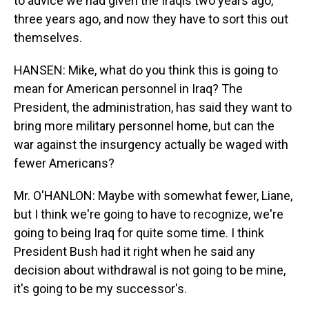
to advice we had given the Iraqis two years ago,
three years ago, and now they have to sort this out
themselves.
HANSEN: Mike, what do you think this is going to
mean for American personnel in Iraq? The
President, the administration, has said they want to
bring more military personnel home, but can the
war against the insurgency actually be waged with
fewer Americans?
Mr. O'HANLON: Maybe with somewhat fewer, Liane,
but I think we're going to have to recognize, we're
going to being Iraq for quite some time. I think
President Bush had it right when he said any
decision about withdrawal is not going to be mine,
it's going to be my successor's.