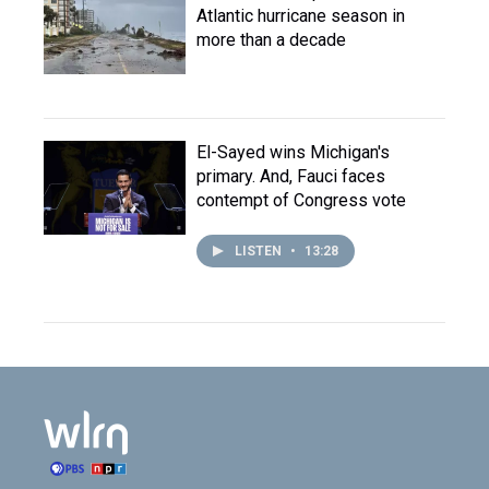
Atlantic hurricane season in
more than a decade
El-Sayed wins Michigan's
primary. And, Fauci faces
contempt of Congress vote
LISTEN
•
13:28