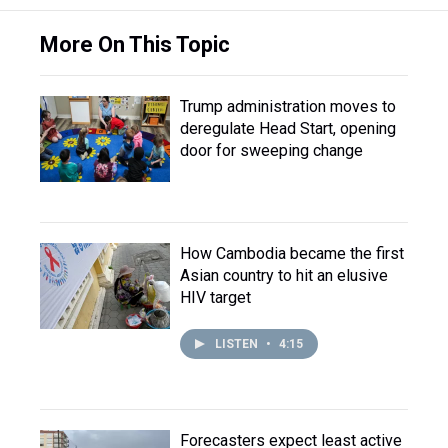
More On This Topic
Trump administration moves to
deregulate Head Start, opening
door for sweeping change
How Cambodia became the first
Asian country to hit an elusive
HIV target
LISTEN
•
4:15
Forecasters expect least active