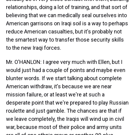
relationships, doing a lot of training, and that sort of
believing that we can medically seal ourselves into
American garrisons on Iraqi soil is a way to perhaps
reduce American casualties, but it's probably not
the smartest way to transfer those security skills
to the new Iraqi forces.
Mr. O'HANLON: I agree very much with Ellen, but I
would just had a couple of points and maybe even
blunter words. If we start talking about complete
American withdraw, it's because we are near
mission failure, or at least we're at such a
desperate point that we're prepared to play Russian
roulette and just gamble. The chances are that if
we leave completely, the Iraqis will wind up in civil
war, because most of their police and army units