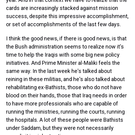
cards are increasingly stacked against mission
success, despite this impressive accomplishment,
or set of accomplishments of the last few days.
I think the good news, if there is good news, is that
the Bush administration seems to realize now it's
time to help the Iraqis with some big new policy
initiatives. And Prime Minister al-Maliki feels the
same way. In the last week he's talked about
reining in these militias, and he's also talked about
rehabilitating ex-Bathists, those who do not have
blood on their hands, those that Iraq needs in order
to have more professionals who are capable of
running the ministries, running the courts, running
the hospitals. A lot of these people were Bathists
under Saddam, but they were not necessarily