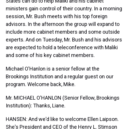
States can do to help Maliki and his cabinet
ministers gain control of their country. In a morning
session, Mr. Bush meets with his top foreign
advisors. In the afternoon the group will expand to
include more cabinet members and some outside
experts. And on Tuesday, Mr. Bush and his advisors
are expected to hold a teleconference with Maliki
and some of his key cabinet members.
Michael O'Hanlon is a senior fellow at the
Brookings Institution and a regular guest on our
program. Welcome back, Mike.
Mr. MICHAEL O'HANLON (Senior Fellow, Brookings
Institution): Thanks, Liane.
HANSEN: And we'd like to welcome Ellen Laipson.
She's President and CEO of the Henry L. Stimson