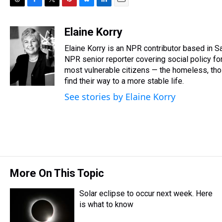
T
F
T
P
B
L
E
h
a
w
i
l
i
m
r
c
i
n
u
n
a
Elaine Korry
e
e
t
t
e
k
i
Elaine Korry is an NPR contributor based in
a
b
t
e
s
e
l
d
o
e
r
NPR senior reporter covering social policy for
k
d
s
o
r
e
y
I
most vulnerable citizens — the homeless, those
k
s
n
find their way to a more stable life.
t
See stories by Elaine Korry
More On This Topic
Solar eclipse to occur next week. Here
is what to know