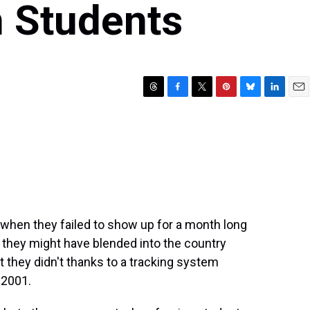
n Students
T
F
T
P
B
L
E
h
a
w
i
l
i
m
r
c
i
n
u
n
a
e
e
t
t
e
k
i
a
b
t
e
s
e
l
d
o
e
r
k
d
s
o
r
e
y
I
k
s
n
t
when they failed to show up for a month long
, they might have blended into the country
t they didn't thanks to a tracking system
 2001.