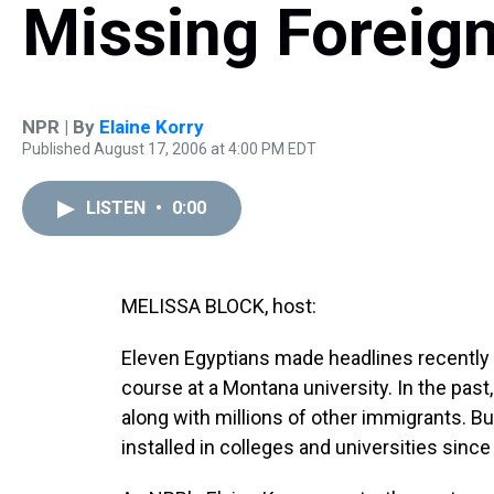
Missing Foreig
NPR | By
Elaine Korry
Published August 17, 2006 at 4:00 PM EDT
LISTEN
•
0:00
MELISSA BLOCK, host:
Eleven Egyptians made headlines recently 
course at a Montana university. In the past
along with millions of other immigrants. Bu
installed in colleges and universities since