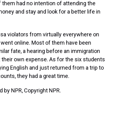
of them had no intention of attending the
ey and stay and look for a better life in
sa violators from virtually everywhere on
 went online. Most of them have been
ilar fate, a hearing before an immigration
 their own expense. As for the six students
ng English and just returned from a trip to
ounts, they had a great time.
ed by NPR, Copyright NPR.