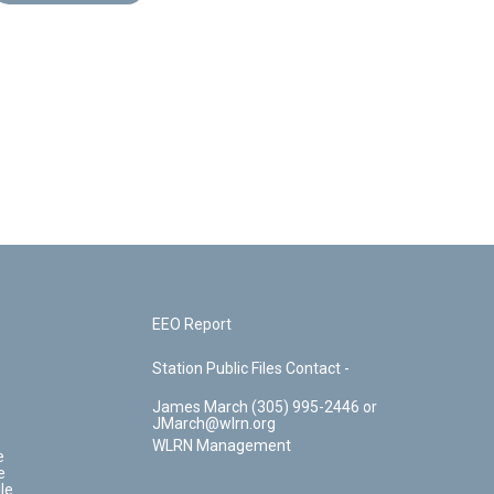
EEO Report
Station Public Files Contact -
James March (305) 995-2446 or
JMarch@wlrn.org
WLRN Management
e
e
le