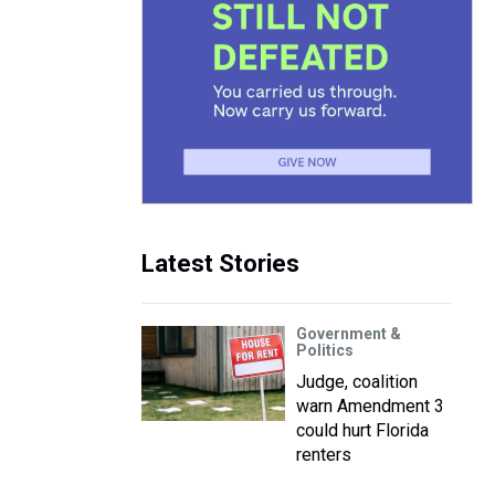
Latest Stories
Government &
Politics
Judge, coalition
warn Amendment 3
could hurt Florida
renters