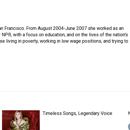
 San Francisco. From August 2004-June 2007 she worked as an
 NPR, with a focus on education, and on the lives of the nation's
 living in poverty, working in low wage positions, and trying to
Timeless Songs, Legendary Voice