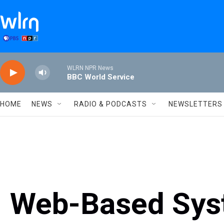
Skip to main content
WLRN NPR News
BBC World Service
HOME
NEWS
RADIO & PODCASTS
NEWSLETTERS
Web-Based Sys