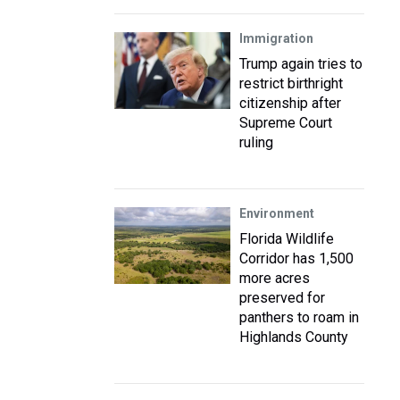
Immigration
Trump again tries to
restrict birthright
citizenship after
Supreme Court
ruling
Environment
Florida Wildlife
Corridor has 1,500
more acres
preserved for
panthers to roam in
Highlands County