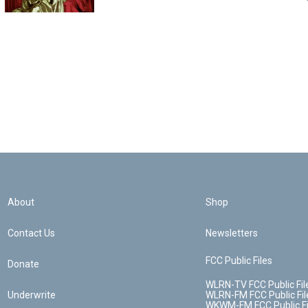
About
Shop
Contact Us
Newsletters
FCC Public Files
Donate
WLRN-TV FCC Public Fil
Underwrite
WLRN-FM FCC Public Fil
WKWM-FM FCC Public Fi