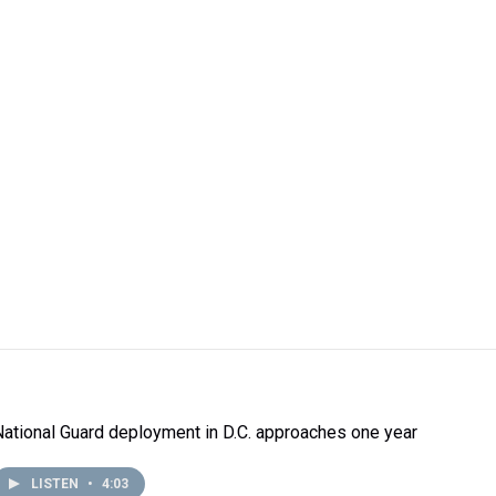
National Guard deployment in D.C. approaches one year
LISTEN
•
4:03