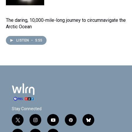
The daring, 10,000-mile-long journey to circumnavigate the
Arctic Ocean
LISTEN
•
5:55
Stay Connected
t
i
y
p
b
w
n
o
i
l