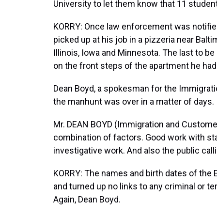
University to let them know that 11 stude
KORRY: Once law enforcement was notifie
picked up at his job in a pizzeria near Bal
Illinois, Iowa and Minnesota. The last to b
on the front steps of the apartment he had 
Dean Boyd, a spokesman for the Immigrat
the manhunt was over in a matter of days.
Mr. DEAN BOYD (Immigration and Customer
combination of factors. Good work with st
investigative work. And also the public calli
KORRY: The names and birth dates of the 
and turned up no links to any criminal or t
Again, Dean Boyd.