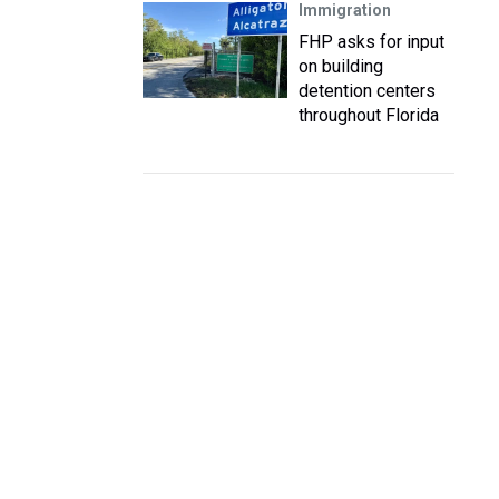
Immigration
FHP asks for input
on building
detention centers
throughout Florida