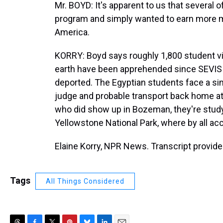
Mr. BOYD: It's apparent to us that several 
program and simply wanted to earn more mon
America.
KORRY: Boyd says roughly 1,800 student vi
earth have been apprehended since SEVIS
deported. The Egyptian students face a sim
judge and probable transport back home at
who did show up in Bozeman, they're studyi
Yellowstone National Park, where by all acc
Elaine Korry, NPR News. Transcript provid
Tags
All Things Considered