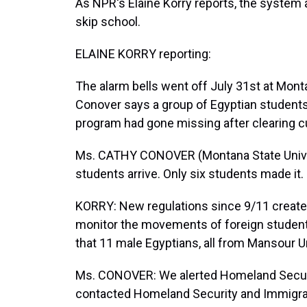
As NPR's Elaine Korry reports, the system
skip school.
ELAINE KORRY reporting:
The alarm bells went off July 31st at Mon
Conover says a group of Egyptian students 
program had gone missing after clearing 
Ms. CATHY CONOVER (Montana State Univer
students arrive. Only six students made it.
KORRY: New regulations since 9/11 create
monitor the movements of foreign studen
that 11 male Egyptians, all from Mansour Un
Ms. CONOVER: We alerted Homeland Securit
contacted Homeland Security and Immigra