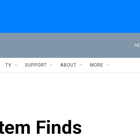
NE
TV
SUPPORT
ABOUT
MORE
tem Finds