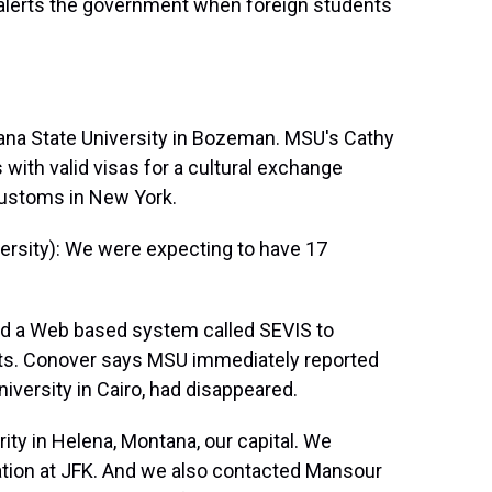
 alerts the government when foreign students
tana State University in Bozeman. MSU's Cathy
with valid visas for a cultural exchange
customs in New York.
sity): We were expecting to have 17
d a Web based system called SEVIS to
ts. Conover says MSU immediately reported
iversity in Cairo, had disappeared.
y in Helena, Montana, our capital. We
tion at JFK. And we also contacted Mansour