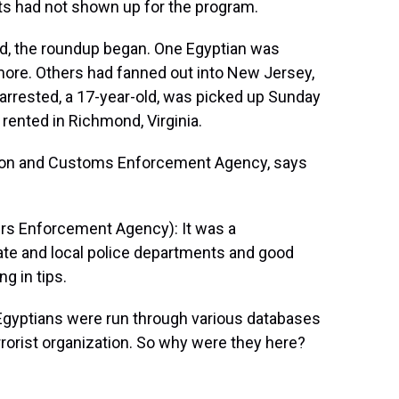
nts had not shown up for the program.
d, the roundup began. One Egyptian was
timore. Others had fanned out into New Jersey,
e arrested, a 17-year-old, was picked up Sunday
rented in Richmond, Virginia.
ion and Customs Enforcement Agency, says
s Enforcement Agency): It was a
ate and local police departments and good
ng in tips.
Egyptians were run through various databases
errorist organization. So why were they here?