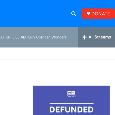
DONATE
S
S
e
h
a
r
All Streams
XT UP:
6:00 AM
Kelly Corrigan Wonders
o
c
h
w
Q
u
S
e
r
e
y
a
r
c
h