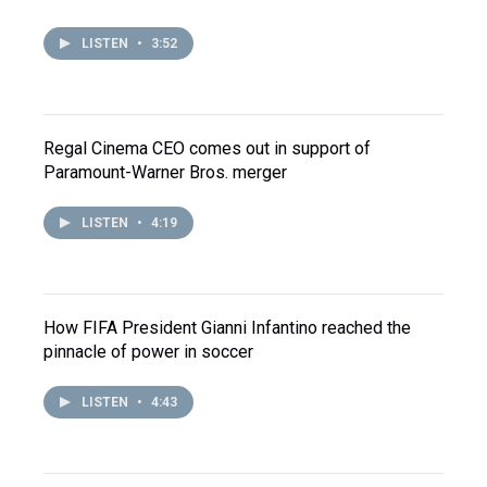
LISTEN
•
3:52
Regal Cinema CEO comes out in support of
Paramount-Warner Bros. merger
LISTEN
•
4:19
How FIFA President Gianni Infantino reached the
pinnacle of power in soccer
LISTEN
•
4:43