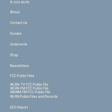
c
n
e
g
b
r
k
d
© 2026 WLRN
e
k
r
r
e
e
y
s
b
e
a
s
About
o
d
m
t
o
i
k
n
Contact Us
Donate
Underwrite
Shop
Newsletters
FCC Public Files
WLRN-TV FCC Public File
WLRN-FM FCC Public File
WKWM-FM FCC Public File
WLRN Public Files and Records
EEO Report