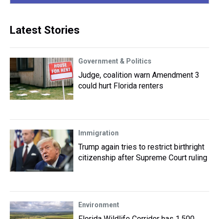
Latest Stories
Government & Politics
Judge, coalition warn Amendment 3
could hurt Florida renters
Immigration
Trump again tries to restrict birthright
citizenship after Supreme Court ruling
Environment
Florida Wildlife Corridor has 1,500