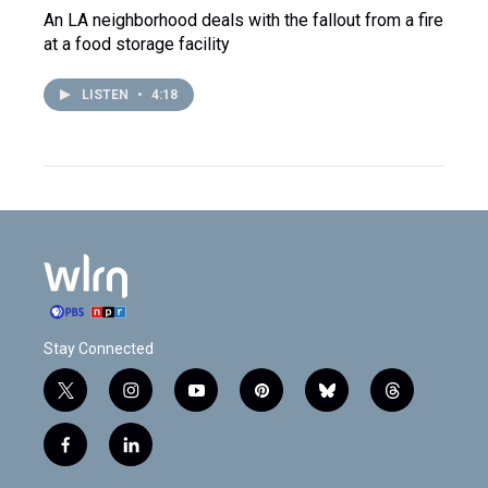
An LA neighborhood deals with the fallout from a fire
at a food storage facility
LISTEN
•
4:18
Stay Connected
t
i
y
p
b
t
w
n
o
i
l
h
i
s
u
n
u
r
f
l
t
t
t
t
e
e
a
i
t
a
u
e
s
a