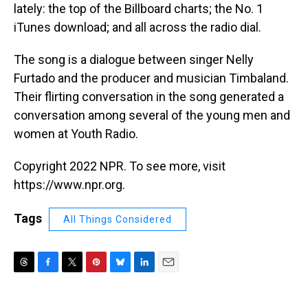
lately: the top of the Billboard charts; the No. 1
iTunes download; and all across the radio dial.
The song is a dialogue between singer Nelly
Furtado and the producer and musician Timbaland.
Their flirting conversation in the song generated a
conversation among several of the young men and
women at Youth Radio.
Copyright 2022 NPR. To see more, visit
https://www.npr.org.
Tags
All Things Considered
T
F
T
P
B
L
E
h
a
w
i
l
i
m
r
c
i
n
u
n
a