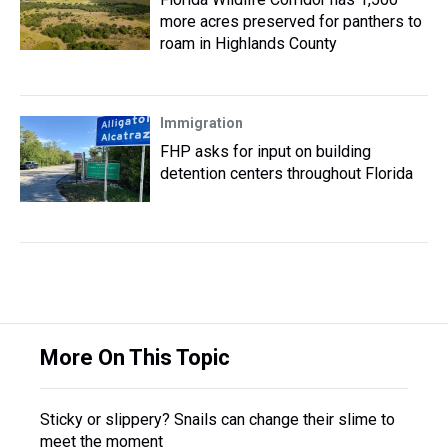
more acres preserved for panthers to
roam in Highlands County
Immigration
FHP asks for input on building
detention centers throughout Florida
More On This Topic
Sticky or slippery? Snails can change their slime to
meet the moment