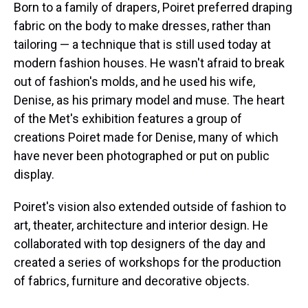
Born to a family of drapers, Poiret preferred draping
fabric on the body to make dresses, rather than
tailoring — a technique that is still used today at
modern fashion houses. He wasn't afraid to break
out of fashion's molds, and he used his wife,
Denise, as his primary model and muse. The heart
of the Met's exhibition features a group of
creations Poiret made for Denise, many of which
have never been photographed or put on public
display.
Poiret's vision also extended outside of fashion to
art, theater, architecture and interior design. He
collaborated with top designers of the day and
created a series of workshops for the production
of fabrics, furniture and decorative objects.