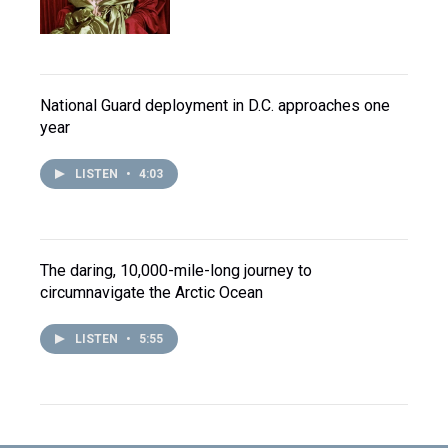
National Guard deployment in D.C. approaches one
year
LISTEN
•
4:03
The daring, 10,000-mile-long journey to
circumnavigate the Arctic Ocean
LISTEN
•
5:55