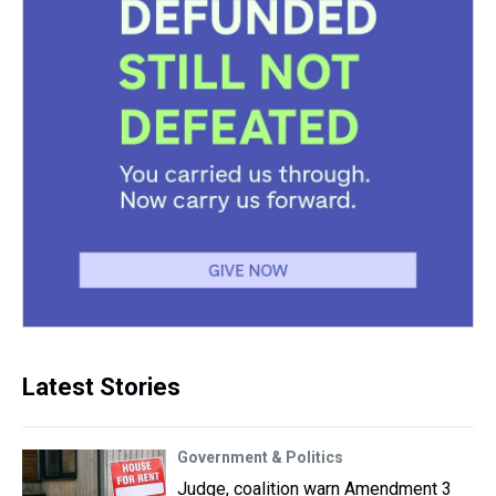
Latest Stories
Government & Politics
Judge, coalition warn Amendment 3