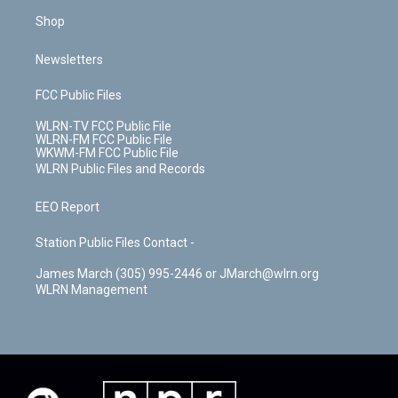
Shop
Newsletters
FCC Public Files
WLRN-TV FCC Public File
WLRN-FM FCC Public File
WKWM-FM FCC Public File
WLRN Public Files and Records
EEO Report
Station Public Files Contact -
James March (305) 995-2446 or JMarch@wlrn.org
WLRN Management