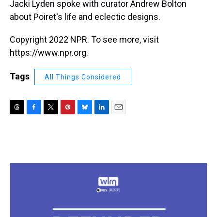
Jacki Lyden spoke with curator Andrew Bolton
about Poiret's life and eclectic designs.
Copyright 2022 NPR. To see more, visit
https://www.npr.org.
Tags
All Things Considered
T
F
T
P
B
L
E
h
a
w
i
l
i
m
r
c
i
n
u
n
a
e
e
t
t
e
k
i
a
b
t
e
s
e
l
d
o
e
r
k
d
s
o
r
e
y
I
k
s
n
t