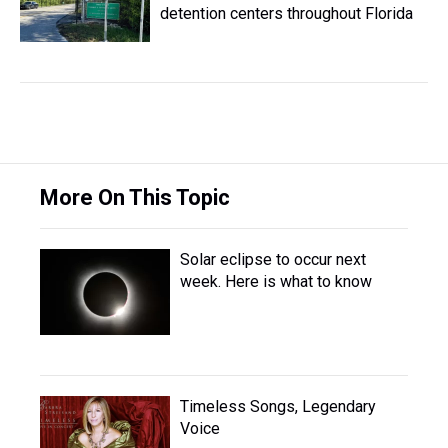
detention centers throughout Florida
More On This Topic
Solar eclipse to occur next
week. Here is what to know
Timeless Songs, Legendary
Voice