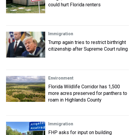
could hurt Florida renters
Immigration
Trump again tries to restrict birthright
citizenship after Supreme Court ruling
Environment
Florida Wildlife Corridor has 1,500
more acres preserved for panthers to
roam in Highlands County
Immigration
FHP asks for input on building