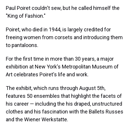
k
s
n
Paul Poiret couldn't sew, but he called himself the
t
"King of Fashion."
Poiret, who died in 1944, is largely credited for
freeing women from corsets and introducing them
to pantaloons.
For the first time in more than 30 years, a major
exhibition at New York's Metropolitan Museum of
Art celebrates Poiret's life and work.
The exhibit, which runs through August 5th,
features 50 ensembles that highlight the facets of
his career — including the his draped, unstructured
clothes and his fascination with the Ballets Russes
and the Wiener Werkstatte.