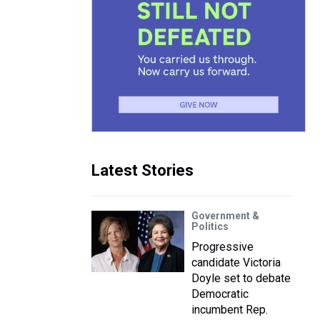
Latest Stories
Government &
Politics
Progressive
candidate Victoria
Doyle set to debate
Democratic
incumbent Rep.