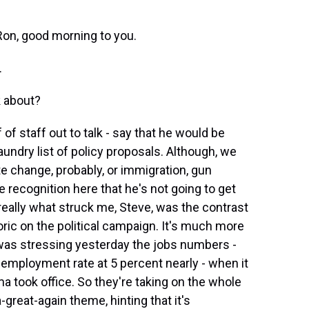
Ron, good morning to you.
.
k about?
of staff out to talk - say that he would be
aundry list of policy proposals. Although, we
e change, probably, or immigration, gun
e recognition here that he's not going to get
eally what struck me, Steve, was the contrast
oric on the political campaign. It's much more
as stressing yesterday the jobs numbers -
employment rate at 5 percent nearly - when it
 took office. So they're taking on the whole
eat-again theme, hinting that it's