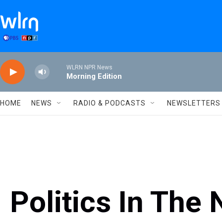
Skip to main content
WLRN NPR News
Morning Edition
HOME
NEWS
RADIO & PODCASTS
NEWSLETTERS
Politics In The