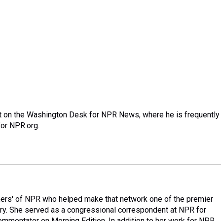
nt on the Washington Desk for NPR News, where he is frequently
for NPR.org.
ers' of NPR who helped make that network one of the premier
try. She served as a congressional correspondent at NPR for
mmentator on Morning Edition. In addition to her work for NPR,