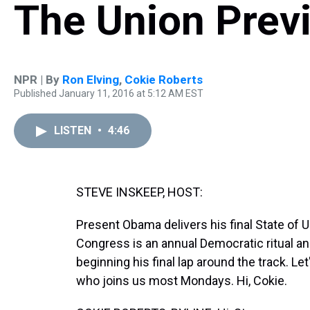
The Union Prev
NPR | By
Ron Elving
,
Cokie Roberts
Published January 11, 2016 at 5:12 AM EST
LISTEN
•
4:46
STEVE INSKEEP, HOST:
Present Obama delivers his final State of
Congress is an annual Democratic ritual an
beginning his final lap around the track. L
who joins us most Mondays. Hi, Cokie.