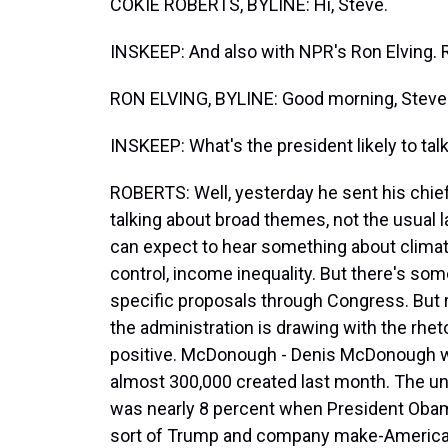
COKIE ROBERTS, BYLINE: Hi, Steve.
INSKEEP: And also with NPR's Ron Elving. 
RON ELVING, BYLINE: Good morning, Steve
INSKEEP: What's the president likely to tal
ROBERTS: Well, yesterday he sent his chief 
talking about broad themes, not the usual l
can expect to hear something about climat
control, income inequality. But there's som
specific proposals through Congress. But r
the administration is drawing with the rhet
positive. McDonough - Denis McDonough w
almost 300,000 created last month. The un
was nearly 8 percent when President Obama
sort of Trump and company make-America-gr