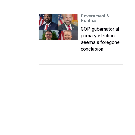
Government &
Politics
GOP gubernatorial
primary election
seems a foregone
conclusion