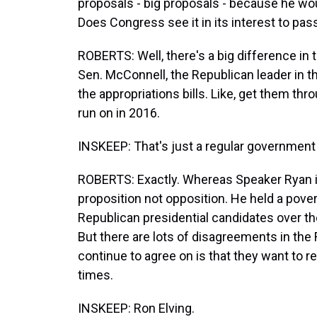
proposals - big proposals - because he w
Does Congress see it in its interest to pass
ROBERTS: Well, there's a big difference in 
Sen. McConnell, the Republican leader in the
the appropriations bills. Like, get them thr
run on in 2016.
INSKEEP: That's just a regular government 
ROBERTS: Exactly. Whereas Speaker Ryan i
proposition not opposition. He held a pove
Republican presidential candidates over t
But there are lots of disagreements in the 
continue to agree on is that they want to 
times.
INSKEEP: Ron Elving.