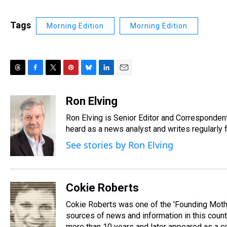
Tags
Morning Edition
Morning Edition
T
F
T
P
B
L
E
h
a
w
i
l
i
m
r
c
i
n
u
n
a
Ron Elving
e
e
t
t
e
k
i
Ron Elving is Senior Editor and Corresponde
a
b
t
e
s
e
l
d
o
e
r
heard as a news analyst and writes regularly 
k
d
s
o
r
e
y
I
See stories by Ron Elving
k
s
n
t
Cokie Roberts
Cokie Roberts was one of the 'Founding Moth
sources of news and information in this coun
more than 10 years and later appeared as a co