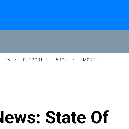
TV
SUPPORT
ABOUT
MORE
 News: State Of