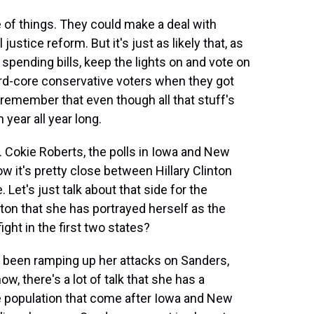
 of things. They could make a deal with
justice reform. But it's just as likely that, as
 spending bills, keep the lights on and vote on
hard-core conservative voters when they got
s remember that even though all that stuff's
 year all year long.
n. Cokie Roberts, the polls in Iowa and New
ow it's pretty close between Hillary Clinton
Let's just talk about that side for the
ton that she has portrayed herself as the
ght in the first two states?
s been ramping up her attacks on Sanders,
ow, there's a lot of talk that she has a
e population that come after Iowa and New