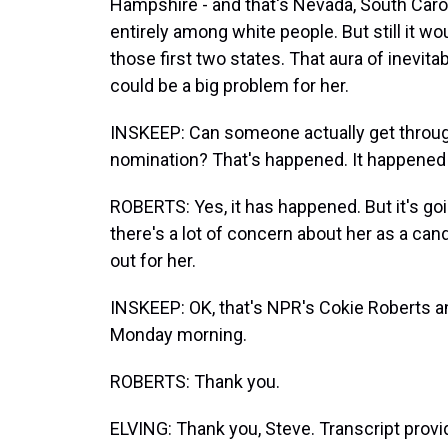
Hampshire - and that's Nevada, South Caro
entirely among white people. But still it wo
those first two states. That aura of inevita
could be a big problem for her.
INSKEEP: Can someone actually get through
nomination? That's happened. It happened w
ROBERTS: Yes, it has happened. But it's g
there's a lot of concern about her as a ca
out for her.
INSKEEP: OK, that's NPR's Cokie Roberts an
Monday morning.
ROBERTS: Thank you.
ELVING: Thank you, Steve. Transcript prov