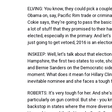
ELVING: You know, they could pick a couple
Obama on, say, Pacific Rim trade or criminal 
Cokie says, they're going to pass the basic
a lot of stuff that they promised to their 
elected, especially in the primary. And let'
just going to get vetoed, 2016 is an election
INSKEEP: Well, let's talk about that electio
Hampshire, the first two states to vote, sh
and Bernie Sanders on the Democratic side. 
moment. What does it mean for Hillary Clin
inevitable nominee and she faces a tough fi
ROBERTS: It's very tough for her. And she'
particularly on gun control. But she - you kn
backstop in states where the more divers