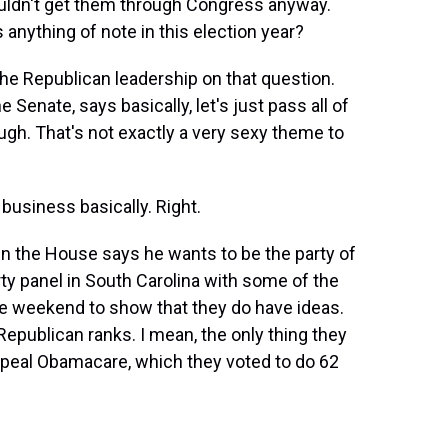
ouldn't get them through Congress anyway.
 anything of note in this election year?
the Republican leadership on that question.
 Senate, says basically, let's just pass all of
ough. That's not exactly a very sexy theme to
business basically. Right.
n the House says he wants to be the party of
rty panel in South Carolina with some of the
he weekend to show that they do have ideas.
Republican ranks. I mean, the only thing they
repeal Obamacare, which they voted to do 62