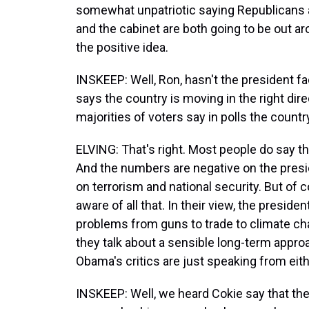
somewhat unpatriotic saying Republicans 
and the cabinet are both going to be out 
the positive idea.
INSKEEP: Well, Ron, hasn't the president f
says the country is moving in the right dir
majorities of voters say in polls the country
ELVING: That's right. Most people do say th
And the numbers are negative on the presid
on terrorism and national security. But of
aware of all that. In their view, the president
problems from guns to trade to climate cha
they talk about a sensible long-term approa
Obama's critics are just speaking from eit
INSKEEP: Well, we heard Cokie say that the