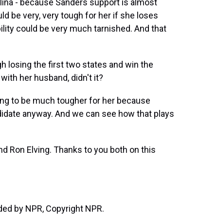
lina - because Sanders support is almost
uld be very, very tough for her if she loses
bility could be very much tarnished. And that
 losing the first two states and win the
ith her husband, didn't it?
oing to be much tougher for her because
ndidate anyway. And we can see how that plays
d Ron Elving. Thanks to you both on this
ided by NPR, Copyright NPR.