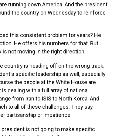
are running down America. And the president
around the country on Wednesday to reinforce
aced this consistent problem for years? He
ection. He offers his numbers for that. But
 is not moving in the right direction.
e country is heading off on the wrong track.
ent's specific leadership as well, especially
 course the people at the White House are
 is dealing with a full array of national
nge from Iran to ISIS to North Korea. And
ch to all of these challenges. They say
her partisanship or impatience.
 president is not going to make specific