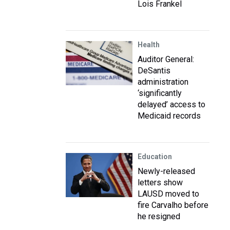
Lois Frankel
Health
Auditor General:
DeSantis
administration
‘significantly
delayed’ access to
Medicaid records
Education
Newly-released
letters show
LAUSD moved to
fire Carvalho before
he resigned