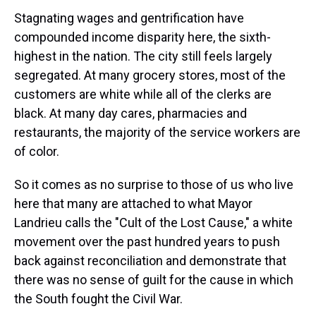
Stagnating wages and gentrification have
compounded income disparity here, the sixth-
highest in the nation. The city still feels largely
segregated. At many grocery stores, most of the
customers are white while all of the clerks are
black. At many day cares, pharmacies and
restaurants, the majority of the service workers are
of color.
So it comes as no surprise to those of us who live
here that many are attached to what Mayor
Landrieu calls the "Cult of the Lost Cause," a white
movement over the past hundred years to push
back against reconciliation and demonstrate that
there was no sense of guilt for the cause in which
the South fought the Civil War.