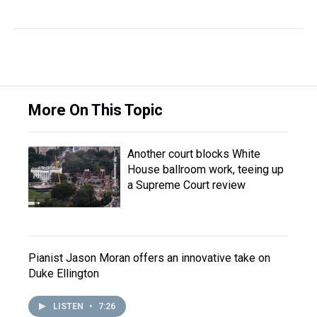
More On This Topic
Another court blocks White
House ballroom work, teeing up
a Supreme Court review
Pianist Jason Moran offers an innovative take on
Duke Ellington
LISTEN
•
7:26