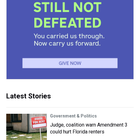
Latest Stories
Government & Politics
Judge, coalition warn Amendment 3
could hurt Florida renters