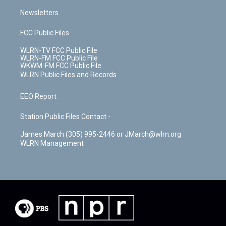
Newsletters
FCC Public Files
WLRN-TV FCC Public File
WLRN-FM FCC Public File
WKWM-FM FCC Public File
WLRN Public Files and Records
EEO Report
Station Public Files Contact -
James March (305) 995-2446 or JMarch@wlrn.org
WLRN Management