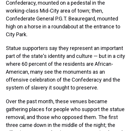
Confederacy, mounted on a pedestal in the
working-class Mid-City area of town; then,
Confederate General P.G.T. Beauregard, mounted
high on a horse in a roundabout at the entrance to
City Park.
Statue supporters say they represent an important
part of the state's identity and culture — but in a city
where 60 percent of the residents are African-
American, many see the monuments as an
offensive celebration of the Confederacy and the
system of slavery it sought to preserve.
Over the past month, these venues became
gathering places for people who support the statue
removal, and those who opposed them. The first
three came down in the middle of the night; the