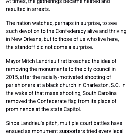
At times, the gatherings became heated and
resulted in arrests.
The nation watched, perhaps in surprise, to see
such devotion to the Confederacy alive and thriving
in New Orleans, but to those of us who live here,
the standoff did not come a surprise.
Mayor Mitch Landrieu first broached the idea of
removing the monuments to the city council in
2015, after the racially-motivated shooting of
parishioners at a black church in Charleston, S.C. In
the wake of that mass shooting, South Carolina
removed the Confederate flag from its place of
prominence at the state Capitol.
Since Landrieu's pitch, multiple court battles have
ensued as monument supporters tried every legal