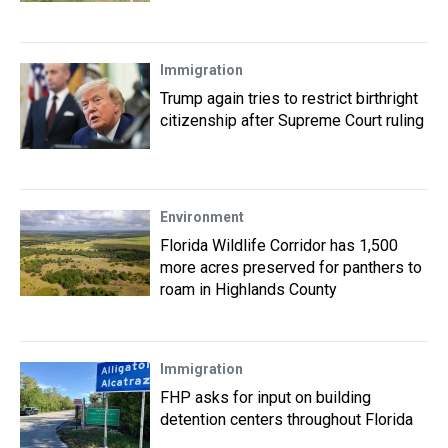
Immigration
Trump again tries to restrict birthright
citizenship after Supreme Court ruling
Environment
Florida Wildlife Corridor has 1,500
more acres preserved for panthers to
roam in Highlands County
Immigration
FHP asks for input on building
detention centers throughout Florida