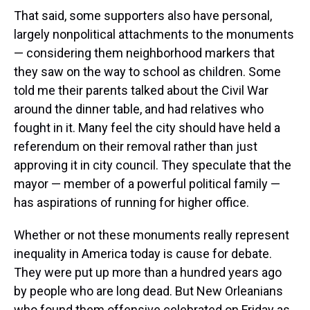
That said, some supporters also have personal,
largely nonpolitical attachments to the monuments
— considering them neighborhood markers that
they saw on the way to school as children. Some
told me their parents talked about the Civil War
around the dinner table, and had relatives who
fought in it. Many feel the city should have held a
referendum on their removal rather than just
approving it in city council. They speculate that the
mayor — member of a powerful political family —
has aspirations of running for higher office.
Whether or not these monuments really represent
inequality in America today is cause for debate.
They were put up more than a hundred years ago
by people who are long dead. But New Orleanians
who found them offensive celebrated on Friday as