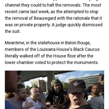
channel they could to halt the removals. The most
recent came last week, as the attempted to stop
the removal of Beauregard with the rationale that it
was on private property. A judge quickly dismissed
the suit.
Meantime, in the statehouse in Baton Rouge,
members of the Louisiana House's Black Caucus
literally walked off of the House floor after the
lower chamber voted to protect the monuments.