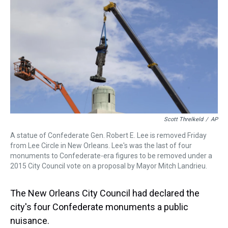
a
b
t
e
s
e
l
d
o
e
r
k
d
s
o
r
e
y
I
k
s
n
t
Scott Threlkeld
/
AP
A statue of Confederate Gen. Robert E. Lee is removed Friday
from Lee Circle in New Orleans. Lee's was the last of four
monuments to Confederate-era figures to be removed under a
2015 City Council vote on a proposal by Mayor Mitch Landrieu.
The New Orleans City Council had declared the
city's four Confederate monuments a public
nuisance.