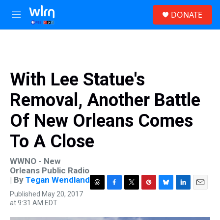
Skip to main content
S
DONATE
e
M
a
e
r
n
c
u
h
u
With Lee Statue's
e
r
Removal, Another Battle
y
Of New Orleans Comes
To A Close
WWNO - New
Orleans Public Radio
| By
Tegan Wendland
T
F
T
P
B
L
E
Published May 20, 2017
h
a
w
i
l
i
m
at 9:31 AM EDT
r
c
i
n
u
n
a
e
e
t
t
e
k
i