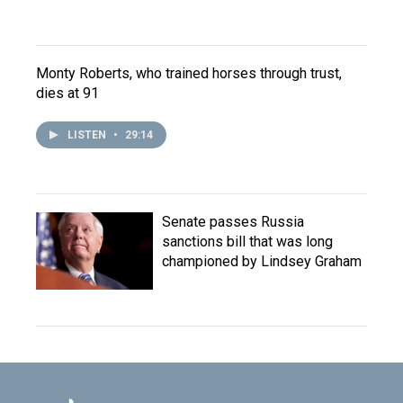
Monty Roberts, who trained horses through trust,
dies at 91
LISTEN
•
29:14
Senate passes Russia
sanctions bill that was long
championed by Lindsey Graham