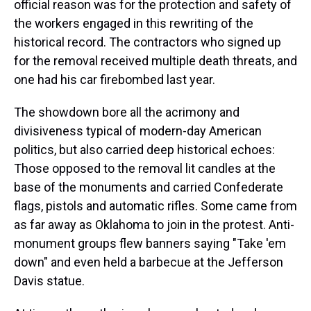
official reason was for the protection and safety of
the workers engaged in this rewriting of the
historical record. The contractors who signed up
for the removal received multiple death threats, and
one had his car firebombed last year.
The showdown bore all the acrimony and
divisiveness typical of modern-day American
politics, but also carried deep historical echoes:
Those opposed to the removal lit candles at the
base of the monuments and carried Confederate
flags, pistols and automatic rifles. Some came from
as far away as Oklahoma to join in the protest. Anti-
monument groups flew banners saying "Take 'em
down" and even held a barbecue at the Jefferson
Davis statue.