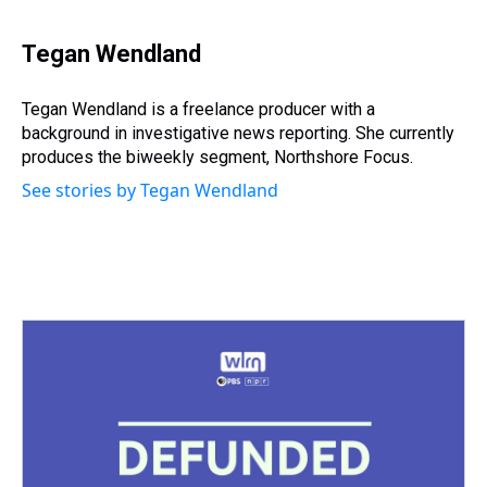
h
a
w
i
l
i
m
r
c
i
n
u
n
a
e
e
t
t
e
k
i
Tegan Wendland
a
b
t
e
s
e
l
d
o
e
r
k
d
s
o
r
e
y
I
Tegan Wendland is a freelance producer with a
k
s
n
background in investigative news reporting. She currently
t
produces the biweekly segment, Northshore Focus.
See stories by Tegan Wendland