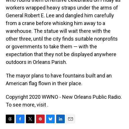
workers wrapped heavy straps under the arms of
General Robert E. Lee and dangled him carefully
from a crane before whisking him away to a
warehouse. The statue will wait there with the
other three, until the city finds suitable nonprofits
or governments to take them — with the
expectation that they not be displayed anywhere
outdoors in Orleans Parish.
The mayor plans to have fountains built and an
American flag flown in their place.
Copyright 2020 WWNO - New Orleans Public Radio.
To see more, visit .
T
F
T
P
B
L
E