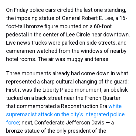
On Friday police cars circled the last one standing,
the imposing statue of General Robert E. Lee, a 16-
foot-tall bronze figure mounted on a 60-foot
pedestal in the center of Lee Circle near downtown.
Live news trucks were parked on side streets, and
cameramen watched from the windows of nearby
hotel rooms. The air was muggy and tense.
Three monuments already had come down in what
represented a sharp cultural changing of the guard:
First it was the Liberty Place monument, an obelisk
tucked on a back street near the French Quarter
that commemorated a Reconstruction Era
white
supremacist attack on the city's integrated police
force
; next, Confederate Jefferson Davis — a
bronze statue of the only president of the