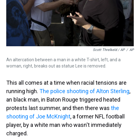
Scott Threlkeld / AP
/
AP
An altercation between a man in a white T-shirt, left, and a
woman, right, breaks out as statue Lee is removed.
This all comes at a time when racial tensions are
running high.
The police shooting of Alton Sterling
,
an black man, in Baton Rouge triggered heated
protests last summer, and then there was
the
shooting of Joe McKnight
, a former NFL football
player, by a white man who wasn't immediately
charged.