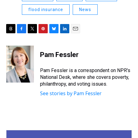
flood insurance
News
T
F
T
P
B
L
E
h
a
w
i
l
i
m
r
c
i
n
u
n
a
e
e
t
t
e
k
i
Pam Fessler
a
b
t
e
s
e
l
d
o
e
r
k
d
s
o
r
e
y
I
Pam Fessler is a correspondent on NPR's
k
s
n
National Desk, where she covers poverty,
t
philanthropy, and voting issues.
See stories by Pam Fessler