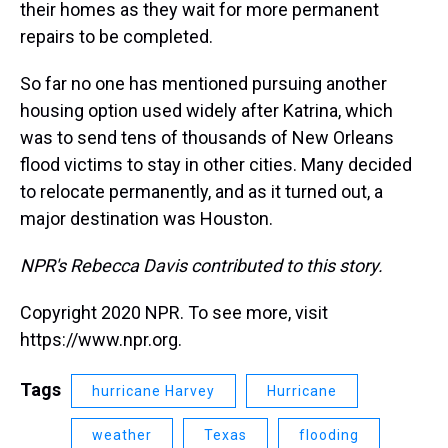
their homes as they wait for more permanent
repairs to be completed.
So far no one has mentioned pursuing another
housing option used widely after Katrina, which
was to send tens of thousands of New Orleans
flood victims to stay in other cities. Many decided
to relocate permanently, and as it turned out, a
major destination was Houston.
NPR's Rebecca Davis contributed to this story.
Copyright 2020 NPR. To see more, visit
https://www.npr.org.
Tags
hurricane Harvey
Hurricane
weather
Texas
flooding