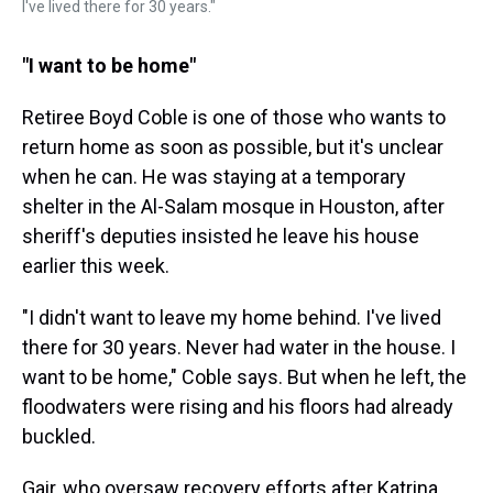
I've lived there for 30 years."
"I want to be home"
Retiree Boyd Coble is one of those who wants to
return home as soon as possible, but it's unclear
when he can. He was staying at a temporary
shelter in the Al-Salam mosque in Houston, after
sheriff's deputies insisted he leave his house
earlier this week.
"I didn't want to leave my home behind. I've lived
there for 30 years. Never had water in the house. I
want to be home," Coble says. But when he left, the
floodwaters were rising and his floors had already
buckled.
Gair, who oversaw recovery efforts after Katrina