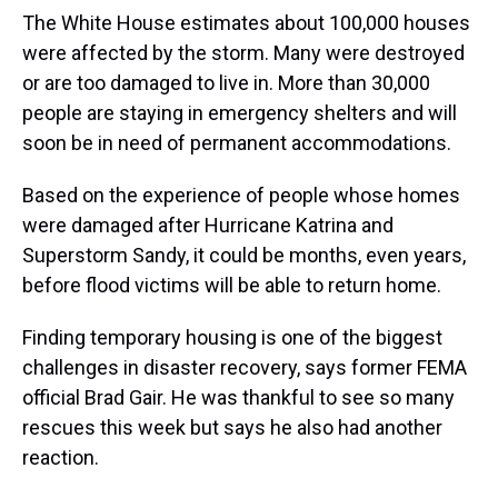
The White House estimates about 100,000 houses
were affected by the storm. Many were destroyed
or are too damaged to live in. More than 30,000
people are staying in emergency shelters and will
soon be in need of permanent accommodations.
Based on the experience of people whose homes
were damaged after Hurricane Katrina and
Superstorm Sandy, it could be months, even years,
before flood victims will be able to return home.
Finding temporary housing is one of the biggest
challenges in disaster recovery, says former FEMA
official Brad Gair. He was thankful to see so many
rescues this week but says he also had another
reaction.