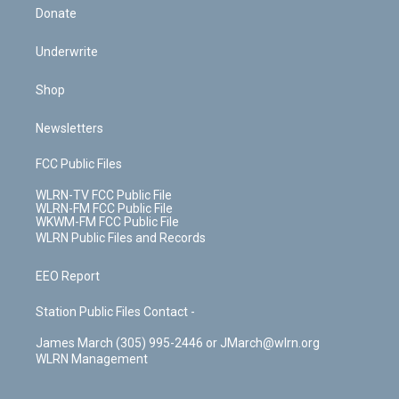
Donate
Underwrite
Shop
Newsletters
FCC Public Files
WLRN-TV FCC Public File
WLRN-FM FCC Public File
WKWM-FM FCC Public File
WLRN Public Files and Records
EEO Report
Station Public Files Contact -
James March (305) 995-2446 or JMarch@wlrn.org
WLRN Management