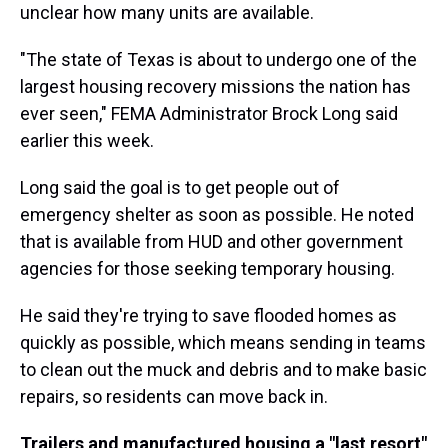
unclear how many units are available.
"The state of Texas is about to undergo one of the
largest housing recovery missions the nation has
ever seen," FEMA Administrator Brock Long said
earlier this week.
Long said the goal is to get people out of
emergency shelter as soon as possible. He noted
that is available from HUD and other government
agencies for those seeking temporary housing.
He said they're trying to save flooded homes as
quickly as possible, which means sending in teams
to clean out the muck and debris and to make basic
repairs, so residents can move back in.
Trailers and manufactured housing a "last resort"