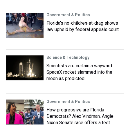
Government & Politics
Florida’s no-children-at-drag shows
law upheld by federal appeals court
Science & Technology
Scientists are certain a wayward
SpaceX rocket slammed into the
moon as predicted
Government & Politics
How progressive are Florida
Democrats? Alex Vindman, Angie
Nixon Senate race offers a test