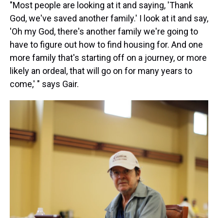
"Most people are looking at it and saying, 'Thank
God, we've saved another family.' I look at it and say,
'Oh my God, there's another family we're going to
have to figure out how to find housing for. And one
more family that's starting off on a journey, or more
likely an ordeal, that will go on for many years to
come,' " says Gair.