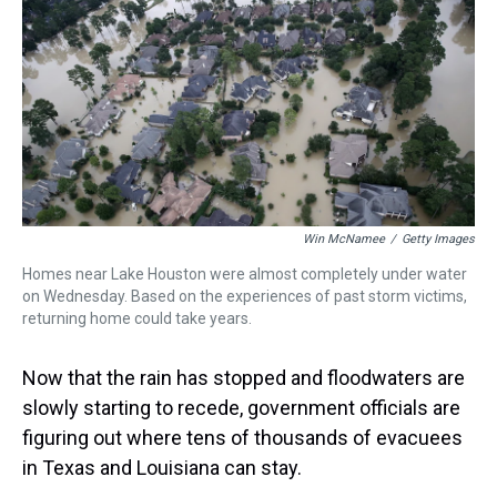
a
b
t
e
s
e
l
d
o
e
r
k
d
s
o
r
e
y
I
k
s
n
t
Win McNamee
/
Getty Images
Homes near Lake Houston were almost completely under water
on Wednesday. Based on the experiences of past storm victims,
returning home could take years.
Now that the rain has stopped and floodwaters are
slowly starting to recede, government officials are
figuring out where tens of thousands of evacuees
in Texas and Louisiana can stay.