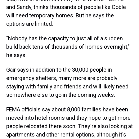
and Sandy, thinks thousands of people like Coble
will need temporary homes. But he says the
options are limited.
"Nobody has the capacity to just all of a sudden
build back tens of thousands of homes overnight,"
he says.
Gair says in addition to the 30,000 people in
emergency shelters, many more are probably
staying with family and friends and will likely need
somewhere else to go in the coming weeks.
FEMA officials say about 8,000 families have been
moved into hotel rooms and they hope to get more
people relocated there soon. They're also looking at
apartments and other rental options, although it's