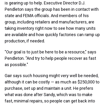
is gearing up to help. Executive Director D.J.
Pendleton says the group has been in contact with
state and FEMA officials. And members of his
group, including retailers and manufacturers, are
taking inventory right now to see how many units
are available and how quickly factories can ramp up
production, if needed.
"Our goal is to just be here to be a resource," says
Pendleton. "And try to help people recover as fast
as possible."
Gair says such housing might very well be needed,
although it can be costly — as much as $250,000 to
purchase, set up and maintain a unit. He prefers
what was done after Sandy, which was to make
fast, minimal repairs, so people can get back into