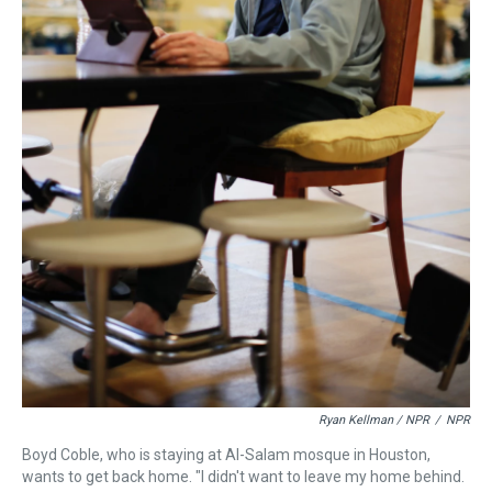
Ryan Kellman / NPR
/
NPR
Boyd Coble, who is staying at Al-Salam mosque in Houston,
wants to get back home. "I didn't want to leave my home behind.