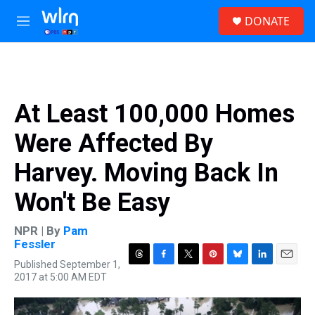
Skip to main content
S
DONATE
e
M
a
e
r
n
c
u
h
u
At Least 100,000 Homes
e
r
Were Affected By
y
Harvey. Moving Back In
Won't Be Easy
NPR | By
Pam
Fessler
Published September 1,
T
F
T
P
B
L
E
2017 at 5:00 AM EDT
h
a
w
i
l
i
m
r
c
i
n
u
n
a
e
e
t
t
e
k
i