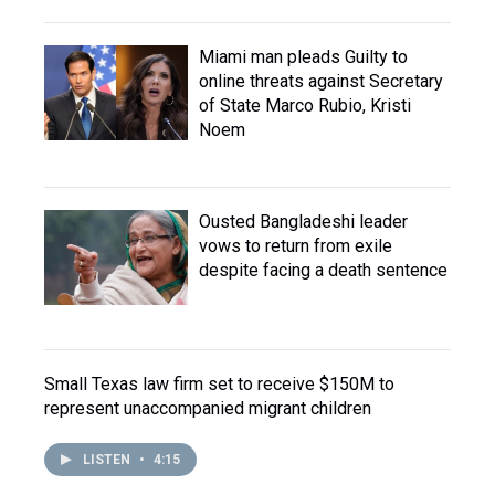
Miami man pleads Guilty to
online threats against Secretary
of State Marco Rubio, Kristi
Noem
Ousted Bangladeshi leader
vows to return from exile
despite facing a death sentence
Small Texas law firm set to receive $150M to
represent unaccompanied migrant children
LISTEN
•
4:15