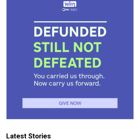
Latest Stories