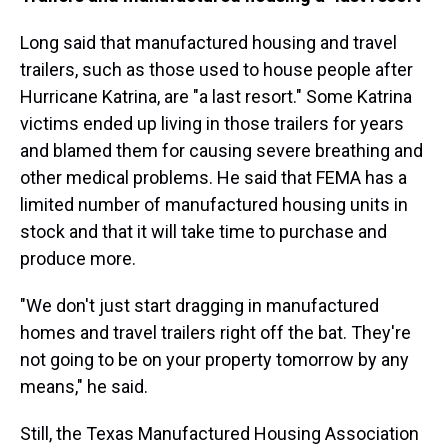
Long said that manufactured housing and travel
trailers, such as those used to house people after
Hurricane Katrina, are "a last resort." Some Katrina
victims ended up living in those trailers for years
and blamed
them for causing severe breathing and
other medical problems. He said that FEMA has a
limited number of manufactured housing units in
stock and that it will take time to purchase and
produce more.
"We don't just start dragging in manufactured
homes and travel trailers right off the bat. They're
not going to be on your property tomorrow by any
means," he said.
Still, the Texas Manufactured Housing Association