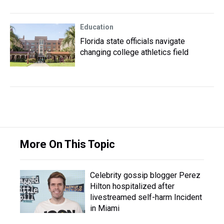
Education
Florida state officials navigate
changing college athletics field
More On This Topic
Celebrity gossip blogger Perez
Hilton hospitalized after
livestreamed self-harm Incident
in Miami