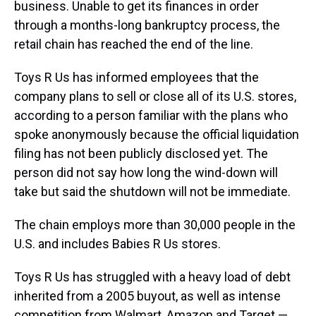
business. Unable to get its finances in order
through a months-long bankruptcy process, the
retail chain has reached the end of the line.
Toys R Us has informed employees that the
company plans to sell or close all of its U.S. stores,
according to a person familiar with the plans who
spoke anonymously because the official liquidation
filing has not been publicly disclosed yet. The
person did not say how long the wind-down will
take but said the shutdown will not be immediate.
The chain employs more than 30,000 people in the
U.S. and includes Babies R Us stores.
Toys R Us has struggled with a heavy load of debt
inherited from a 2005 buyout, as well as intense
competition from Walmart, Amazon and Target —