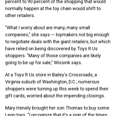
percent to 90 percent of the shopping that would
normally happen at the toy chain would shift to
other retailers.
"What I worry about are many, many small
companies," she says — toymakers not big enough
to negotiate deals with the giant retailers, but which
have relied on being discovered by Toys R Us
shoppers. "Many of those companies are likely
going to be up for sale," Wissink says.
At a Toys R Us store in Bailey's Crossroads, a
Virginia suburb of Washington, D.C., numerous
shoppers were turning up this week to spend their
gift cards, worried about the impending closings.
Mary Henely brought her son Thomas to buy some
Lego toys. "I recognize that it's a sign of the times