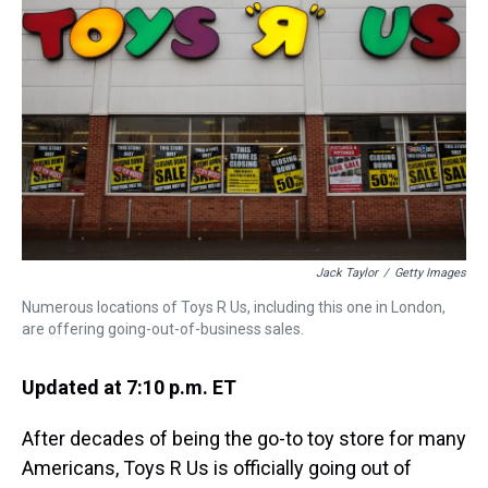
s
o
r
e
y
I
k
s
n
t
Jack Taylor
/
Getty Images
Numerous locations of Toys R Us, including this one in London,
are offering going-out-of-business sales.
Updated at 7:10 p.m. ET
After decades of being the go-to toy store for many
Americans, Toys R Us is officially going out of