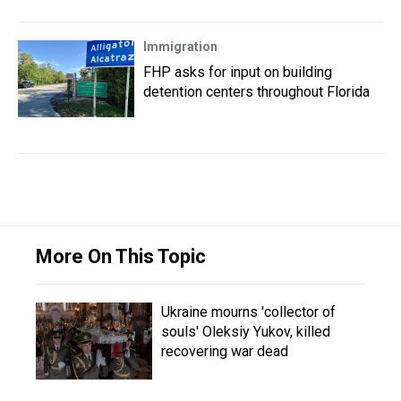
Immigration
FHP asks for input on building
detention centers throughout Florida
More On This Topic
Ukraine mourns 'collector of
souls' Oleksiy Yukov, killed
recovering war dead