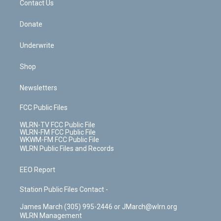
k
n
Contact Us
Donate
Underwrite
Shop
Newsletters
FCC Public Files
WLRN-TV FCC Public File
WLRN-FM FCC Public File
WKWM-FM FCC Public File
WLRN Public Files and Records
EEO Report
Station Public Files Contact -
James March (305) 995-2446 or JMarch@wlrn.org
WLRN Management