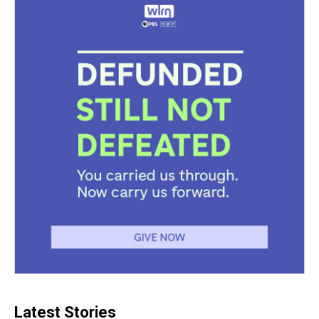
Latest Stories