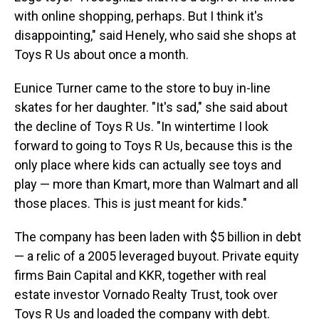
with online shopping, perhaps. But I think it's
disappointing," said Henely, who said she shops at
Toys R Us about once a month.
Eunice Turner came to the store to buy in-line
skates for her daughter. "It's sad," she said about
the decline of Toys R Us. "In wintertime I look
forward to going to Toys R Us, because this is the
only place where kids can actually see toys and
play — more than Kmart, more than Walmart and all
those places. This is just meant for kids."
The company has been laden with $5 billion in debt
— a relic of a 2005 leveraged buyout. Private equity
firms Bain Capital and KKR, together with real
estate investor Vornado Realty Trust, took over
Toys R Us and loaded the company with debt.