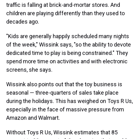
traffic is falling at brick-and-mortar stores. And
children are playing differently than they used to
decades ago.
"Kids are generally happily scheduled many nights
of the week," Wissink says, "so the ability to devote
dedicated time to play is being constrained." They
spend more time on activities and with electronic
screens, she says.
Wissink also points out that the toy business is
seasonal — three-quarters of sales take place
during the holidays. This has weighed on Toys R Us,
especially in the face of massive pressure from
Amazon and Walmart.
Without Toys R Us, Wissink estimates that 85