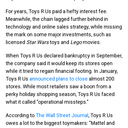
For years, Toys R Us paid a hefty interest fee.
Meanwhile, the chain lagged further behind in
technology and online sales strategy, while missing
the mark on some major investments, such as
licensed
Star Wars
toys and
Lego
movies.
When Toys R Us declared bankruptcy in September,
the company said it would keep its stores open
while it tried to regain financial footing. In January,
Toys R Us
announced plans to close
almost 200
stores. While most retailers saw a boon from a
perky holiday shopping season, Toys R Us faced
what it called "operational missteps."
According to
The Wall Street Journal
, Toys R Us
owes a lot to the biggest toymakers: "Mattel and