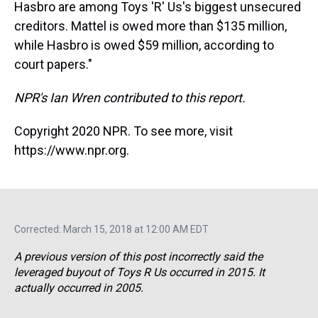
Hasbro are among Toys 'R' Us's biggest unsecured
creditors. Mattel is owed more than $135 million,
while Hasbro is owed $59 million, according to
court papers."
NPR's Ian Wren contributed to this report.
Copyright 2020 NPR. To see more, visit
https://www.npr.org.
Corrected: March 15, 2018 at 12:00 AM EDT
A previous version of this post incorrectly said the
leveraged buyout of Toys R Us occurred in 2015. It
actually occurred in 2005.