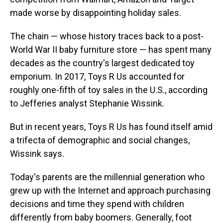
made worse by disappointing holiday sales.
The chain — whose history traces back to a post-
World War II baby furniture store — has spent many
decades as the country's largest dedicated toy
emporium. In 2017, Toys R Us accounted for
roughly one-fifth of toy sales in the U.S., according
to Jefferies analyst Stephanie Wissink.
But in recent years, Toys R Us has found itself amid
a trifecta of demographic and social changes,
Wissink says.
Today's parents are the millennial generation who
grew up with the Internet and approach purchasing
decisions and time they spend with children
differently from baby boomers. Generally, foot