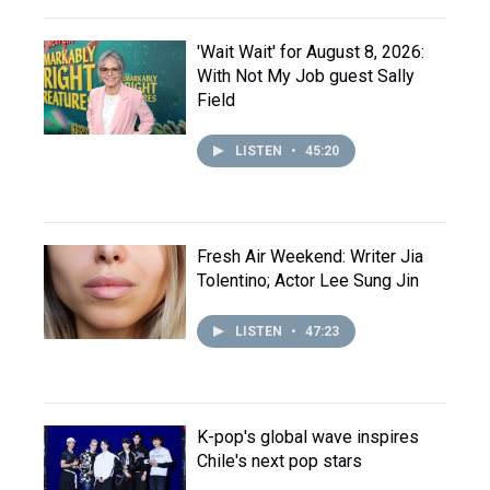
'Wait Wait' for August 8, 2026:
With Not My Job guest Sally
Field
LISTEN
•
45:20
Fresh Air Weekend: Writer Jia
Tolentino; Actor Lee Sung Jin
LISTEN
•
47:23
K-pop's global wave inspires
Chile's next pop stars