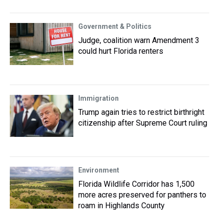
Government & Politics
Judge, coalition warn Amendment 3
could hurt Florida renters
Immigration
Trump again tries to restrict birthright
citizenship after Supreme Court ruling
Environment
Florida Wildlife Corridor has 1,500
more acres preserved for panthers to
roam in Highlands County