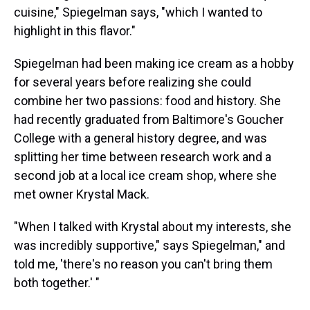
cuisine," Spiegelman says, "which I wanted to
highlight in this flavor."
Spiegelman had been making ice cream as a hobby
for several years before realizing she could
combine her two passions: food and history. She
had recently graduated from Baltimore's Goucher
College with a general history degree, and was
splitting her time between research work and a
second job at a local ice cream shop, where she
met owner Krystal Mack.
"When I talked with Krystal about my interests, she
was incredibly supportive," says Spiegelman," and
told me, 'there's no reason you can't bring them
both together.' "