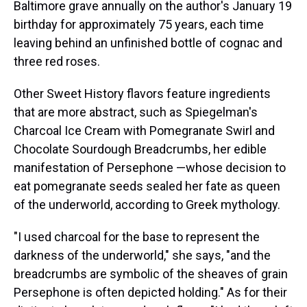
Baltimore grave annually on the author's January 19
birthday for approximately 75 years, each time
leaving behind an unfinished bottle of cognac and
three red roses.
Other Sweet History flavors feature ingredients
that are more abstract, such as Spiegelman's
Charcoal Ice Cream with Pomegranate Swirl and
Chocolate Sourdough Breadcrumbs, her edible
manifestation of Persephone —whose decision to
eat pomegranate seeds sealed her fate as queen
of the underworld, according to Greek mythology.
"I used charcoal for the base to represent the
darkness of the underworld," she says, "and the
breadcrumbs are symbolic of the sheaves of grain
Persephone is often depicted holding." As for their