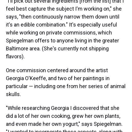
"I'll pick out several ingredients [from the list] that I
feel best capture the subject I'm working on," she
says, "then continuously narrow them down until
it's an edible combination." It's especially useful
while working on private commissions, which
Spiegelman offers to anyone living in the greater
Baltimore area. (She's currently not shipping
flavors).
One commission centered around the artist
Georgia O'Keeffe, and two of her paintings in
particular — including one from her series of animal
skulls.
"While researching Georgia I discovered that she
did a lot of her own cooking, grew her own plants,
and even made her own yogurt," says Spiegelman.
"I wanted to incorporate these aspects, along with