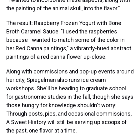
the painting of the animal skull, into the flavor."
The result: Raspberry Frozen Yogurt with Bone
Broth Caramel Sauce. "I used the raspberries
because I wanted to match some of the color in
her Red Canna paintings," a vibrantly-hued abstract
paintings of a red canna flower up-close.
Along with commissions and pop-up events around
her city, Spiegelman also runs ice cream
workshops. She'll be heading to graduate school
for gastronomic studies in the fall, though she says
those hungry for knowledge shouldn't worry:
Through posts, pics, and occasional commissions,
A Sweet History will still be serving up scoops of
the past, one flavor at a time.