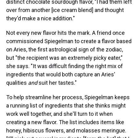
distinct chocolate sourdough flavor, "I had them left
over from another [ice cream blend] and thought
they'd make a nice addition."
Not every new flavor hits the mark. A friend once
commissioned Spiegelman to create a flavor based
on Aries, the first astrological sign of the zodiac,
but "the recipient was an extremely picky eater,"
she says. "It was difficult finding the right mix of
ingredients that would both capture an Aries'
qualities
and
suit her tastes."
To help streamline her process, Spiegelman keeps
a running list of ingredients that she thinks might
work well together, and she'll turn to it when
creating a new flavor. The list includes items like
honey, hibiscus flowers, and molasses meringue.