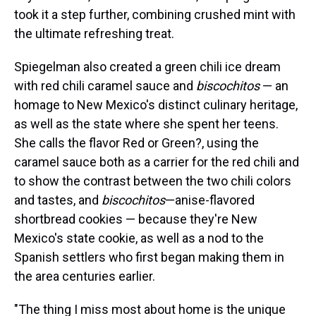
took it a step further, combining crushed mint with
the ultimate refreshing treat.
Spiegelman also created a green chili ice dream
with red chili caramel sauce and
biscochitos
— an
homage to New Mexico's distinct culinary heritage,
as well as the state where she spent her teens.
She calls the flavor Red or Green?, using the
caramel sauce both as a carrier for the red chili and
to show the contrast between the two chili colors
and tastes, and
biscochitos
—anise-flavored
shortbread cookies — because they're New
Mexico's state cookie, as well as a nod to the
Spanish settlers who first began making them in
the area centuries earlier.
"The thing I miss most about home is the unique