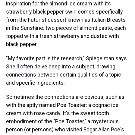
inspiration for the almond ice cream with its
strawberry black pepper swirl comes specifically
from the Futurist dessert known as Italian Breasts
in the Sunshine: two pieces of almond paste, each
topped with a fresh strawberry and dusted with
black pepper.
"My favorite part is the research," Spiegelman says.
She'll often delve deep into a subject, drawing
connections between certain qualities of a topic
and specific ingredients.
Sometimes the connections are obvious, such as
with the aptly named Poe Toaster: a cognac ice
cream with rose candy. It's the sweet tooth
embodiment of the "Poe Toaster," a mysterious
person (or persons) who visited Edgar Allan Poe's