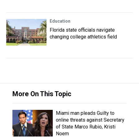
Education
Florida state officials navigate
changing college athletics field
More On This Topic
Miami man pleads Guilty to
online threats against Secretary
of State Marco Rubio, Kristi
Noem