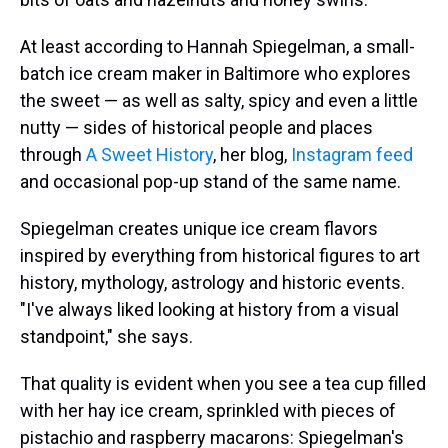
At least according to Hannah Spiegelman, a small-
batch ice cream maker in Baltimore who explores
the sweet — as well as salty, spicy and even a little
nutty — sides of historical people and places
through
A Sweet History
, her blog,
Instagram feed
and occasional pop-up stand of the same name.
Spiegelman creates unique ice cream flavors
inspired by everything from historical figures to art
history, mythology, astrology and historic events.
"I've always liked looking at history from a visual
standpoint," she says.
That quality is evident when you see a tea cup filled
with her hay ice cream, sprinkled with pieces of
pistachio and raspberry macarons: Spiegelman's