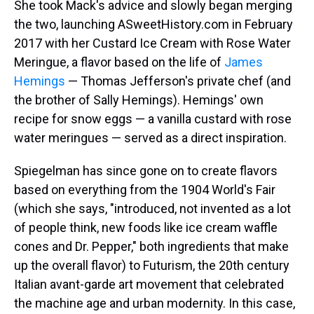
She took Mack's advice and slowly began merging
the two, launching ASweetHistory.com in February
2017 with her Custard Ice Cream with Rose Water
Meringue, a flavor based on the life of
James
Hemings
— Thomas Jefferson's private chef (and
the brother of Sally Hemings). Hemings' own
recipe for snow eggs — a vanilla custard with rose
water meringues — served as a direct inspiration.
Spiegelman has since gone on to create flavors
based on everything from the 1904 World's Fair
(which she says, "introduced, not invented as a lot
of people think, new foods like ice cream waffle
cones and Dr. Pepper," both ingredients that make
up the overall flavor) to Futurism, the 20th century
Italian avant-garde art movement that celebrated
the machine age and urban modernity. In this case,