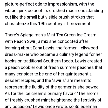
picture-perfect ode to Impressionism, with the
vibrant pink color of its crushed macarons standing
out like the small but visible brush strokes that
characterize this 19th century art movement.
There's Spiegelman's Mint Tea Green Ice Cream
with Peach Swirl, a mix she concocted after
learning about Edna Lewis, the former Hollywood
dress-maker who became a culinary legend for her
books on traditional Southern foods. Lewis created
a peach cobbler out of fresh summer peaches that
many consider to be one of her quintessential
dessert recipes, and the "swirls" are meant to
represent the fluidity of the garments she sewed.
As for the ice cream's primary flavor? "The aroma
of freshly crushed mint heightened the festivity of
any occasion," Lewis once wrote, so Spiegelman