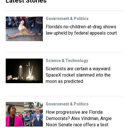
Latest Stories
Government & Politics
Florida’s no-children-at-drag shows
law upheld by federal appeals court
Science & Technology
Scientists are certain a wayward
SpaceX rocket slammed into the
moon as predicted
Government & Politics
How progressive are Florida
Democrats? Alex Vindman, Angie
Nixon Senate race offers a test