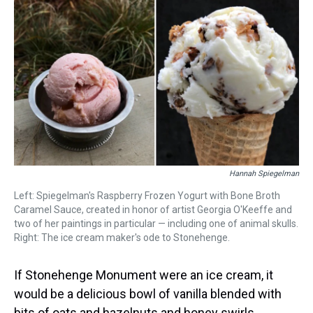
a
b
t
e
s
e
l
d
o
e
r
k
d
s
o
r
e
y
I
k
s
n
t
Hannah Spiegelman
Left: Spiegelman's Raspberry Frozen Yogurt with Bone Broth
Caramel Sauce, created in honor of artist Georgia O'Keeffe and
two of her paintings in particular — including one of animal skulls.
Right: The ice cream maker's ode to Stonehenge.
If Stonehenge Monument were an ice cream, it
would be a delicious bowl of vanilla blended with
bits of oats and hazelnuts and honey swirls.