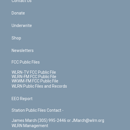
k
n
Contact Us
Donate
Underwrite
Shop
Newsletters
FCC Public Files
WLRN-TV FCC Public File
WLRN-FM FCC Public File
WKWM-FM FCC Public File
WLRN Public Files and Records
EEO Report
Station Public Files Contact -
James March (305) 995-2446 or JMarch@wlrn.org
WLRN Management