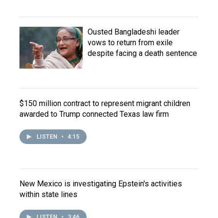
Ousted Bangladeshi leader
vows to return from exile
despite facing a death sentence
$150 million contract to represent migrant children
awarded to Trump connected Texas law firm
LISTEN
•
4:15
New Mexico is investigating Epstein's activities
within state lines
LISTEN
•
3:46