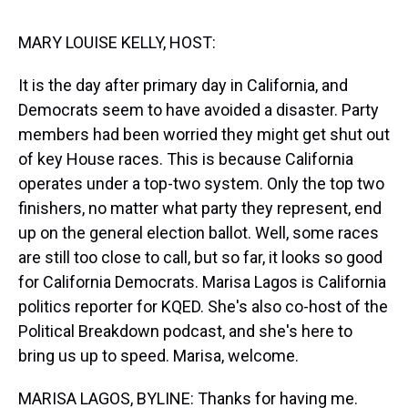
s
o
r
e
y
I
k
s
n
t
MARY LOUISE KELLY, HOST:
It is the day after primary day in California, and
Democrats seem to have avoided a disaster. Party
members had been worried they might get shut out
of key House races. This is because California
operates under a top-two system. Only the top two
finishers, no matter what party they represent, end
up on the general election ballot. Well, some races
are still too close to call, but so far, it looks so good
for California Democrats. Marisa Lagos is California
politics reporter for KQED. She's also co-host of the
Political Breakdown podcast, and she's here to
bring us up to speed. Marisa, welcome.
MARISA LAGOS, BYLINE: Thanks for having me.