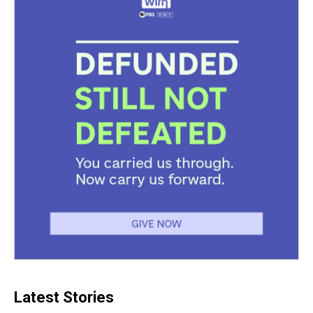
Latest Stories