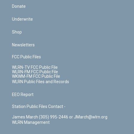
Donate
Underwrite
Shop
Newsletters
FCC Public Files
WLRN-TV FCC Public File
WLRN-FM FCC Public File
WKWM-FM FCC Public File
WLRN Public Files and Records
EEO Report
Station Public Files Contact -
James March (305) 995-2446 or JMarch@wlrn.org
WLRN Management