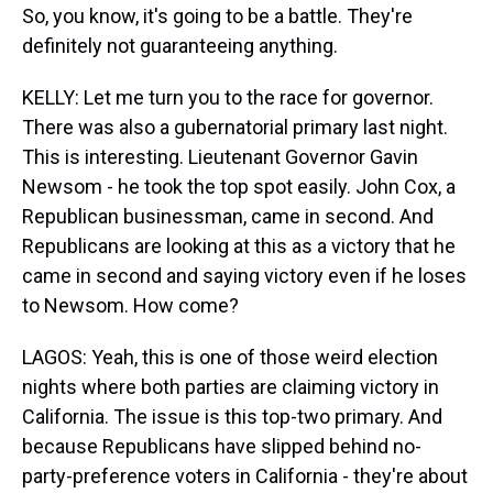
So, you know, it's going to be a battle. They're
definitely not guaranteeing anything.
KELLY: Let me turn you to the race for governor.
There was also a gubernatorial primary last night.
This is interesting. Lieutenant Governor Gavin
Newsom - he took the top spot easily. John Cox, a
Republican businessman, came in second. And
Republicans are looking at this as a victory that he
came in second and saying victory even if he loses
to Newsom. How come?
LAGOS: Yeah, this is one of those weird election
nights where both parties are claiming victory in
California. The issue is this top-two primary. And
because Republicans have slipped behind no-
party-preference voters in California - they're about