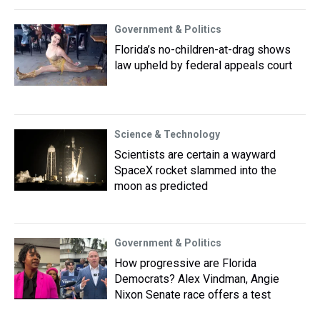
Government & Politics
Florida’s no-children-at-drag shows
law upheld by federal appeals court
Science & Technology
Scientists are certain a wayward
SpaceX rocket slammed into the
moon as predicted
Government & Politics
How progressive are Florida
Democrats? Alex Vindman, Angie
Nixon Senate race offers a test