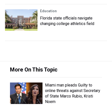
Education
Florida state officials navigate
changing college athletics field
More On This Topic
Miami man pleads Guilty to
online threats against Secretary
of State Marco Rubio, Kristi
Noem