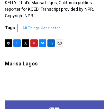
KELLY: That's Marisa Lagos, California politics
reporter for KQED. Transcript provided by NPR,
Copyright NPR.
Tags
All Things Considered
T
F
T
P
B
L
E
h
a
w
i
l
i
m
r
c
i
n
u
n
a
e
e
t
t
e
k
i
Marisa Lagos
a
b
t
e
s
e
l
d
o
e
r
k
d
s
o
r
e
y
I
k
s
n
t