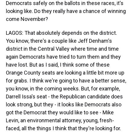
Democrats safely on the ballots in these races, it's
looking like. Do they really have a chance of winning
come November?
LAGOS: That absolutely depends on the district.
You know, there's a couple like Jeff Denham's
district in the Central Valley where time and time
again Democrats have tried to turn them and they
have lost. But as I said, I think some of these
Orange County seats are looking a little bit more up
for grabs. I think we're going to have a better sense,
you know, in the coming weeks. But, for example,
Darrell Issa's seat - the Republican candidate does
look strong, but they - it looks like Democrats also
got the Democrat they would like to see - Mike
Levin, an environmental attorney, young, fresh-
faced, all the things I think that they're looking for.