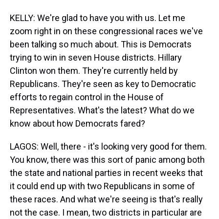
KELLY: We're glad to have you with us. Let me
zoom right in on these congressional races we've
been talking so much about. This is Democrats
trying to win in seven House districts. Hillary
Clinton won them. They're currently held by
Republicans. They're seen as key to Democratic
efforts to regain control in the House of
Representatives. What's the latest? What do we
know about how Democrats fared?
LAGOS: Well, there - it's looking very good for them.
You know, there was this sort of panic among both
the state and national parties in recent weeks that
it could end up with two Republicans in some of
these races. And what we're seeing is that's really
not the case. I mean, two districts in particular are