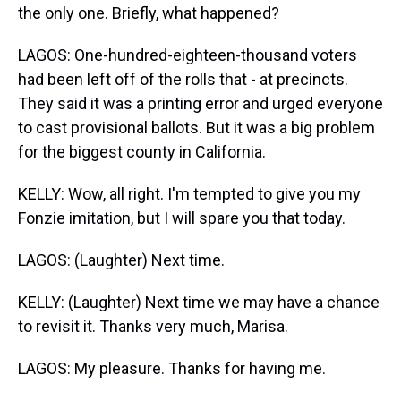
the only one. Briefly, what happened?
LAGOS: One-hundred-eighteen-thousand voters
had been left off of the rolls that - at precincts.
They said it was a printing error and urged everyone
to cast provisional ballots. But it was a big problem
for the biggest county in California.
KELLY: Wow, all right. I'm tempted to give you my
Fonzie imitation, but I will spare you that today.
LAGOS: (Laughter) Next time.
KELLY: (Laughter) Next time we may have a chance
to revisit it. Thanks very much, Marisa.
LAGOS: My pleasure. Thanks for having me.