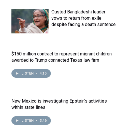
Ousted Bangladeshi leader
vows to return from exile
despite facing a death sentence
$150 million contract to represent migrant children
awarded to Trump connected Texas law firm
LISTEN
•
4:15
New Mexico is investigating Epstein's activities
within state lines
LISTEN
•
3:46