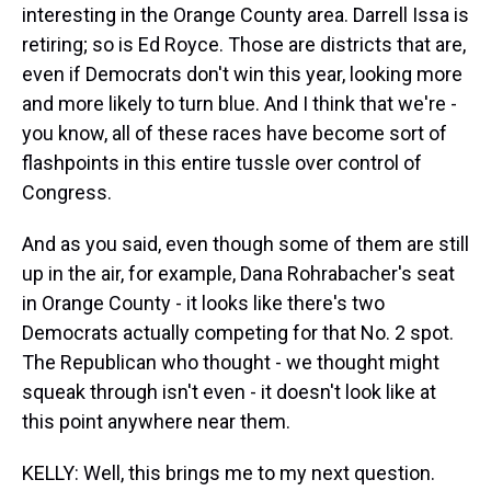
interesting in the Orange County area. Darrell Issa is
retiring; so is Ed Royce. Those are districts that are,
even if Democrats don't win this year, looking more
and more likely to turn blue. And I think that we're -
you know, all of these races have become sort of
flashpoints in this entire tussle over control of
Congress.
And as you said, even though some of them are still
up in the air, for example, Dana Rohrabacher's seat
in Orange County - it looks like there's two
Democrats actually competing for that No. 2 spot.
The Republican who thought - we thought might
squeak through isn't even - it doesn't look like at
this point anywhere near them.
KELLY: Well, this brings me to my next question.