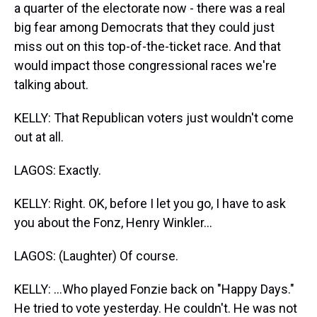
a quarter of the electorate now - there was a real
big fear among Democrats that they could just
miss out on this top-of-the-ticket race. And that
would impact those congressional races we're
talking about.
KELLY: That Republican voters just wouldn't come
out at all.
LAGOS: Exactly.
KELLY: Right. OK, before I let you go, I have to ask
you about the Fonz, Henry Winkler...
LAGOS: (Laughter) Of course.
KELLY: ...Who played Fonzie back on "Happy Days."
He tried to vote yesterday. He couldn't. He was not