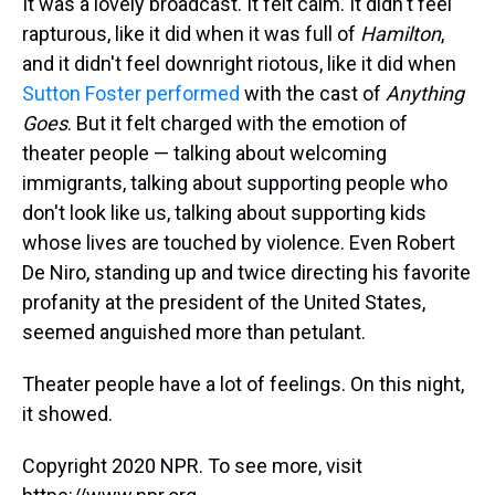
It was a lovely broadcast. It felt calm. It didn't feel
rapturous, like it did when it was full of
Hamilton
,
and it didn't feel downright riotous, like it did when
Sutton Foster performed
with the cast of
Anything
Goes
. But it felt charged with the emotion of
theater people — talking about welcoming
immigrants, talking about supporting people who
don't look like us, talking about supporting kids
whose lives are touched by violence. Even Robert
De Niro, standing up and twice directing his favorite
profanity at the president of the United States,
seemed anguished more than petulant.
Theater people have a lot of feelings. On this night,
it showed.
Copyright 2020 NPR. To see more, visit