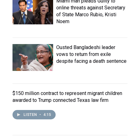
Miami man pleads Guilty to
online threats against Secretary
of State Marco Rubio, Kristi
Noem
Ousted Bangladeshi leader
vows to return from exile
despite facing a death sentence
$150 million contract to represent migrant children
awarded to Trump connected Texas law firm
LISTEN
•
4:15