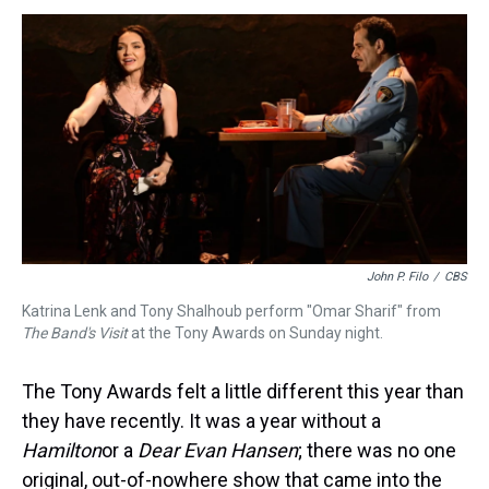
s
o
r
e
y
I
k
s
n
t
John P. Filo
/
CBS
Katrina Lenk and Tony Shalhoub perform "Omar Sharif" from
The Band's Visit
at the Tony Awards on Sunday night.
The Tony Awards felt a little different this year than
they have recently. It was a year without a
Hamilton
or a
Dear Evan Hansen
; there was no one
original, out-of-nowhere show that came into the