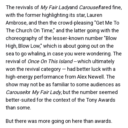
The revivals of
My Fair Lady
and
Carousel
fared fine,
with the former highlighting its star, Lauren
Ambrose, and then the crowd-pleasing "Get Me To
The Church On Time," and the latter going with the
choreography of the lesser-known number "Blow
High, Blow Low," which is about going out on the
sea to go whaling, in case you were wondering. The
revival of
Once On This Island --
which ultimately
won the revival category — had better luck with a
high-energy performance from Alex Newell. The
show may not be as familiar to some audiences as
Carousel
or
My Fair Lady
, but the number seemed
better-suited for the context of the Tony Awards
than some.
But there was more going on here than awards.