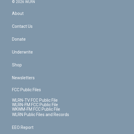
c
n
e
g
b
r
k
d
© 2026 WLRN
e
k
r
r
e
e
y
s
b
e
a
s
About
o
d
m
t
o
i
k
n
Contact Us
Donate
Underwrite
Shop
Newsletters
FCC Public Files
WLRN-TV FCC Public File
WLRN-FM FCC Public File
WKWM-FM FCC Public File
WLRN Public Files and Records
EEO Report