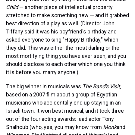
Child
— another piece of intellectual property
stretched to make something new — and it grabbed
best direction of a play as well. (Director John
Tiffany said it was his boyfriend's birthday and
asked everyone to sing "Happy Birthday," which
they did. This was either the most darling or the
most mortifying thing you have ever seen, and you
should disclose to each other which one you think
it is before you marry anyone.)
The big winner in musicals was
The Band's Visit
,
based on a 2007 film about a group of Egyptian
musicians who accidentally end up staying in an
Israeli town. It won best musical, and it took three
out of the four acting awards: lead actor Tony
Shalhoub (who, yes, you may know from
Monk
and