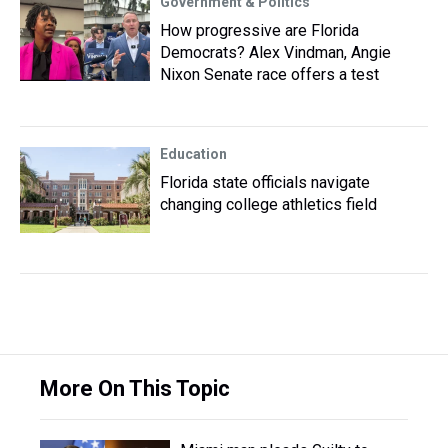
Government & Politics
How progressive are Florida
Democrats? Alex Vindman, Angie
Nixon Senate race offers a test
Education
Florida state officials navigate
changing college athletics field
More On This Topic