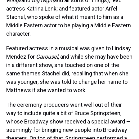
Wings
and
Big Night
and all sorts of things); lead
actress Katrina Lenk; and featured actor Ari'el
Stachel, who spoke of what it meant to him as a
Middle Eastern actor to be playing a Middle Eastern
character.
Featured actress in a musical was given to Lindsay
Mendez for
Carousel
, and while she may have been
in a different show, she touched on one of the
same themes Stachel did, recalling that when she
was younger, she was told to change her name to
Matthews if she wanted to work.
The ceremony producers went well out of their
way to include quite a bit of Bruce Springsteen,
whose Broadway show received a special award —
seemingly for bringing new people into Broadway
theaters. On top of that, Springsteen performed a