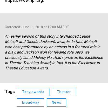
https://www.npr.org.
Corrected: June 11, 2018 at 12:00 AM EDT
An earlier version of this story interchanged Laurie
Metcalf and Glenda Jackson's awards. In fact, Metcalf
won best performance by an actress in a featured role in
a play, and Jackson won for leading role. Also, we
previously listed Melody Herzfeld's prize as the Excellence
in Theatre Teaching Award; in fact, it is the Excellence in
Theatre Education Award.
Tags
Tony awards
Theater
broadway
News