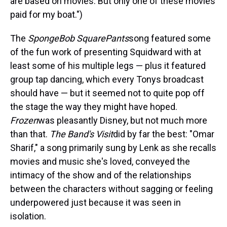
are based on movies. But only one of these movies
paid for my boat.")
The
SpongeBob SquarePants
song featured some
of the fun work of presenting Squidward with at
least some of his multiple legs — plus it featured
group tap dancing, which every Tonys broadcast
should have — but it seemed not to quite pop off
the stage the way they might have hoped.
Frozen
was pleasantly Disney, but not much more
than that.
The Band's Visit
did by far the best: "Omar
Sharif," a song primarily sung by Lenk as she recalls
movies and music she's loved, conveyed the
intimacy of the show and of the relationships
between the characters without sagging or feeling
underpowered just because it was seen in
isolation.