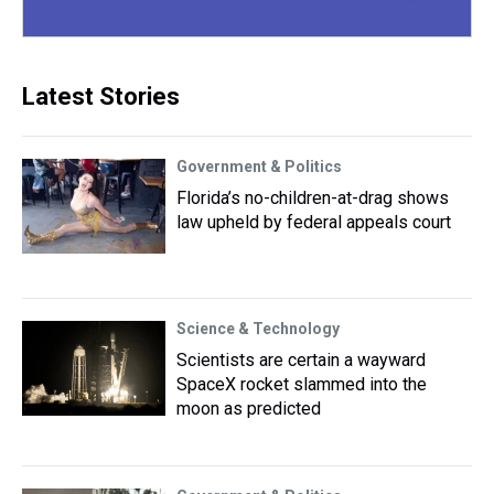
Latest Stories
Government & Politics
Florida’s no-children-at-drag shows
law upheld by federal appeals court
Science & Technology
Scientists are certain a wayward
SpaceX rocket slammed into the
moon as predicted