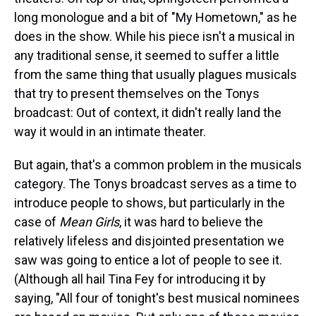
long monologue and a bit of "My Hometown," as he
does in the show. While his piece isn't a musical in
any traditional sense, it seemed to suffer a little
from the same thing that usually plagues musicals
that try to present themselves on the Tonys
broadcast: Out of context, it didn't really land the
way it would in an intimate theater.
But again, that's a common problem in the musicals
category. The Tonys broadcast serves as a time to
introduce people to shows, but particularly in the
case of
Mean Girls
, it was hard to believe the
relatively lifeless and disjointed presentation we
saw was going to entice a lot of people to see it.
(Although all hail Tina Fey for introducing it by
saying, "All four of tonight's best musical nominees