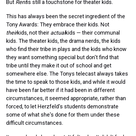
But
Rent
is still a touchstone for theater kids.
This has always been the secret ingredient of the
Tony Awards: They embrace their kids. Not
their
kids, not their
actual
kids — their communal
kids. The theater kids, the drama nerds, the kids
who find their tribe in plays and the kids who know
they want something special but don't find that
tribe until they make it out of school and get
somewhere else. The Tonys telecast always takes
the time to speak to those kids, and while it would
have been far better if it had been in different
circumstances, it seemed appropriate, rather than
forced, to let Herzfeld's students demonstrate
some of what she's done for them under these
difficult circumstances.