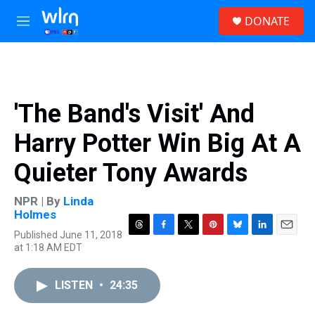
Skip to main content
S
DONATE
e
M
a
e
r
n
c
u
h
u
'The Band's Visit' And
e
r
Harry Potter Win Big At A
y
Quieter Tony Awards
NPR | By
Linda
Holmes
Published June 11, 2018
T
F
T
P
B
L
E
at 1:18 AM EDT
h
a
w
i
l
i
m
r
c
i
n
u
n
a
e
e
t
t
e
k
i
LISTEN
•
24:35
a
b
t
e
s
e
l
d
o
e
r
k
d