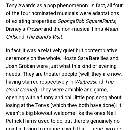
Tony Awards as a pop phenomenon. In fact, all four
of the four nominated musicals were adaptations
of existing properties:
SpongeBob SquarePants
,
Disney's
Frozen
and the non-musical films
Mean
Girls
and
The Band's Visit
.
In fact, it was a relatively quiet but contemplative
ceremony on the whole. Hosts Sara Bareilles and
Josh Groban were just what this kind of evening
needs: They are theater people (well, they are now,
having starred respectively in
Waitress
and
The
Great Comet
). They were amiable and game,
opening with a funny and chill little pop song about
losing at the Tonys (which they both have done). It
wasn't a big blowout welcome like the ones Neil
Patrick Harris used to do, but there's genuinely no
point in trying to compete with that. These two are