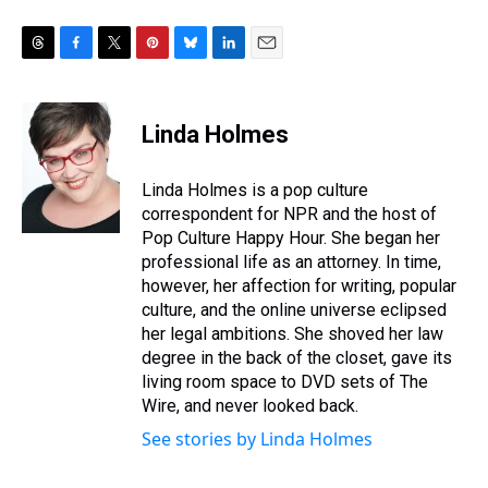
T
F
T
P
B
L
E
h
a
w
i
l
i
m
r
c
i
n
u
n
a
e
e
t
t
e
k
i
Linda Holmes
a
b
t
e
s
e
l
d
o
e
r
k
d
s
o
r
e
y
I
Linda Holmes is a pop culture
k
s
n
correspondent for NPR and the host of
t
Pop Culture Happy Hour. She began her
professional life as an attorney. In time,
however, her affection for writing, popular
culture, and the online universe eclipsed
her legal ambitions. She shoved her law
degree in the back of the closet, gave its
living room space to DVD sets of The
Wire, and never looked back.
See stories by Linda Holmes