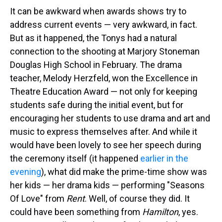
It can be awkward when awards shows try to
address current events — very awkward, in fact.
But as it happened, the Tonys had a natural
connection to the shooting at Marjory Stoneman
Douglas High School in February. The drama
teacher, Melody Herzfeld, won the Excellence in
Theatre Education Award — not only for keeping
students safe during the initial event, but for
encouraging her students to use drama and art and
music to express themselves after. And while it
would have been lovely to see her speech during
the ceremony itself (it happened
earlier in the
evening
), what did make the prime-time show was
her kids — her drama kids — performing "Seasons
Of Love" from
Rent
. Well, of course they did. It
could have been something from
Hamilton
, yes.