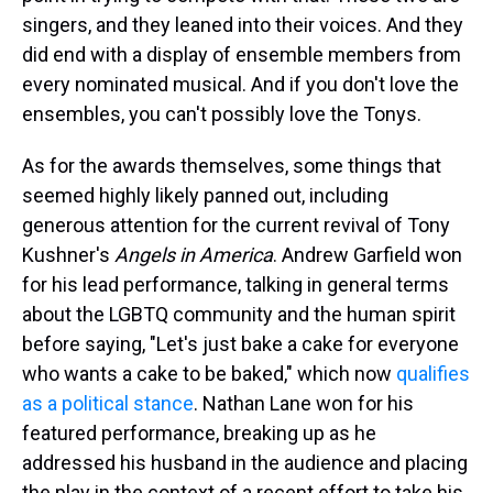
singers, and they leaned into their voices. And they
did end with a display of ensemble members from
every nominated musical. And if you don't love the
ensembles, you can't possibly love the Tonys.
As for the awards themselves, some things that
seemed highly likely panned out, including
generous attention for the current revival of Tony
Kushner's
Angels in America
. Andrew Garfield won
for his lead performance, talking in general terms
about the LGBTQ community and the human spirit
before saying, "Let's just bake a cake for everyone
who wants a cake to be baked," which now
qualifies
as a political stance
. Nathan Lane won for his
featured performance, breaking up as he
addressed his husband in the audience and placing
the play in the context of a recent effort to take his