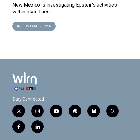
New Mexico is investigating Epstein's activities
within state lines
LISTEN
•
3:46
Stay Connected
t
i
y
p
b
t
w
n
o
i
l
h
i
s
u
n
u
r
f
l
t
t
t
t
e
e
a
i
t
a
u
e
s
a