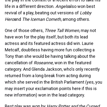
life in a different direction.
Angels
also won best
revival of a play, beating out versions of
Lobby
Hero
and
The Iceman Cometh
, among others.
One of those others,
Three Tall Women
, may not
have won for the play itself, but both its lead
actress and its featured actress did win. Laurie
Metcalf, doubtless having more fun collecting a
Tony than she would be having talking about the
cancellation of
Roseanne
, won in the featured
category. And Glenda Jackson, who's only recently
returned from a long break from acting during
which she served in the British Parliament (yes, you
may insert your exclamation points here if this is
new information) won in the lead category.
Best play was won by
Harry Potter and the Cursed