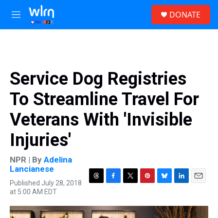
Skip to main content
S
DONATE
e
M
a
e
r
n
c
u
h
u
Service Dog Registries
e
r
To Streamline Travel For
y
Veterans With 'Invisible
Injuries'
NPR | By
Adelina
Lancianese
Published July 28, 2018
T
F
T
P
B
L
E
at 5:00 AM EDT
h
a
w
i
l
i
m
r
c
i
n
u
n
a
e
e
t
t
e
k
i