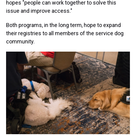
hopes "people can work together to solve this
issue and improve access."
Both programs, in the long term, hope to expand
their registries to all members of the service dog
community.