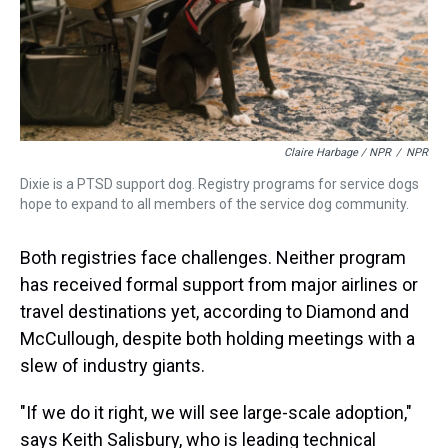
Claire Harbage / NPR
/
NPR
Dixie is a PTSD support dog. Registry programs for service dogs
hope to expand to all members of the service dog community.
Both registries face challenges. Neither program
has received formal support from major airlines or
travel destinations yet, according to Diamond and
McCullough, despite both holding meetings with a
slew of industry giants.
"If we do it right, we will see large-scale adoption,"
says Keith Salisbury, who is leading technical