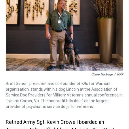
a
b
t
e
s
e
l
d
o
e
r
k
d
s
o
r
e
y
I
k
s
n
t
Claire Harbage
/
NPR
Brett Simon, president and co-founder of K9s for Warriors
organization, stands with his dog Lincoln at the Association of
Service Dog Providers for Military Veterans annual conference in
Tyson's Corner, Va. The nonprofit bills itself as the largest
provider of psychiatric service dogs for veterans.
Retired Army Sgt. Kevin Crowell boarded an