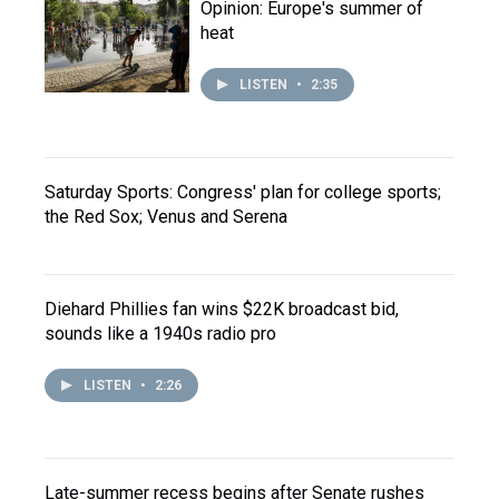
Opinion: Europe's summer of
heat
LISTEN
•
2:35
Saturday Sports: Congress' plan for college sports;
the Red Sox; Venus and Serena
Diehard Phillies fan wins $22K broadcast bid,
sounds like a 1940s radio pro
LISTEN
•
2:26
Late-summer recess begins after Senate rushes