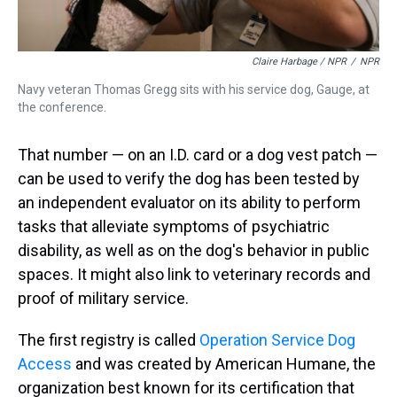
Claire Harbage / NPR
/
NPR
Navy veteran Thomas Gregg sits with his service dog, Gauge, at
the conference.
That number — on an I.D. card or a dog vest patch —
can be used to verify the dog has been tested by
an independent evaluator on its ability to perform
tasks that alleviate symptoms of psychiatric
disability, as well as on the dog's behavior in public
spaces. It might also link to veterinary records and
proof of military service.
The first registry is called
Operation Service Dog
Access
and was created by American Humane, the
organization best known for its certification that