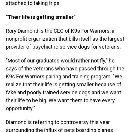
attached to taking trips.
"Their life is getting smaller"
Rory Diamond is the CEO of K9s For Warriors, a
nonprofit organization that bills itself as the largest
provider of psychiatric service dogs for veterans.
"Most of our graduates would rather not fly," he
says of the veterans who have passed through the
K9s For Warriors pairing and training program. "We
realize that their life is getting smaller because of
fake and poorly trained service dogs and we want
their life to be big. We want them to have every
opportunity."
Diamond is referring to controversy this year
surrounding the influx of pets boarding planes