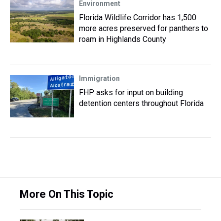
Environment
Florida Wildlife Corridor has 1,500
more acres preserved for panthers to
roam in Highlands County
Immigration
FHP asks for input on building
detention centers throughout Florida
More On This Topic