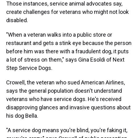
Those instances, service animal advocates say,
create challenges for veterans who might not look
disabled.
"When a veteran walks into a public store or
restaurant and gets a stink eye because the person
before him was there with a fraudulent dog, it puts
a lot of stress on them," says Gina Esoldi of Next
Step Service Dogs.
Crowell, the veteran who sued American Airlines,
says the general population doesn't understand
veterans who have service dogs. He's received
disapproving glances and invasive questions about
his dog Bella.
"A service dog means you're blind, you're faking it,