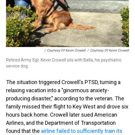
/ Courtesy Of Kevin Crowell
/
Courtesy Of Kevin Crowell
Retired Army Sgt. Kevin Crowell sits with Bella, his psychiatric
service dog.
The situation triggered Crowell's PTSD, turning a
relaxing vacation into a "ginormous anxiety-
producing disaster," according to the veteran. The
family missed their flight to Key West and drove six
hours back home. Crowell later sued American
Airlines, and the Department of Transportation
found that the
airline failed to sufficiently train its