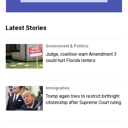
Latest Stories
Government & Politics
Judge, coalition warn Amendment 3
could hurt Florida renters
Immigration
Trump again tries to restrict birthright
citizenship after Supreme Court ruling