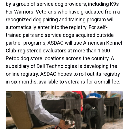
by a group of service dog providers, including K9s
For Warriors. Veterans who have graduated from a
recognized dog pairing and training program will
automatically enter into the registry. For self-
trained pairs and service dogs acquired outside
partner programs, ASDAC will use American Kennel
Club-registered evaluators at more than 1,500
Petco dog store locations across the country. A
subsidiary of Dell Technologies is developing the
online registry. ASDAC hopes to roll out its registry
in six months, available to veterans for a small fee.