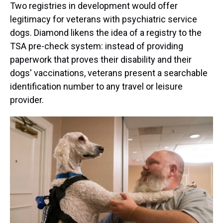
Two registries in development would offer
legitimacy for veterans with psychiatric service
dogs. Diamond likens the idea of a registry to the
TSA pre-check system: instead of providing
paperwork that proves their disability and their
dogs' vaccinations, veterans present a searchable
identification number to any travel or leisure
provider.