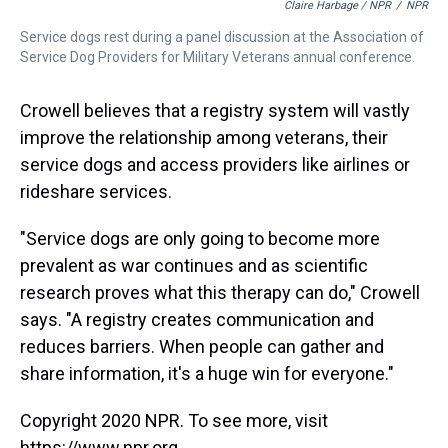
Claire Harbage / NPR
/
NPR
Service dogs rest during a panel discussion at the Association of
Service Dog Providers for Military Veterans annual conference.
Crowell believes that a registry system will vastly
improve the relationship among veterans, their
service dogs and access providers like airlines or
rideshare services.
"Service dogs are only going to become more
prevalent as war continues and as scientific
research proves what this therapy can do," Crowell
says. "A registry creates communication and
reduces barriers. When people can gather and
share information, it's a huge win for everyone."
Copyright 2020 NPR. To see more, visit
https://www.npr.org.