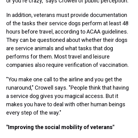
or you're crazy," says Crowell of public perception.
In addition, veterans must provide documentation
of the tasks their service dogs perform at least 48
hours before travel, according to ACAA guidelines.
They can be questioned about whether their dogs
are service animals and what tasks that dog
performs for them. Most travel and leisure
companies also require verification of vaccination.
"You make one call to the airline and you get the
runaround," Crowell says. "People think that having
a service dog gives you magical access. But it
makes you have to deal with other human beings
every step of the way."
"Improving the social mobility of veterans"