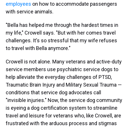
employees
on how to accommodate passengers
with service animals.
"Bella has helped me through the hardest times in
my life," Crowell says. "But with her comes travel
challenges. It's so stressful that my wife refuses
to travel with Bella anymore."
Crowell is not alone. Many veterans and active-duty
service members use psychiatric service dogs to
help alleviate the everyday challenges of PTSD,
Traumatic Brain Injury and Military Sexual Trauma —
conditions that service dog advocates call
"invisible injuries." Now, the service dog community
is eyeing a dog certification system to streamline
travel and leisure for veterans who, like Crowell, are
frustrated with the arduous process and stigmas