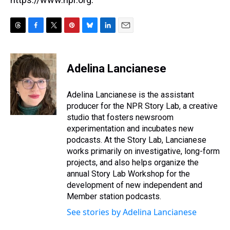
T
F
T
P
B
L
E
h
a
w
i
l
i
m
r
c
i
n
u
n
a
e
e
t
t
e
k
i
Adelina Lancianese
a
b
t
e
s
e
l
d
o
e
r
k
d
s
o
r
e
y
I
Adelina Lancianese is the assistant
k
s
n
producer for the NPR Story Lab, a creative
t
studio that fosters newsroom
experimentation and incubates new
podcasts. At the Story Lab, Lancianese
works primarily on investigative, long-form
projects, and also helps organize the
annual Story Lab Workshop for the
development of new independent and
Member station podcasts.
See stories by Adelina Lancianese