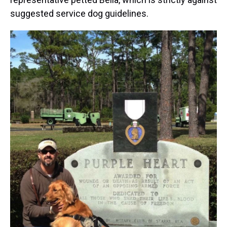
suggested service dog guidelines.