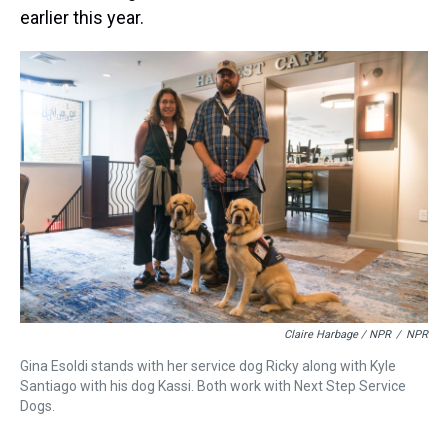
earlier this year.
Claire Harbage / NPR
/
NPR
Gina Esoldi stands with her service dog Ricky along with Kyle
Santiago with his dog Kassi. Both work with Next Step Service
Dogs.