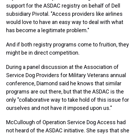
support for the ASDAC registry on behalf of Dell
subsidiary Pivotal. "Access providers like airlines
would love to have an easy way to deal with what
has become a legitimate problem."
And if both registry programs come to fruition, they
might be in direct competition.
During a panel discussion at the Association of
Service Dog Providers for Military Veterans annual
conference, Diamond said he knows that similar
programs are out there, but that the ASDAC is the
only "collaborative way to take hold of this issue for
ourselves and not have it imposed upon us."
McCullough of Operation Service Dog Access had
not heard of the ASDAC initiative. She says that she