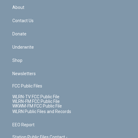
r
r
e
e
y
s
b
e
a
s
About
o
d
m
t
o
i
k
n
Contact Us
Donate
Underwrite
Shop
Newsletters
FCC Public Files
WLRN-TV FCC Public File
WLRN-FM FCC Public File
WKWM-FM FCC Public File
WLRN Public Files and Records
EEO Report
Station Public Files Contact -