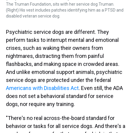
The Truman Foundation, sits with her service dog Truman.
(Right) His vest includes patches identifying him as a PTSD and
disabled veteran service dog.
Psychiatric service dogs are different. They
perform tasks to interrupt mental and emotional
crises, such as waking their owners from
nightmares, distracting them from painful
flashbacks, and making space in crowded areas.
And unlike emotional support animals, psychiatric
service dogs are protected under the federal
Americans with Disabilities Act
. Even still, the ADA
does not set a behavioral standard for service
dogs, nor require any training.
"There's no real across-the-board standard for
behavior or tasks for all service dogs. And there's a