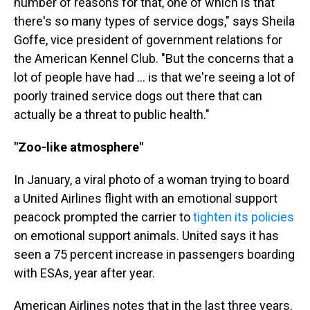
number of reasons for that, one of which is that
there's so many types of service dogs," says Sheila
Goffe, vice president of government relations for
the American Kennel Club. "But the concerns that a
lot of people have had ... is that we're seeing a lot of
poorly trained service dogs out there that can
actually be a threat to public health."
"Zoo-like atmosphere"
In January, a viral photo of a woman trying to board
a United Airlines flight with an emotional support
peacock prompted the carrier to
tighten its policies
on emotional support animals. United says it has
seen a 75 percent increase in passengers boarding
with ESAs, year after year.
American Airlines notes that in the last three years,