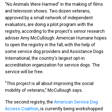
"No Animals Were Harmed" in the making of films
and television shows. Two dozen veterans,
approved by a small network of independent
evaluators, are doing a pilot program with the
registry, according to the project's senior research
adviser Amy McCullough. American Humane hopes
to open the registry in the fall, with the help of
some service dog providers and Assistance Dogs
International, the country's largest opt-in
accreditation organization for service dogs. The
service will be free.
"This project is all about improving the social
mobility of veterans," McCullough says.
The second registry, the
American Service Dog
Access Coalition
, is currently being workshopped