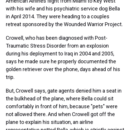
American Airlines flight from Miami to Key West
with his wife and his psychiatric service dog Bella
in April 2014. They were heading to a couples
retreat sponsored by the Wounded Warrior Project.
Crowell, who has been diagnosed with Post-
Traumatic Stress Disorder from an explosion
during his deployment to Iraq in 2004 and 2005,
says he made sure he properly documented the
golden retriever over the phone, days ahead of his
trip.
But, Crowell says, gate agents denied him a seat in
the bulkhead of the plane, where Bella could sit
comfortably in front of him, because "pets" were
not allowed there. And when Crowell got off the
plane to explain his situation, an airline
representative petted Bella, which is strictly against