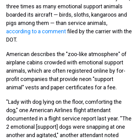
three times as many emotional support animals
boarded its aircraft — birds, sloths, kangaroos and
pigs among them — than service animals,
according to a comment
filed by the carrier with the
DOT.
American describes the "zoo-like atmosphere" of
airplane cabins crowded with emotional support
animals, which are often registered online by for-
profit companies that provide neon "support
animal" vests and paper certificates for a fee.
"Lady with dog lying on the floor, comforting the
dog," one American Airlines flight attendant
documented in a flight service report last year. "The
2 emotional [support] dogs were snapping at one
another and agitated," another attendant noted