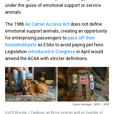
under the guise of emotional support or service
animals.
The 1986
Air Carrier Access Act
does not define
emotional support animals, creating an opportunity
for enterprising passengers to
pass off their
household pets
as ESAs to avoid paying pet fees.
Legislation
introduced in Congress
in April would
amend the ACAA with stricter definitions.
Claire Harbage / NPR
/
NPR
(Left) Brenda J. Faulkner, an Army veteran and co-founder of