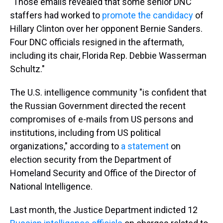
"Those emails revealed that some senior DNC
staffers had worked to
promote the candidacy
of
Hillary Clinton over her opponent Bernie Sanders.
Four DNC officials resigned in the aftermath,
including its chair, Florida Rep. Debbie Wasserman
Schultz."
The U.S. intelligence community "is confident that
the Russian Government directed the recent
compromises of e-mails from US persons and
institutions, including from US political
organizations," according to
a statement
on
election security from the Department of
Homeland Security and Office of the Director of
National Intelligence.
Last month, the Justice Department indicted 12