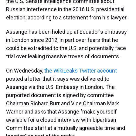
the U.S. Senate intelligence committee about
Russian interference in the 2016 U.S. presidential
election, according to a statement from his lawyer.
Assange has been holed up at Ecuador's embassy
in London since 2012, in part over fears that he
could be extradited to the U.S. and potentially face
trial over leaking massive troves of documents.
On Wednesday,
the WikiLeaks Twitter account
posted a letter that it says was delivered to
Assange via the U.S. Embassy in London. The
purported document is signed by committee
Chairman Richard Burr and Vice Chairman Mark
Warner and asks that Assange "make yourself
available for a closed interview with bipartisan
Committee staff at a mutually agreeable time and