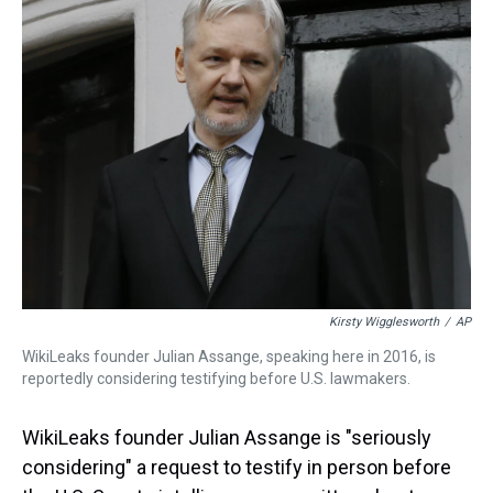
a
b
t
e
s
e
l
d
o
e
r
k
d
s
o
r
e
y
I
k
s
n
t
Kirsty Wigglesworth
/
AP
WikiLeaks founder Julian Assange, speaking here in 2016, is
reportedly considering testifying before U.S. lawmakers.
WikiLeaks founder Julian Assange is "seriously
considering" a request to testify in person before