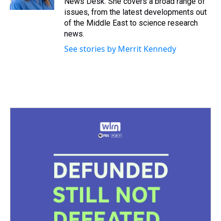
News Desk. She covers a broad range of
t
issues, from the latest developments out
of the Middle East to science research
news.
See stories by Merrit Kennedy