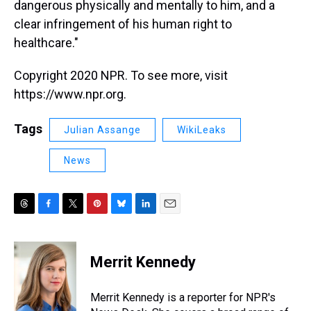
dangerous physically and mentally to him, and a
clear infringement of his human right to
healthcare."
Copyright 2020 NPR. To see more, visit
https://www.npr.org.
Tags
Julian Assange
WikiLeaks
News
T
F
T
P
B
L
E
h
a
w
i
l
i
m
r
c
i
n
u
n
a
e
e
t
t
e
k
i
Merrit Kennedy
a
b
t
e
s
e
l
d
o
e
r
k
d
s
o
r
e
y
I
Merrit Kennedy is a reporter for NPR's
k
s
n