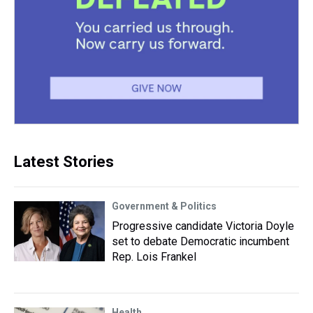
Latest Stories
Government & Politics
Progressive candidate Victoria Doyle
set to debate Democratic incumbent
Rep. Lois Frankel
Health