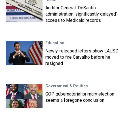
Auditor General: DeSantis
administration ‘significantly delayed’
access to Medicaid records
Education
Newly-released letters show LAUSD
moved to fire Carvalho before he
resigned
Government & Politics
GOP gubernatorial primary election
seems a foregone conclusion