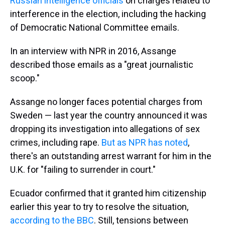
Russian intelligence officials
on charges related to
interference in the election, including the hacking
of Democratic National Committee emails.
In an interview with NPR in 2016, Assange
described those emails as a "great journalistic
scoop."
Assange no longer faces potential charges from
Sweden — last year the country announced it was
dropping its investigation into allegations of sex
crimes, including rape.
But as NPR has noted
,
there's an outstanding arrest warrant for him in the
U.K. for "failing to surrender in court."
Ecuador confirmed that it granted him citizenship
earlier this year to try to resolve the situation,
according to the BBC
. Still, tensions between