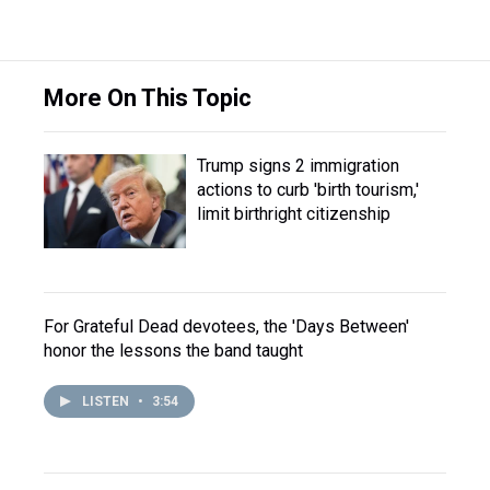
More On This Topic
Trump signs 2 immigration
actions to curb 'birth tourism,'
limit birthright citizenship
For Grateful Dead devotees, the 'Days Between'
honor the lessons the band taught
LISTEN
•
3:54