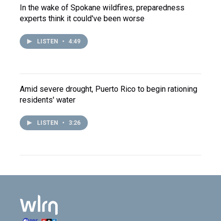
In the wake of Spokane wildfires, preparedness
experts think it could've been worse
LISTEN
•
4:49
Amid severe drought, Puerto Rico to begin rationing
residents' water
LISTEN
•
3:26