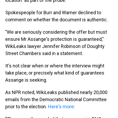
location" as part of the probe.
Spokespeople for Burr and Warner declined to
comment on whether the document is authentic.
"We are seriously considering the offer but must
ensure Mr Assange's protection is guaranteed,"
WikiLeaks lawyer Jennifer Robinson of Doughty
Street Chambers said in a statement.
It's not clear when or where the interview might
take place, or precisely what kind of guarantees
Assange is seeking.
As NPR noted, WikiLeaks published nearly 20,000
emails from the Democratic National Committee
prior to the election.
Here's more
: