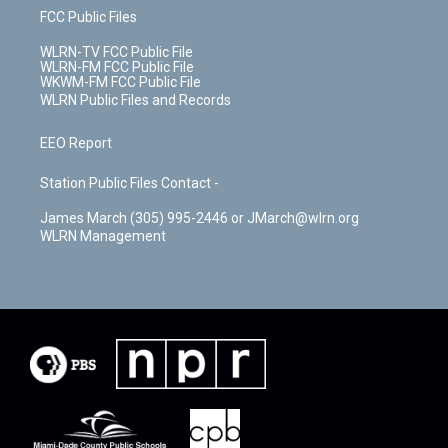
FCC Public Files
WLRN-TV FCC Public File
WLRN-FM FCC Public File
WKWM-FM FCC Public File
WLRN Public Files and Records
EEO Report
Station Public Files Contact -
James March (305) 995-2446 or JMarch@wlrn.org
WLRN Management