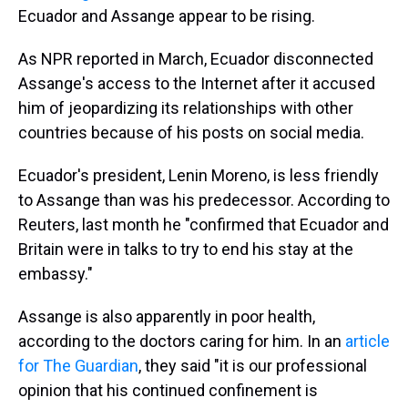
Ecuador and Assange appear to be rising.
As NPR reported in March, Ecuador disconnected
Assange's access to the Internet after it accused
him of jeopardizing its relationships with other
countries because of his posts on social media.
Ecuador's president, Lenin Moreno, is less friendly
to Assange than was his predecessor. According to
Reuters, last month he "confirmed that Ecuador and
Britain were in talks to try to end his stay at the
embassy."
Assange is also apparently in poor health,
according to the doctors caring for him. In an
article
for The Guardian
, they said "it is our professional
opinion that his continued confinement is