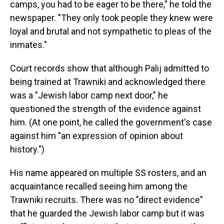
camps, you had to be eager to be there," he told the
newspaper. "They only took people they knew were
loyal and brutal and not sympathetic to pleas of the
inmates."
Court records show that although Palij admitted to
being trained at Trawniki and acknowledged there
was a "Jewish labor camp next door," he
questioned the strength of the evidence against
him. (At one point, he called the government's case
against him "an expression of opinion about
history.")
His name appeared on multiple SS rosters, and an
acquaintance recalled seeing him among the
Trawniki recruits. There was no "direct evidence"
that he guarded the Jewish labor camp but it was