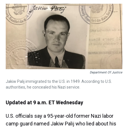
s
o
r
e
y
I
k
s
n
t
Department Of Justice
Jakiw Palij immigrated to the U.S. in 1949. According to U.S.
authorities, he concealed his Nazi service.
Updated at 9 a.m. ET Wednesday
U.S. officials say a 95-year-old former Nazi labor
camp guard named Jakiw Palij who lied about his