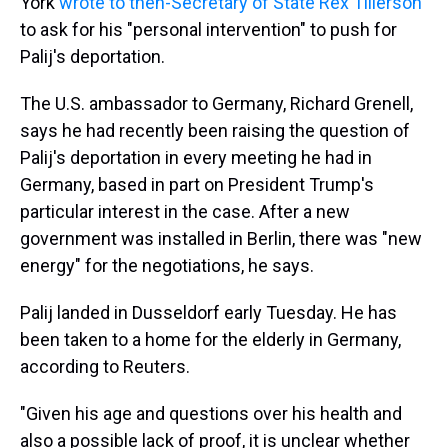
York
wrote to then-Secretary of State Rex Tillerson
to ask for his "personal intervention" to push for
Palij's deportation.
The U.S. ambassador to Germany, Richard Grenell,
says he had recently been raising the question of
Palij's deportation in every meeting he had in
Germany, based in part on President Trump's
particular interest in the case. After a new
government was installed in Berlin, there was "new
energy" for the negotiations, he says.
Palij landed in Dusseldorf early Tuesday. He has
been taken to a home for the elderly in Germany,
according to Reuters.
"Given his age and questions over his health and
also a possible lack of proof, it is unclear whether