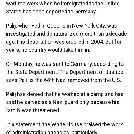
wartime work when he immigrated to the United
States has been deported to Germany.
Palij, who lived in Queens in New York City, was
investigated and denaturalized more than a decade
ago. His deportation was ordered in 2004. But for
years, no country would take him in.
On Monday, he was sent to Germany, according to
the State Department. The Department of Justice
says Palij is the 68th Nazi removed from the U.S.
Palij has denied that he worked at a camp and has
said he served as a Nazi guard only because his
family was threatened.
In a statement, the White House praised the work
of administration agencies, particularly