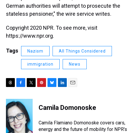
German authorities will attempt to prosecute the
stateless pensioner," the wire service writes.
Copyright 2020 NPR. To see more, visit
https://www.npr.org.
Tags
Nazism
All Things Considered
immigration
News
T
F
T
P
B
L
E
h
a
w
i
l
i
m
r
c
i
n
u
n
a
e
e
t
t
e
k
i
Camila Domonoske
a
b
t
e
s
e
l
d
o
e
r
k
d
s
o
r
e
y
I
Camila Flamiano Domonoske covers cars,
k
s
n
energy and the future of mobility for NPR's
t