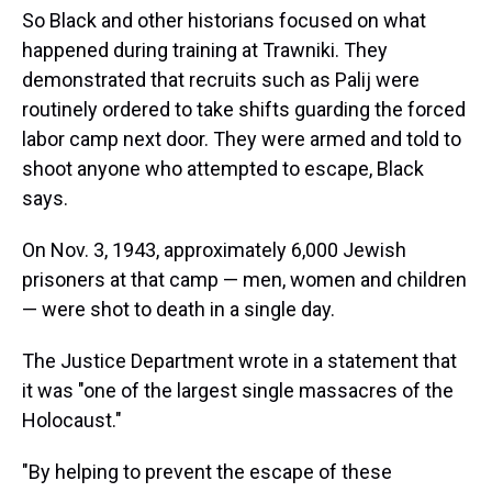
So Black and other historians focused on what
happened during training at Trawniki. They
demonstrated that recruits such as Palij were
routinely ordered to take shifts guarding the forced
labor camp next door. They were armed and told to
shoot anyone who attempted to escape, Black
says.
On Nov. 3, 1943, approximately 6,000 Jewish
prisoners at that camp — men, women and children
— were shot to death in a single day.
The Justice Department wrote in a statement that
it was "one of the largest single massacres of the
Holocaust."
"By helping to prevent the escape of these