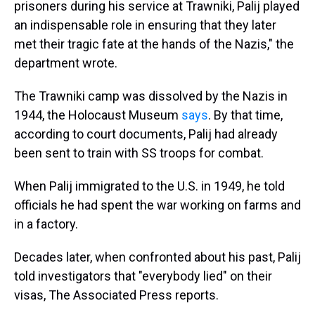
prisoners during his service at Trawniki, Palij played
an indispensable role in ensuring that they later
met their tragic fate at the hands of the Nazis," the
department wrote.
The Trawniki camp was dissolved by the Nazis in
1944, the Holocaust Museum
says
. By that time,
according to court documents, Palij had already
been sent to train with SS troops for combat.
When Palij immigrated to the U.S. in 1949, he told
officials he had spent the war working on farms and
in a factory.
Decades later, when confronted about his past, Palij
told investigators that "everybody lied" on their
visas, The Associated Press reports.