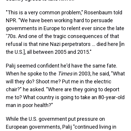
"This is a very common problem," Rosenbaum told
NPR. "We have been working hard to persuade
governments in Europe to relent ever since the late
'70s. And one of the tragic consequences of that
refusal is that nine Nazi perpetrators ... died here [in
the U.S.], all between 2005 and 2015."
Palij seemed confident he'd have the same fate.
When he spoke to the
Times
in 2003, he said, "What
will they do? Shoot me? Put me in the electric
chair?" he asked. "Where are they going to deport
me to? What country is going to take an 80-year-old
man in poor health?"
While the U.S. government put pressure on
European governments, Palij "continued living in