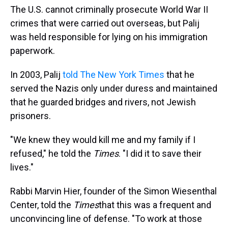
The U.S. cannot criminally prosecute World War II
crimes that were carried out overseas, but Palij
was held responsible for lying on his immigration
paperwork.
In 2003, Palij
told The New York Times
that he
served the Nazis only under duress and maintained
that he guarded bridges and rivers, not Jewish
prisoners.
"We knew they would kill me and my family if I
refused," he told the
Times
. "I did it to save their
lives."
Rabbi Marvin Hier, founder of the Simon Wiesenthal
Center, told the
Times
that this was a frequent and
unconvincing line of defense. "To work at those