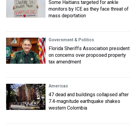
Some Haitians targeted for ankle
monitors by ICE as they face threat of
mass deportation
Government & Politics
Florida Sheriffs Association president
on concerns over proposed property
tax amendment
Americas
47 dead and buildings collapsed after
7.4-magnitude earthquake shakes
western Colombia