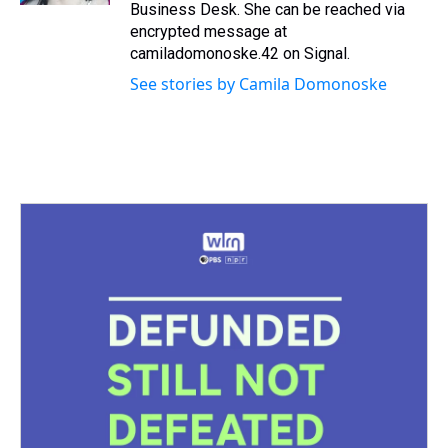
Business Desk. She can be reached via
encrypted message at
camiladomonoske.42 on Signal.
See stories by Camila Domonoske