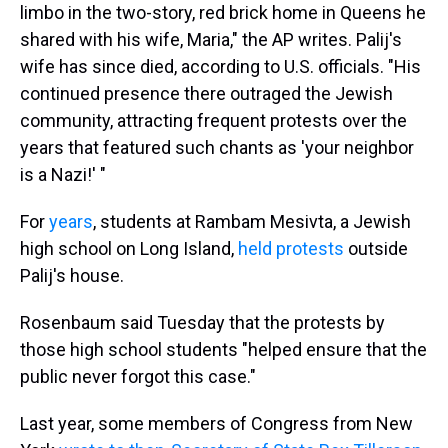
limbo in the two-story, red brick home in Queens he
shared with his wife, Maria," the AP writes. Palij's
wife has since died, according to U.S. officials. "His
continued presence there outraged the Jewish
community, attracting frequent protests over the
years that featured such chants as 'your neighbor
is a Nazi!' "
For
years
, students at Rambam Mesivta, a Jewish
high school on Long Island,
held protests
outside
Palij's house.
Rosenbaum said Tuesday that the protests by
those high school students "helped ensure that the
public never forgot this case."
Last year, some members of Congress from New