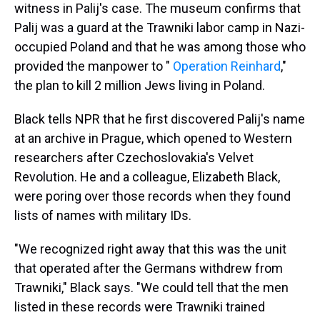
witness in Palij's case. The museum confirms that
Palij was a guard at the Trawniki labor camp in Nazi-
occupied Poland and that he was among those who
provided the manpower to "
Operation Reinhard
,"
the plan to kill 2 million Jews living in Poland.
Black tells NPR that he first discovered Palij's name
at an archive in Prague, which opened to Western
researchers after Czechoslovakia's Velvet
Revolution. He and a colleague, Elizabeth Black,
were poring over those records when they found
lists of names with military IDs.
"We recognized right away that this was the unit
that operated after the Germans withdrew from
Trawniki," Black says. "We could tell that the men
listed in these records were Trawniki trained