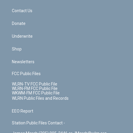
o
d
m
t
o
i
k
n
Contact Us
Donate
Underwrite
Shop
Newsletters
FCC Public Files
WLRN-TV FCC Public File
WLRN-FM FCC Public File
WKWM-FM FCC Public File
WLRN Public Files and Records
EEO Report
Station Public Files Contact -