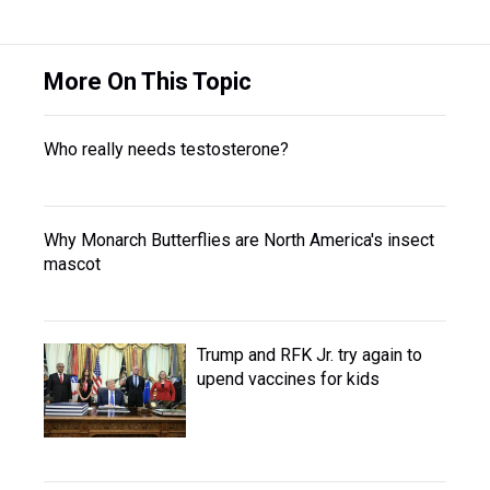
More On This Topic
Who really needs testosterone?
Why Monarch Butterflies are North America's insect
mascot
Trump and RFK Jr. try again to
upend vaccines for kids