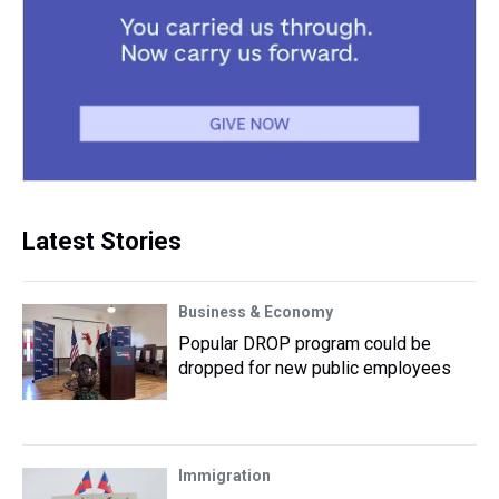
Latest Stories
Business & Economy
Popular DROP program could be
dropped for new public employees
Immigration