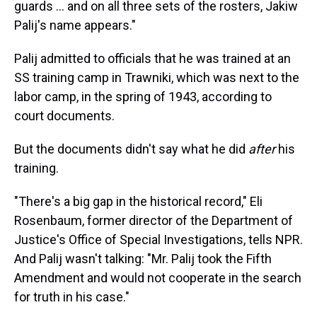
guards ... and on all three sets of the rosters, Jakiw
Palij's name appears."
Palij admitted to officials that he was trained at an
SS training camp in Trawniki, which was next to the
labor camp, in the spring of 1943, according to
court documents.
But the documents didn't say what he did
after
his
training.
"There's a big gap in the historical record," Eli
Rosenbaum, former director of the Department of
Justice's Office of Special Investigations, tells NPR.
And Palij wasn't talking: "Mr. Palij took the Fifth
Amendment and would not cooperate in the search
for truth in his case."