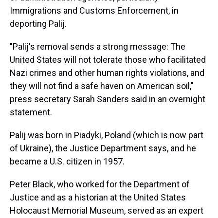
Immigrations and Customs Enforcement, in
deporting Palij.
"Palij's removal sends a strong message: The
United States will not tolerate those who facilitated
Nazi crimes and other human rights violations, and
they will not find a safe haven on American soil,"
press secretary Sarah Sanders said in an overnight
statement.
Palij was born in Piadyki, Poland (which is now part
of Ukraine), the Justice Department says, and he
became a U.S. citizen in 1957.
Peter Black, who worked for the Department of
Justice and as a historian at the United States
Holocaust Memorial Museum, served as an expert