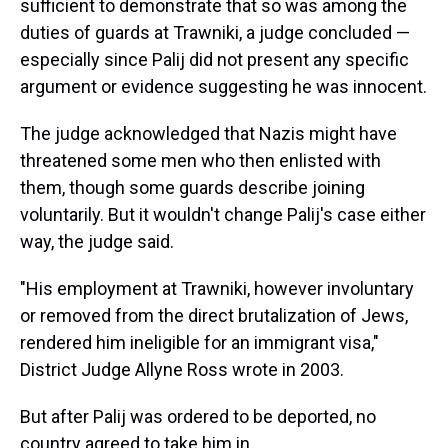
sufficient to demonstrate that so was among the
duties of guards at Trawniki, a judge concluded —
especially since Palij did not present any specific
argument or evidence suggesting he was innocent.
The judge acknowledged that Nazis might have
threatened some men who then enlisted with
them, though some guards describe joining
voluntarily. But it wouldn't change Palij's case either
way, the judge said.
"His employment at Trawniki, however involuntary
or removed from the direct brutalization of Jews,
rendered him ineligible for an immigrant visa,"
District Judge Allyne Ross wrote in 2003.
But after Palij was ordered to be deported, no
country agreed to take him in.