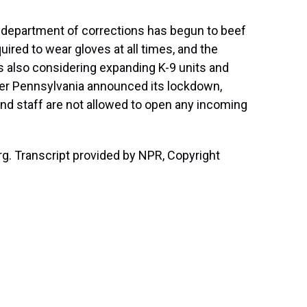
 department of corrections has begun to beef
uired to wear gloves at all times, and the
's also considering expanding K-9 units and
ter Pennsylvania announced its lockdown,
 and staff are not allowed to open any incoming
g. Transcript provided by NPR, Copyright