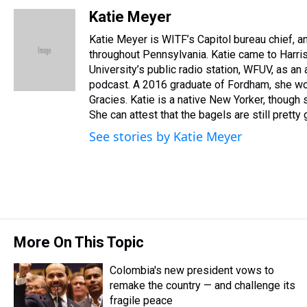
h
a
w
i
l
i
m
r
c
i
n
u
n
a
Katie Meyer
e
e
t
t
e
k
i
Katie Meyer is WITF’s Capitol bureau chief, and
a
b
t
e
s
e
l
d
o
e
r
throughout Pennsylvania. Katie came to Harr
k
d
s
o
r
e
y
I
University’s public radio station, WFUV, as an
k
s
n
podcast. A 2016 graduate of Fordham, she wo
t
Gracies. Katie is a native New Yorker, though sh
She can attest that the bagels are still pretty
See stories by Katie Meyer
More On This Topic
Colombia's new president vows to
remake the country — and challenge its
fragile peace