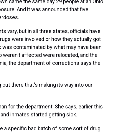
down came the same day 29 people at an Ohio
posure. And it was announced that five
erdoses.
vary, but in all three states, officials have
drugs were involved or how they actually got
block was contaminated by what may have been
o weren't affected were relocated, and the
nia, the department of corrections says the
 there that's making its way into our
for the department. She says, earlier this
and inmates started getting sick.
 a specific bad batch of some sort of drug.