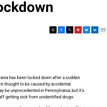
Lockdown
T
F
T
P
B
L
E
h
a
w
i
l
i
m
r
c
i
n
u
n
a
e
e
t
t
e
k
i
a
b
t
e
s
e
l
d
o
e
r
k
d
s
o
r
e
y
I
k
s
n
t
vania has been locked down after a sudden
e thought to be caused by accidental
y be unprecedented in Pennsylvania, but it's
aff getting sick from unidentified drugs.