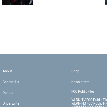
About
Shop
Contact Us
Newsletters
FCC Public Files
Donate
WLRN-TV FCC Public Fil
Underwrite
WLRN-FM FCC Public Fil