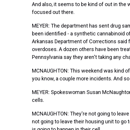
And also, it seems to be kind of out in the w
focused out there.
MEYER: The department has sent drug sampl
been identified - a synthetic cannabinoid 
Arkansas Department of Corrections said 
overdoses. A dozen others have been treate
Pennsylvania say they aren't taking any ch
MCNAUGHTON: This weekend was kind of ro
you know, a couple more incidents. And so th
MEYER: Spokeswoman Susan McNaughton sa
cells.
MCNAUGHTON: They're not going to leave th
not going to leave their housing unit to go 
is going to happen in their cell.