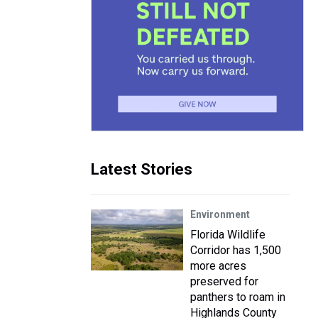
Latest Stories
Environment
Florida Wildlife
Corridor has 1,500
more acres
preserved for
panthers to roam in
Highlands County