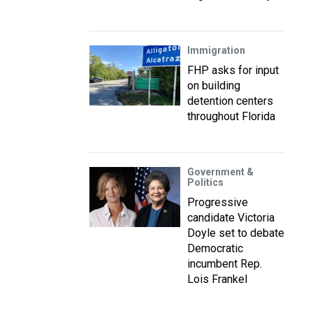
Immigration
FHP asks for input
on building
detention centers
throughout Florida
Government &
Politics
Progressive
candidate Victoria
Doyle set to debate
Democratic
incumbent Rep.
Lois Frankel