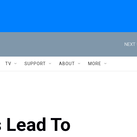
NEXT 
TV
SUPPORT
ABOUT
MORE
s Lead To