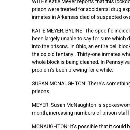
WITF's Katie Meyer reports that this lock
prison were treated for accidental drug ex
inmates in Arkansas died of suspected ov
KATIE MEYER, BYLINE: The specific incidents 
been largely unable to say for sure which 
into the prisons. In Ohio, an entire cell 
the opioid fentanyl. Thirty-one inmates wh
whole block is being cleaned. In Pennsylva
problem's been brewing for a while.
SUSAN MCNAUGHTON: There's something out
prisons.
MEYER: Susan McNaughton is spokeswoman 
month, increasing numbers of prison staff 
MCNAUGHTON: It's possible that it could be