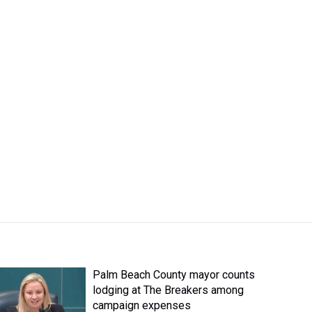
Palm Beach County mayor counts
lodging at The Breakers among
campaign expenses