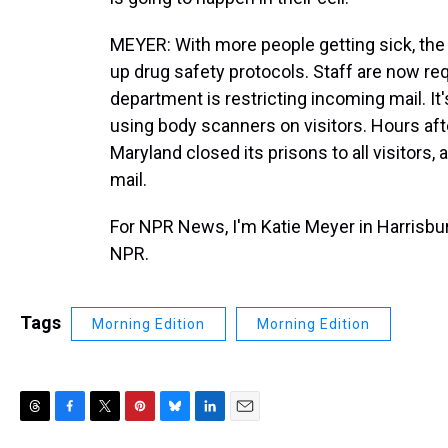
MEYER: With more people getting sick, the
up drug safety protocols. Staff are now req
department is restricting incoming mail. It
using body scanners on visitors. Hours af
Maryland closed its prisons to all visitors,
mail.
For NPR News, I'm Katie Meyer in Harrisbur
NPR.
Tags
Morning Edition
Morning Edition
T
F
T
P
B
L
E