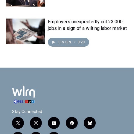
Employers unexpectedly cut 23,000
jobs in a sign of a wilting labor market
LISTEN
•
3:23
Stay Connected
t
i
y
p
b
w
n
o
i
l