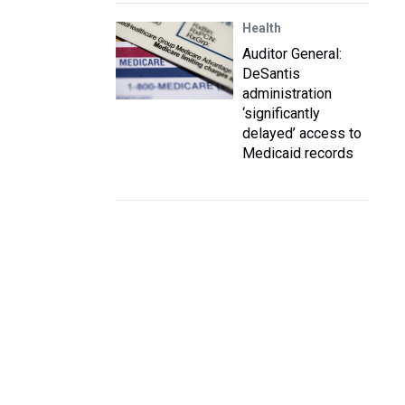
Health
Auditor General:
DeSantis
administration
‘significantly
delayed’ access to
Medicaid records