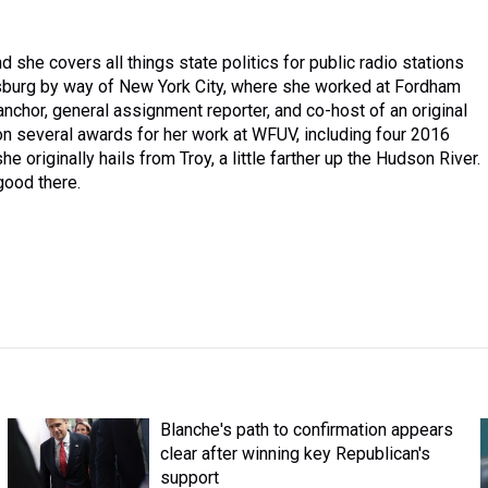
 she covers all things state politics for public radio stations
isburg by way of New York City, where she worked at Fordham
 anchor, general assignment reporter, and co-host of an original
n several awards for her work at WFUV, including four 2016
e originally hails from Troy, a little farther up the Hudson River.
 good there.
Blanche's path to confirmation appears
clear after winning key Republican's
support