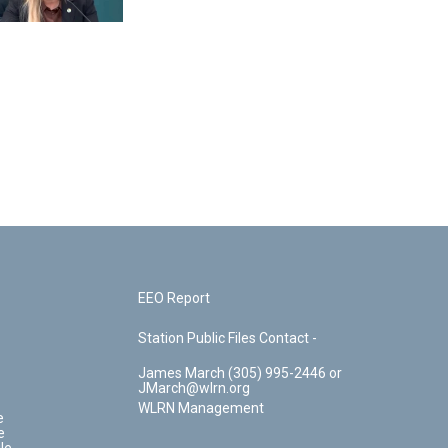
EEO Report
Station Public Files Contact -
James March (305) 995-2446 or
JMarch@wlrn.org
WLRN Management
e
e