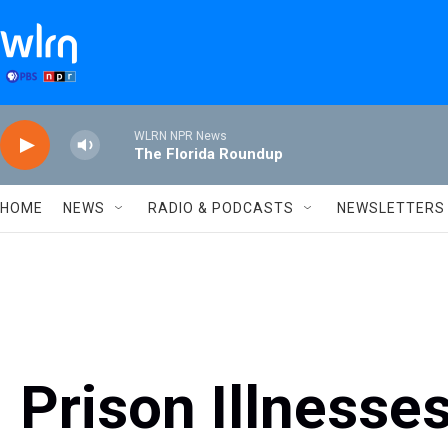
Skip to main content
WLRN NPR News
The Florida Roundup
HOME
NEWS
RADIO & PODCASTS
NEWSLETTERS
Prison Illnesse