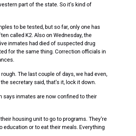
estern part of the state. So it's kind of
es to be tested, but so far, only one has
often called K2. Also on Wednesday, the
five inmates had died of suspected drug
d for the same thing. Correction officials in
ances.
ugh. The last couple of days, we had even,
e secretary said, that's it, lock it down.
ys inmates are now confined to their
eir housing unit to go to programs. They're
to education or to eat their meals. Everything