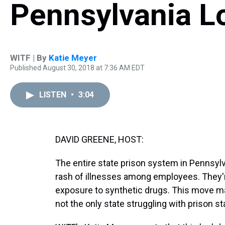
Pennsylvania 
WITF | By
Katie Meyer
Published August 30, 2018 at 7:36 AM EDT
LISTEN
•
3:04
DAVID GREENE, HOST:
The entire state prison system in Pennsyl
rash of illnesses among employees. They'r
exposure to synthetic drugs. This move ma
not the only state struggling with prison st