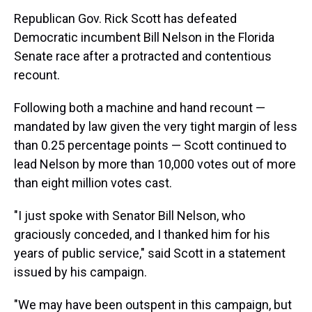
Republican Gov. Rick Scott has defeated
Democratic incumbent Bill Nelson in the Florida
Senate race after a protracted and contentious
recount.
Following both a machine and hand recount —
mandated by law given the very tight margin of less
than 0.25 percentage points — Scott continued to
lead Nelson by more than 10,000 votes out of more
than eight million votes cast.
"I just spoke with Senator Bill Nelson, who
graciously conceded, and I thanked him for his
years of public service," said Scott in a statement
issued by his campaign.
"We may have been outspent in this campaign, but