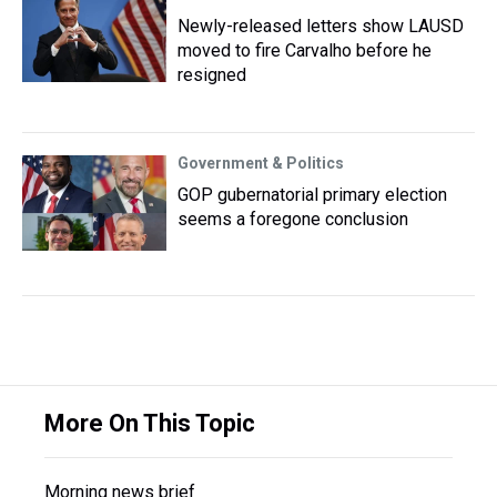
Newly-released letters show LAUSD
moved to fire Carvalho before he
resigned
Government & Politics
GOP gubernatorial primary election
seems a foregone conclusion
More On This Topic
Morning news brief