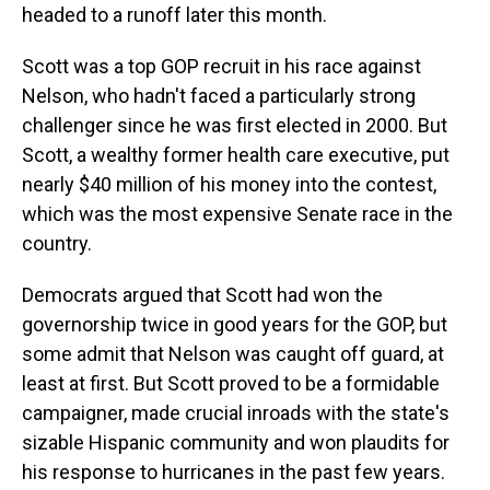
headed to a runoff later this month.
Scott was a top GOP recruit in his race against
Nelson, who hadn't faced a particularly strong
challenger since he was first elected in 2000. But
Scott, a wealthy former health care executive, put
nearly $40 million of his money into the contest,
which was the most expensive Senate race in the
country.
Democrats argued that Scott had won the
governorship twice in good years for the GOP, but
some admit that Nelson was caught off guard, at
least at first. But Scott proved to be a formidable
campaigner, made crucial inroads with the state's
sizable Hispanic community and won plaudits for
his response to hurricanes in the past few years.