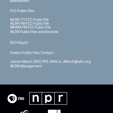
Newsletters
FCC Public Files
WLRN-TV FCC Public File
WLRN-FM FCC Public File
WKWM-FM FCC Public File
WLRN Public Files and Records
EEO Report
Station Public Files Contact -
James March (305) 995-2446 or JMarch@wlrn.org
WLRN Management