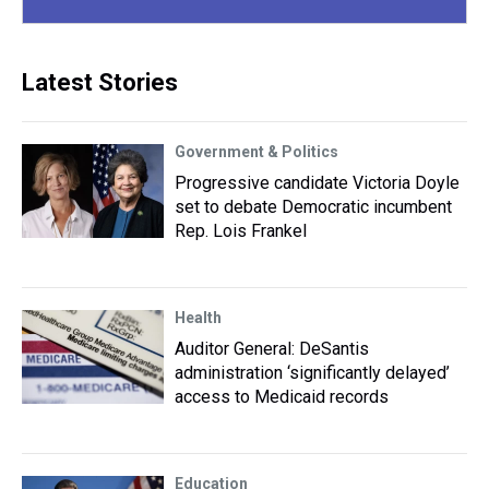
Latest Stories
Government & Politics
Progressive candidate Victoria Doyle
set to debate Democratic incumbent
Rep. Lois Frankel
Health
Auditor General: DeSantis
administration ‘significantly delayed’
access to Medicaid records
Education