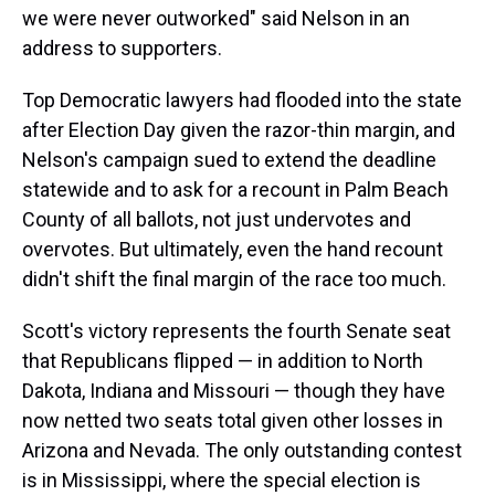
we were never outworked" said Nelson in an
address to supporters.
Top Democratic lawyers had flooded into the state
after Election Day given the razor-thin margin, and
Nelson's campaign sued to extend the deadline
statewide and to ask for a recount in Palm Beach
County of all ballots, not just undervotes and
overvotes. But ultimately, even the hand recount
didn't shift the final margin of the race too much.
Scott's victory represents the fourth Senate seat
that Republicans flipped — in addition to North
Dakota, Indiana and Missouri — though they have
now netted two seats total given other losses in
Arizona and Nevada. The only outstanding contest
is in Mississippi, where the special election is