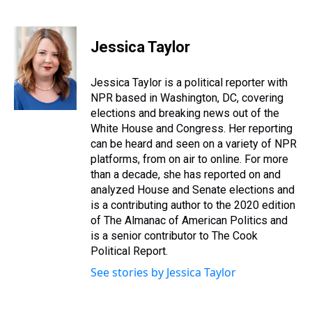
T
F
T
P
B
L
E
h
a
w
i
l
i
m
r
c
i
n
u
n
a
e
e
t
t
e
k
i
Jessica Taylor
a
b
t
e
s
e
l
d
o
e
r
k
d
s
o
r
e
y
I
Jessica Taylor is a political reporter with
k
s
n
NPR based in Washington, DC, covering
t
elections and breaking news out of the
White House and Congress. Her reporting
can be heard and seen on a variety of NPR
platforms, from on air to online. For more
than a decade, she has reported on and
analyzed House and Senate elections and
is a contributing author to the 2020 edition
of The Almanac of American Politics and
is a senior contributor to The Cook
Political Report.
See stories by Jessica Taylor