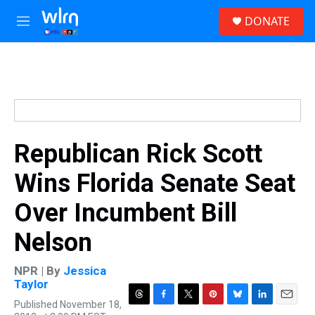
Skip to main content
S
DONATE
e
M
a
e
r
n
c
u
h
u
e
r
y
Republican Rick Scott
Wins Florida Senate Seat
Over Incumbent Bill
Nelson
NPR | By
Jessica
Taylor
Published November 18,
T
F
T
P
B
L
E