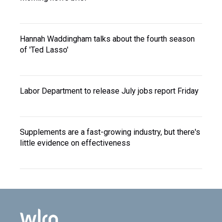
Hannah Waddingham talks about the fourth season
of 'Ted Lasso'
Labor Department to release July jobs report Friday
Supplements are a fast-growing industry, but there's
little evidence on effectiveness