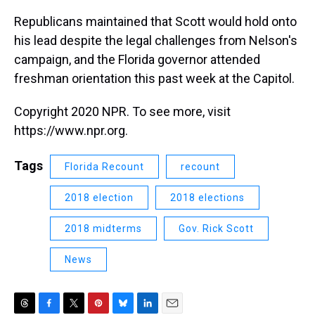
Republicans maintained that Scott would hold onto
his lead despite the legal challenges from Nelson's
campaign, and the Florida governor attended
freshman orientation this past week at the Capitol.
Copyright 2020 NPR. To see more, visit
https://www.npr.org.
Tags
Florida Recount
recount
2018 election
2018 elections
2018 midterms
Gov. Rick Scott
News