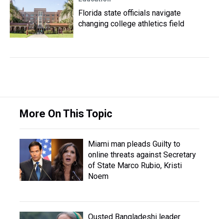
Florida state officials navigate
changing college athletics field
More On This Topic
Miami man pleads Guilty to
online threats against Secretary
of State Marco Rubio, Kristi
Noem
Ousted Bangladeshi leader