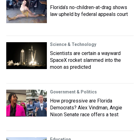
Florida’s no-children-at-drag shows
law upheld by federal appeals court
Science & Technology
Scientists are certain a wayward
SpaceX rocket slammed into the
moon as predicted
Government & Politics
How progressive are Florida
Democrats? Alex Vindman, Angie
Nixon Senate race offers a test
Education