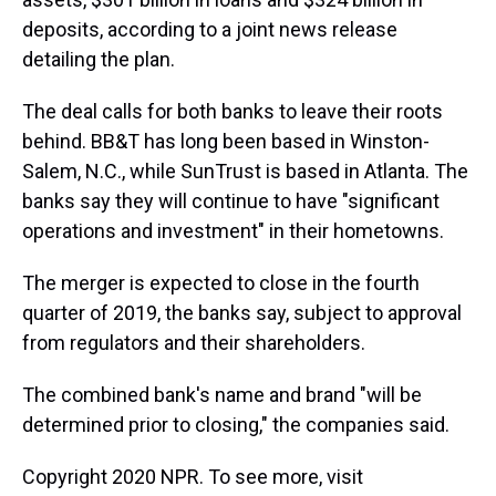
deposits, according to a joint news release
detailing the plan.
The deal calls for both banks to leave their roots
behind. BB&T has long been based in Winston-
Salem, N.C., while SunTrust is based in Atlanta. The
banks say they will continue to have "significant
operations and investment" in their hometowns.
The merger is expected to close in the fourth
quarter of 2019, the banks say, subject to approval
from regulators and their shareholders.
The combined bank's name and brand "will be
determined prior to closing," the companies said.
Copyright 2020 NPR. To see more, visit