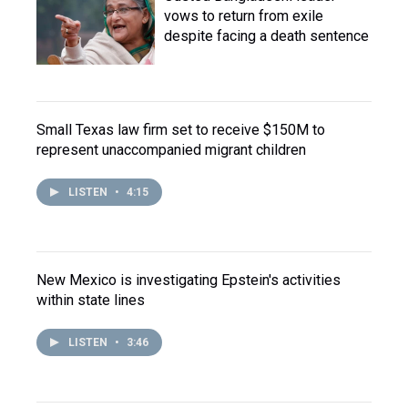
vows to return from exile
despite facing a death sentence
Small Texas law firm set to receive $150M to
represent unaccompanied migrant children
LISTEN
•
4:15
New Mexico is investigating Epstein's activities
within state lines
LISTEN
•
3:46