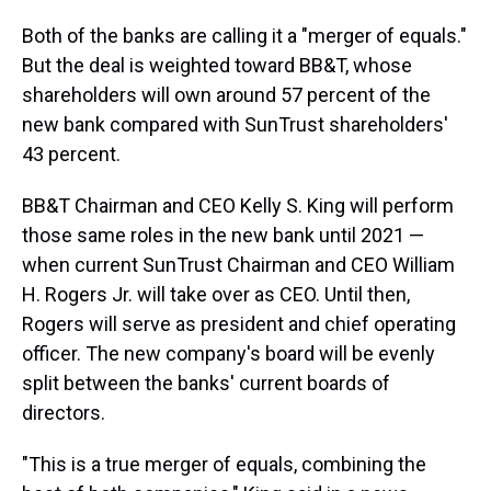
Both of the banks are calling it a "merger of equals."
But the deal is weighted toward BB&T, whose
shareholders will own around 57 percent of the
new bank compared with SunTrust shareholders'
43 percent.
BB&T Chairman and CEO Kelly S. King will perform
those same roles in the new bank until 2021 —
when current SunTrust Chairman and CEO William
H. Rogers Jr. will take over as CEO. Until then,
Rogers will serve as president and chief operating
officer. The new company's board will be evenly
split between the banks' current boards of
directors.
"This is a true merger of equals, combining the