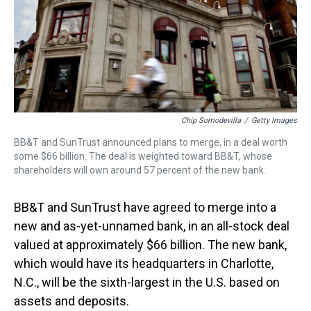
s
o
r
e
y
I
k
s
n
t
Chip Somodevilla
/
Getty Images
BB&T and SunTrust announced plans to merge, in a deal worth
some $66 billion. The deal is weighted toward BB&T, whose
shareholders will own around 57 percent of the new bank.
BB&T and SunTrust have agreed to merge into a
new and as-yet-unnamed bank, in an all-stock deal
valued at approximately $66 billion. The new bank,
which would have its headquarters in Charlotte,
N.C., will be the sixth-largest in the U.S. based on
assets and deposits.