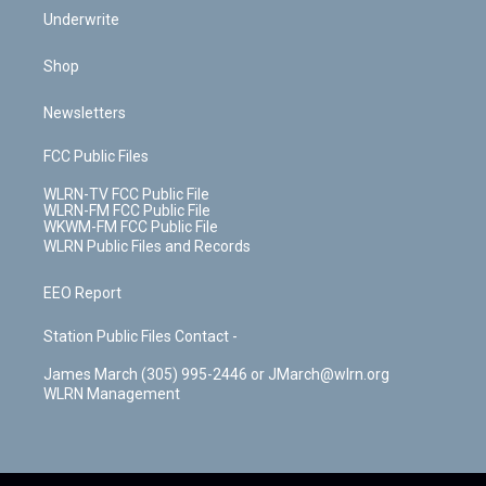
Underwrite
Shop
Newsletters
FCC Public Files
WLRN-TV FCC Public File
WLRN-FM FCC Public File
WKWM-FM FCC Public File
WLRN Public Files and Records
EEO Report
Station Public Files Contact -
James March (305) 995-2446 or JMarch@wlrn.org
WLRN Management