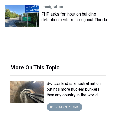
Immigration
FHP asks for input on building
detention centers throughout Florida
More On This Topic
Switzerland is a neutral nation
but has more nuclear bunkers
than any country in the world
LISTEN
•
7:25