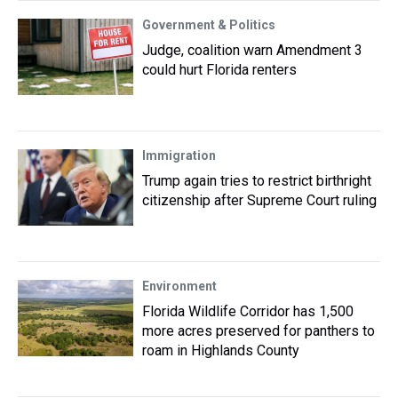
Government & Politics
Judge, coalition warn Amendment 3
could hurt Florida renters
Immigration
Trump again tries to restrict birthright
citizenship after Supreme Court ruling
Environment
Florida Wildlife Corridor has 1,500
more acres preserved for panthers to
roam in Highlands County