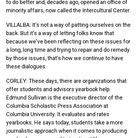
to do better and, decades ago, opened an office of
minority affairs, now called the Intercultural Center.
VILLALBA: It's not a way of patting ourselves on the
back. But it's a way of letting folks know that
because we've been reflecting on these issues for
a long, long time and trying to repair and do remedy
by those issues, that's how we continue to have
these dialogues.
CORLEY: These days, there are organizations that
offer students and advisors yearbook help.
Edmund Sullivan is the executive director of the
Columbia Scholastic Press Association at
Columbia University. It evaluates and rates
yearbooks. He says today, students take a more
journalistic approach when it comes to producing