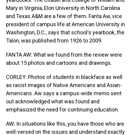
Mary in Virginia, Elon University in North Carolina
and Texas A&M are a few of them. Fanta Aw, vice
president of campus life at American University in
Washington, D.C., says that school's yearbook, the
Talon, was published from 1926 to 2009.
FANTA AW: What we found from the review were
about 15 photos and cartoons and drawings.
CORLEY: Photos of students in blackface as well
as racist images of Native Americans and Asian-
Americans. Aw says a campus-wide memo sent
out acknowledged what was found and
emphasized the need for continuing education.
AW: In situations like this, you have those who are
well-versed on the issues and understand exactly