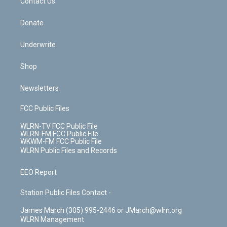
k
n
Contact Us
Donate
Underwrite
Shop
Newsletters
FCC Public Files
WLRN-TV FCC Public File
WLRN-FM FCC Public File
WKWM-FM FCC Public File
WLRN Public Files and Records
EEO Report
Station Public Files Contact -
James March (305) 995-2446 or JMarch@wlrn.org
WLRN Management