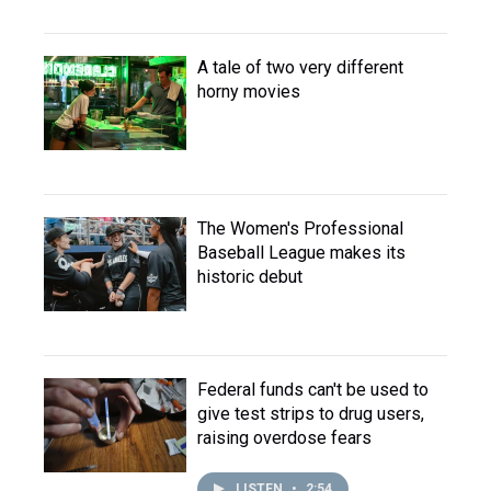
A tale of two very different
horny movies
The Women's Professional
Baseball League makes its
historic debut
Federal funds can't be used to
give test strips to drug users,
raising overdose fears
LISTEN
•
2:54