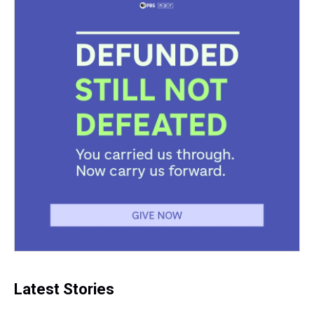
Latest Stories