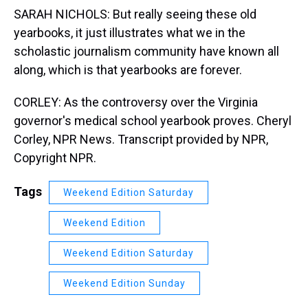
SARAH NICHOLS: But really seeing these old
yearbooks, it just illustrates what we in the
scholastic journalism community have known all
along, which is that yearbooks are forever.
CORLEY: As the controversy over the Virginia
governor's medical school yearbook proves. Cheryl
Corley, NPR News. Transcript provided by NPR,
Copyright NPR.
Tags
Weekend Edition Saturday
Weekend Edition
Weekend Edition Saturday
Weekend Edition Sunday