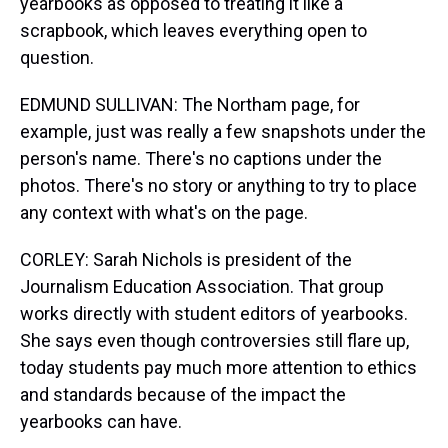
yearbooks as opposed to treating it like a
scrapbook, which leaves everything open to
question.
EDMUND SULLIVAN: The Northam page, for
example, just was really a few snapshots under the
person's name. There's no captions under the
photos. There's no story or anything to try to place
any context with what's on the page.
CORLEY: Sarah Nichols is president of the
Journalism Education Association. That group
works directly with student editors of yearbooks.
She says even though controversies still flare up,
today students pay much more attention to ethics
and standards because of the impact the
yearbooks can have.