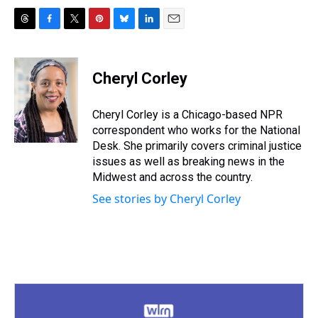
T
F
T
P
B
L
E
h
a
w
i
l
i
m
r
c
i
n
u
n
a
e
e
t
t
e
k
i
Cheryl Corley
a
b
t
e
s
e
l
d
o
e
r
k
d
s
o
r
e
y
I
Cheryl Corley is a Chicago-based NPR
k
s
n
correspondent who works for the National
t
Desk. She primarily covers criminal justice
issues as well as breaking news in the
Midwest and across the country.
See stories by Cheryl Corley