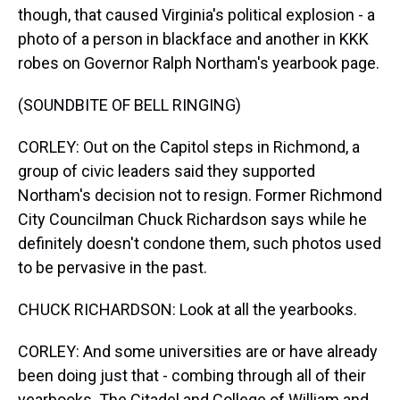
though, that caused Virginia's political explosion - a
photo of a person in blackface and another in KKK
robes on Governor Ralph Northam's yearbook page.
(SOUNDBITE OF BELL RINGING)
CORLEY: Out on the Capitol steps in Richmond, a
group of civic leaders said they supported
Northam's decision not to resign. Former Richmond
City Councilman Chuck Richardson says while he
definitely doesn't condone them, such photos used
to be pervasive in the past.
CHUCK RICHARDSON: Look at all the yearbooks.
CORLEY: And some universities are or have already
been doing just that - combing through all of their
yearbooks. The Citadel and College of William and