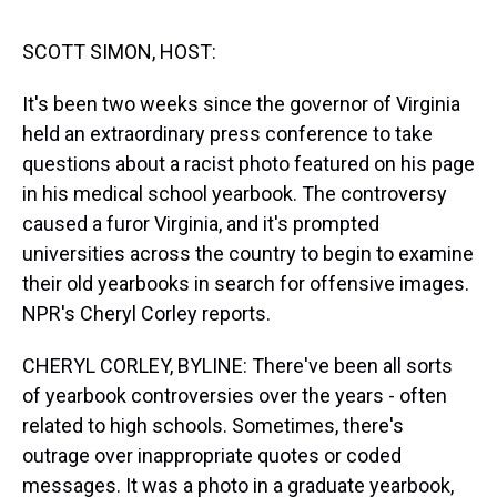
s
o
r
e
y
I
k
s
n
t
SCOTT SIMON, HOST:
It's been two weeks since the governor of Virginia
held an extraordinary press conference to take
questions about a racist photo featured on his page
in his medical school yearbook. The controversy
caused a furor Virginia, and it's prompted
universities across the country to begin to examine
their old yearbooks in search for offensive images.
NPR's Cheryl Corley reports.
CHERYL CORLEY, BYLINE: There've been all sorts
of yearbook controversies over the years - often
related to high schools. Sometimes, there's
outrage over inappropriate quotes or coded
messages. It was a photo in a graduate yearbook,