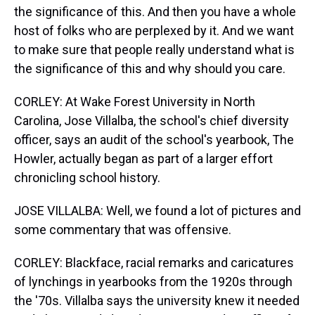
the significance of this. And then you have a whole
host of folks who are perplexed by it. And we want
to make sure that people really understand what is
the significance of this and why should you care.
CORLEY: At Wake Forest University in North
Carolina, Jose Villalba, the school's chief diversity
officer, says an audit of the school's yearbook, The
Howler, actually began as part of a larger effort
chronicling school history.
JOSE VILLALBA: Well, we found a lot of pictures and
some commentary that was offensive.
CORLEY: Blackface, racial remarks and caricatures
of lynchings in yearbooks from the 1920s through
the '70s. Villalba says the university knew it needed