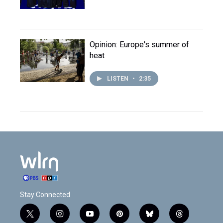
Opinion: Europe's summer of
heat
LISTEN
•
2:35
Stay Connected
t
i
y
p
b
t