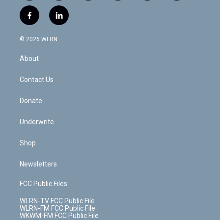
w
n
o
i
l
h
i
s
u
n
u
r
f
l
t
t
t
t
e
e
a
i
t
a
u
e
s
a
c
n
e
g
b
r
k
d
© 2026 WLRN
e
k
r
r
e
e
y
s
b
e
a
s
About
o
d
m
t
o
i
k
n
Contact Us
Donate
Underwrite
Shop
Newsletters
FCC Public Files
WLRN-TV FCC Public File
WLRN-FM FCC Public File
WKWM-FM FCC Public File