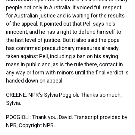
people not only in Australia. It voiced full respect
for Australian justice and is waiting for the results
of the appeal. It pointed out that Pell says he's
innocent, and he has a right to defend himself to
the last level of justice. But it also said the pope
has confirmed precautionary measures already
taken against Pell, including a ban on his saying
mass in public and, as is the rule there, contact in
any way or form with minors until the final verdict is
handed down on appeal.
GREENE: NPR's Sylvia Poggioli. Thanks so much,
Sylvia.
POGGIOLI: Thank you, David. Transcript provided by
NPR, Copyright NPR.