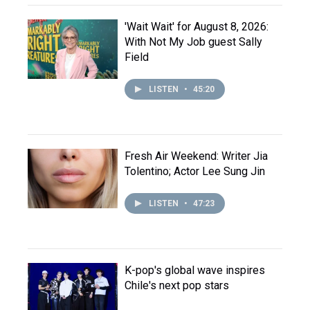
'Wait Wait' for August 8, 2026:
With Not My Job guest Sally
Field
LISTEN
•
45:20
Fresh Air Weekend: Writer Jia
Tolentino; Actor Lee Sung Jin
LISTEN
•
47:23
K-pop's global wave inspires
Chile's next pop stars