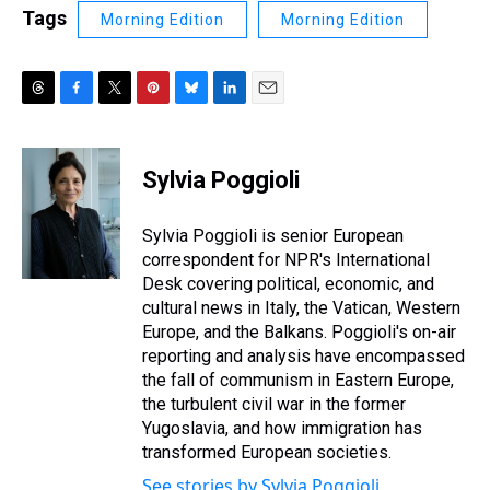
Tags
Morning Edition
Morning Edition
T
F
T
P
B
L
E
h
a
w
i
l
i
m
r
c
i
n
u
n
a
e
e
t
t
e
k
i
Sylvia Poggioli
a
b
t
e
s
e
l
d
o
e
r
k
d
s
o
r
e
y
I
Sylvia Poggioli is senior European
k
s
n
correspondent for NPR's International
t
Desk covering political, economic, and
cultural news in Italy, the Vatican, Western
Europe, and the Balkans. Poggioli's on-air
reporting and analysis have encompassed
the fall of communism in Eastern Europe,
the turbulent civil war in the former
Yugoslavia, and how immigration has
transformed European societies.
See stories by Sylvia Poggioli