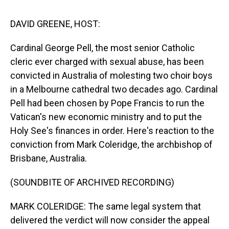
s
o
r
e
y
I
k
s
n
t
DAVID GREENE, HOST:
Cardinal George Pell, the most senior Catholic
cleric ever charged with sexual abuse, has been
convicted in Australia of molesting two choir boys
in a Melbourne cathedral two decades ago. Cardinal
Pell had been chosen by Pope Francis to run the
Vatican's new economic ministry and to put the
Holy See's finances in order. Here's reaction to the
conviction from Mark Coleridge, the archbishop of
Brisbane, Australia.
(SOUNDBITE OF ARCHIVED RECORDING)
MARK COLERIDGE: The same legal system that
delivered the verdict will now consider the appeal