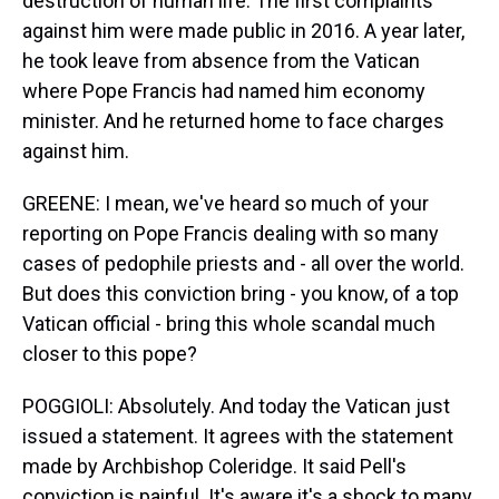
destruction of human life. The first complaints
against him were made public in 2016. A year later,
he took leave from absence from the Vatican
where Pope Francis had named him economy
minister. And he returned home to face charges
against him.
GREENE: I mean, we've heard so much of your
reporting on Pope Francis dealing with so many
cases of pedophile priests and - all over the world.
But does this conviction bring - you know, of a top
Vatican official - bring this whole scandal much
closer to this pope?
POGGIOLI: Absolutely. And today the Vatican just
issued a statement. It agrees with the statement
made by Archbishop Coleridge. It said Pell's
conviction is painful. It's aware it's a shock to many