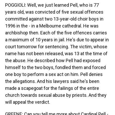
POGGIOLI: Well, we just learned Pell, who is 77
years old, was convicted of five sexual offences
committed against two 13-year-old choir boys in
1996 in the - in a Melbourne cathedral. He was
archbishop then. Each of the five offences carries
a maximum of 10 years in jail. He's due to appear in
court tomorrow for sentencing. The victim, whose
name has not been released, was 13 at the time of
the abuse. He described how Pell had exposed
himself to the two boys, fondled them and forced
one boy to perform a sex act on him. Pell denies
the allegations. And his lawyers said he's been
made a scapegoat for the failings of the entire
church towards sexual abuse by priests. And they
will appeal the verdict.
GREENE: Can you tell me more about Cardinal Pell -