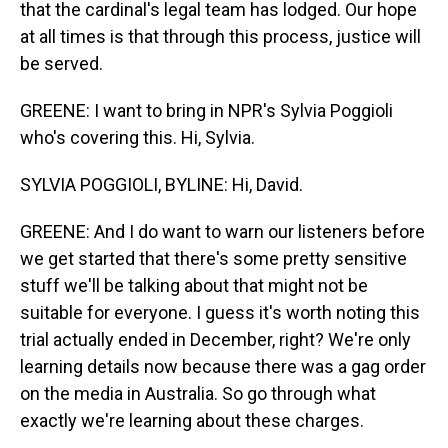
that the cardinal's legal team has lodged. Our hope
at all times is that through this process, justice will
be served.
GREENE: I want to bring in NPR's Sylvia Poggioli
who's covering this. Hi, Sylvia.
SYLVIA POGGIOLI, BYLINE: Hi, David.
GREENE: And I do want to warn our listeners before
we get started that there's some pretty sensitive
stuff we'll be talking about that might not be
suitable for everyone. I guess it's worth noting this
trial actually ended in December, right? We're only
learning details now because there was a gag order
on the media in Australia. So go through what
exactly we're learning about these charges.