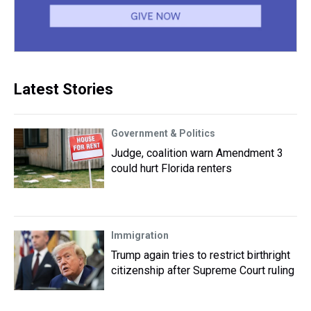
Latest Stories
Government & Politics
Judge, coalition warn Amendment 3
could hurt Florida renters
Immigration
Trump again tries to restrict birthright
citizenship after Supreme Court ruling