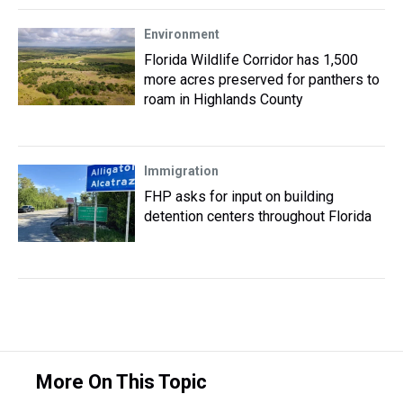
Environment
Florida Wildlife Corridor has 1,500
more acres preserved for panthers to
roam in Highlands County
Immigration
FHP asks for input on building
detention centers throughout Florida
More On This Topic