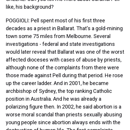
like, his background?
POGGIOLI: Pell spent most of his first three
decades as a priest in Ballarat. That's a gold-mining
town some 75 miles from Melbourne. Several
investigations - federal and state investigations
would later reveal that Ballarat was one of the worst
affected dioceses with cases of abuse by priests,
although none of the complaints from there were
those made against Pell during that period. He rose
up the career ladder. And in 2001, he became
archbishop of Sydney, the top ranking Catholic
position in Australia. And he was already a
polarizing figure then. In 2002, he said abortion is a
worse moral scandal than priests sexually abusing
young people since abortion always ends with the