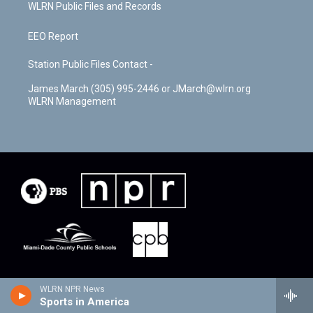
WLRN Public Files and Records
EEO Report
Station Public Files Contact -
James March (305) 995-2446 or JMarch@wlrn.org
WLRN Management
WLRN NPR News
Sports in America