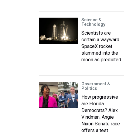
Science &
Technology
Scientists are
certain a wayward
SpaceX rocket
slammed into the
moon as predicted
Government &
Politics
How progressive
are Florida
Democrats? Alex
Vindman, Angie
Nixon Senate race
offers a test