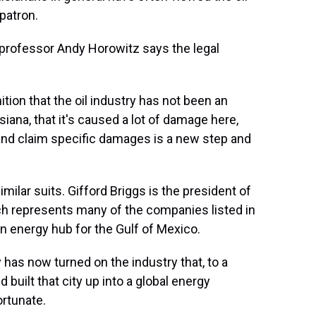
patron.
rofessor Andy Horowitz says the legal
ition that the oil industry has not been an
iana, that it's caused a lot of damage here,
t and claim specific damages is a new step and
ilar suits. Gifford Briggs is the president of
ch represents many of the companies listed in
an energy hub for the Gulf of Mexico.
 has now turned on the industry that, to a
 built that city up into a global energy
ortunate.