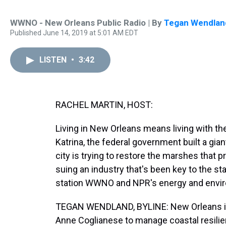
WWNO - New Orleans Public Radio | By
Tegan Wendlan
Published June 14, 2019 at 5:01 AM EDT
LISTEN
•
3:42
RACHEL MARTIN, HOST:
Living in New Orleans means living with the
Katrina, the federal government built a gia
city is trying to restore the marshes that pr
suing an industry that's been key to the
station WWNO and NPR's energy and envir
TEGAN WENDLAND, BYLINE: New Orleans isn't
Anne Coglianese to manage coastal resilie