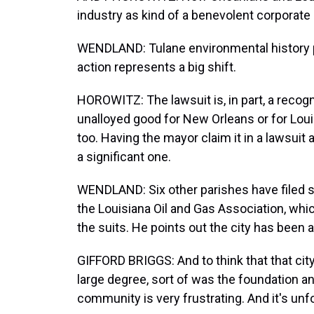
industry as kind of a benevolent corporate 
WENDLAND: Tulane environmental history p
action represents a big shift.
HOROWITZ: The lawsuit is, in part, a recogn
unalloyed good for New Orleans or for Louis
too. Having the mayor claim it in a lawsui
a significant one.
WENDLAND: Six other parishes have filed sim
the Louisiana Oil and Gas Association, whi
the suits. He points out the city has been 
GIFFORD BRIGGS: And to think that that city
large degree, sort of was the foundation and
community is very frustrating. And it's unf