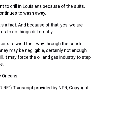
 drill in Louisiana because of the suits.
continues to wash away.
's a fact. And because of that, yes, we are
 us to do things differently.
uits to wind their way through the courts.
oney may be negligible, certainly not enough
ill, it may force the oil and gas industry to step
e.
 Orleans.
E") Transcript provided by NPR, Copyright