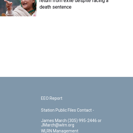
return from exile despite facing a
death sentence
EEO Report
Station Public Files Contact -
James March (305) 995-2446 or
JMarch@wlrn.org
WLRN Management