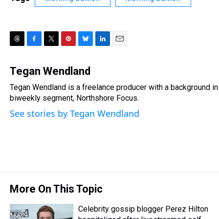
T
F
T
P
B
L
E
h
a
w
i
l
i
m
r
c
i
n
u
n
a
Tegan Wendland
e
e
t
t
e
k
i
Tegan Wendland is a freelance producer with a background in 
a
b
t
e
s
e
l
d
biweekly segment, Northshore Focus.
o
e
r
k
d
s
o
r
e
y
I
See stories by Tegan Wendland
k
s
n
t
More On This Topic
Celebrity gossip blogger Perez Hilton