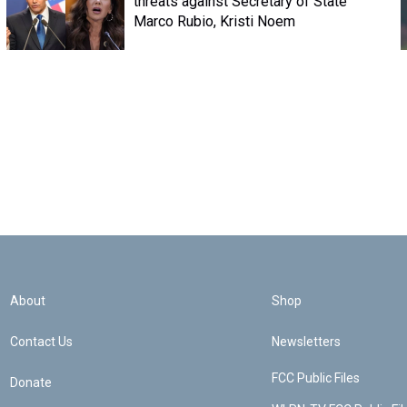
threats against Secretary of State
Marco Rubio, Kristi Noem
About
Shop
Contact Us
Newsletters
FCC Public Files
Donate