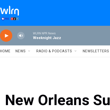
Skip to main content
WLRN NPR News
Weeknight Jazz
HOME
NEWS
RADIO & PODCASTS
NEWSLETTERS
New Orleans Su