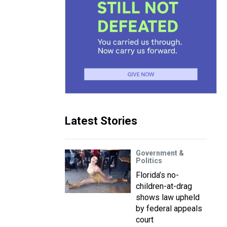
Latest Stories
Government &
Politics
Florida’s no-
children-at-drag
shows law upheld
by federal appeals
court