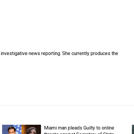
investigative news reporting. She currently produces the
Miami man pleads Guilty to online