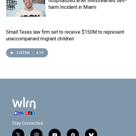
hospitalized after livestreamed self-
harm Incident in Miami
Small Texas law firm set to receive $150M to represent
unaccompanied migrant children
LISTEN
•
4:15
Stay Connected