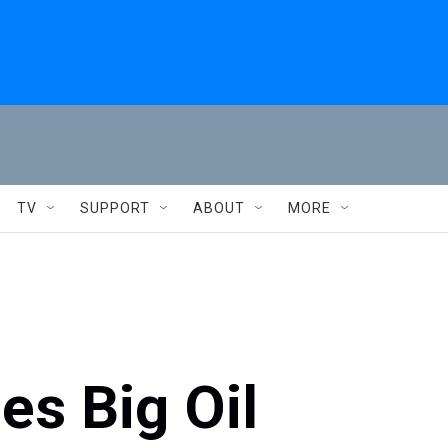
TV
SUPPORT
ABOUT
MORE
es Big Oil