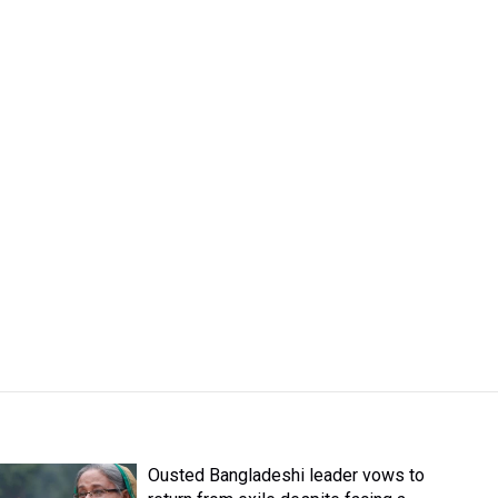
Ousted Bangladeshi leader vows to