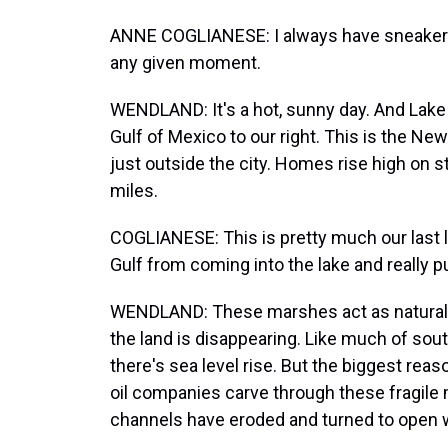
ANNE COGLIANESE: I always have sneakers i
any given moment.
WENDLAND: It's a hot, sunny day. And Lake P
Gulf of Mexico to our right. This is the New
just outside the city. Homes rise high on s
miles.
COGLIANESE: This is pretty much our last 
Gulf from coming into the lake and really p
WENDLAND: These marshes act as natural 
the land is disappearing. Like much of south
there's sea level rise. But the biggest rea
oil companies carve through these fragile 
channels have eroded and turned to open 