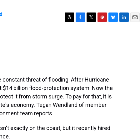
d
T
F
T
P
B
L
E
h
a
w
i
l
i
m
r
c
i
n
u
n
a
e
e
t
t
e
k
i
a
b
t
e
s
e
l
d
o
e
r
k
d
s
o
r
e
y
I
k
s
n
t
 constant threat of flooding. After Hurricane
nt $14 billion flood-protection system. Now the
otect it from storm surge. To pay for that, it is
 state's economy. Tegan Wendland of member
onment team reports.
 exactly on the coast, but it recently hired
nce.