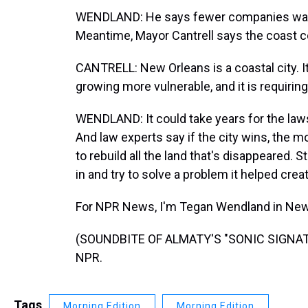
WENDLAND: He says fewer companies want to
Meantime, Mayor Cantrell says the coast 
CANTRELL: New Orleans is a coastal city. It
growing more vulnerable, and it is requiring
WENDLAND: It could take years for the laws
And law experts say if the city wins, the m
to rebuild all the land that's disappeared. St
in and try to solve a problem it helped creat
For NPR News, I'm Tegan Wendland in New
(SOUNDBITE OF ALMATY'S "SONIC SIGNATUR
NPR.
Tags
Morning Edition
Morning Edition