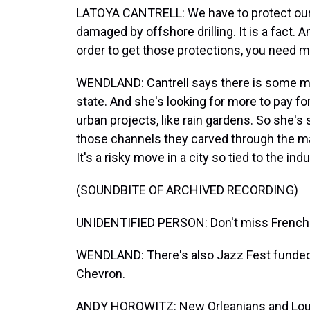
LATOYA CANTRELL: We have to protect our
damaged by offshore drilling. It is a fact. 
order to get those protections, you need 
WENDLAND: Cantrell says there is some mo
state. And she's looking for more to pay for
urban projects, like rain gardens. So she's
those channels they carved through the m
It's a risky move in a city so tied to the indu
(SOUNDBITE OF ARCHIVED RECORDING)
UNIDENTIFIED PERSON: Don't miss French Q
WENDLAND: There's also Jazz Fest funde
Chevron.
ANDY HOROWITZ: New Orleanians and Louisi