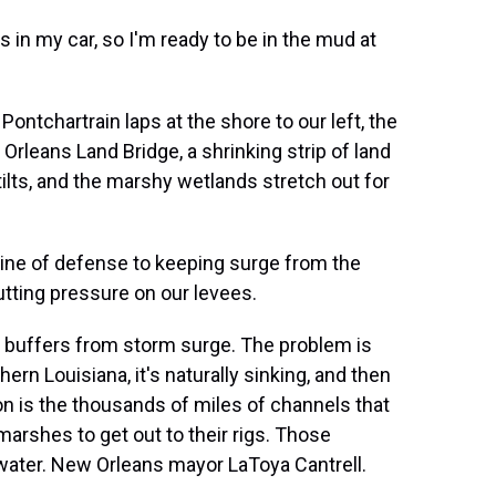
n my car, so I'm ready to be in the mud at
ontchartrain laps at the shore to our left, the
 Orleans Land Bridge, a shrinking strip of land
tilts, and the marshy wetlands stretch out for
line of defense to keeping surge from the
utting pressure on our levees.
buffers from storm surge. The problem is
ern Louisiana, it's naturally sinking, and then
son is the thousands of miles of channels that
marshes to get out to their rigs. Those
water. New Orleans mayor LaToya Cantrell.