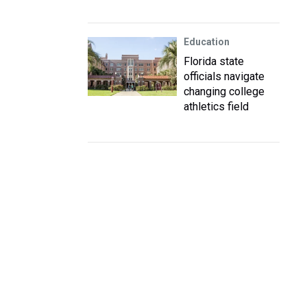
Education
Florida state
officials navigate
changing college
athletics field