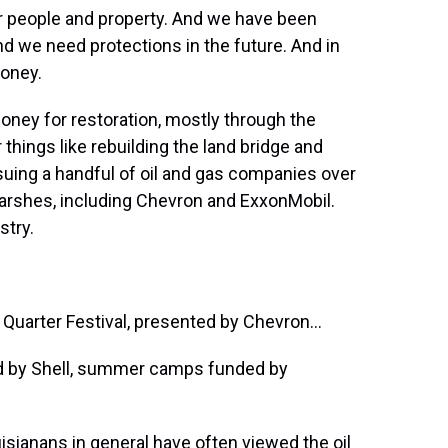
 people and property. And we have been
And we need protections in the future. And in
money.
ney for restoration, mostly through the
 things like rebuilding the land bridge and
 suing a handful of oil and gas companies over
arshes, including Chevron and ExxonMobil.
stry.
uarter Festival, presented by Chevron...
d by Shell, summer camps funded by
anans in general have often viewed the oil