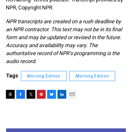
NPR, Copyright NPR.
NPR transcripts are created on a rush deadline by
an NPR contractor. This text may not be in its final
form and may be updated or revised in the future.
Accuracy and availability may vary. The
authoritative record of NPR’s programming is the
audio record.
Tags
Morning Edition
Morning Edition
T
F
T
P
B
L
E
h
a
w
i
l
i
m
r
c
i
n
u
n
a
e
e
t
t
e
k
i
a
b
t
e
s
e
l
d
o
e
r
k
d