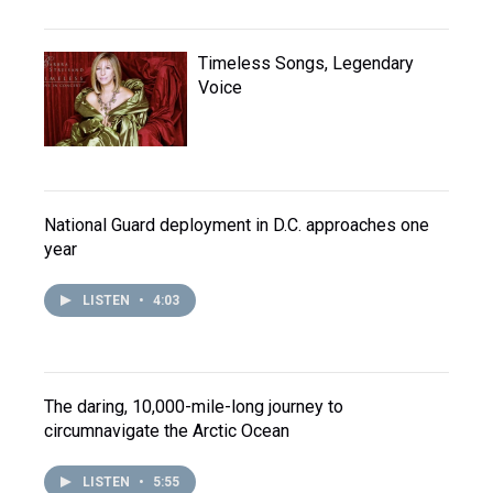
Timeless Songs, Legendary
Voice
National Guard deployment in D.C. approaches one
year
LISTEN
•
4:03
The daring, 10,000-mile-long journey to
circumnavigate the Arctic Ocean
LISTEN
•
5:55