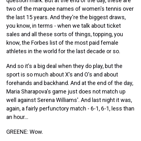
question mark. But at the end of the day, these are
two of the marquee names of women's tennis over
the last 15 years. And they're the biggest draws,
you know, in terms - when we talk about ticket
sales and all these sorts of things, topping, you
know, the Forbes list of the most paid female
athletes in the world for the last decade or so.
And so it's a big deal when they do play, but the
sport is so much about X's and O's and about
forehands and backhand. And at the end of the day,
Maria Sharapova's game just does not match up
well against Serena Williams'. And last night it was,
again, a fairly perfunctory match - 6-1, 6-1, less than
an hour...
GREENE: Wow.