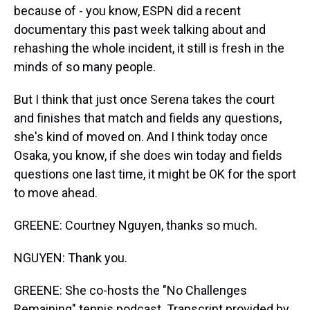
because of - you know, ESPN did a recent
documentary this past week talking about and
rehashing the whole incident, it still is fresh in the
minds of so many people.
But I think that just once Serena takes the court
and finishes that match and fields any questions,
she's kind of moved on. And I think today once
Osaka, you know, if she does win today and fields
questions one last time, it might be OK for the sport
to move ahead.
GREENE: Courtney Nguyen, thanks so much.
NGUYEN: Thank you.
GREENE: She co-hosts the "No Challenges
Remaining" tennis podcast. Transcript provided by