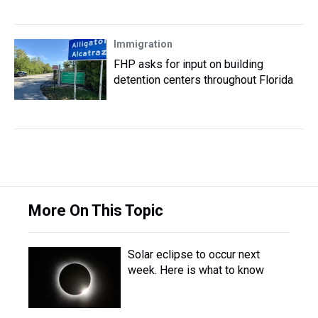
Immigration
FHP asks for input on building
detention centers throughout Florida
More On This Topic
Solar eclipse to occur next
week. Here is what to know