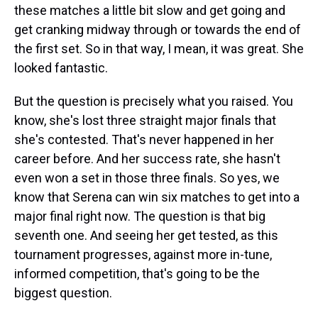
these matches a little bit slow and get going and
get cranking midway through or towards the end of
the first set. So in that way, I mean, it was great. She
looked fantastic.
But the question is precisely what you raised. You
know, she's lost three straight major finals that
she's contested. That's never happened in her
career before. And her success rate, she hasn't
even won a set in those three finals. So yes, we
know that Serena can win six matches to get into a
major final right now. The question is that big
seventh one. And seeing her get tested, as this
tournament progresses, against more in-tune,
informed competition, that's going to be the
biggest question.