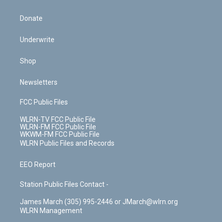
Donate
Underwrite
Shop
Newsletters
FCC Public Files
WLRN-TV FCC Public File
WLRN-FM FCC Public File
WKWM-FM FCC Public File
WLRN Public Files and Records
EEO Report
Station Public Files Contact -
James March (305) 995-2446 or JMarch@wlrn.org
WLRN Management