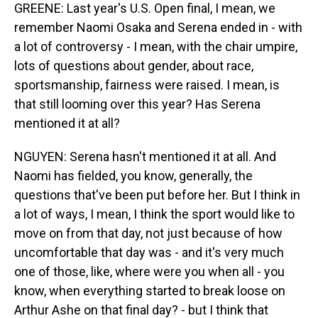
GREENE: Last year's U.S. Open final, I mean, we
remember Naomi Osaka and Serena ended in - with
a lot of controversy - I mean, with the chair umpire,
lots of questions about gender, about race,
sportsmanship, fairness were raised. I mean, is
that still looming over this year? Has Serena
mentioned it at all?
NGUYEN: Serena hasn't mentioned it at all. And
Naomi has fielded, you know, generally, the
questions that've been put before her. But I think in
a lot of ways, I mean, I think the sport would like to
move on from that day, not just because of how
uncomfortable that day was - and it's very much
one of those, like, where were you when all - you
know, when everything started to break loose on
Arthur Ashe on that final day? - but I think that