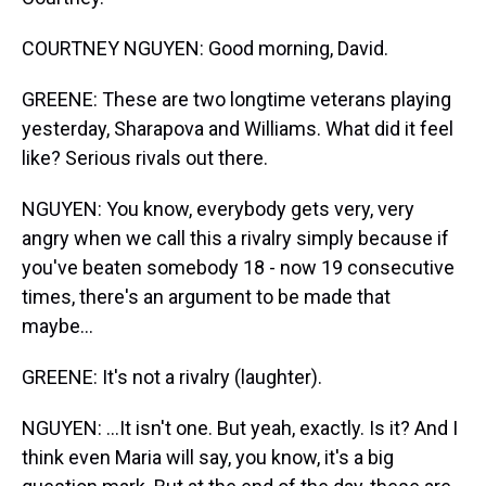
COURTNEY NGUYEN: Good morning, David.
GREENE: These are two longtime veterans playing
yesterday, Sharapova and Williams. What did it feel
like? Serious rivals out there.
NGUYEN: You know, everybody gets very, very
angry when we call this a rivalry simply because if
you've beaten somebody 18 - now 19 consecutive
times, there's an argument to be made that
maybe...
GREENE: It's not a rivalry (laughter).
NGUYEN: ...It isn't one. But yeah, exactly. Is it? And I
think even Maria will say, you know, it's a big