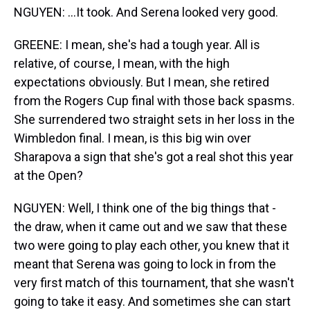
NGUYEN: ...It took. And Serena looked very good.
GREENE: I mean, she's had a tough year. All is
relative, of course, I mean, with the high
expectations obviously. But I mean, she retired
from the Rogers Cup final with those back spasms.
She surrendered two straight sets in her loss in the
Wimbledon final. I mean, is this big win over
Sharapova a sign that she's got a real shot this year
at the Open?
NGUYEN: Well, I think one of the big things that -
the draw, when it came out and we saw that these
two were going to play each other, you knew that it
meant that Serena was going to lock in from the
very first match of this tournament, that she wasn't
going to take it easy. And sometimes she can start