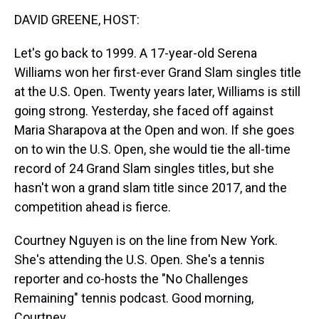
k
s
n
DAVID GREENE, HOST:
t
Let's go back to 1999. A 17-year-old Serena
Williams won her first-ever Grand Slam singles title
at the U.S. Open. Twenty years later, Williams is still
going strong. Yesterday, she faced off against
Maria Sharapova at the Open and won. If she goes
on to win the U.S. Open, she would tie the all-time
record of 24 Grand Slam singles titles, but she
hasn't won a grand slam title since 2017, and the
competition ahead is fierce.
Courtney Nguyen is on the line from New York.
She's attending the U.S. Open. She's a tennis
reporter and co-hosts the "No Challenges
Remaining" tennis podcast. Good morning,
Courtney.