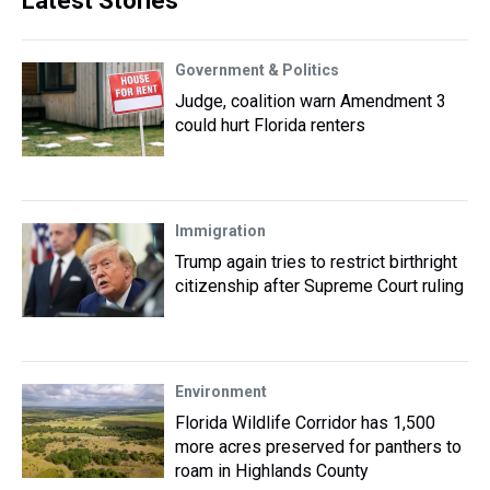
Latest Stories
Government & Politics
Judge, coalition warn Amendment 3
could hurt Florida renters
Immigration
Trump again tries to restrict birthright
citizenship after Supreme Court ruling
Environment
Florida Wildlife Corridor has 1,500
more acres preserved for panthers to
roam in Highlands County