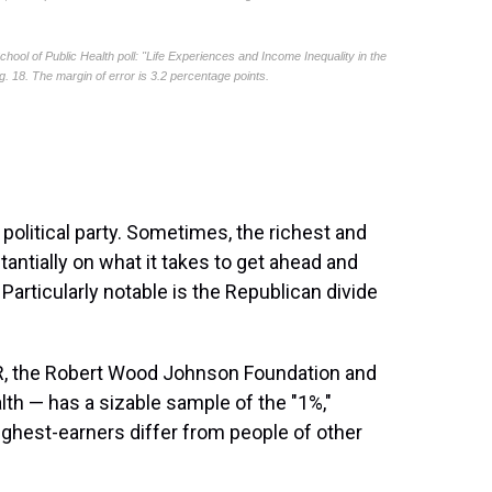
y political party. Sometimes, the richest and
ntially on what it takes to get ahead and
rticularly notable is the Republican divide
, the Robert Wood Johnson Foundation and
lth — has a sizable sample of the "1%,"
ighest-earners differ from people of other