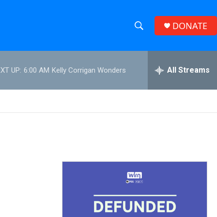
DONATE
S
S
e
h
a
r
All Streams
XT UP:
6:00 AM
Kelly Corrigan Wonders
o
c
h
w
Q
u
S
e
r
e
y
a
r
c
h