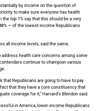
stantially by income on the question of
riority to make sure everyone has health
 the top 1% say that this should be a very
— 48% — of the lowest-income Republicans
s all income levels, said the same.
to address health care concerns among some
l contenders continue to champion various
ge.
nk that Republicans are going to have to pay
 fact that they have a core constituency that
quate coverage for it," Harvard's Blendon said.
essful in America, lower-income Republicans