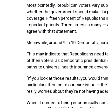
Most pointedly, Republican voters vary sub
whether the government should make it a p
coverage. Fifteen percent of Republicans in
important priority. Three times as many 
agree with that statement.
Meanwhile, around 9 in 10 Democrats, acros
This may indicate that Republicans need 
of their voters, as Democratic presidentia
paths to universal health insurance covera
"If you look at those results, you would thi
particular attention to our care issue — the
really worries about they're not having ade
When it comes to being economically succ