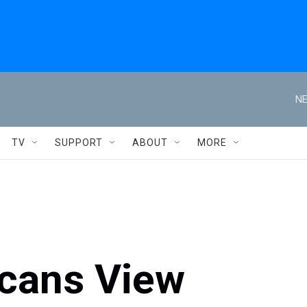
NE
TV
SUPPORT
ABOUT
MORE
icans View