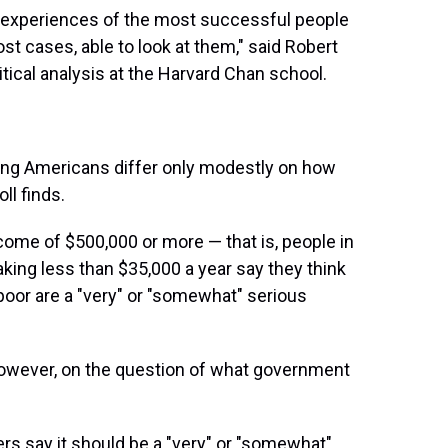
e experiences of the most successful people
st cases, able to look at them," said Robert
itical analysis at the Harvard Chan school.
ning Americans differ only modestly on how
ll finds.
come of $500,000 or more — that is, people in
ing less than $35,000 a year say they think
oor are a "very" or "somewhat" serious
however, on the question of what government
ers say it should be a "very" or "somewhat"