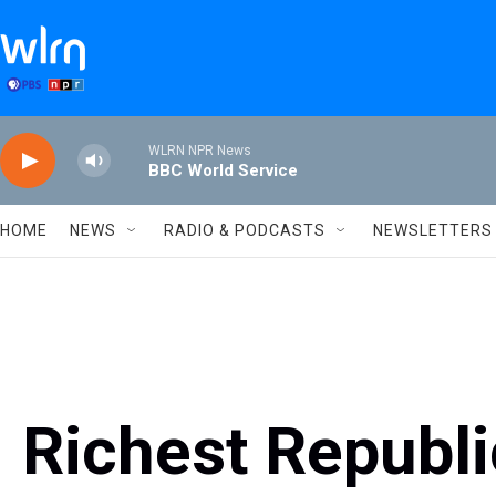
Skip to main content
WLRN NPR News
BBC World Service
HOME
NEWS
RADIO & PODCASTS
NEWSLETTERS
Richest Republ