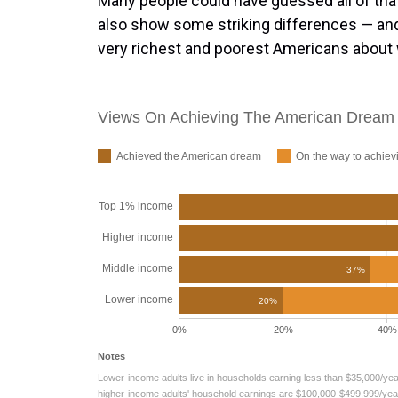
Many people could have guessed all of that 
also show some striking differences — and
very richest and poorest Americans about w