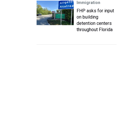
Immigration
FHP asks for input
on building
detention centers
throughout Florida