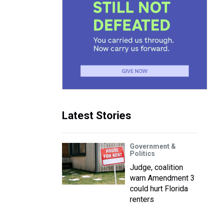
Latest Stories
Government &
Politics
Judge, coalition
warn Amendment 3
could hurt Florida
renters