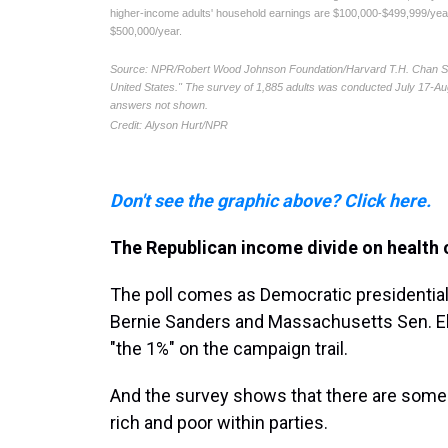
Don't see the graphic above? Click here.
The Republican income divide on health 
The poll comes as Democratic presidential
Bernie Sanders and Massachusetts Sen. Eli
"the 1%" on the campaign trail.
And the survey shows that there are some
rich and poor within parties.