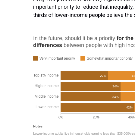
important priority to reduce that inequality
thirds of lower-income people believe the