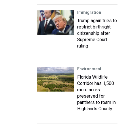
Immigration
Trump again tries to
restrict birthright
citizenship after
Supreme Court
ruling
Environment
Florida Wildlife
Corridor has 1,500
more acres
preserved for
panthers to roam in
Highlands County