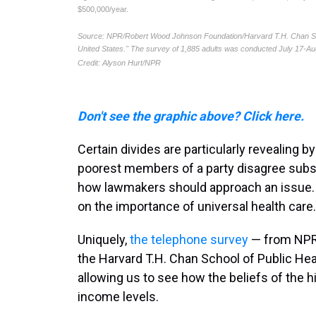
Don't see the graphic above? Click here.
Certain divides are particularly revealing b
poorest members of a party disagree substa
how lawmakers should approach an issue. Pa
on the importance of universal health care.
Uniquely,
the telephone survey
— from NPR
the Harvard T.H. Chan School of Public Hea
allowing us to see how the beliefs of the h
income levels.