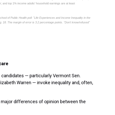
care
 candidates — particularly Vermont Sen.
zabeth Warren — invoke inequality and, often,
 major differences of opinion between the