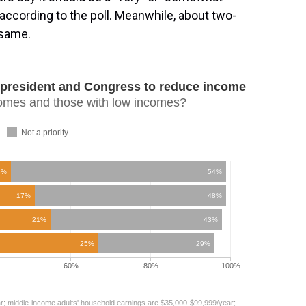
, according to the poll. Meanwhile, about two-
 same.