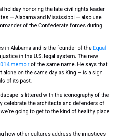
 holiday honoring the late civil rights leader
tates — Alabama and Mississippi — also use
commander of the Confederate forces during
es in Alabama and is the founder of the
Equal
justice in the U.S. legal system. The new
2014 memoir
of the same name. He says that
let alone on the same day as King — is a sign
s of its past.
ndscape is littered with the iconography of the
y celebrate the architects and defenders of
we're going to get to the kind of healthy place
ng how other cultures address the injustices