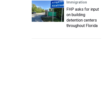
Immigration
FHP asks for input
on building
detention centers
throughout Florida