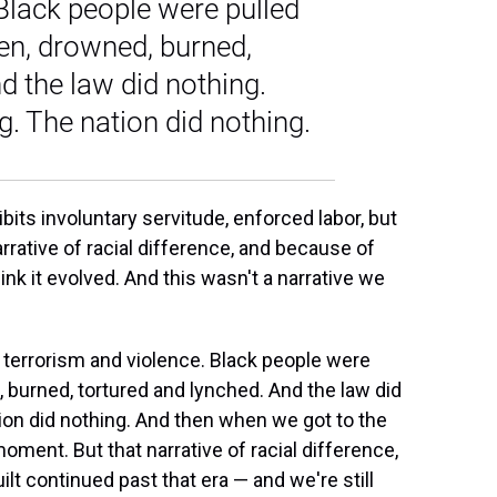
Black people were pulled
ten, drowned, burned,
d the law did nothing.
. The nation did nothing.
ts involuntary servitude, enforced labor, but
rrative of racial difference, and because of
think it evolved. And this wasn't a narrative we
f terrorism and violence. Black people were
, burned, tortured and lynched. And the law did
ion did nothing. And then when we got to the
oment. But that narrative of racial difference,
t continued past that era — and we're still