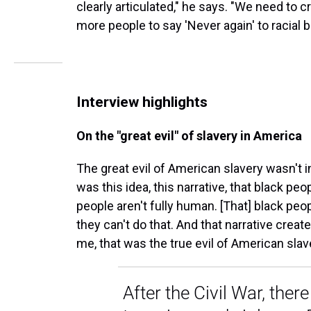
clearly articulated," he says. "We need to c
more people to say 'Never again' to racial b
Interview highlights
On the "great evil" of slavery in America
The great evil of American slavery wasn't in
was this idea, this narrative, that black pe
people aren't fully human. [That] black peopl
they can't do that. And that narrative crea
me, that was the true evil of American slav
After the Civil War, ther