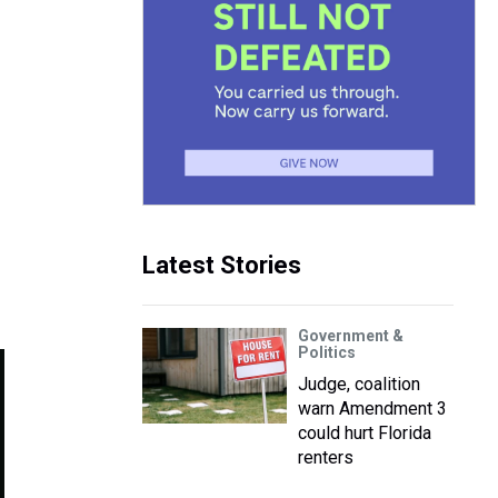
Latest Stories
Government &
Politics
Judge, coalition
warn Amendment 3
could hurt Florida
renters