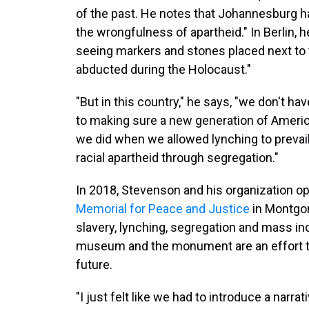
of the past. He notes that Johannesburg 
the wrongfulness of apartheid." In Berlin, 
seeing markers and stones placed next to
abducted during the Holocaust."
"But in this country," he says, "we don't ha
to making sure a new generation of Ameri
we did when we allowed lynching to prevai
racial apartheid through segregation."
In 2018, Stevenson and his organization 
Memorial for Peace and Justice
in Montgom
slavery, lynching, segregation and mass inc
museum and the monument are an effort t
future.
"I just felt like we had to introduce a narra