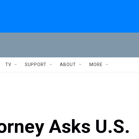
TV
SUPPORT
ABOUT
MORE
torney Asks U.S.