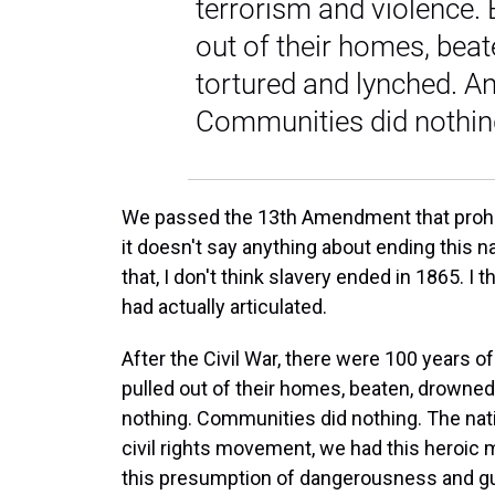
terrorism and violence. 
out of their homes, bea
tortured and lynched. An
Communities did nothing
We passed the 13th Amendment that prohibi
it doesn't say anything about ending this na
that, I don't think slavery ended in 1865. I 
had actually articulated.
After the Civil War, there were 100 years o
pulled out of their homes, beaten, drowned
nothing. Communities did nothing. The nat
civil rights movement, we had this heroic m
this presumption of dangerousness and guil