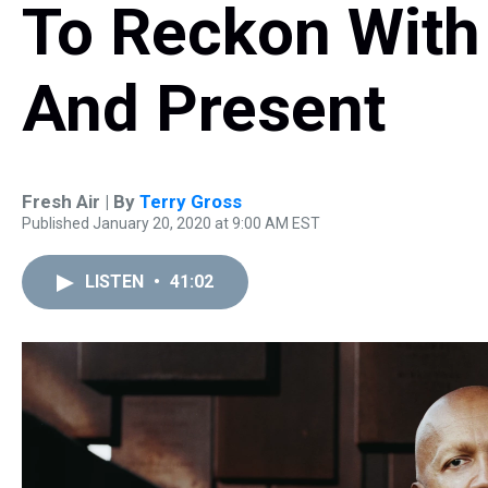
To Reckon With 
And Present
Fresh Air | By
Terry Gross
Published January 20, 2020 at 9:00 AM EST
LISTEN
•
41:02