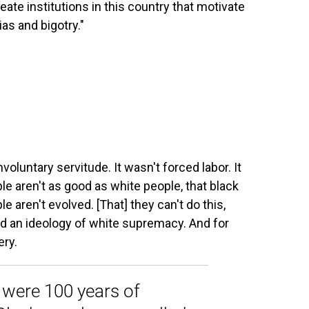
reate institutions in this country that motivate
ias and bigotry."
voluntary servitude. It wasn't forced labor. It
ople aren't as good as white people, that black
e aren't evolved. [That] they can't do this,
ted an ideology of white supremacy. And for
ery.
e were 100 years of