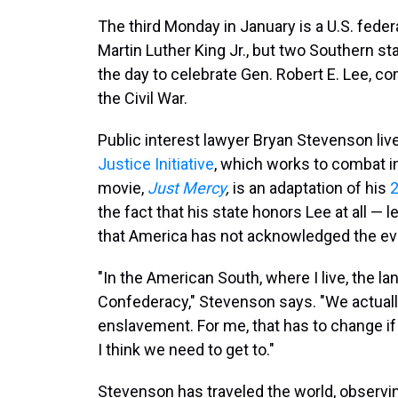
The third Monday in January is a U.S. federal
Martin Luther King Jr., but two Southern s
the day to celebrate Gen. Robert E. Lee, 
the Civil War.
Public interest lawyer Bryan Stevenson liv
Justice Initiative
, which works to combat in
movie,
Just Mercy
,
is an adaptation of his
the fact that his state honors Lee at all — 
that America has not acknowledged the evil
"In the American South, where I live, the la
Confederacy," Stevenson says. "We actuall
enslavement. For me, that has to change if 
I think we need to get to."
Stevenson has traveled the world, observi