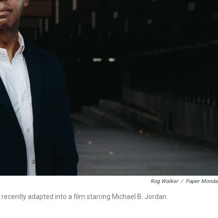
Rog Walker
/
Paper Monda
 recently adapted into a film starring Michael B. Jordan.