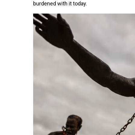
burdened with it today.