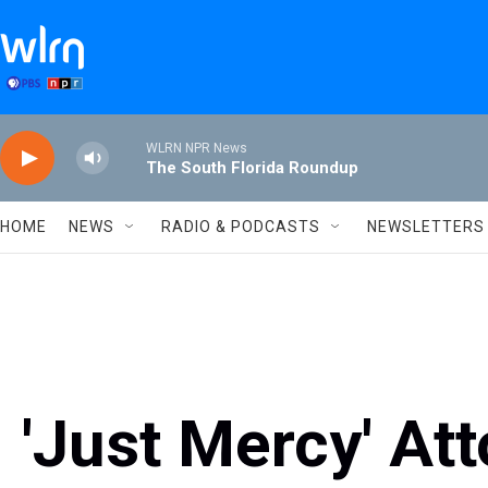
Skip to main content
WLRN NPR News
The South Florida Roundup
HOME
NEWS
RADIO & PODCASTS
NEWSLETTERS
'Just Mercy' At