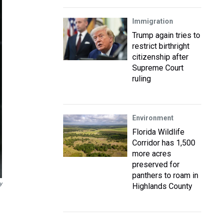
Immigration
Trump again tries to
restrict birthright
citizenship after
Supreme Court
ruling
Environment
Florida Wildlife
Corridor has 1,500
more acres
preserved for
panthers to roam in
y
Highlands County