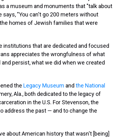
has a museum and monuments that "talk about
he says, "You can't go 200 meters without
 the homes of Jewish families that were
ve institutions that are dedicated and focused
cans appreciates the wrongfulness of what
l and persist, what we did when we created
opened the
Legacy Museum
and
the National
ery, Ala., both dedicated to the legacy of
arceration in the U.S. For Stevenson, the
o address the past — and to change the
tive about American history that wasn't [being]