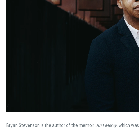
Bryan Stevenson is the author of the memoir
Just Mercy
, which was