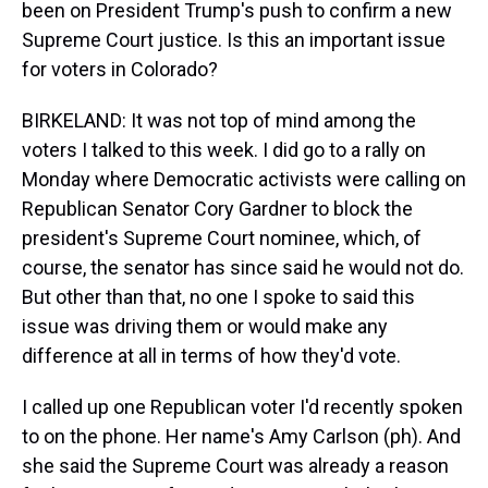
been on President Trump's push to confirm a new
Supreme Court justice. Is this an important issue
for voters in Colorado?
BIRKELAND: It was not top of mind among the
voters I talked to this week. I did go to a rally on
Monday where Democratic activists were calling on
Republican Senator Cory Gardner to block the
president's Supreme Court nominee, which, of
course, the senator has since said he would not do.
But other than that, no one I spoke to said this
issue was driving them or would make any
difference at all in terms of how they'd vote.
I called up one Republican voter I'd recently spoken
to on the phone. Her name's Amy Carlson (ph). And
she said the Supreme Court was already a reason