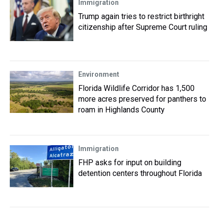
Immigration
Trump again tries to restrict birthright
citizenship after Supreme Court ruling
Environment
Florida Wildlife Corridor has 1,500
more acres preserved for panthers to
roam in Highlands County
Immigration
FHP asks for input on building
detention centers throughout Florida