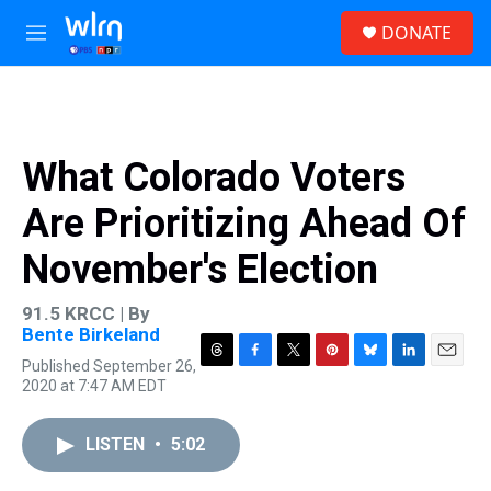
Skip to main content
S
DONATE
e
M
a
e
r
n
c
u
h
u
What Colorado Voters
e
r
Are Prioritizing Ahead Of
y
November's Election
91.5 KRCC | By
Bente Birkeland
Published September 26,
T
F
T
P
B
L
E
2020 at 7:47 AM EDT
h
a
w
i
l
i
m
r
c
i
n
u
n
a
e
e
t
t
e
k
i
LISTEN
•
5:02
a
b
t
e
s
e
l
d
o
e
r
k
d