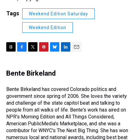
Tags
Weekend Edition Saturday
Weekend Edition
T
F
T
P
B
L
E
h
a
w
i
l
i
m
r
c
i
n
u
n
a
e
e
t
t
e
k
i
Bente Birkeland
a
b
t
e
s
e
l
d
o
e
r
k
d
s
o
r
e
y
I
Bente Birkeland has covered Colorado politics and
k
s
n
government since spring of 2006. She loves the variety
t
and challenge of the state capitol beat and talking to
people from all walks of life. Bente's work has aired on
NPR's Morning Edition and All Things Considered,
American PublicMedia's Marketplace, and she was a
contributor for WNYC's The Next Big Thing. She has won
numerous local and national awards, including best beat