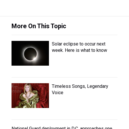
More On This Topic
Solar eclipse to occur next
week. Here is what to know
Timeless Songs, Legendary
Voice
National Guard deployment in D.C. approaches one