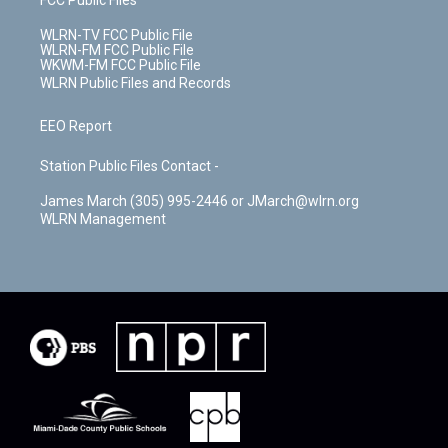
FCC Public Files
WLRN-TV FCC Public File
WLRN-FM FCC Public File
WKWM-FM FCC Public File
WLRN Public Files and Records
EEO Report
Station Public Files Contact -
James March (305) 995-2446 or JMarch@wlrn.org
WLRN Management