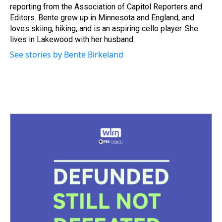
reporting from the Association of Capitol Reporters and
Editors. Bente grew up in Minnesota and England, and
loves skiing, hiking, and is an aspiring cello player. She
lives in Lakewood with her husband.
See stories by Bente Birkeland