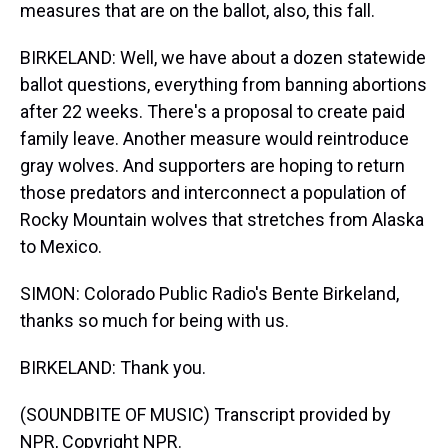
measures that are on the ballot, also, this fall.
BIRKELAND: Well, we have about a dozen statewide
ballot questions, everything from banning abortions
after 22 weeks. There's a proposal to create paid
family leave. Another measure would reintroduce
gray wolves. And supporters are hoping to return
those predators and interconnect a population of
Rocky Mountain wolves that stretches from Alaska
to Mexico.
SIMON: Colorado Public Radio's Bente Birkeland,
thanks so much for being with us.
BIRKELAND: Thank you.
(SOUNDBITE OF MUSIC) Transcript provided by
NPR, Copyright NPR.