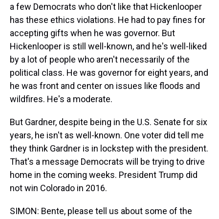
a few Democrats who don't like that Hickenlooper
has these ethics violations. He had to pay fines for
accepting gifts when he was governor. But
Hickenlooper is still well-known, and he's well-liked
by a lot of people who aren't necessarily of the
political class. He was governor for eight years, and
he was front and center on issues like floods and
wildfires. He's a moderate.
But Gardner, despite being in the U.S. Senate for six
years, he isn't as well-known. One voter did tell me
they think Gardner is in lockstep with the president.
That's a message Democrats will be trying to drive
home in the coming weeks. President Trump did
not win Colorado in 2016.
SIMON: Bente, please tell us about some of the