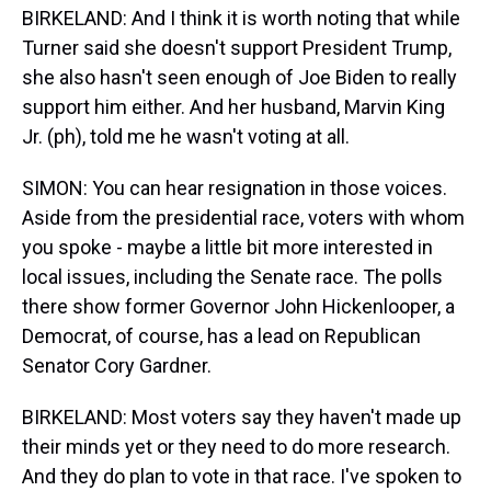
BIRKELAND: And I think it is worth noting that while
Turner said she doesn't support President Trump,
she also hasn't seen enough of Joe Biden to really
support him either. And her husband, Marvin King
Jr. (ph), told me he wasn't voting at all.
SIMON: You can hear resignation in those voices.
Aside from the presidential race, voters with whom
you spoke - maybe a little bit more interested in
local issues, including the Senate race. The polls
there show former Governor John Hickenlooper, a
Democrat, of course, has a lead on Republican
Senator Cory Gardner.
BIRKELAND: Most voters say they haven't made up
their minds yet or they need to do more research.
And they do plan to vote in that race. I've spoken to