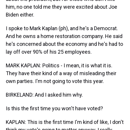
him, no one told me they were excited about Joe
Biden either.
I spoke to Mark Kaplan (ph), and he's a Democrat.
And he owns a home restoration company. He said
he's concerned about the economy and he's had to
lay off over 90% of his 25 employees.
MARK KAPLAN: Politics - I mean, it is what it is.
They have their kind of a way of misleading their
own parties. I'm not going to vote this year.
BIRKELAND: And I asked him why.
Is this the first time you won't have voted?
KAPLAN: This is the first time I'm kind of like, I don't
think my vote's going to matter anyway. I really