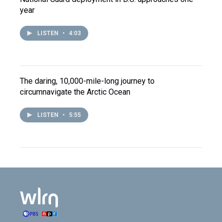
year
LISTEN
•
4:03
The daring, 10,000-mile-long journey to
circumnavigate the Arctic Ocean
LISTEN
•
5:55