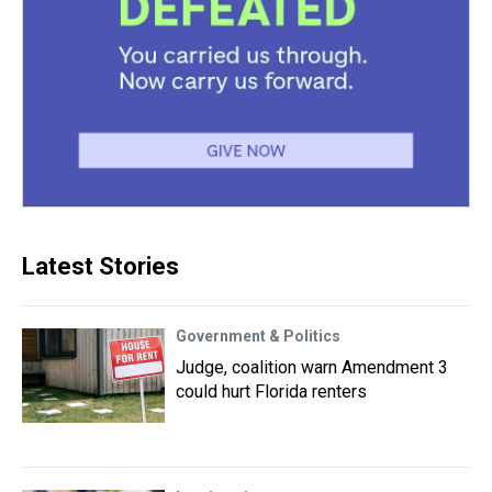
Latest Stories
Government & Politics
Judge, coalition warn Amendment 3
could hurt Florida renters