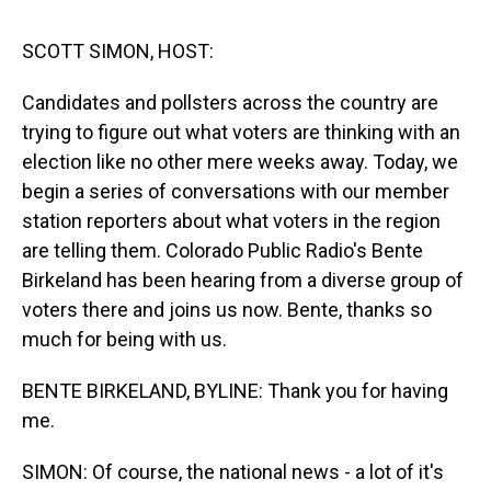
s
o
r
e
y
I
k
s
n
t
SCOTT SIMON, HOST:
Candidates and pollsters across the country are
trying to figure out what voters are thinking with an
election like no other mere weeks away. Today, we
begin a series of conversations with our member
station reporters about what voters in the region
are telling them. Colorado Public Radio's Bente
Birkeland has been hearing from a diverse group of
voters there and joins us now. Bente, thanks so
much for being with us.
BENTE BIRKELAND, BYLINE: Thank you for having
me.
SIMON: Of course, the national news - a lot of it's