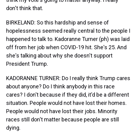
don't think that.
BIRKELAND: So this hardship and sense of
hopelessness seemed really central to the people I
happened to talk to. Kadoranne Turner (ph) was laid
off from her job when COVID-19 hit. She's 25. And
she's talking about why she doesn't support
President Trump.
KADORANNE TURNER: Do I really think Trump cares
about anyone? Do I think anybody in this race
cares? I don't because if they did, it'd be a different
situation. People would not have lost their homes.
People would not have lost their jobs. Minority
races still don't matter because people are still
dying.