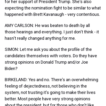
for her support of President Trump. She's also
expecting the nomination fight to be similar to what
happened with Brett Kavanaugh - very contentious.
AMY CARLSON: He was beaten to death by all
those hearings and everything. I just don't think - it
hasn't really changed anything for me.
SIMON: Let me ask you about the profile of the
candidates themselves with voters. Do they have
strong opinions on Donald Trump and/or Joe
Biden?
BIRKELAND: Yes and no. There's an overwhelming
feeling of dejectedness, not believing in the
system, not trusting it's going to make their lives
better. Most people have very strong opinions
about the president, but for those who don't like