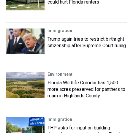
could hurt Florida renters
Immigration
Trump again tries to restrict birthright
citizenship after Supreme Court ruling
Environment
Florida Wildlife Corridor has 1,500
more acres preserved for panthers to
roam in Highlands County
Immigration
FHP asks for input on building