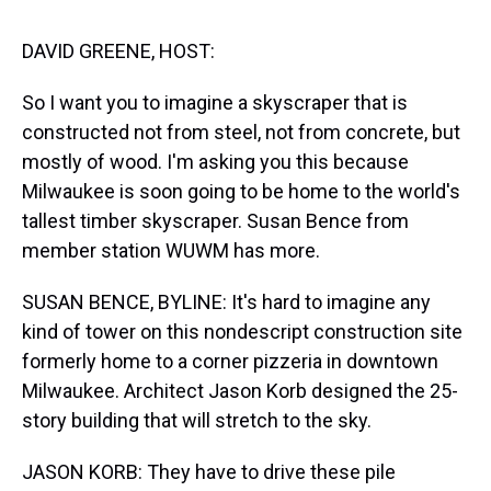
s
o
r
e
y
I
k
s
n
t
DAVID GREENE, HOST:
So I want you to imagine a skyscraper that is
constructed not from steel, not from concrete, but
mostly of wood. I'm asking you this because
Milwaukee is soon going to be home to the world's
tallest timber skyscraper. Susan Bence from
member station WUWM has more.
SUSAN BENCE, BYLINE: It's hard to imagine any
kind of tower on this nondescript construction site
formerly home to a corner pizzeria in downtown
Milwaukee. Architect Jason Korb designed the 25-
story building that will stretch to the sky.
JASON KORB: They have to drive these pile