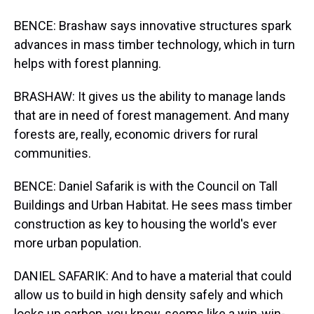
BENCE: Brashaw says innovative structures spark
advances in mass timber technology, which in turn
helps with forest planning.
BRASHAW: It gives us the ability to manage lands
that are in need of forest management. And many
forests are, really, economic drivers for rural
communities.
BENCE: Daniel Safarik is with the Council on Tall
Buildings and Urban Habitat. He sees mass timber
construction as key to housing the world's ever
more urban population.
DANIEL SAFARIK: And to have a material that could
allow us to build in high density safely and which
locks up carbon, you know, seems like a win-win-