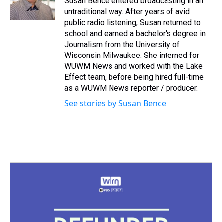
Susan Bence entered broadcasting in an
k
s
n
untraditional way. After years of avid
t
public radio listening, Susan returned to
school and earned a bachelor's degree in
Journalism from the University of
Wisconsin Milwaukee. She interned for
WUWM News and worked with the Lake
Effect team, before being hired full-time
as a WUWM News reporter / producer.
See stories by Susan Bence