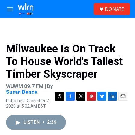
Skip to main content
S
DONATE
e
M
a
e
r
n
c
u
h
u
Milwaukee Is On Track
e
r
To House World's Tallest
y
Timber Skyscraper
WUWM 89.7 FM | By
Susan Bence
Published December 7,
T
F
T
P
B
L
E
2020 at 5:02 AM EST
h
a
w
i
l
i
m
r
c
i
n
u
n
a
e
e
t
t
e
k
i
LISTEN
•
2:39
a
b
t
e
s
e
l
d
o
e
r
k
d