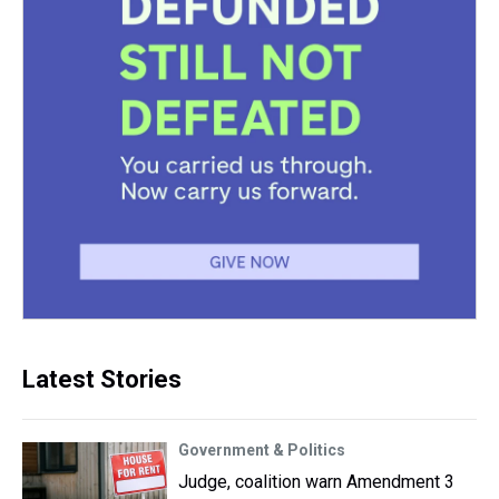
Latest Stories
Government & Politics
Judge, coalition warn Amendment 3