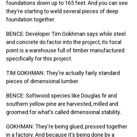
foundations down up to 165 feet. And you can see
they're starting to weld several pieces of deep
foundation together.
BENCE: Developer Tim Gokhman says while steel
and concrete do factor into the project, its focal
point is a warehouse full of timber manufactured
specifically for this project.
TIM GOKHMAN: They're actually fairly standard
pieces of dimensional lumber.
BENCE: Softwood species like Douglas fir and
southern yellow pine are harvested, milled and
groomed for what's called dimensional stability.
GOKHMAN: They're being glued, pressed together
in a factory. And because it's being done by a