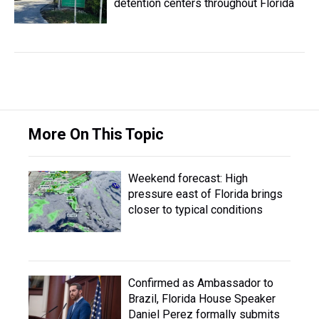
detention centers throughout Florida
More On This Topic
Weekend forecast: High
pressure east of Florida brings
closer to typical conditions
Confirmed as Ambassador to
Brazil, Florida House Speaker
Daniel Perez formally submits