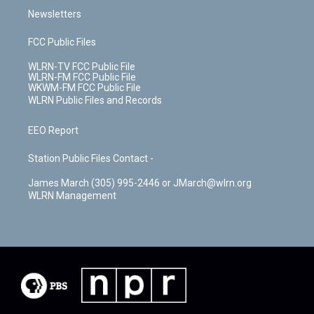
Newsletters
FCC Public Files
WLRN-TV FCC Public File
WLRN-FM FCC Public File
WKWM-FM FCC Public File
WLRN Public Files and Records
EEO Report
Station Public Files Contact -
James March (305) 995-2446 or JMarch@wlrn.org
WLRN Management