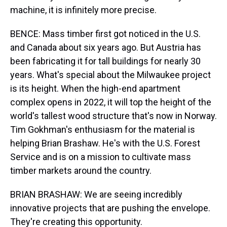
machine, it is infinitely more precise.
BENCE: Mass timber first got noticed in the U.S.
and Canada about six years ago. But Austria has
been fabricating it for tall buildings for nearly 30
years. What's special about the Milwaukee project
is its height. When the high-end apartment
complex opens in 2022, it will top the height of the
world's tallest wood structure that's now in Norway.
Tim Gokhman's enthusiasm for the material is
helping Brian Brashaw. He's with the U.S. Forest
Service and is on a mission to cultivate mass
timber markets around the country.
BRIAN BRASHAW: We are seeing incredibly
innovative projects that are pushing the envelope.
They're creating this opportunity.