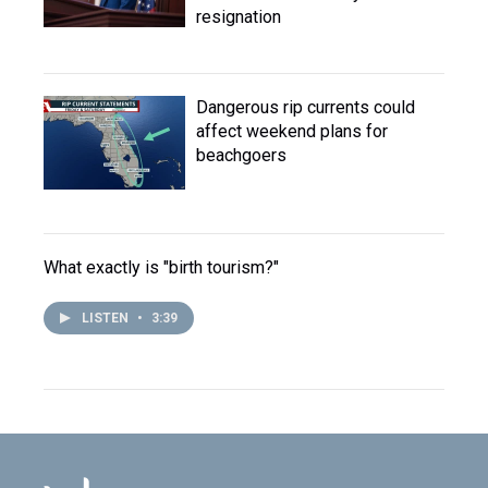
resignation
Dangerous rip currents could
affect weekend plans for
beachgoers
What exactly is "birth tourism?"
LISTEN
•
3:39