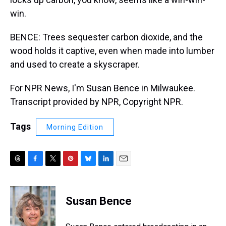
win.
BENCE: Trees sequester carbon dioxide, and the
wood holds it captive, even when made into lumber
and used to create a skyscraper.
For NPR News, I'm Susan Bence in Milwaukee.
Transcript provided by NPR, Copyright NPR.
Tags
Morning Edition
T
F
T
P
B
L
E
h
a
w
i
l
i
m
r
c
i
n
u
n
a
e
e
t
t
e
k
i
Susan Bence
a
b
t
e
s
e
l
d
o
e
r
k
d
s
o
r
e
y
I