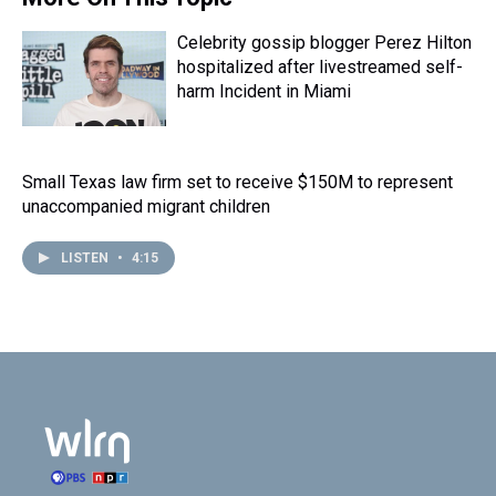
Celebrity gossip blogger Perez Hilton
hospitalized after livestreamed self-
harm Incident in Miami
Small Texas law firm set to receive $150M to represent
unaccompanied migrant children
LISTEN
•
4:15