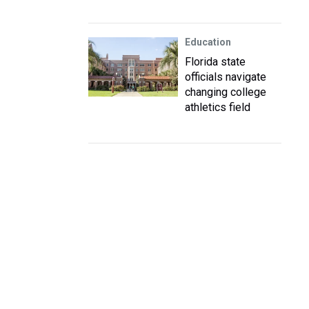
Education
Florida state
officials navigate
changing college
athletics field