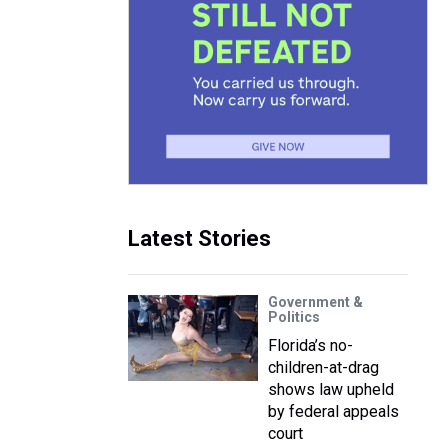
Latest Stories
Government &
Politics
Florida’s no-
children-at-drag
shows law upheld
by federal appeals
court