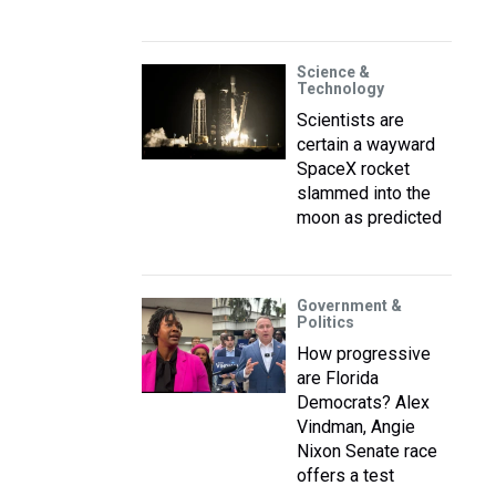
Science &
Technology
Scientists are
certain a wayward
SpaceX rocket
slammed into the
moon as predicted
Government &
Politics
How progressive
are Florida
Democrats? Alex
Vindman, Angie
Nixon Senate race
offers a test