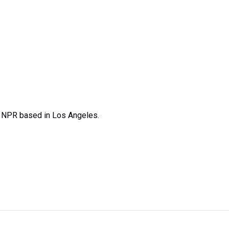
t NPR based in Los Angeles.