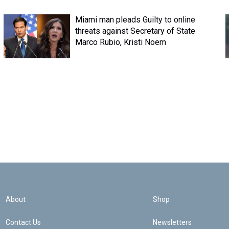
Miami man pleads Guilty to online
threats against Secretary of State
Marco Rubio, Kristi Noem
About
Shop
Contact Us
Newsletters