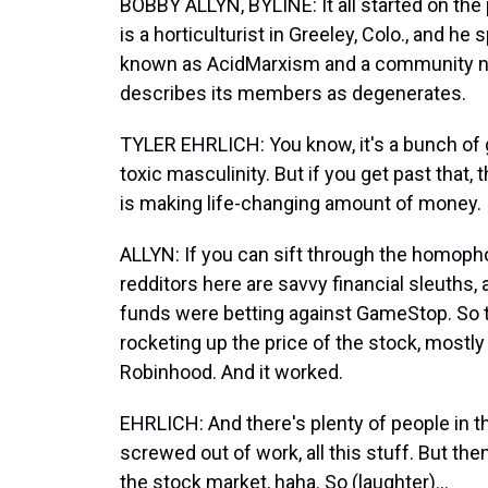
BOBBY ALLYN, BYLINE: It all started on the
is a horticulturist in Greeley, Colo., and h
known as AcidMarxism and a community now
describes its members as degenerates.
TYLER EHRLICH: You know, it's a bunch of
toxic masculinity. But if you get past that, t
is making life-changing amount of money.
ALLYN: If you can sift through the homoph
redditors here are savvy financial sleuths,
funds were betting against GameStop. So t
rocketing up the price of the stock, mostl
Robinhood. And it worked.
EHRLICH: And there's plenty of people in the
screwed out of work, all this stuff. But the
the stock market, haha. So (laughter)...