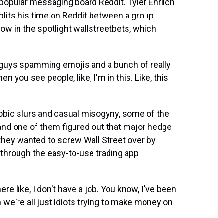
 popular messaging board Reddit. Tyler Ehrlich
e splits his time on Reddit between a group
 in the spotlight wallstreetbets, which
 guys spamming emojis and a bunch of really
hen you see people, like, I'm in this. Like, this
obic slurs and casual misogyny, some of the
 and one of them figured out that major hedge
hey wanted to screw Wall Street over by
y through the easy-to-use trading app
re like, I don't have a job. You know, I've been
n we're all just idiots trying to make money on