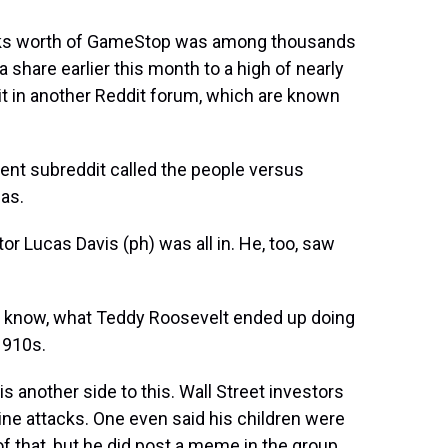
ucks worth of GameStop was among thousands
 share earlier this month to a high of nearly
t in another Reddit forum, which are known
rent subreddit called the people versus
 as.
or Lucas Davis (ph) was all in. He, too, saw
u know, what Teddy Roosevelt ended up doing
1910s.
is another side to this. Wall Street investors
ine attacks. One even said his children were
f that, but he did post a meme in the group