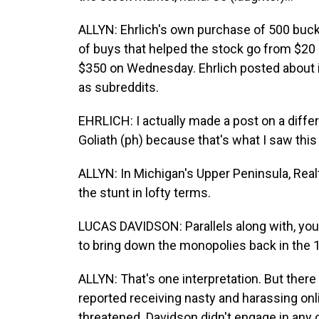
ALLYN: Ehrlich's own purchase of 500 b
of buys that helped the stock go from $20 a
$350 on Wednesday. Ehrlich posted about i
as subreddits.
EHRLICH: I actually made a post on a diffe
Goliath (ph) because that's what I saw this
ALLYN: In Michigan's Upper Peninsula, Realt
the stunt in lofty terms.
LUCAS DAVIDSON: Parallels along with, yo
to bring down the monopolies back in the 
ALLYN: That's one interpretation. But there 
reported receiving nasty and harassing onl
threatened. Davidson didn't engage in any o