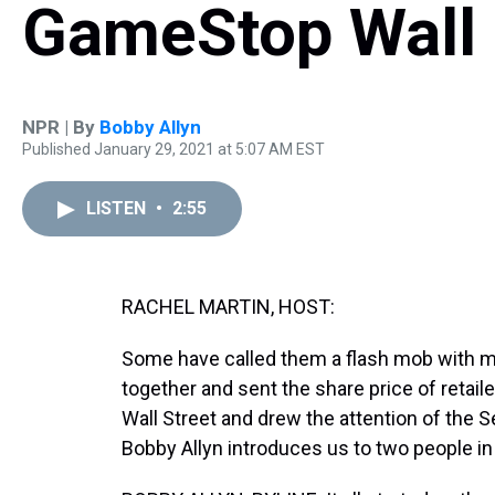
GameStop Wall 
NPR | By
Bobby Allyn
Published January 29, 2021 at 5:07 AM EST
LISTEN
•
2:55
RACHEL MARTIN, HOST:
Some have called them a flash mob with 
together and sent the share price of retail
Wall Street and drew the attention of the
Bobby Allyn introduces us to two people i