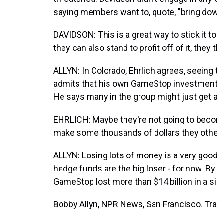
saying members want to, quote, "bring do
DAVIDSON: This is a great way to stick it t
they can also stand to profit off of it, they 
ALLYN: In Colorado, Ehrlich agrees, seeing t
admits that his own GameStop investment w
He says many in the group might just get aw
EHRLICH: Maybe they're not going to becom
make some thousands of dollars they othe
ALLYN: Losing lots of money is a very good p
hedge funds are the big loser - for now. B
GameStop lost more than $14 billion in a si
Bobby Allyn, NPR News, San Francisco. Tra