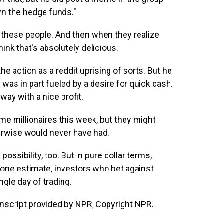
wn the hedge funds."
o these people. And then when they realize
think that's absolutely delicious.
he action as a reddit uprising of sorts. But he
as in part fueled by a desire for quick cash.
ay with a nice profit.
e millionaires this week, but they might
rwise would never have had.
ossibility, too. But in pure dollar terms,
y one estimate, investors who bet against
ngle day of trading.
nscript provided by NPR, Copyright NPR.