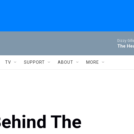
Dizzy Gill
The Hea
TV
SUPPORT
ABOUT
MORE
Behind The