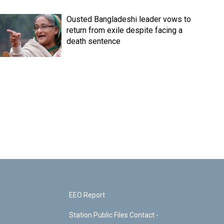
Ousted Bangladeshi leader vows to
return from exile despite facing a
death sentence
EEO Report
Station Public Files Contact -