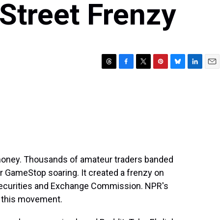
Street Frenzy
T
F
T
P
B
L
E
h
a
w
i
l
i
m
r
c
i
n
u
n
a
e
e
t
t
e
k
i
a
b
t
e
s
e
l
d
o
e
r
k
d
s
o
r
e
y
I
k
s
n
t
money. Thousands of amateur traders banded
er GameStop soaring. It created a frenzy on
 Securities and Exchange Commission. NPR's
n this movement.