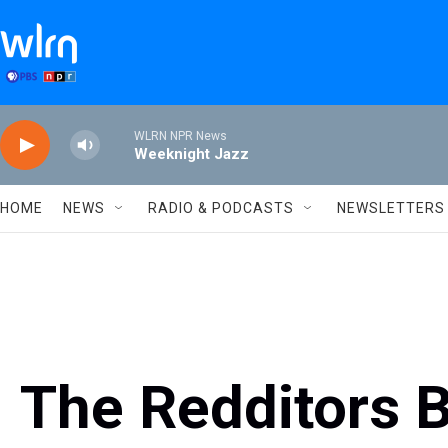
Skip to main content
WLRN NPR News
Weeknight Jazz
HOME
NEWS
RADIO & PODCASTS
NEWSLETTERS
The Redditors 