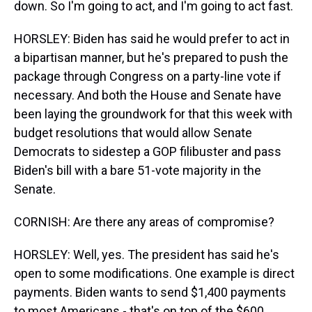
down. So I'm going to act, and I'm going to act fast.
HORSLEY: Biden has said he would prefer to act in
a bipartisan manner, but he's prepared to push the
package through Congress on a party-line vote if
necessary. And both the House and Senate have
been laying the groundwork for that this week with
budget resolutions that would allow Senate
Democrats to sidestep a GOP filibuster and pass
Biden's bill with a bare 51-vote majority in the
Senate.
CORNISH: Are there any areas of compromise?
HORSLEY: Well, yes. The president has said he's
open to some modifications. One example is direct
payments. Biden wants to send $1,400 payments
to most Americans - that's on top of the $600