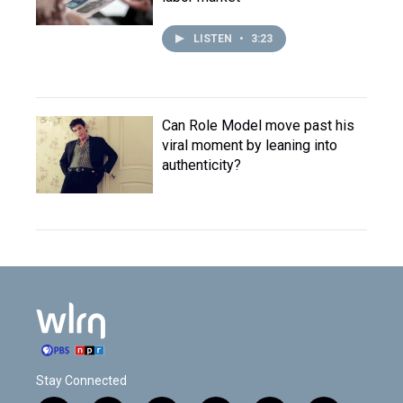
LISTEN
•
3:23
Can Role Model move past his
viral moment by leaning into
authenticity?
Stay Connected