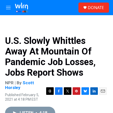
Skip to main content
S
DONATE
e
M
a
e
r
n
c
u
h
u
U.S. Slowly Whittles
e
r
Away At Mountain Of
y
Pandemic Job Losses,
Jobs Report Shows
NPR | By
Scott
Horsley
Published February 5,
T
F
T
P
B
L
E
2021 at 4:18 PM EST
h
a
w
i
l
i
m
r
c
i
n
u
n
a
e
e
t
t
e
k
i
LISTEN
•
4:18