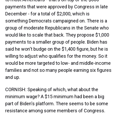
payments that were approved by Congress in late
December - for a total of $2,000, which is
something Democrats campaigned on. There is a
group of moderate Republicans in the Senate who
would like to scale that back. They propose $1,000
payments to a smaller group of people. Biden has
said he won't budge on the $1,400 figure, but he is
willing to adjust who qualifies for the money. So it
would be more targeted to low- and middle-income
families and not so many people earning six figures
and up.
CORNISH: Speaking of which, what about the
minimum wage? A $15 minimum had been a big
part of Biden's platform. There seems to be some
resistance among some members of Congress.