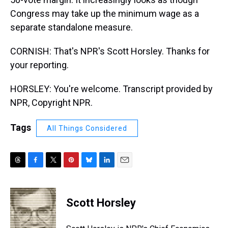
Congress may take up the minimum wage as a
separate standalone measure.
CORNISH: That's NPR's Scott Horsley. Thanks for
your reporting.
HORSLEY: You're welcome. Transcript provided by
NPR, Copyright NPR.
Tags
All Things Considered
T
F
T
P
B
L
E
h
a
w
i
l
i
m
r
c
i
n
u
n
a
e
e
t
t
e
k
i
Scott Horsley
a
b
t
e
s
e
l
d
o
e
r
k
d
s
o
r
e
y
I