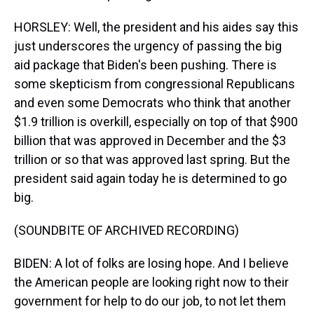
HORSLEY: Well, the president and his aides say this
just underscores the urgency of passing the big
aid package that Biden's been pushing. There is
some skepticism from congressional Republicans
and even some Democrats who think that another
$1.9 trillion is overkill, especially on top of that $900
billion that was approved in December and the $3
trillion or so that was approved last spring. But the
president said again today he is determined to go
big.
(SOUNDBITE OF ARCHIVED RECORDING)
BIDEN: A lot of folks are losing hope. And I believe
the American people are looking right now to their
government for help to do our job, to not let them