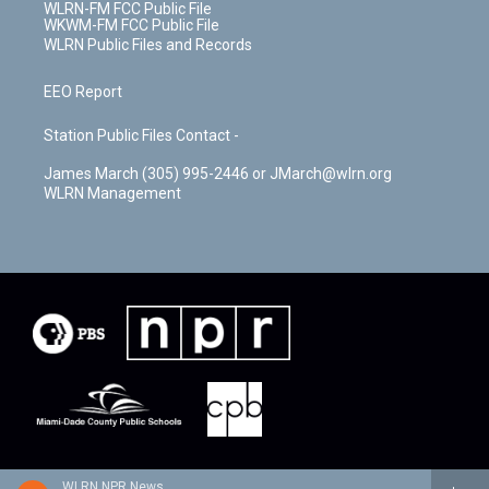
WLRN-FM FCC Public File
WKWM-FM FCC Public File
WLRN Public Files and Records
EEO Report
Station Public Files Contact -
James March (305) 995-2446 or JMarch@wlrn.org
WLRN Management
WLRN NPR News