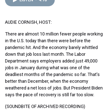
a
b
t
e
s
e
l
d
o
e
r
k
d
s
o
r
e
y
I
k
s
n
t
AUDIE CORNISH, HOST:
There are almost 10 million fewer people working
in the U.S. today than there were before the
pandemic hit. And the economy barely whittled
down that job loss last month. The Labor
Department says employers added just 49,000
jobs in January during what was one of the
deadliest months of the pandemic so far. That's
better than December, when the economy
weathered a net loss of jobs. But President Biden
says the pace of recovery is still far too slow.
(SOUNDBITE OF ARCHIVED RECORDING)