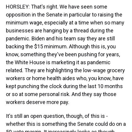
HORSLEY: That's right. We have seen some
opposition in the Senate in particular to raising the
minimum wage, especially at a time when so many
businesses are hanging by a thread during the
pandemic. Biden and his team say they are still
backing the $15 minimum. Although this is, you
know, something they've been pushing for years,
the White House is marketing it as pandemic
related. They are highlighting the low-wage grocery
workers or home health aides who, you know, have
kept punching the clock during the last 10 months
or so at some personal risk. And they say those
workers deserve more pay.
It's still an open question, though, of this is -
whether this is something the Senate could do on a
50-vote margin. It increasingly looks as though