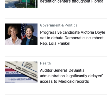
detention centers throughout Florida
Government & Politics
Progressive candidate Victoria Doyle
set to debate Democratic incumbent
Rep. Lois Frankel
Health
Auditor General: DeSantis
administration ‘significantly delayed’
access to Medicaid records