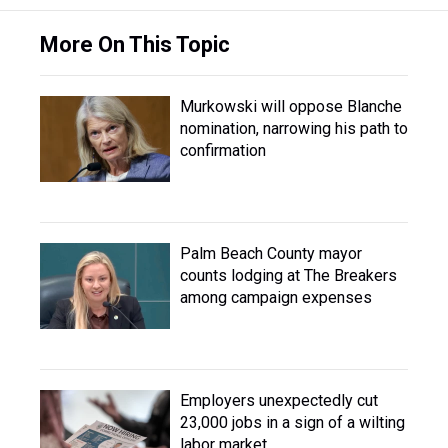
More On This Topic
Murkowski will oppose Blanche
nomination, narrowing his path to
confirmation
Palm Beach County mayor
counts lodging at The Breakers
among campaign expenses
Employers unexpectedly cut
23,000 jobs in a sign of a wilting
labor market