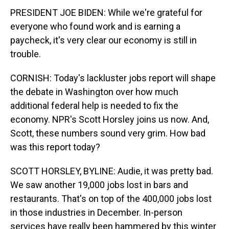
PRESIDENT JOE BIDEN: While we're grateful for
everyone who found work and is earning a
paycheck, it's very clear our economy is still in
trouble.
CORNISH: Today's lackluster jobs report will shape
the debate in Washington over how much
additional federal help is needed to fix the
economy. NPR's Scott Horsley joins us now. And,
Scott, these numbers sound very grim. How bad
was this report today?
SCOTT HORSLEY, BYLINE: Audie, it was pretty bad.
We saw another 19,000 jobs lost in bars and
restaurants. That's on top of the 400,000 jobs lost
in those industries in December. In-person
services have really been hammered by this winter