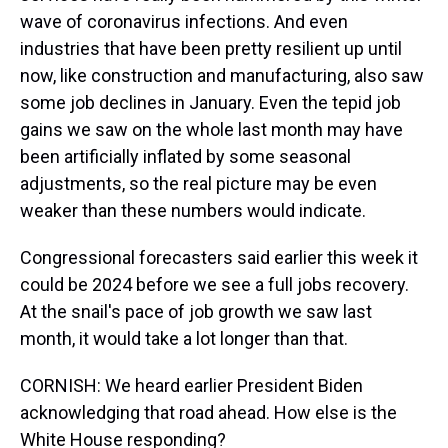
wave of coronavirus infections. And even
industries that have been pretty resilient up until
now, like construction and manufacturing, also saw
some job declines in January. Even the tepid job
gains we saw on the whole last month may have
been artificially inflated by some seasonal
adjustments, so the real picture may be even
weaker than these numbers would indicate.
Congressional forecasters said earlier this week it
could be 2024 before we see a full jobs recovery.
At the snail's pace of job growth we saw last
month, it would take a lot longer than that.
CORNISH: We heard earlier President Biden
acknowledging that road ahead. How else is the
White House responding?