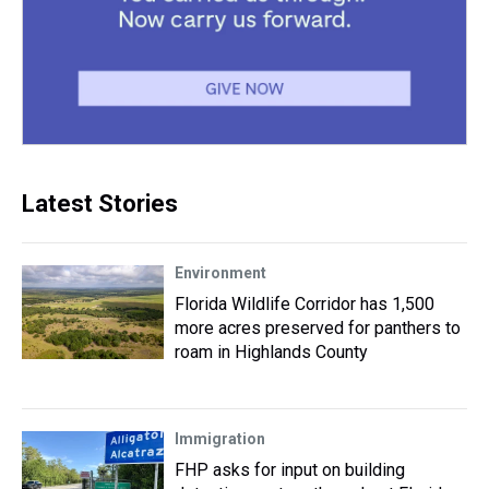
Latest Stories
Environment
Florida Wildlife Corridor has 1,500
more acres preserved for panthers to
roam in Highlands County
Immigration
FHP asks for input on building