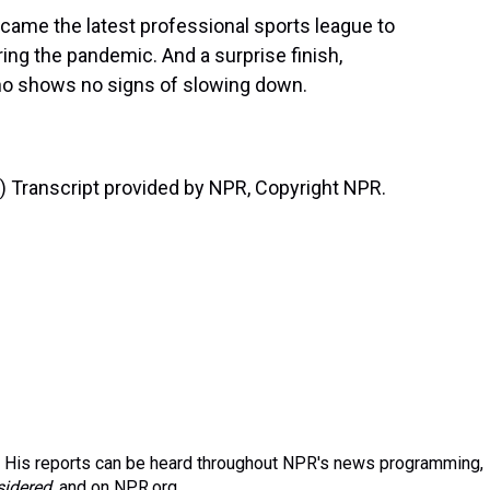
came the latest professional sports league to
ng the pandemic. And a surprise finish,
who shows no signs of slowing down.
Transcript provided by NPR, Copyright NPR.
 His reports can be heard throughout NPR's news programming,
sidered
, and on NPR.org.