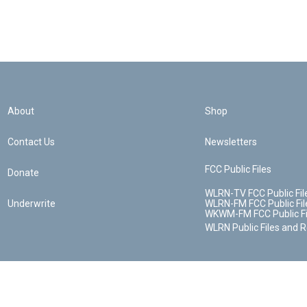
About
Shop
Contact Us
Newsletters
FCC Public Files
Donate
WLRN-TV FCC Public Fil
Underwrite
WLRN-FM FCC Public Fil
WKWM-FM FCC Public Fi
WLRN Public Files and 