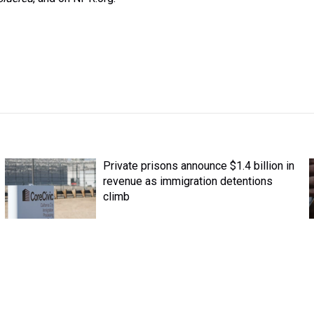
Private prisons announce $1.4 billion in
revenue as immigration detentions
climb