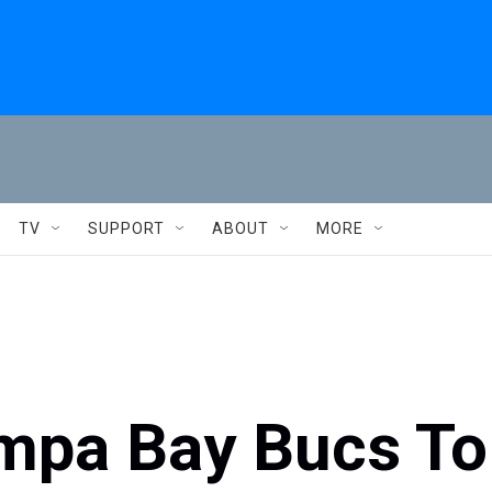
TV
SUPPORT
ABOUT
MORE
mpa Bay Bucs To