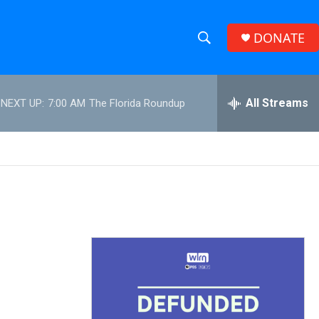
DONATE
S
S
e
h
a
r
All Streams
NEXT UP:
7:00 AM
The Florida Roundup
o
c
h
w
Q
u
S
e
r
e
y
a
r
c
h