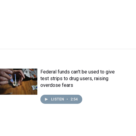
Federal funds can't be used to give
test strips to drug users, raising
overdose fears
LISTEN
•
2:54