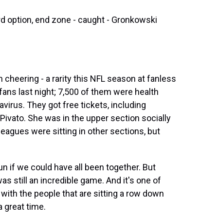
ird option, end zone - caught - Gronkowski
cheering - a rarity this NFL season at fanless
fans last night; 7,500 of them were health
virus. They got free tickets, including
vato. She was in the upper section socially
eagues were sitting in other sections, but
n if we could have all been together. But
was still an incredible game. And it's one of
 with the people that are sitting a row down
a great time.