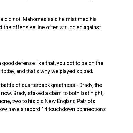
e did not. Mahomes said he mistimed his
d the offensive line often struggled against
ood defense like that, you got to be on the
today, and that's why we played so bad.
ttle of quarterback greatness - Brady, the
now. Brady staked a claim to both last night,
ne, two to his old New England Patriots
 now have a record 14 touchdown connections