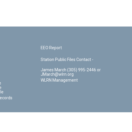
EEO Report
Station Public Files Contact -
James March (305) 995-2446 or
JMarch@wlrn.org
WLRN Management
e
e
le
Records