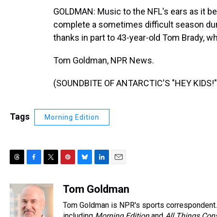
GOLDMAN: Music to the NFL's ears as it be
complete a sometimes difficult season duri
thanks in part to 43-year-old Tom Brady, 
Tom Goldman, NPR News.
(SOUNDBITE OF ANTARCTIC'S "HEY KIDS!") 
Tags
Morning Edition
T
F
T
P
B
L
E
h
a
w
i
l
i
m
r
c
i
n
u
n
a
Tom Goldman
e
e
t
t
e
k
i
Tom Goldman is NPR's sports correspondent.
a
b
t
e
s
e
l
including
Morning Edition
and
All Things Con