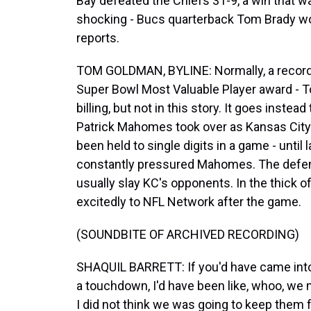
Bay defeated the Chiefs 31-9, a win that 
shocking - Bucs quarterback Tom Brady w
reports.
TOM GOLDMAN, BYLINE: Normally, a record s
Super Bowl Most Valuable Player award - T
billing, but not in this story. It goes inst
Patrick Mahomes took over as Kansas City'
been held to single digits in a game - until
constantly pressured Mahomes. The defen
usually slay KC's opponents. In the thick o
excitedly to NFL Network after the game.
(SOUNDBITE OF ARCHIVED RECORDING)
SHAQUIL BARRETT: If you'd have came into
a touchdown, I'd have been like, whoo, w
I did not think we was going to keep them