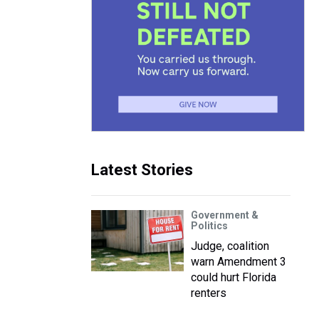
Latest Stories
Government &
Politics
Judge, coalition
warn Amendment 3
could hurt Florida
renters