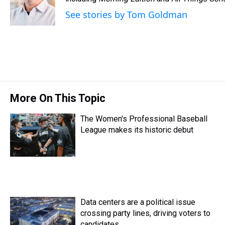
d
o
e
r
k
d
s
o
r
e
y
I
See stories by Tom Goldman
k
s
n
t
More On This Topic
The Women's Professional Baseball
League makes its historic debut
Data centers are a political issue
crossing party lines, driving voters to
candidates