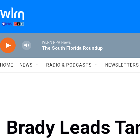
Skip to main content
WLRN NPR News
The South Florida Roundup
HOME
NEWS
RADIO & PODCASTS
NEWSLETTERS
Brady Leads Ta