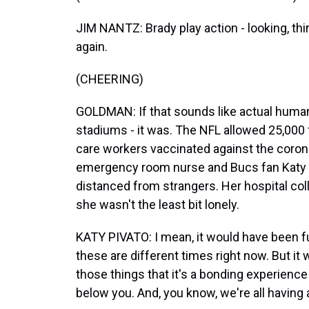
JIM NANTZ: Brady play action - looking, th
again.
(CHEERING)
GOLDMAN: If that sounds like actual human 
stadiums - it was. The NFL allowed 25,000 
care workers vaccinated against the corona
emergency room nurse and Bucs fan Katy Pi
distanced from strangers. Her hospital coll
she wasn't the least bit lonely.
KATY PIVATO: I mean, it would have been fu
these are different times right now. But it 
those things that it's a bonding experience
below you. And, you know, we're all having 