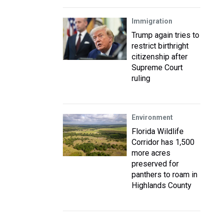
Immigration
Trump again tries to
restrict birthright
citizenship after
Supreme Court
ruling
Environment
Florida Wildlife
Corridor has 1,500
more acres
preserved for
panthers to roam in
Highlands County