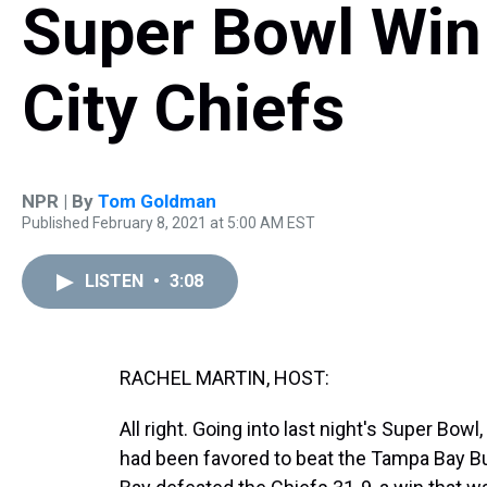
Super Bowl Win
City Chiefs
NPR | By
Tom Goldman
Published February 8, 2021 at 5:00 AM EST
LISTEN
•
3:08
RACHEL MARTIN, HOST:
All right. Going into last night's Super Bo
had been favored to beat the Tampa Bay B