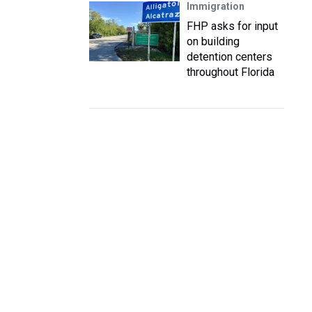
Immigration
FHP asks for input
on building
detention centers
throughout Florida