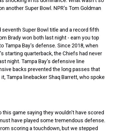
was shocking in its dominance. What wasn't so
on another Super Bowl. NPR's Tom Goldman
eventh Super Bowl title and a record fifth
om Brady won both last night - earn you top
ead to Tampa Bay's defense. Since 2018, when
s starting quarterback, the Chiefs had never
 last night. Tampa Bay's defensive line
sive backs prevented the long passes that
f it, Tampa linebacker Shaq Barrett, who spoke
 this game saying they wouldn't have scored
e must have played some tremendous defense.
 from scoring a touchdown, but we stepped