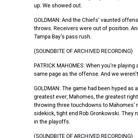
up. We showed out.
GOLDMAN: And the Chiefs' vaunted offens
throws. Receivers were out of position. An
Tampa Bay's pass rush.
(SOUNDBITE OF ARCHIVED RECORDING)
PATRICK MAHOMES: When you're playing a g
same page as the offense. And we weren't 
GOLDMAN: The game had been hyped as a ba
greatest ever; Mahomes, the greatest right 
throwing three touchdowns to Mahomes' no
sidekick, tight end Rob Gronkowski. They
in the playoffs.
(SOUNDBITE OF ARCHIVED RECORDING)