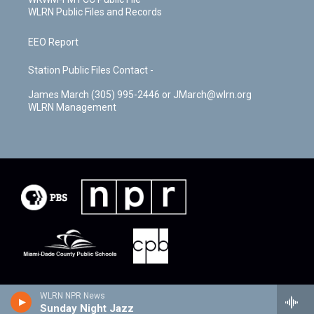
WLRN Public Files and Records
EEO Report
Station Public Files Contact -
James March (305) 995-2446 or JMarch@wlrn.org
WLRN Management
WLRN NPR News
Sunday Night Jazz