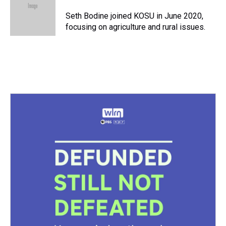
d
o
e
r
k
d
s
o
r
e
y
I
Seth Bodine joined KOSU in June 2020,
k
s
n
focusing on agriculture and rural issues.
t