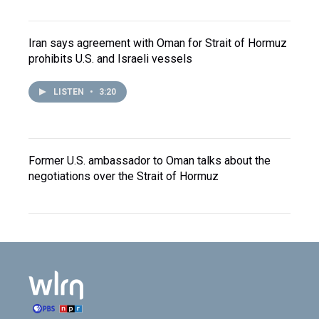
Iran says agreement with Oman for Strait of Hormuz
prohibits U.S. and Israeli vessels
LISTEN
•
3:20
Former U.S. ambassador to Oman talks about the
negotiations over the Strait of Hormuz