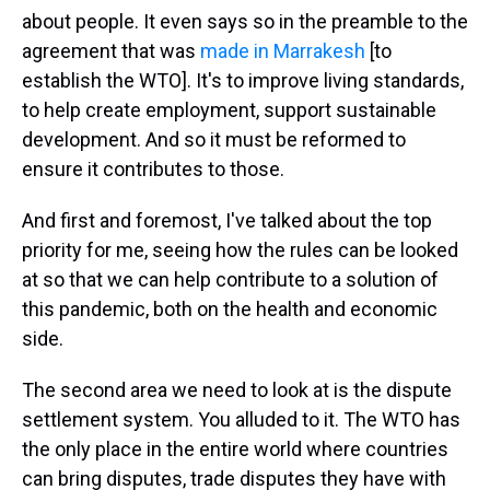
about people. It even says so in the preamble to the
agreement that was
made in Marrakesh
[to
establish the WTO]. It's to improve living standards,
to help create employment, support sustainable
development. And so it must be reformed to
ensure it contributes to those.
And first and foremost, I've talked about the top
priority for me, seeing how the rules can be looked
at so that we can help contribute to a solution of
this pandemic, both on the health and economic
side.
The second area we need to look at is the dispute
settlement system. You alluded to it. The WTO has
the only place in the entire world where countries
can bring disputes, trade disputes they have with