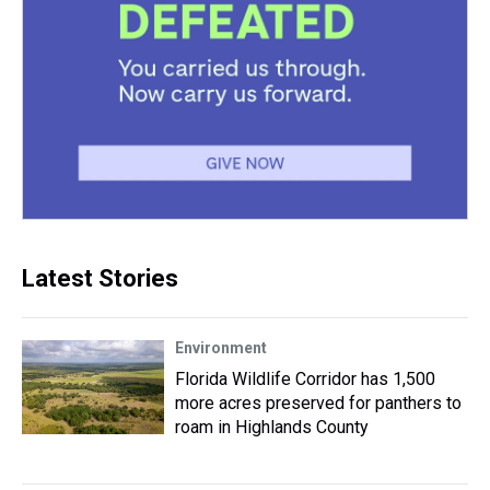
Latest Stories
Environment
Florida Wildlife Corridor has 1,500
more acres preserved for panthers to
roam in Highlands County