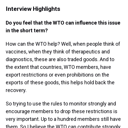
Interview Highlights
Do you feel that the WTO can influence this issue
in the short term?
How can the WTO help? Well, when people think of
vaccines, when they think of therapeutics and
diagnostics, these are also traded goods. And to
the extent that countries, WTO members, have
export restrictions or even prohibitions on the
exports of these goods, this helps hold back the
recovery.
So trying to use the rules to monitor strongly and
encourage members to drop these restrictions is
very important. Up to a hundred members still have
them. So I believe the WTO can contribute strongly