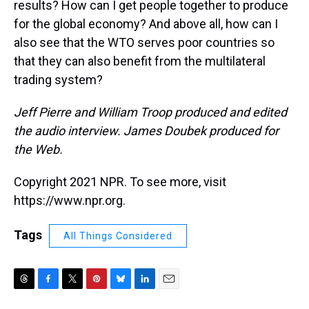
results? How can I get people together to produce
for the global economy? And above all, how can I
also see that the WTO serves poor countries so
that they can also benefit from the multilateral
trading system?
Jeff Pierre and William Troop produced and edited
the audio interview. James Doubek produced for
the Web.
Copyright 2021 NPR. To see more, visit
https://www.npr.org.
Tags
All Things Considered
T
F
T
P
B
L
E
h
a
w
i
l
i
m