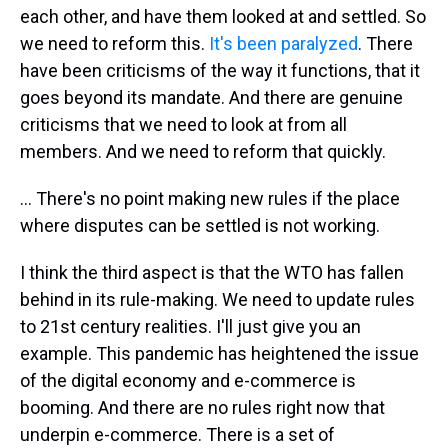
each other, and have them looked at and settled. So
we need to reform this.
It's been paralyzed
. There
have been criticisms of the way it functions, that it
goes beyond its mandate. And there are genuine
criticisms that we need to look at from all
members. And we need to reform that quickly.
... There's no point making new rules if the place
where disputes can be settled is not working.
I think the third aspect is that the WTO has fallen
behind in its rule-making. We need to update rules
to 21st century realities. I'll just give you an
example. This pandemic has heightened the issue
of the digital economy and e-commerce is
booming. And there are no rules right now that
underpin e-commerce. There is a set of