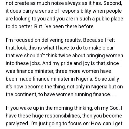
not create as much noise always as it has. Second,
it does carry a sense of responsibility when people
are looking to you and you are in such a public place
to do better. But I've been there before.
I'm focused on delivering results. Because I felt
that, look, this is what I have to do to make clear
that we shouldn't think twice about bringing women
into these jobs. And my pride and joy is that since I
was finance minister, three more women have
been made finance minister in Nigeria. So actually
it's now become the thing, not only in Nigeria but on
the continent, to have women running finance. ...
If you wake up in the morning thinking, oh my God, I
have these huge responsibilities, then you become
paralyzed. I'm just going to focus on: How can I get