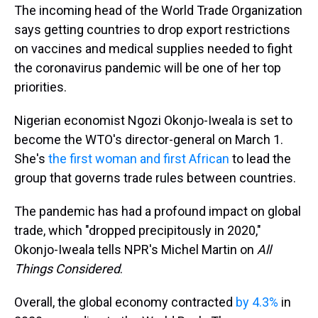
The incoming head of the World Trade Organization
says getting countries to drop export restrictions
on vaccines and medical supplies needed to fight
the coronavirus pandemic will be one of her top
priorities.
Nigerian economist Ngozi Okonjo-Iweala is set to
become the WTO's director-general on March 1.
She's
the first woman and first African
to lead the
group that governs trade rules between countries.
The pandemic has had a profound impact on global
trade, which "dropped precipitously in 2020,"
Okonjo-Iweala tells NPR's Michel Martin on
All
Things Considered
.
Overall, the global economy contracted
by 4.3%
in