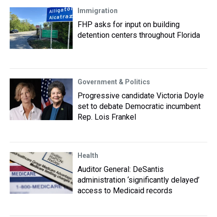
Immigration
FHP asks for input on building
detention centers throughout Florida
Government & Politics
Progressive candidate Victoria Doyle
set to debate Democratic incumbent
Rep. Lois Frankel
Health
Auditor General: DeSantis
administration ‘significantly delayed’
access to Medicaid records