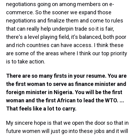
negotiations going on among members on e-
commerce. So the sooner we expand those
negotiations and finalize them and come to rules
that can really help underpin trade so it is fair,
there's a level playing field, it's balanced, both poor
and rich countries can have access. I think these
are some of the areas where I think our top priority
is to take action.
There are so many firsts in your resume. You are
the first woman to serve as finance minister and
foreign minister in Nigeria. You will be the first
woman and the first African to lead the WTO. ...
That feels like a lot to carry.
My sincere hope is that we open the door so that in
future women will just go into these jobs and it will