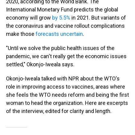
2020, according to the World Bank. The
International Monetary Fund predicts the global
economy will grow
by 5.5%
in 2021. But variants of
the coronavirus and vaccine rollout complications
make those
forecasts uncertain
.
"Until we solve the public health issues of the
pandemic, we can't really get the economic issues
settled," Okonjo-Iweala says.
Okonjo-Iweala talked with NPR about the WTO's
role in improving access to vaccines, areas where
she feels the WTO needs reform and being the first
woman to head the organization. Here are excerpts
of the interview, edited for clarity and length.