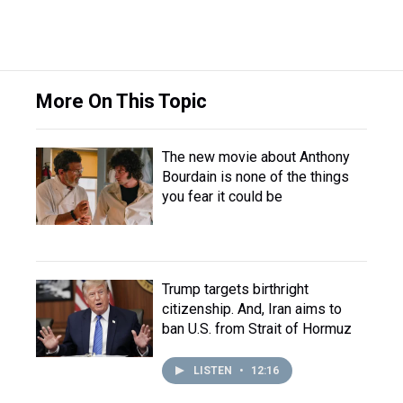
More On This Topic
The new movie about Anthony
Bourdain is none of the things
you fear it could be
Trump targets birthright
citizenship. And, Iran aims to
ban U.S. from Strait of Hormuz
LISTEN
•
12:16