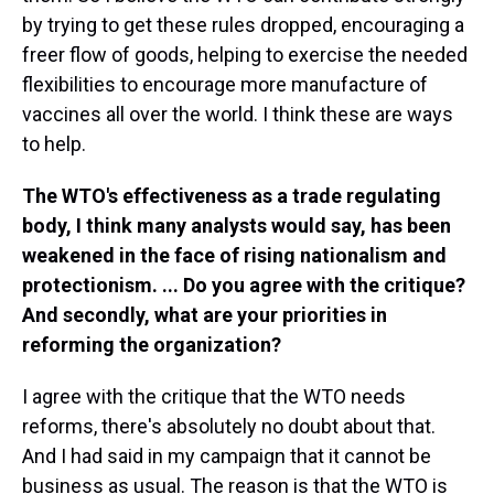
by trying to get these rules dropped, encouraging a
freer flow of goods, helping to exercise the needed
flexibilities to encourage more manufacture of
vaccines all over the world. I think these are ways
to help.
The WTO's effectiveness as a trade regulating
body, I think many analysts would say, has been
weakened in the face of rising nationalism and
protectionism. ... Do you agree with the critique?
And secondly, what are your priorities in
reforming the organization?
I agree with the critique that the WTO needs
reforms, there's absolutely no doubt about that.
And I had said in my campaign that it cannot be
business as usual. The reason is that the WTO is