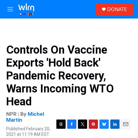
Skip to main content
S
DONATE
e
M
a
e
r
n
c
u
h
u
Controls On Vaccine
e
r
Exports 'Hold Back'
y
Pandemic Recovery,
Warns Incoming WTO
Head
NPR | By
Michel
Martin
Published February 20,
T
F
T
P
B
L
E
2021 at 11:19 AM EST
h
a
w
i
l
i
m