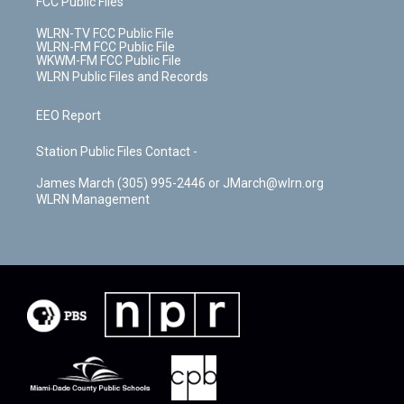
FCC Public Files
WLRN-TV FCC Public File
WLRN-FM FCC Public File
WKWM-FM FCC Public File
WLRN Public Files and Records
EEO Report
Station Public Files Contact -
James March (305) 995-2446 or JMarch@wlrn.org
WLRN Management