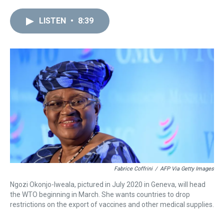
r
c
i
n
u
n
a
e
e
t
t
e
k
i
LISTEN
•
8:39
a
b
t
e
s
e
l
d
o
e
r
k
d
s
o
r
e
y
I
k
s
n
t
Fabrice Coffrini
/
AFP Via Getty Images
Ngozi Okonjo-Iweala, pictured in July 2020 in Geneva, will head
the WTO beginning in March. She wants countries to drop
restrictions on the export of vaccines and other medical supplies.