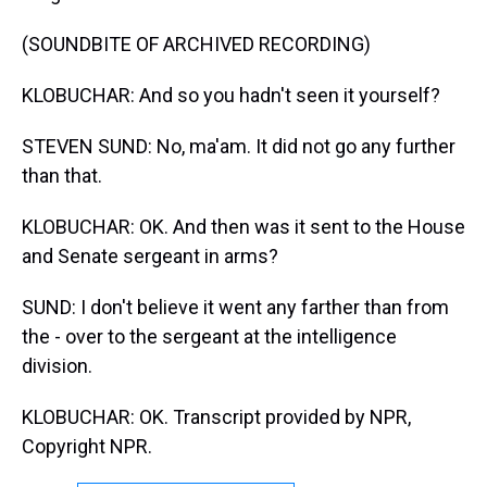
(SOUNDBITE OF ARCHIVED RECORDING)
KLOBUCHAR: And so you hadn't seen it yourself?
STEVEN SUND: No, ma'am. It did not go any further
than that.
KLOBUCHAR: OK. And then was it sent to the House
and Senate sergeant in arms?
SUND: I don't believe it went any farther than from
the - over to the sergeant at the intelligence
division.
KLOBUCHAR: OK. Transcript provided by NPR,
Copyright NPR.