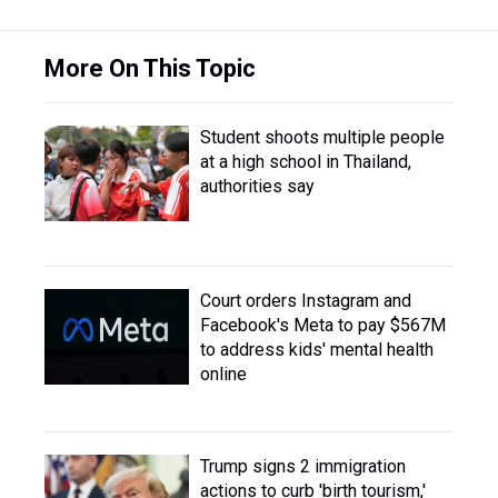
More On This Topic
Student shoots multiple people
at a high school in Thailand,
authorities say
Court orders Instagram and
Facebook's Meta to pay $567M
to address kids' mental health
online
Trump signs 2 immigration
actions to curb 'birth tourism,'