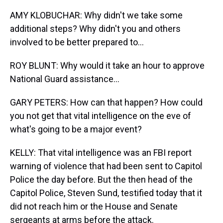
AMY KLOBUCHAR: Why didn't we take some
additional steps? Why didn't you and others
involved to be better prepared to...
ROY BLUNT: Why would it take an hour to approve
National Guard assistance...
GARY PETERS: How can that happen? How could
you not get that vital intelligence on the eve of
what's going to be a major event?
KELLY: That vital intelligence was an FBI report
warning of violence that had been sent to Capitol
Police the day before. But the then head of the
Capitol Police, Steven Sund, testified today that it
did not reach him or the House and Senate
sergeants at arms before the attack.