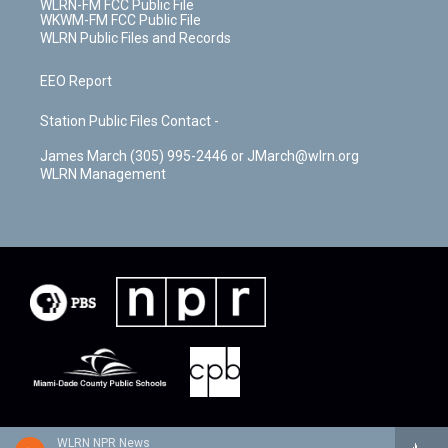
WLRN-FM FCC Public File
WKWM-FM FCC Public File
WLRN Public Files and Records
EEO Report
Station Public Files Contact -
James March (305) 995-2446 or JMarch@wlrn.org
WLRN Management
WLRN NPR News