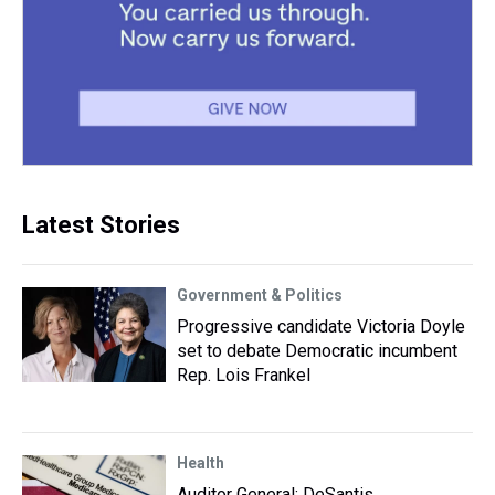
Latest Stories
Government & Politics
Progressive candidate Victoria Doyle
set to debate Democratic incumbent
Rep. Lois Frankel
Health
Auditor General: DeSantis