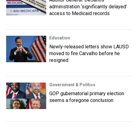
administration ‘significantly delayed’
access to Medicaid records
Education
Newly-released letters show LAUSD
moved to fire Carvalho before he
resigned
Government & Politics
GOP gubernatorial primary election
seems a foregone conclusion