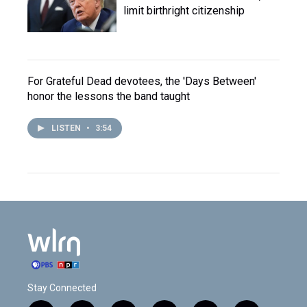
limit birthright citizenship
For Grateful Dead devotees, the 'Days Between'
honor the lessons the band taught
LISTEN
•
3:54
Stay Connected