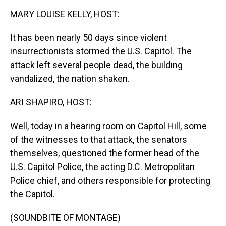
k
s
n
MARY LOUISE KELLY, HOST:
t
It has been nearly 50 days since violent
insurrectionists stormed the U.S. Capitol. The
attack left several people dead, the building
vandalized, the nation shaken.
ARI SHAPIRO, HOST:
Well, today in a hearing room on Capitol Hill, some
of the witnesses to that attack, the senators
themselves, questioned the former head of the
U.S. Capitol Police, the acting D.C. Metropolitan
Police chief, and others responsible for protecting
the Capitol.
(SOUNDBITE OF MONTAGE)