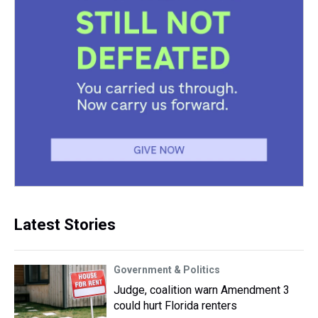
Latest Stories
Government & Politics
Judge, coalition warn Amendment 3
could hurt Florida renters