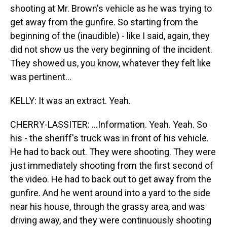
shooting at Mr. Brown's vehicle as he was trying to
get away from the gunfire. So starting from the
beginning of the (inaudible) - like I said, again, they
did not show us the very beginning of the incident.
They showed us, you know, whatever they felt like
was pertinent...
KELLY: It was an extract. Yeah.
CHERRY-LASSITER: ...Information. Yeah. Yeah. So
his - the sheriff's truck was in front of his vehicle.
He had to back out. They were shooting. They were
just immediately shooting from the first second of
the video. He had to back out to get away from the
gunfire. And he went around into a yard to the side
near his house, through the grassy area, and was
driving away, and they were continuously shooting