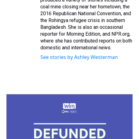
coal mine closing near her hometown, the
2016 Republican National Convention, and
the Rohingya refugee crisis in southern
Bangladesh. She is also an occasional
reporter for Morning Edition, and NPR.org,
where she has contributed reports on both
domestic and international news.
See stories by Ashley Westerman