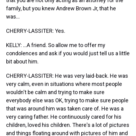
that you are not only acting as an attorney for the
family, but you knew Andrew Brown Jr, that he
was...
CHERRY-LASSITER: Yes.
KELLY: ...A friend. So allow me to offer my
condolences and ask if you would just tell us a little
bit about him.
CHERRY-LASSITER: He was very laid-back. He was
very calm, even in situations where most people
wouldn't be calm and trying to make sure
everybody else was OK, trying to make sure people
that was around him was taken care of. He was a
very caring father. He continuously cared for his
children, loved his children. There's a lot of pictures
and things floating around with pictures of him and