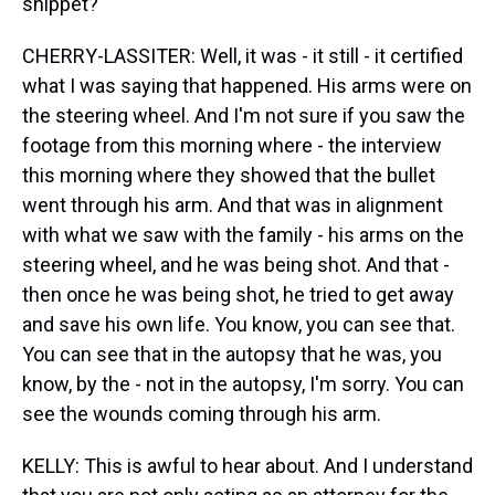
snippet?
CHERRY-LASSITER: Well, it was - it still - it certified
what I was saying that happened. His arms were on
the steering wheel. And I'm not sure if you saw the
footage from this morning where - the interview
this morning where they showed that the bullet
went through his arm. And that was in alignment
with what we saw with the family - his arms on the
steering wheel, and he was being shot. And that -
then once he was being shot, he tried to get away
and save his own life. You know, you can see that.
You can see that in the autopsy that he was, you
know, by the - not in the autopsy, I'm sorry. You can
see the wounds coming through his arm.
KELLY: This is awful to hear about. And I understand