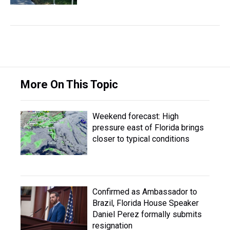
More On This Topic
Weekend forecast: High
pressure east of Florida brings
closer to typical conditions
Confirmed as Ambassador to
Brazil, Florida House Speaker
Daniel Perez formally submits
resignation