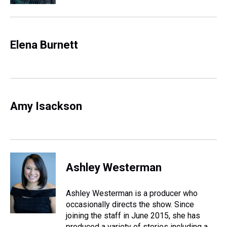
Elena Burnett
Amy Isackson
Ashley Westerman
Ashley Westerman is a producer who
occasionally directs the show. Since
joining the staff in June 2015, she has
produced a variety of stories including a