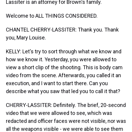
Lassiter is an attorney for Brown's family.
Welcome to ALL THINGS CONSIDERED.
CHANTEL CHERRY-LASSITER: Thank you. Thank
you, Mary Louise.
KELLY: Let's try to sort through what we know and
how we know it. Yesterday, you were allowed to
view a short clip of the shooting. This is body cam
video from the scene. Afterwards, you called it an
execution, and I want to start there. Can you
describe what you saw that led you to call it that?
CHERRY-LASSITER: Definitely. The brief, 20-second
video that we were allowed to see, which was
redacted and officer faces were not visible, nor was
all the weapons visible - we were able to see them