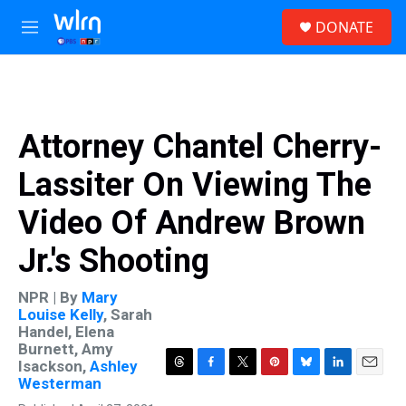
Skip to main content
S
DONATE
e
M
a
e
r
n
c
u
h
u
Attorney Chantel Cherry-
e
r
Lassiter On Viewing The
y
Video Of Andrew Brown
Jr.'s Shooting
NPR | By
Mary
Louise Kelly
,
Sarah
Handel
,
Elena
Burnett
,
Amy
Isackson
,
Ashley
T
F
T
P
B
L
E
Westerman
h
a
w
i
l
i
m