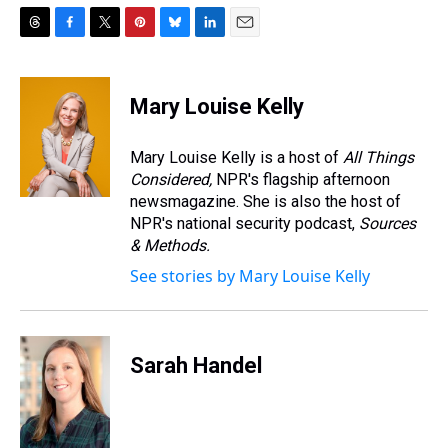
T
F
T
P
B
L
E
h
a
w
i
l
i
m
r
c
i
n
u
n
a
e
e
t
t
e
k
i
Mary Louise Kelly
a
b
t
e
s
e
l
d
o
e
r
k
d
s
o
r
e
y
I
Mary Louise Kelly is a host of
All Things
k
s
n
Considered,
NPR's flagship afternoon
t
newsmagazine. She is also the host of
NPR's national security podcast,
Sources
& Methods.
See stories by Mary Louise Kelly
Sarah Handel