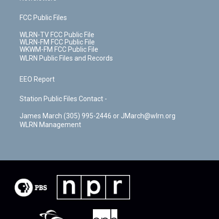
FCC Public Files
WLRN-TV FCC Public File
WLRN-FM FCC Public File
WKWM-FM FCC Public File
WLRN Public Files and Records
EEO Report
Station Public Files Contact -
James March (305) 995-2446 or JMarch@wlrn.org
WLRN Management