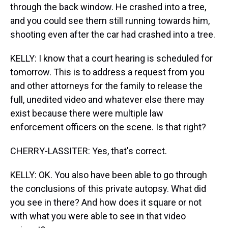
through the back window. He crashed into a tree,
and you could see them still running towards him,
shooting even after the car had crashed into a tree.
KELLY: I know that a court hearing is scheduled for
tomorrow. This is to address a request from you
and other attorneys for the family to release the
full, unedited video and whatever else there may
exist because there were multiple law
enforcement officers on the scene. Is that right?
CHERRY-LASSITER: Yes, that's correct.
KELLY: OK. You also have been able to go through
the conclusions of this private autopsy. What did
you see in there? And how does it square or not
with what you were able to see in that video