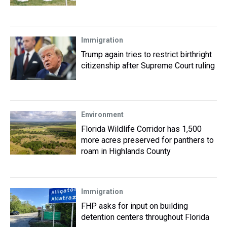
Immigration
Trump again tries to restrict birthright
citizenship after Supreme Court ruling
Environment
Florida Wildlife Corridor has 1,500
more acres preserved for panthers to
roam in Highlands County
Immigration
FHP asks for input on building
detention centers throughout Florida