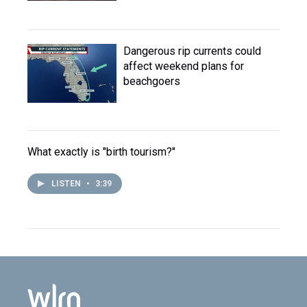
Dangerous rip currents could
affect weekend plans for
beachgoers
What exactly is "birth tourism?"
LISTEN
•
3:39