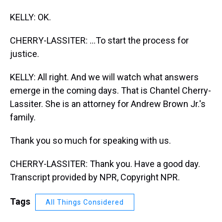
KELLY: OK.
CHERRY-LASSITER: ...To start the process for
justice.
KELLY: All right. And we will watch what answers
emerge in the coming days. That is Chantel Cherry-
Lassiter. She is an attorney for Andrew Brown Jr.'s
family.
Thank you so much for speaking with us.
CHERRY-LASSITER: Thank you. Have a good day.
Transcript provided by NPR, Copyright NPR.
Tags
All Things Considered