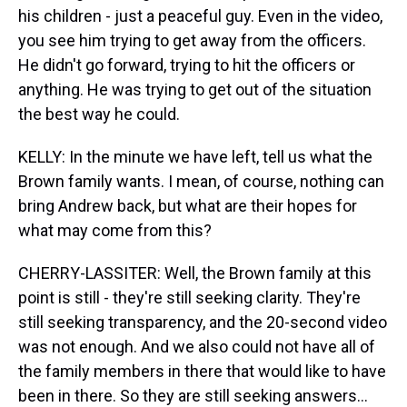
his children - just a peaceful guy. Even in the video,
you see him trying to get away from the officers.
He didn't go forward, trying to hit the officers or
anything. He was trying to get out of the situation
the best way he could.
KELLY: In the minute we have left, tell us what the
Brown family wants. I mean, of course, nothing can
bring Andrew back, but what are their hopes for
what may come from this?
CHERRY-LASSITER: Well, the Brown family at this
point is still - they're still seeking clarity. They're
still seeking transparency, and the 20-second video
was not enough. And we also could not have all of
the family members in there that would like to have
been in there. So they are still seeking answers...