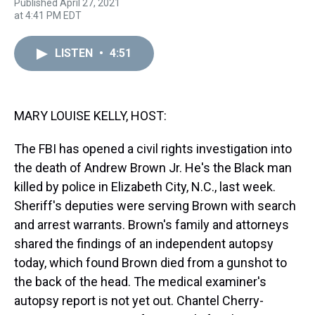
Published April 27, 2021
r
c
i
n
u
n
a
at 4:41 PM EDT
e
e
t
t
e
k
i
a
b
t
e
s
e
l
d
o
e
r
k
d
LISTEN
•
4:51
s
o
r
e
y
I
k
s
n
t
MARY LOUISE KELLY, HOST:
The FBI has opened a civil rights investigation into
the death of Andrew Brown Jr. He's the Black man
killed by police in Elizabeth City, N.C., last week.
Sheriff's deputies were serving Brown with search
and arrest warrants. Brown's family and attorneys
shared the findings of an independent autopsy
today, which found Brown died from a gunshot to
the back of the head. The medical examiner's
autopsy report is not yet out. Chantel Cherry-