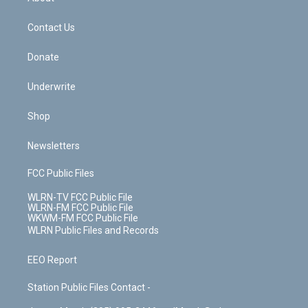
o
d
m
t
o
i
k
n
Contact Us
Donate
Underwrite
Shop
Newsletters
FCC Public Files
WLRN-TV FCC Public File
WLRN-FM FCC Public File
WKWM-FM FCC Public File
WLRN Public Files and Records
EEO Report
Station Public Files Contact -