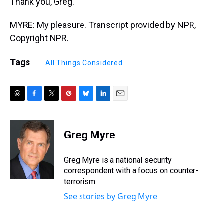
Thank you, Greg.
MYRE: My pleasure. Transcript provided by NPR,
Copyright NPR.
Tags
All Things Considered
T
F
T
P
B
L
E
h
a
w
i
l
i
m
r
c
i
n
u
n
a
e
e
t
t
e
k
i
Greg Myre
a
b
t
e
s
e
l
d
o
e
r
k
d
s
o
r
e
y
I
Greg Myre is a national security
k
s
n
correspondent with a focus on counter-
t
terrorism.
See stories by Greg Myre