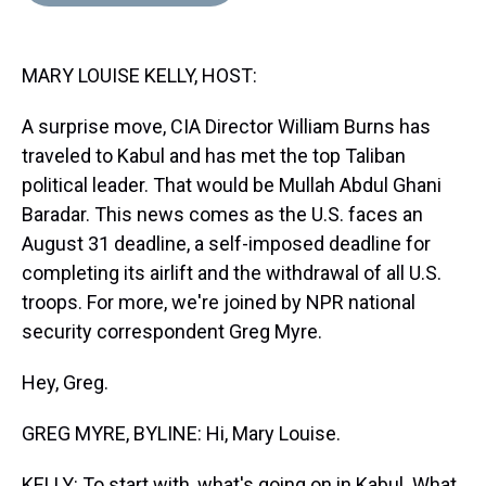
d
o
e
r
k
d
s
o
r
e
y
I
k
s
n
MARY LOUISE KELLY, HOST:
t
A surprise move, CIA Director William Burns has
traveled to Kabul and has met the top Taliban
political leader. That would be Mullah Abdul Ghani
Baradar. This news comes as the U.S. faces an
August 31 deadline, a self-imposed deadline for
completing its airlift and the withdrawal of all U.S.
troops. For more, we're joined by NPR national
security correspondent Greg Myre.
Hey, Greg.
GREG MYRE, BYLINE: Hi, Mary Louise.
KELLY: To start with, what's going on in Kabul. What