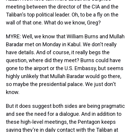
meeting between the director of the CIA and the
Taliban's top political leader. Oh, to be a fly on the
wall of that one. What do we know, Greg?
MYRE: Well, we know that William Burns and Mullah
Baradar met on Monday in Kabul. We don't really
have details. And of course, it really begs the
question, where did they meet? Burns could have
gone to the airport or the U.S. Embassy, but seems
highly unlikely that Mullah Baradar would go there,
so maybe the presidential palace. We just don't
know.
But it does suggest both sides are being pragmatic
and see the need for a dialogue. And in addition to
these high-level meetings, the Pentagon keeps
saying they're in daily contact with the Taliban at