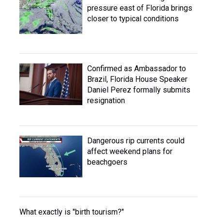
pressure east of Florida brings
closer to typical conditions
Confirmed as Ambassador to
Brazil, Florida House Speaker
Daniel Perez formally submits
resignation
Dangerous rip currents could
affect weekend plans for
beachgoers
What exactly is "birth tourism?"