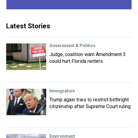
Latest Stories
Government & Politics
Judge, coalition warn Amendment 3
could hurt Florida renters
Immigration
Trump again tries to restrict birthright
citizenship after Supreme Court ruling
Environment