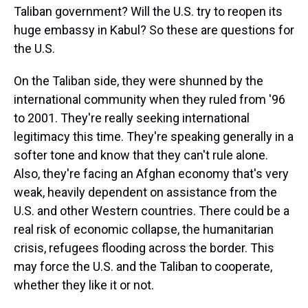
Taliban government? Will the U.S. try to reopen its
huge embassy in Kabul? So these are questions for
the U.S.
On the Taliban side, they were shunned by the
international community when they ruled from '96
to 2001. They're really seeking international
legitimacy this time. They're speaking generally in a
softer tone and know that they can't rule alone.
Also, they're facing an Afghan economy that's very
weak, heavily dependent on assistance from the
U.S. and other Western countries. There could be a
real risk of economic collapse, the humanitarian
crisis, refugees flooding across the border. This
may force the U.S. and the Taliban to cooperate,
whether they like it or not.