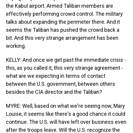
the Kabul airport. Armed Taliban members are
effectively performing crowd control. The military
talks about expanding the perimeter there. And it
seems the Taliban has pushed the crowd back a
bit. And this very strange arrangement has been
working.
KELLY: And once we get past the immediate crisis -
this, as you called it, this very strange agreement -
what are we expecting in terms of contact
between the U.S. government, between others
besides the CIA director and the Taliban?
MYRE: Well, based on what we're seeing now, Mary
Louise, it seems like there's a good chance it could
continue. The U.S. will have left over business even
after the troops leave. Will the U.S. recognize the