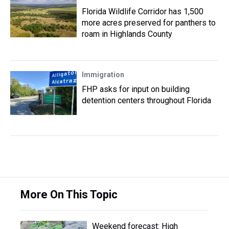
Florida Wildlife Corridor has 1,500
more acres preserved for panthers to
roam in Highlands County
Immigration
FHP asks for input on building
detention centers throughout Florida
More On This Topic
Weekend forecast: High