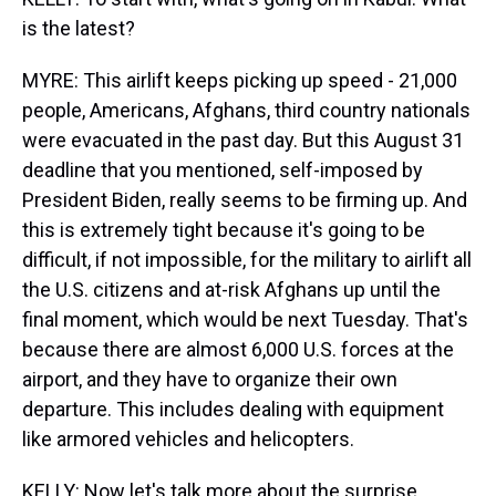
is the latest?
MYRE: This airlift keeps picking up speed - 21,000
people, Americans, Afghans, third country nationals
were evacuated in the past day. But this August 31
deadline that you mentioned, self-imposed by
President Biden, really seems to be firming up. And
this is extremely tight because it's going to be
difficult, if not impossible, for the military to airlift all
the U.S. citizens and at-risk Afghans up until the
final moment, which would be next Tuesday. That's
because there are almost 6,000 U.S. forces at the
airport, and they have to organize their own
departure. This includes dealing with equipment
like armored vehicles and helicopters.
KELLY: Now let's talk more about the surprise