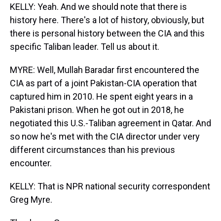
KELLY: Yeah. And we should note that there is
history here. There's a lot of history, obviously, but
there is personal history between the CIA and this
specific Taliban leader. Tell us about it.
MYRE: Well, Mullah Baradar first encountered the
CIA as part of a joint Pakistan-CIA operation that
captured him in 2010. He spent eight years in a
Pakistani prison. When he got out in 2018, he
negotiated this U.S.-Taliban agreement in Qatar. And
so now he's met with the CIA director under very
different circumstances than his previous
encounter.
KELLY: That is NPR national security correspondent
Greg Myre.