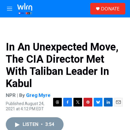
Skip to main content
S
DONATE
e
M
a
e
r
n
c
u
h
u
In An Unexpected Move,
e
r
The CIA Director Met
y
With Taliban Leader In
Kabul
NPR | By
Greg Myre
Published August 24,
T
F
T
P
B
L
E
2021 at 4:12 PM EDT
h
a
w
i
l
i
m
r
c
i
n
u
n
a
e
e
t
t
e
k
i
LISTEN
•
3:54
a
b
t
e
s
e
l