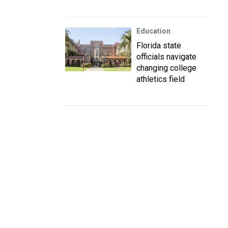
Education
Florida state
officials navigate
changing college
athletics field