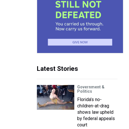
Latest Stories
Government &
Politics
Florida’s no-
children-at-drag
shows law upheld
by federal appeals
court