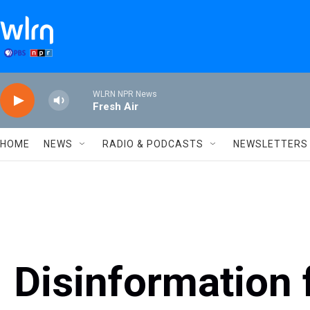
Skip to main content
WLRN NPR News
Fresh Air
HOME
NEWS
RADIO & PODCASTS
NEWSLETTERS
Disinformation 