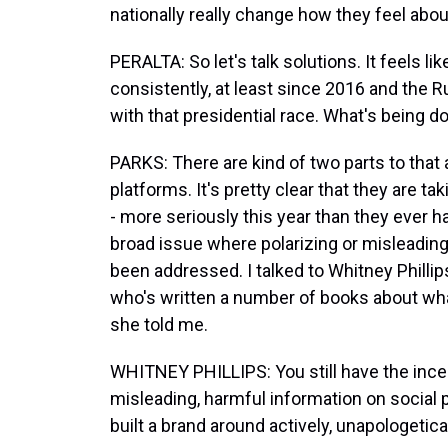
nationally really change how they feel abo
PERALTA: So let's talk solutions. It feels l
consistently, at least since 2016 and the 
with that presidential race. What's being 
PARKS: There are kind of two parts to that 
platforms. It's pretty clear that they are t
- more seriously this year than they ever ha
broad issue where polarizing or misleading 
been addressed. I talked to Whitney Phillip
who's written a number of books about what
she told me.
WHITNEY PHILLIPS: You still have the incent
misleading, harmful information on social p
built a brand around actively, unapologetica