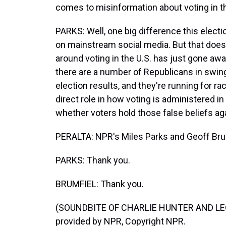
comes to misinformation about voting in 
PARKS: Well, one big difference this elect
on mainstream social media. But that does 
around voting in the U.S. has just gone awa
there are a number of Republicans in swin
election results, and they're running for ra
direct role in how voting is administered in t
whether voters hold those false beliefs ag
PERALTA: NPR's Miles Parks and Geoff Brum
PARKS: Thank you.
BRUMFIEL: Thank you.
(SOUNDBITE OF CHARLIE HUNTER AND LEO
provided by NPR, Copyright NPR.