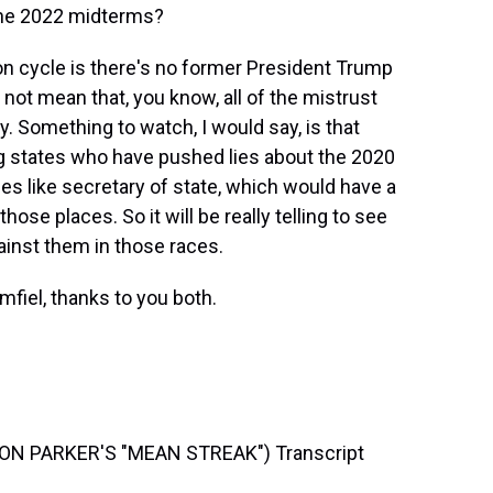
the 2022 midterms?
ion cycle is there's no former President Trump
not mean that, you know, all of the mistrust
y. Something to watch, I would say, is that
g states who have pushed lies about the 2020
ces like secretary of state, which would have a
hose places. So it will be really telling to see
ainst them in those races.
fiel, thanks to you both.
N PARKER'S "MEAN STREAK") Transcript