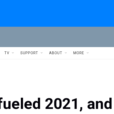
TV
SUPPORT
ABOUT
MORE
fueled 2021, and