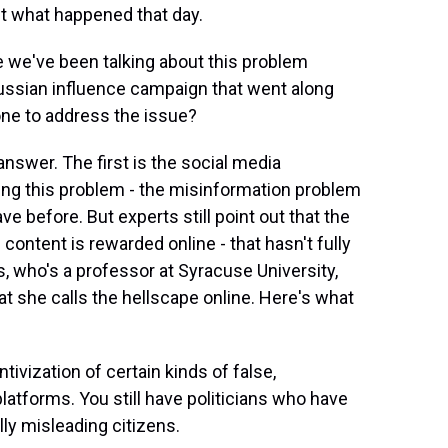
ut what happened that day.
ike we've been talking about this problem
Russian influence campaign that went along
done to address the issue?
answer. The first is the social media
aking this problem - the misinformation problem
ve before. But experts still point out that the
content is rewarded online - that hasn't fully
s, who's a professor at Syracuse University,
 she calls the hellscape online. Here's what
ivization of certain kinds of false,
latforms. You still have politicians who have
lly misleading citizens.