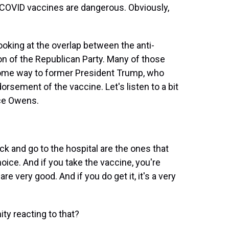
 COVID vaccines are dangerous. Obviously,
oking at the overlap between the anti-
on of the Republican Party. Many of those
some way to former President Trump, who
dorsement of the vaccine. Let's listen to a bit
ce Owens.
 and go to the hospital are the ones that
 choice. And if you take the vaccine, you're
re very good. And if you do get it, it's a very
y reacting to that?