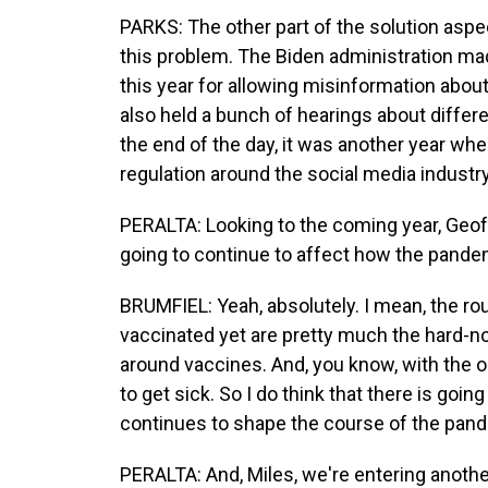
PARKS: The other part of the solution aspec
this problem. The Biden administration made
this year for allowing misinformation abou
also held a bunch of hearings about differe
the end of the day, it was another year w
regulation around the social media industry
PERALTA: Looking to the coming year, Geoff
going to continue to affect how the pande
BRUMFIEL: Yeah, absolutely. I mean, the r
vaccinated yet are pretty much the hard-nos
around vaccines. And, you know, with the
to get sick. So I do think that there is goi
continues to shape the course of the pandem
PERALTA: And, Miles, we're entering another