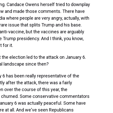
sting. Candace Owens herself tried to downplay
rview and made those comments. There have
ia where people are very angry, actually, with
a rare issue that splits Trump and his base.
ti-vaccine, but the vaccines are arguably
 Trump presidency. And I think, you know,
for it.
t the election led to the attack on January 6.
al landscape since then?
y 6 has been really representative of the
ly after the attack, there was a fairly
 over the course of this year, the
of churned. Some conservative commentators
n January 6 was actually peaceful. Some have
re at all. And we've seen Republicans