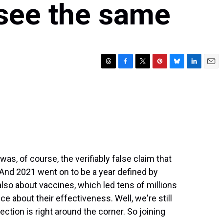
y see the same
T
F
T
P
B
L
E
h
a
w
i
l
i
m
r
c
i
n
u
n
a
e
e
t
t
e
k
i
a
b
t
e
s
e
l
d
o
e
r
k
d
s
o
r
e
y
I
k
s
n
t
 was, of course, the verifiably false claim that
And 2021 went on to be a year defined by
 also about vaccines, which led tens of millions
e about their effectiveness. Well, we're still
ction is right around the corner. So joining