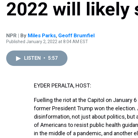
2022 will likel
NPR | By
Miles Parks
,
Geoff Brumfiel
Published January 2, 2022 at 8:04 AM EST
LISTEN
•
5:57
EYDER PERALTA, HOST:
Fuelling the riot at the Capitol on January 6
former President Trump won the election. 
disinformation, not just about politics, but
of Americans to resist public health guidanc
in the middle of a pandemic, and another ele