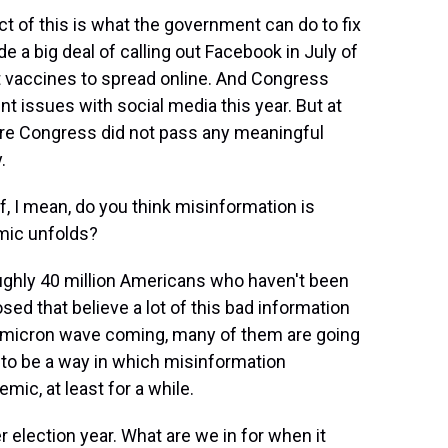
t of this is what the government can do to fix
 a big deal of calling out Facebook in July of
t vaccines to spread online. And Congress
nt issues with social media this year. But at
here Congress did not pass any meaningful
.
, I mean, do you think misinformation is
mic unfolds?
oughly 40 million Americans who haven't been
ed that believe a lot of this bad information
 omicron wave coming, many of them are going
ng to be a way in which misinformation
ic, at least for a while.
 election year. What are we in for when it