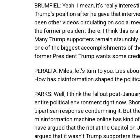
BRUMFIEL: Yeah. I mean, it's really intere
Trump's position after he gave that inte
been other videos circulating on social med
the former president there. I think this is 
Many Trump supporters remain staunchly an
one of the biggest accomplishments of the
former President Trump wants some credit 
PERALTA: Miles, let's turn to you. Lies abou
How has disinformation shaped the politic
PARKS: Well, I think the fallout post-Januar
entire political environment right now. Short
bipartisan response condemning it. But then
misinformation machine online has kind 
have argued that the riot at the Capitol o
argued that it wasn't Trump supporters the