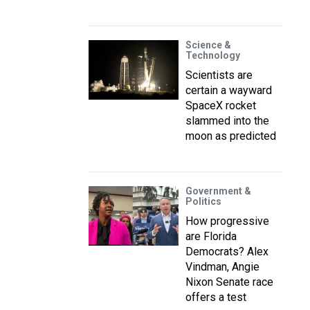
Science &
Technology
Scientists are
certain a wayward
SpaceX rocket
slammed into the
moon as predicted
Government &
Politics
How progressive
are Florida
Democrats? Alex
Vindman, Angie
Nixon Senate race
offers a test