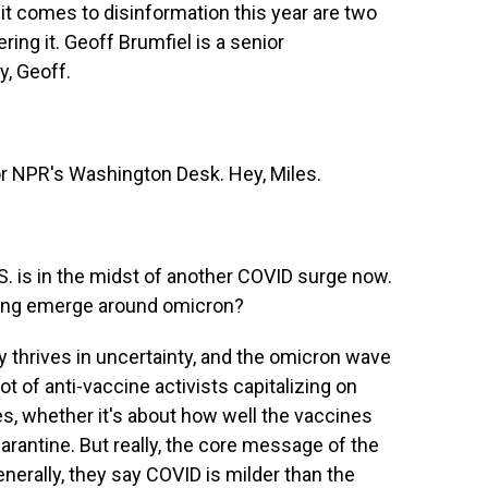
t comes to disinformation this year are two
ing it. Geoff Brumfiel is a senior
, Geoff.
r NPR's Washington Desk. Hey, Miles.
.S. is in the midst of another COVID surge now.
eeing emerge around omicron?
y thrives in uncertainty, and the omicron wave
lot of anti-vaccine activists capitalizing on
s, whether it's about how well the vaccines
arantine. But really, the core message of the
erally, they say COVID is milder than the