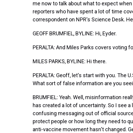
me now to talk about what to expect when i
reporters who have spent a lot of time cover
correspondent on NPR's Science Desk. Hey
GEOFF BRUMFIEL, BYLINE: Hi, Eyder.
PERALTA: And Miles Parks covers voting fo
MILES PARKS, BYLINE: Hi there.
PERALTA: Geoff, let's start with you. The U
What sort of false information are you s
BRUMFIEL: Yeah. Well, misinformation reall
has created a lot of uncertainty. So I see a 
confusing messaging out of official source
protect people or how long they need to qu
anti-vaccine movement hasn't changed. Gen