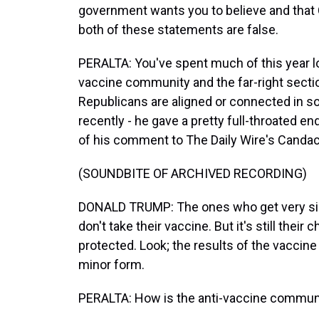
government wants you to believe and that
both of these statements are false.
PERALTA: You've spent much of this year lo
vaccine community and the far-right secti
Republicans are aligned or connected in 
recently - he gave a pretty full-throated en
of his comment to The Daily Wire's Canda
(SOUNDBITE OF ARCHIVED RECORDING)
DONALD TRUMP: The ones who get very sick
don't take their vaccine. But it's still their
protected. Look; the results of the vaccine a
minor form.
PERALTA: How is the anti-vaccine communit