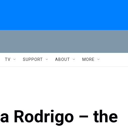
TV
SUPPORT
ABOUT
MORE
via Rodrigo – the