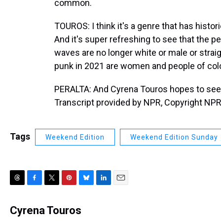
common.
TOUROS: I think it's a genre that has histo
And it's super refreshing to see that the 
waves are no longer white or male or strai
punk in 2021 are women and people of colo
PERALTA: And Cyrena Touros hopes to see 
Transcript provided by NPR, Copyright NPR
Tags
Weekend Edition
Weekend Edition Sunday
T
F
T
P
B
L
E
h
a
w
i
l
i
m
r
c
i
n
u
n
a
Cyrena Touros
e
e
t
t
e
k
i