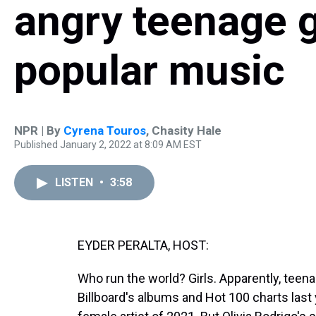
angry teenage gi
popular music
NPR | By
Cyrena Touros
,
Chasity Hale
Published January 2, 2022 at 8:09 AM EST
LISTEN
•
3:58
EYDER PERALTA, HOST:
Who run the world? Girls. Apparently, teenag
Billboard's albums and Hot 100 charts last 