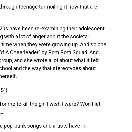
 through teenage turmoil right now that are
y 20s have been re-examining their adolescent
g with a lot of anger about the societal
he time when they were growing up. And so one
th Of A Cheerleader" by Pom Pom Squad. And
group, and she wrote a lot about what it felt
school and the way that stereotypes about
herself.
S")
 me to kill the girl I wish I were? Won't let
..
e pop-punk songs and artists have in