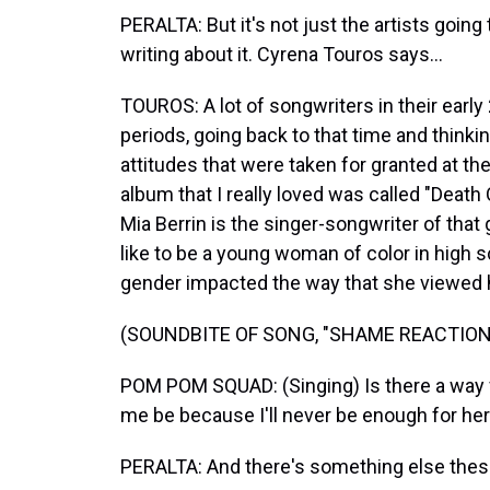
PERALTA: But it's not just the artists going
writing about it. Cyrena Touros says...
TOUROS: A lot of songwriters in their earl
periods, going back to that time and thinkin
attitudes that were taken for granted at t
album that I really loved was called "Dea
Mia Berrin is the singer-songwriter of that 
like to be a young woman of color in high 
gender impacted the way that she viewed 
(SOUNDBITE OF SONG, "SHAME REACTION
POM POM SQUAD: (Singing) Is there a way for
me be because I'll never be enough for her.
PERALTA: And there's something else thes