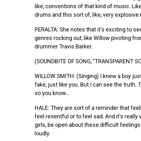
like, conventions of that kind of music. Like
drums and this sort of, like, very explosive
PERALTA: She notes that it's exciting to se
genres rocking out, like Willow pivoting fr
drummer Travis Barker.
(SOUNDBITE OF SONG, "TRANSPARENT SO
WILLOW SMITH: (Singing) I knew a boy just l
fake, just like you. But I can see the truth.
so you know...
HALE: They are sort of a reminder that feeli
feel resentful or to feel sad. And it's reall
girls, be open about these difficult feelin
loudly.