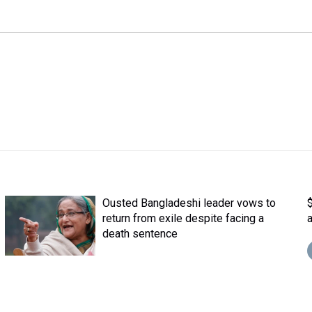
Ousted Bangladeshi leader vows to
return from exile despite facing a
death sentence