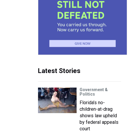
Latest Stories
Government &
Politics
Florida’s no-
children-at-drag
shows law upheld
by federal appeals
court