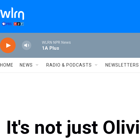
Skip to main content
WLRN NPR News
1A Plus
HOME
NEWS
RADIO & PODCASTS
NEWSLETTERS
It's not just Oli