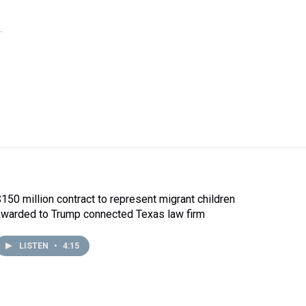
$150 million contract to represent migrant children
awarded to Trump connected Texas law firm
LISTEN
•
4:15