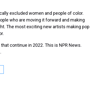
rically excluded women and people of color.
people who are moving it forward and making
ght. The most exciting new artists making pop
r.
that continue in 2022. This is NPR News.
.