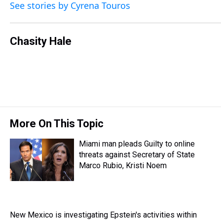
See stories by Cyrena Touros
a
b
t
e
s
e
l
d
o
e
r
k
d
s
o
r
e
y
I
k
s
n
Chasity Hale
t
More On This Topic
Miami man pleads Guilty to online
threats against Secretary of State
Marco Rubio, Kristi Noem
New Mexico is investigating Epstein's activities within