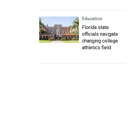
Education
Florida state
officials navigate
changing college
athletics field