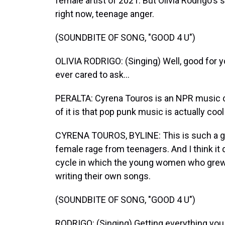
female artist of 2021. But Olivia Rodrigo's
right now, teenage anger.
(SOUNDBITE OF SONG, "GOOD 4 U")
OLIVIA RODRIGO: (Singing) Well, good for y
ever cared to ask...
PERALTA: Cyrena Touros is an NPR music co
of it is that pop punk music is actually cool
CYRENA TOUROS, BYLINE: This is such a gre
female rage from teenagers. And I think it 
cycle in which the young women who grew
writing their own songs.
(SOUNDBITE OF SONG, "GOOD 4 U")
RODRIGO: (Singing) Getting everything you 