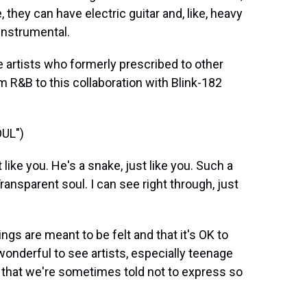
, they can have electric guitar and, like, heavy
 instrumental.
e artists who formerly prescribed to other
om R&B to this collaboration with Blink-182
UL")
ike you. He's a snake, just like you. Such a
 Transparent soul. I can see right through, just
ngs are meant to be felt and that it's OK to
y wonderful to see artists, especially teenage
gs that we're sometimes told not to express so