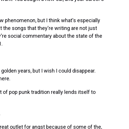
ew phenomenon, but I think what's especially
at the songs that they're writing are not just
y're social commentary about the state of the
1.
golden years, but I wish I could disappear.
here.
of pop punk tradition really lends itself to
.
 great outlet for angst because of some of the,