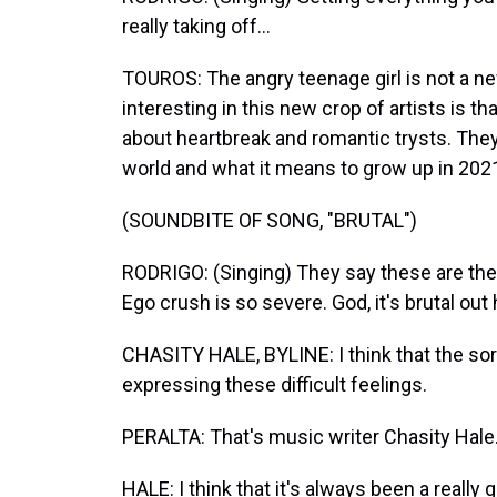
really taking off...
TOUROS: The angry teenage girl is not a n
interesting in this new crop of artists is th
about heartbreak and romantic trysts. The
world and what it means to grow up in 202
(SOUNDBITE OF SONG, "BRUTAL")
RODRIGO: (Singing) They say these are the 
Ego crush is so severe. God, it's brutal out 
CHASITY HALE, BYLINE: I think that the sort 
expressing these difficult feelings.
PERALTA: That's music writer Chasity Hale
HALE: I think that it's always been a really