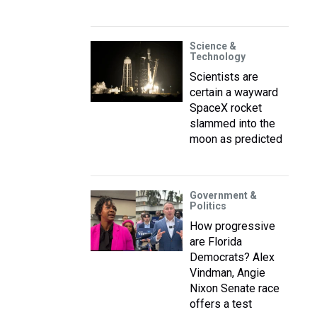
Science &
Technology
Scientists are
certain a wayward
SpaceX rocket
slammed into the
moon as predicted
Government &
Politics
How progressive
are Florida
Democrats? Alex
Vindman, Angie
Nixon Senate race
offers a test