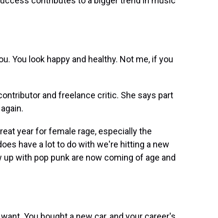
 success contributes to a bigger trend in music
ou. You look happy and healthy. Not me, if you
ntributor and freelance critic. She says part
 again.
at year for female rage, especially the
does have a lot to do with we're hitting a new
 up with pop punk are now coming of age and
want. You bought a new car, and your career's