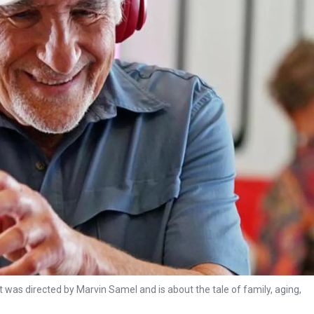
t was directed by Marvin Samel and is about the tale of family, aging,