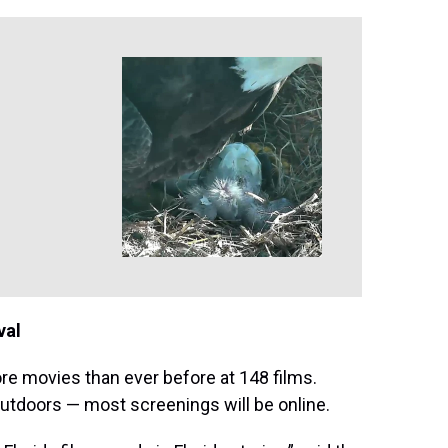
val
re movies than ever before at 148 films.
outdoors — most screenings will be online.