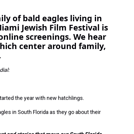
ly of bald eagles living in
iami Jewish Film Festival is
online screenings. We hear
which center around family,
.
ial:
tarted the year with new hatchlings.
gles in South Florida as they go about their
.