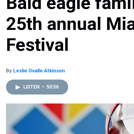
Bald eagle famil
25th annual Mi
Festival
By
Leslie Ovalle Atkinson
LISTEN
•
50:56