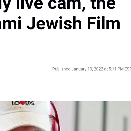
y live cam, the
ami Jewish Film
Published January 10, 2022 at 5:11 PM ES