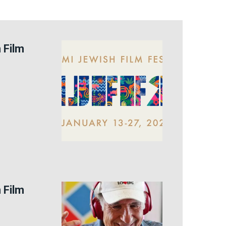
 Film
 Film