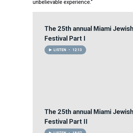
unbelievable experience.”
The 25th annual Miami Jewish
Festival Part I
LISTEN
•
12:13
The 25th annual Miami Jewish
Festival Part II
LISTEN
•
18:07