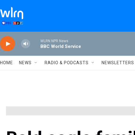
Skip to main content
WLRN NPR News
BBC World Service
HOME
NEWS
RADIO & PODCASTS
NEWSLETTERS