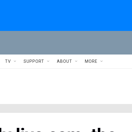
TV
SUPPORT
ABOUT
MORE