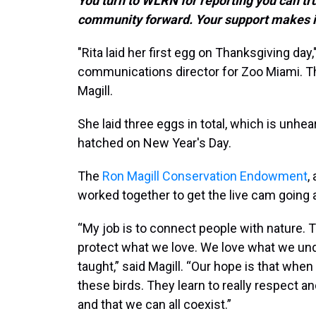
You turn to WLRN for reporting you can tr
community forward. Your support makes i
"Rita laid her first egg on Thanksgiving day,
communications director for Zoo Miami. The
Magill.
She laid three eggs in total, which is unhear
hatched on New Year's Day.
The
Ron Magill Conservation Endowment
,
worked together to get the live cam going a
“My job is to connect people with nature. T
protect what we love. We love what we un
taught,” said Magill. “Our hope is that when
these birds. They learn to really respect a
and that we can all coexist.”