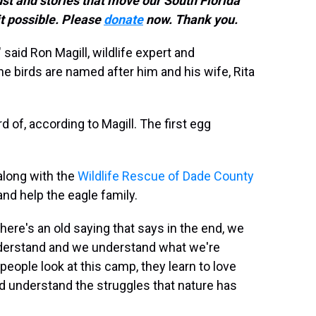
ust and stories that move our South Florida
t possible. Please
donate
now. Thank you.
" said Ron Magill, wildlife expert and
 birds are named after him and his wife, Rita
d of, according to Magill. The first egg
 along with the
Wildlife Rescue of Dade County
nd help the eagle family.
here's an old saying that says in the end, we
derstand and we understand what we're
 people look at this camp, they learn to love
nd understand the struggles that nature has