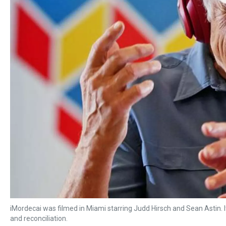
iMordecai was filmed in Miami starring Judd Hirsch and Sean Astin. I
and reconciliation.