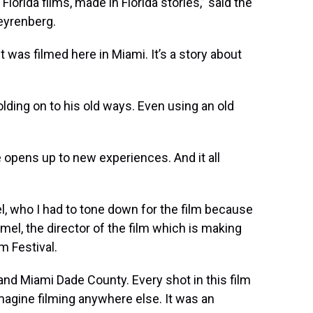
Florida films, made in Florida stories,” said the
teyrenberg.
 it was filmed here in Miami. It’s a story about
olding on to his old ways. Even using an old
e opens up to new experiences. And it all
, who I had to tone down for the film because
amel, the director of the film which is making
m Festival.
 and Miami Dade County. Every shot in this film
imagine filming anywhere else. It was an