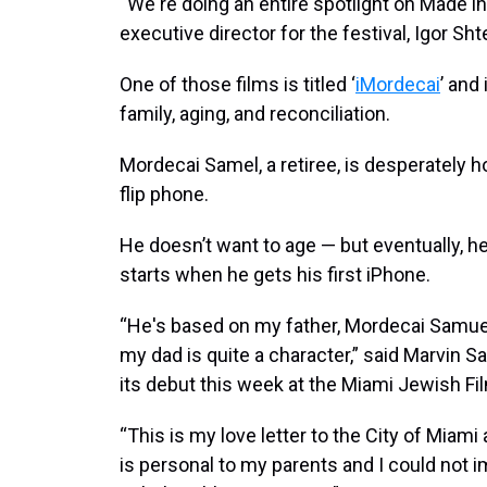
“We're doing an entire spotlight on Made in 
executive director for the festival, Igor Sh
One of those films is titled ‘
iMordecai
’ and
family, aging, and reconciliation.
Mordecai Samel, a retiree, is desperately h
flip phone.
He doesn’t want to age — but eventually, h
starts when he gets his first iPhone.
“He's based on my father, Mordecai Samuel
my dad is quite a character,” said Marvin S
its debut this week at the Miami Jewish Fil
“This is my love letter to the City of Miami
is personal to my parents and I could not 