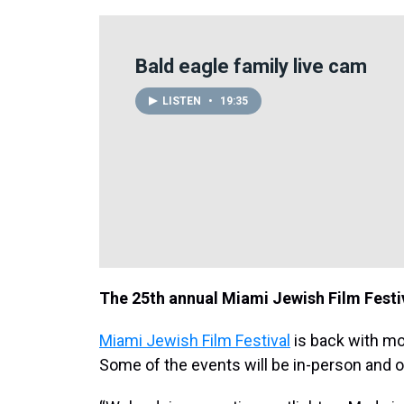
Bald eagle family live cam
LISTEN
•
19:35
The 25th annual Miami Jewish Film Festi
Miami Jewish Film Festival
is back with mo
Some of the events will be in-person and 