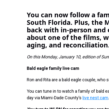
You can now follow a fami
South Florida. Plus, the M
back with in-person and 
about one of the films, 
aging, and reconciliation
On this Monday, January 10, edition of Sund
Bald eagle family live cam
Ron and Rita are a bald eagle couple, who s
You can tune in to watch a family of bald ea
day via Miami-Dade County’s
live nest cam