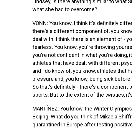
Lindsey, is there anything similar to what
what she had to overcome?
VONN: You know, I think it's definitely diffe
there's a different component of, you know
deal with. I think there is an element of - y
fearless. You know, you're throwing yourse
you're not confident in what you're doing, 
athletes that have dealt with different ps
and I do know of, you know, athletes that h
pressure and, you know, being sick before r
So that's definitely - there's a component to 
sports. But to the extent of the twisties, it'
MARTÍNEZ: You know, the Winter Olympics 
Beijing. What do you think of Mikaela Shif
quarantined in Europe after testing positiv