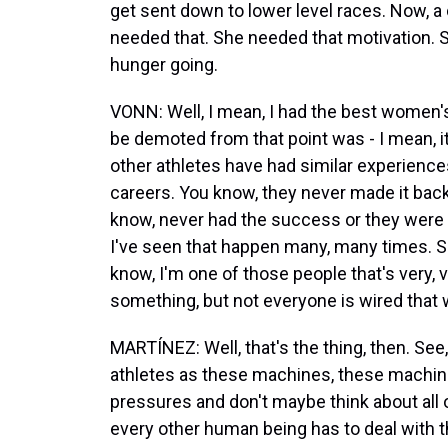
get sent down to lower level races. Now, a 
needed that. She needed that motivation. S
hunger going.
VONN: Well, I mean, I had the best women's 
be demoted from that point was - I mean, it's
other athletes have had similar experience
careers. You know, they never made it bac
know, never had the success or they were 
I've seen that happen many, many times. So 
know, I'm one of those people that's very, v
something, but not everyone is wired that 
MARTÍNEZ: Well, that's the thing, then. See,
athletes as these machines, these machine
pressures and don't maybe think about all of
every other human being has to deal with th