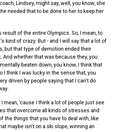
coach, Lindsey, might say, well, you know, she
he needed that to be done to her to keep her
result of the entire Olympics. So, I mean, to
 kind of crazy. But - and I will say that a lot of
s, but that type of demotion ended their
k. And whether that was because they, you
mentally beaten down, you know, I think that
I think I was lucky in the sense that, you
ery driven by people saying that I can't do
way.
 I mean, 'cause I think a lot of people just see
s that overcome all kinds of stresses and
 the things that you have to deal with, like
at maybe isn't on a ski slope, winning an