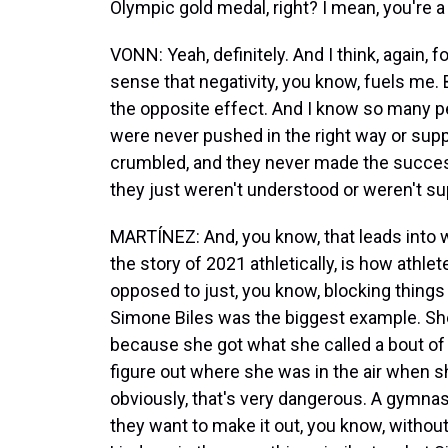
Olympic gold medal, right? I mean, you're 
VONN: Yeah, definitely. And I think, again, f
sense that negativity, you know, fuels me. 
the opposite effect. And I know so many p
were never pushed in the right way or suppo
crumbled, and they never made the succes
they just weren't understood or weren't su
MARTÍNEZ: And, you know, that leads into w
the story of 2021 athletically, is how athlet
opposed to just, you know, blocking things o
Simone Biles was the biggest example. She
because she got what she called a bout of 
figure out where she was in the air when s
obviously, that's very dangerous. A gymnas
they want to make it out, you know, without