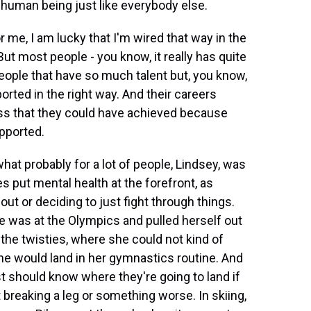
a human being just like everybody else.
or me, I am lucky that I'm wired that way in the
But most people - you know, it really has quite
eople that have so much talent but, you know,
rted in the right way. And their careers
s that they could have achieved because
pported.
hat probably for a lot of people, Lindsey, was
es put mental health at the forefront, as
ut or deciding to just fight through things.
 was at the Olympics and pulled herself out
the twisties, where she could not kind of
he would land in her gymnastics routine. And
t should know where they're going to land if
 breaking a leg or something worse. In skiing,