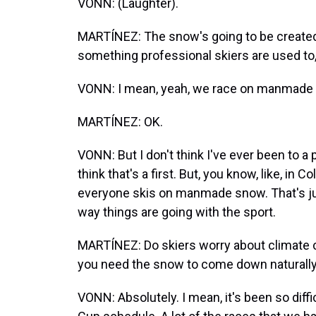
VONN: (Laughter).
MARTÍNEZ: The snow's going to be created art
something professional skiers are used to,
VONN: I mean, yeah, we race on manmade s
MARTÍNEZ: OK.
VONN: But I don't think I've ever been to a 
think that's a first. But, you know, like, in 
everyone skis on manmade snow. That's jus
way things are going with the sport.
MARTÍNEZ: Do skiers worry about climate c
you need the snow to come down naturally - 
VONN: Absolutely. I mean, it's been so diffi