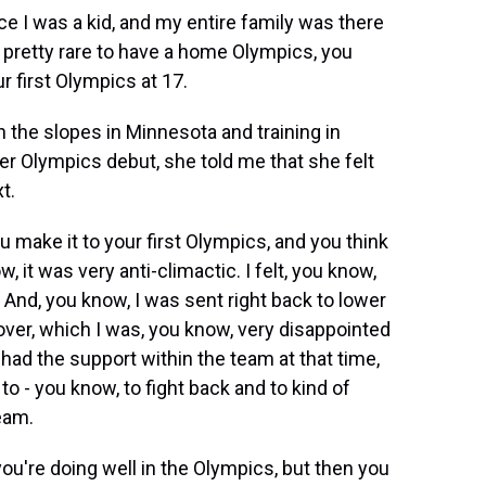
 I was a kid, and my entire family was there
 pretty rare to have a home Olympics, you
ur first Olympics at 17.
the slopes in Minnesota and training in
er Olympics debut, she told me that she felt
t.
make it to your first Olympics, and you think
w, it was very anti-climactic. I felt, you know,
m. And, you know, I was sent right back to lower
ver, which I was, you know, very disappointed
 I had the support within the team at that time,
o - you know, to fight back and to kind of
eam.
ou're doing well in the Olympics, but then you