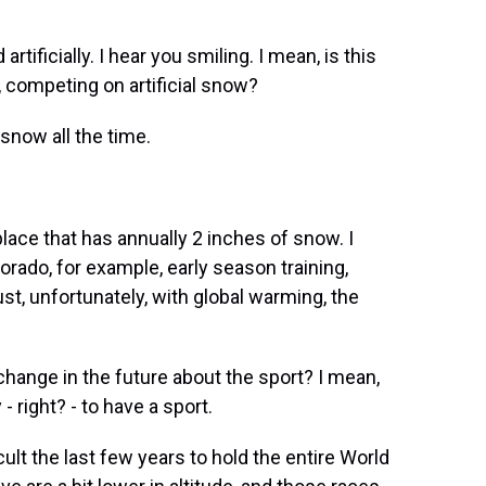
ificially. I hear you smiling. I mean, is this
 competing on artificial snow?
now all the time.
place that has annually 2 inches of snow. I
Colorado, for example, early season training,
t, unfortunately, with global warming, the
hange in the future about the sport? I mean,
right? - to have a sport.
cult the last few years to hold the entire World