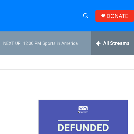
DONATE
S
S
e
h
a
r
All Streams
NEXT UP:
12:00 PM
Sports in America
o
c
h
w
Q
u
S
e
r
e
y
a
r
c
h