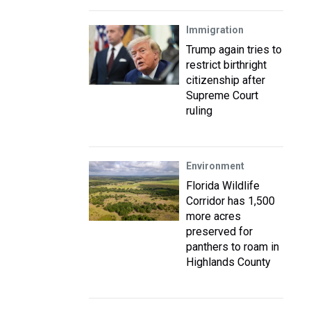
Immigration
Trump again tries to
restrict birthright
citizenship after
Supreme Court
ruling
Environment
Florida Wildlife
Corridor has 1,500
more acres
preserved for
panthers to roam in
Highlands County