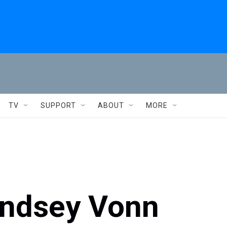
TV
SUPPORT
ABOUT
MORE
 Lindsey Vonn