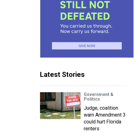
Latest Stories
Government &
Politics
Judge, coalition
warn Amendment 3
could hurt Florida
renters