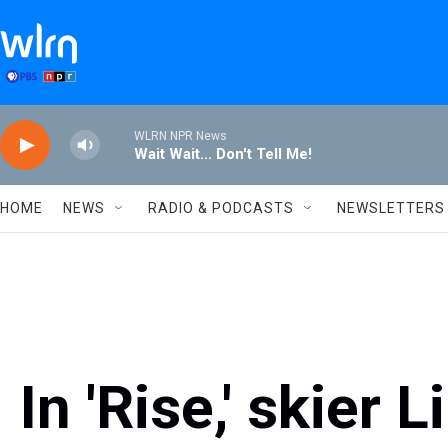
Skip to main content
WLRN NPR News
Wait Wait... Don't Tell Me!
HOME
NEWS
RADIO & PODCASTS
NEWSLETTERS
In 'Rise,' skier