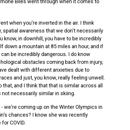
 Simone Biles went through when it comes to
rent when you're inverted in the air. I think
, spatial awareness that we don't necessarily
ou know, in downhill, you have to be incredibly
lf down a mountain at 85 miles an hour, and if
it can be incredibly dangerous. I do know
ychological obstacles coming back from injury,
ave dealt with different anxieties due to
aces and just, you know, really feeling unwell.
that, and I think that that is similar across all
s not necessarily similar in skiing.
- we're coming up on the Winter Olympics in
frin's chances? I know she was recently
e for COVID.