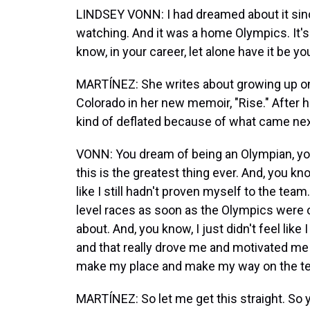
LINDSEY VONN: I had dreamed about it since
watching. And it was a home Olympics. It's
know, in your career, let alone have it be yo
MARTÍNEZ: She writes about growing up on 
Colorado in her new memoir, "Rise." After h
kind of deflated because of what came nex
VONN: You dream of being an Olympian, you 
this is the greatest thing ever. And, you kno
like I still hadn't proven myself to the tea
level races as soon as the Olympics were o
about. And, you know, I just didn't feel like
and that really drove me and motivated me t
make my place and make my way on the t
MARTÍNEZ: So let me get this straight. So y