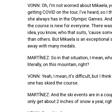
VONN: Oh, I'm not worried about Mikaela, 
getting COVID on the tour, I've heard, so I t
she always has in the Olympic Games. And I
the course is new for everyone. There wasn
idea, you know, who that suits, 'cause so
than others. But Mikaela is an exceptional s
away with many medals.
MARTÍNEZ: So in that situation, I mean, wha
literally, on this mountain, right?
VONN: Yeah, I mean, it's difficult, but I th
one has skied the course.
MARTÍNEZ: And the ski events are in a coupl
only get about 2 inches of snow a year, rig