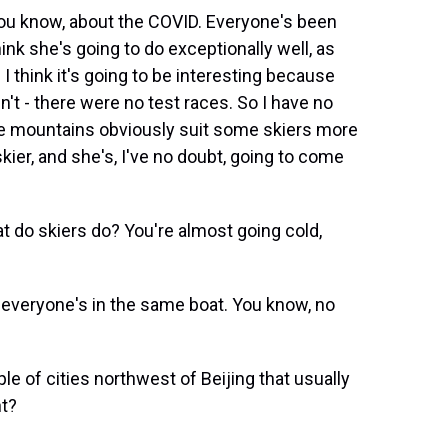
you know, about the COVID. Everyone's been
hink she's going to do exceptionally well, as
 think it's going to be interesting because
't - there were no test races. So I have no
me mountains obviously suit some skiers more
kier, and she's, I've no doubt, going to come
t do skiers do? You're almost going cold,
ink everyone's in the same boat. You know, no
e of cities northwest of Beijing that usually
ht?