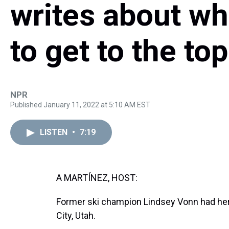
writes about wh
to get to the top
NPR
Published January 11, 2022 at 5:10 AM EST
LISTEN
•
7:19
A MARTÍNEZ, HOST:
Former ski champion Lindsey Vonn had her f
City, Utah.