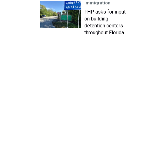
Immigration
FHP asks for input
on building
detention centers
throughout Florida