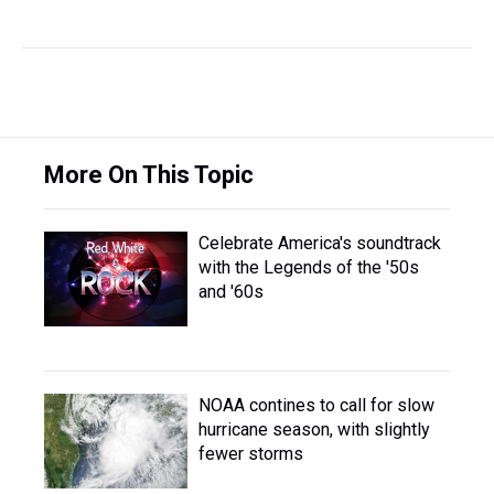
More On This Topic
Celebrate America's soundtrack
with the Legends of the '50s
and '60s
NOAA contines to call for slow
hurricane season, with slightly
fewer storms