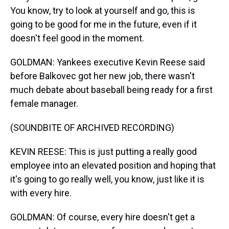
You know, try to look at yourself and go, this is
going to be good for me in the future, even if it
doesn't feel good in the moment.
GOLDMAN: Yankees executive Kevin Reese said
before Balkovec got her new job, there wasn't
much debate about baseball being ready for a first
female manager.
(SOUNDBITE OF ARCHIVED RECORDING)
KEVIN REESE: This is just putting a really good
employee into an elevated position and hoping that
it's going to go really well, you know, just like it is
with every hire.
GOLDMAN: Of course, every hire doesn't get a