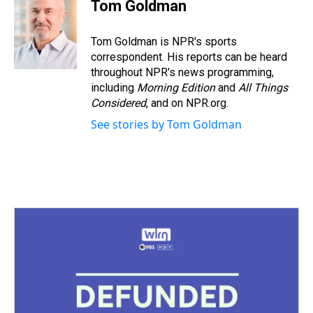
e
e
t
t
e
k
i
Tom Goldman
a
b
t
e
s
e
l
d
o
e
r
k
d
s
o
r
e
y
I
Tom Goldman is NPR's sports
k
s
n
correspondent. His reports can be heard
t
throughout NPR's news programming,
including
Morning Edition
and
All Things
Considered
, and on NPR.org.
See stories by Tom Goldman