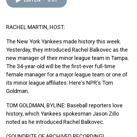
a
b
t
e
s
e
l
d
o
e
r
k
d
s
o
r
e
y
I
k
s
n
t
RACHEL MARTIN, HOST:
The New York Yankees made history this week.
Yesterday, they introduced Rachel Balkovec as the
new manager of their minor league team in Tampa.
The 34-year-old will be the first-ever full-time
female manager for a major league team or one of
its minor league affiliates. Here's NPR's Tom
Goldman.
TOM GOLDMAN, BYLINE: Baseball reporters love
history, which Yankees spokesman Jason Zillo
noted as he introduced Rachel Balkovec.
(SOUNDBITE OF ARCHIVED RECORDING)