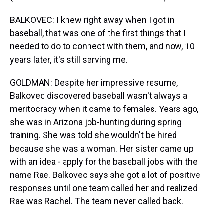
BALKOVEC: I knew right away when I got in
baseball, that was one of the first things that I
needed to do to connect with them, and now, 10
years later, it's still serving me.
GOLDMAN: Despite her impressive resume,
Balkovec discovered baseball wasn't always a
meritocracy when it came to females. Years ago,
she was in Arizona job-hunting during spring
training. She was told she wouldn't be hired
because she was a woman. Her sister came up
with an idea - apply for the baseball jobs with the
name Rae. Balkovec says she got a lot of positive
responses until one team called her and realized
Rae was Rachel. The team never called back.