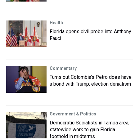
Health
Florida opens civil probe into Anthony
Fauci
Commentary
Turns out Colombia's Petro does have
a bond with Trump: election denialism
Government & Politics
Democratic Socialists in Tampa area,
statewide work to gain Florida
foothold in midterms