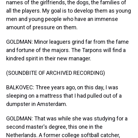
names of the girlfriends, the dogs, the families of
all the players. My goal is to develop them as young
men and young people who have an immense
amount of pressure on them.
GOLDMAN: Minor leaguers grind far from the fame
and fortune of the majors. The Tarpons will find a
kindred spirit in their new manager.
(SOUNDBITE OF ARCHIVED RECORDING)
BALKOVEC: Three years ago, on this day, I was
sleeping on a mattress that I had pulled out of a
dumpster in Amsterdam.
GOLDMAN: That was while she was studying for a
second master's degree, this one in the
Netherlands. A former college softball catcher,