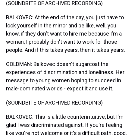
(SOUNDBITE OF ARCHIVED RECORDING)
BALKOVEC: At the end of the day, you just have to
look yourself in the mirror and be like, well, you
know, if they don't want to hire me because I'm a
woman, I probably don't want to work for those
people. And if this takes years, then it takes years.
GOLDMAN: Balkovec doesn't sugarcoat the
experiences of discrimination and loneliness. Her
message to young women hoping to succeed in
male-dominated worlds - expect it and use it.
(SOUNDBITE OF ARCHIVED RECORDING)
BALKOVEC: This is a little counterintuitive, but I'm
glad I was discriminated against. If you're feeling
like you're not welcome or it's a difficult path, good.