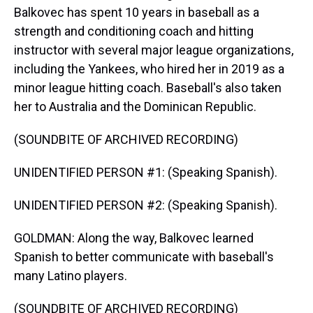
Balkovec has spent 10 years in baseball as a
strength and conditioning coach and hitting
instructor with several major league organizations,
including the Yankees, who hired her in 2019 as a
minor league hitting coach. Baseball's also taken
her to Australia and the Dominican Republic.
(SOUNDBITE OF ARCHIVED RECORDING)
UNIDENTIFIED PERSON #1: (Speaking Spanish).
UNIDENTIFIED PERSON #2: (Speaking Spanish).
GOLDMAN: Along the way, Balkovec learned
Spanish to better communicate with baseball's
many Latino players.
(SOUNDBITE OF ARCHIVED RECORDING)