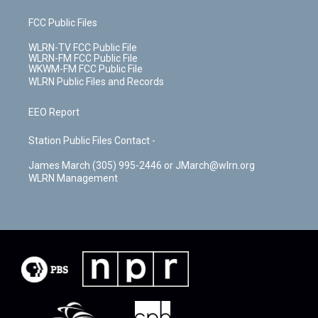
FCC Public Files
WLRN-TV FCC Public File
WLRN-FM FCC Public File
WKWM-FM FCC Public File
WLRN Public Files and Records
EEO Report
Station Public Files Contact -
James March (305) 995-2446 or JMarch@wlrn.org
WLRN Management