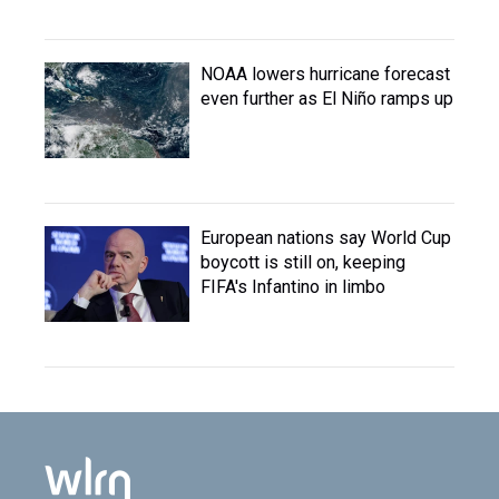
NOAA lowers hurricane forecast
even further as El Niño ramps up
European nations say World Cup
boycott is still on, keeping
FIFA's Infantino in limbo