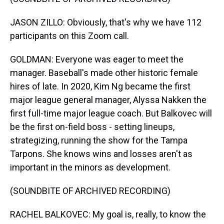
JASON ZILLO: Obviously, that's why we have 112
participants on this Zoom call.
GOLDMAN: Everyone was eager to meet the
manager. Baseball's made other historic female
hires of late. In 2020, Kim Ng became the first
major league general manager, Alyssa Nakken the
first full-time major league coach. But Balkovec will
be the first on-field boss - setting lineups,
strategizing, running the show for the Tampa
Tarpons. She knows wins and losses aren't as
important in the minors as development.
(SOUNDBITE OF ARCHIVED RECORDING)
RACHEL BALKOVEC: My goal is, really, to know the