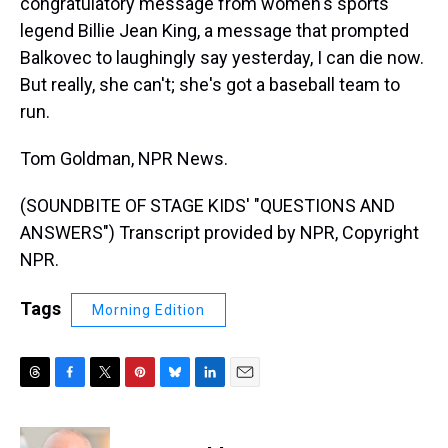
congratulatory message from women's sports
legend Billie Jean King, a message that prompted
Balkovec to laughingly say yesterday, I can die now.
But really, she can't; she's got a baseball team to
run.
Tom Goldman, NPR News.
(SOUNDBITE OF STAGE KIDS' "QUESTIONS AND
ANSWERS") Transcript provided by NPR, Copyright
NPR.
Tags
Morning Edition
T
F
T
P
B
L
E
h
a
w
i
l
i
m
r
c
i
n
u
n
a