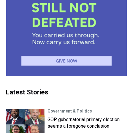
Latest Stories
Government & Politics
GOP gubernatorial primary election
seems a foregone conclusion