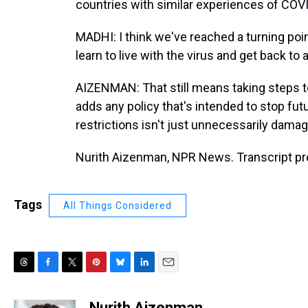
countries with similar experiences of COVID
MADHI: I think we've reached a turning poi
learn to live with the virus and get back to
AIZENMAN: That still means taking steps to
adds any policy that's intended to stop fut
restrictions isn't just unnecessarily damagi
Nurith Aizenman, NPR News. Transcript pr
Tags
All Things Considered
T
F
T
P
B
L
E
h
a
w
i
l
i
m
r
c
i
n
u
n
a
Nurith Aizenman