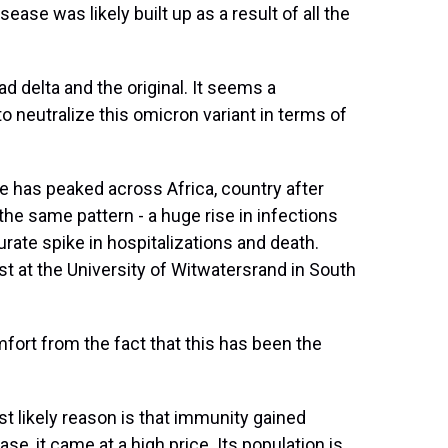
ease was likely built up as a result of all the
delta and the original. It seems a
o neutralize this omicron variant in terms of
has peaked across Africa, country after
e same pattern - a huge rise in infections
te spike in hospitalizations and death.
st at the University of Witwatersrand in South
ort from the fact that this has been the
t likely reason is that immunity gained
ase, it came at a high price. Its population is