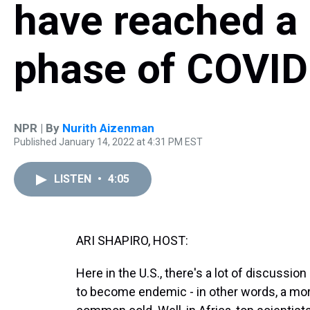
have reached a 
phase of COVID
NPR | By
Nurith Aizenman
Published January 14, 2022 at 4:31 PM EST
LISTEN
•
4:05
ARI SHAPIRO, HOST:
Here in the U.S., there's a lot of discussio
to become endemic - in other words, a more 