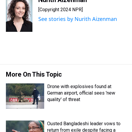
e
e
t
t
e
k
i
[Copyright 2024 NPR]
a
b
t
e
s
e
l
d
o
e
r
k
d
See stories by Nurith Aizenman
s
o
r
e
y
I
k
s
n
t
More On This Topic
Drone with explosives found at
German airport, official sees 'new
quality' of threat
Ousted Bangladeshi leader vows to
return from exile despite facing a