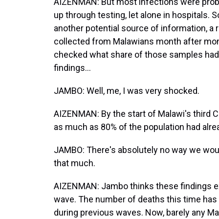
AIZENMAN: But most infections were prob
up through testing, let alone in hospitals.
another potential source of information, a
collected from Malawians month after mont
checked what share of those samples had a
findings...
JAMBO: Well, me, I was very shocked.
AIZENMAN: By the start of Malawi's third C
as much as 80% of the population had alre
JAMBO: There's absolutely no way we woul
that much.
AIZENMAN: Jambo thinks these findings exp
wave. The number of deaths this time has 
during previous waves. Now, barely any M