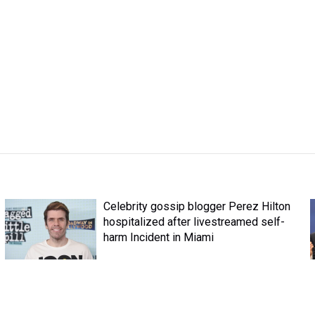
Celebrity gossip blogger Perez Hilton
hospitalized after livestreamed self-
harm Incident in Miami