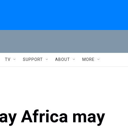
TV
SUPPORT
ABOUT
MORE
say Africa may