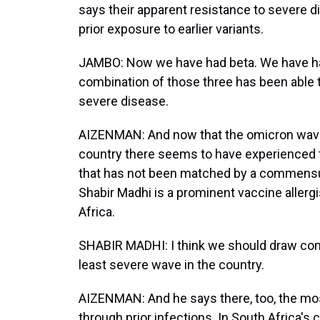
says their apparent resistance to severe dis
prior exposure to earlier variants.
JAMBO: Now we have had beta. We have had 
combination of those three has been able t
severe disease.
AIZENMAN: And now that the omicron wave 
country there seems to have experienced th
that has not been matched by a commensura
Shabir Madhi is a prominent vaccine allergi
Africa.
SHABIR MADHI: I think we should draw comf
least severe wave in the country.
AIZENMAN: And he says there, too, the mos
through prior infections. In South Africa's c