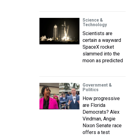
Science &
Technology
Scientists are
certain a wayward
SpaceX rocket
slammed into the
moon as predicted
Government &
Politics
How progressive
are Florida
Democrats? Alex
Vindman, Angie
Nixon Senate race
offers a test