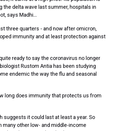
ng the delta wave last summer, hospitals in
ot, says Madhi...
st three quarters - and now after omicron,
oped immunity and at least protection against
uite ready to say the coronavirus no longer
 biologist Rustom Antia has been studying
ecome endemic the way the flu and seasonal
w long does immunity that protects us from
uggests it could last at least a year. So
 in many other low- and middle-income