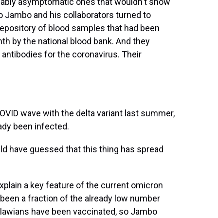
ably asymptomatic ones that wouldn't show
 So Jambo and his collaborators turned to
 repository of blood samples that had been
h by the national blood bank. And they
ntibodies for the coronavirus. Their
OVID wave with the delta variant last summer,
ady been infected.
d have guessed that this thing has spread
lain a key feature of the current omicron
been a fraction of the already low number
alawians have been vaccinated, so Jambo