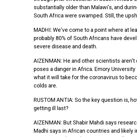
substantially older than Malawi's, and duri
South Africa were swamped. Still, the upsh
MADHI: We've come to a point where at lea
probably 80% of South Africans have devel
severe disease and death.
AIZENMAN: He and other scientists aren't q
poses a danger in Africa. Emory University
what it will take for the coronavirus to b
colds are.
RUSTOM ANTIA: So the key question is, ho
getting ill last?
AIZENMAN: But Shabir Mahdi says research s
Madhi says in African countries and likely