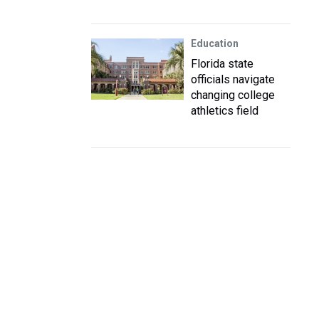
Education
Florida state
officials navigate
changing college
athletics field