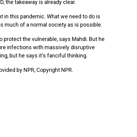
, the takeaway is already clear.
nt in this pandemic. What we need to do is
 as much of a normal society as is possible.
 protect the vulnerable, says Mahdi. But he
ure infections with massively disruptive
ng, but he says it's fanciful thinking.
ovided by NPR, Copyright NPR.