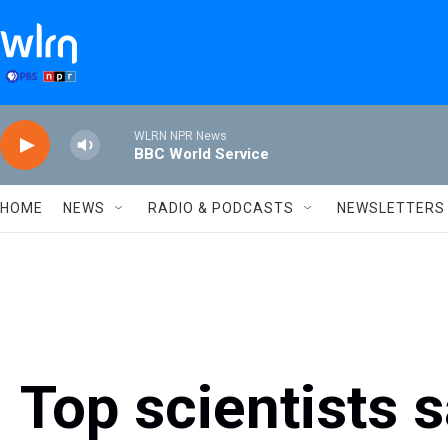
Skip to main content
WLRN NPR News
BBC World Service
HOME
NEWS
RADIO & PODCASTS
NEWSLETTERS
Top scientists 