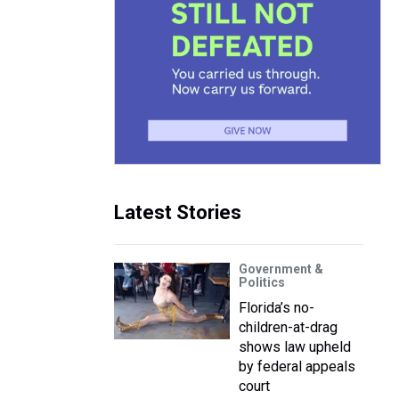
Latest Stories
Government &
Politics
Florida’s no-
children-at-drag
shows law upheld
by federal appeals
court