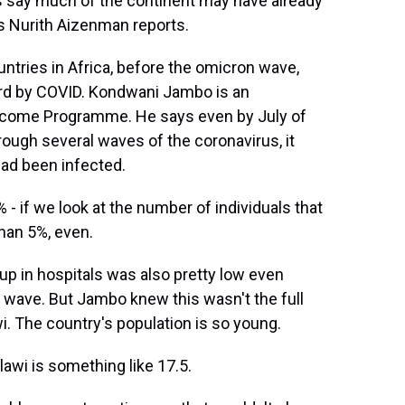
ts say much of the continent may have already
s Nurith Aizenman reports.
ries in Africa, before the omicron wave,
ard by COVID. Kondwani Jambo is an
llcome Programme. He says even by July of
rough several waves of the coronavirus, it
had been infected.
if we look at the number of individuals that
than 5%, even.
p in hospitals was also pretty low even
wave. But Jambo knew this wasn't the full
i. The country's population is so young.
wi is something like 17.5.