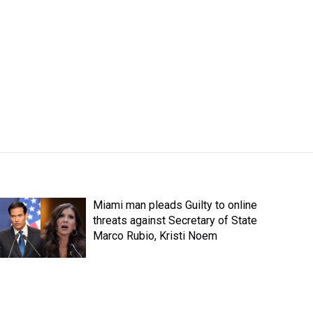
Miami man pleads Guilty to online
threats against Secretary of State
Marco Rubio, Kristi Noem