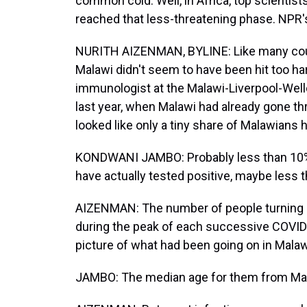
common cold. Well, in Africa, top scientis
reached that less-threatening phase. NPR'
NURITH AIZENMAN, BYLINE: Like many count
Malawi didn't seem to have been hit too h
immunologist at the Malawi-Liverpool-We
last year, when Malawi had already gone th
looked like only a tiny share of Malawians 
KONDWANI JAMBO: Probably less than 10% - 
have actually tested positive, maybe less 
AIZENMAN: The number of people turning u
during the peak of each successive COVID 
picture of what had been going on in Malaw
JAMBO: The median age for them from Mala