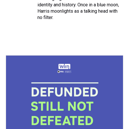
identity and history. Once in a blue moon,
Harris moonlights as a talking head with
no filter.