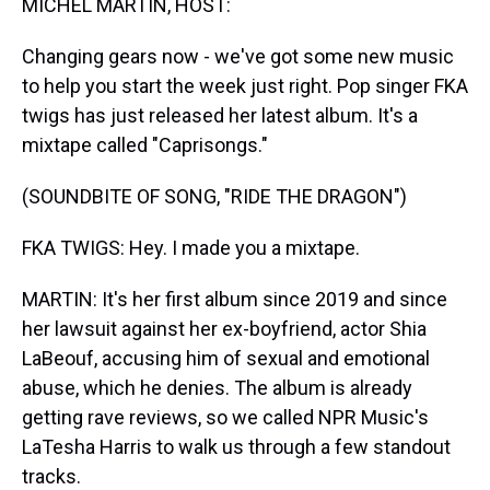
MICHEL MARTIN, HOST:
Changing gears now - we've got some new music
to help you start the week just right. Pop singer FKA
twigs has just released her latest album. It's a
mixtape called "Caprisongs."
(SOUNDBITE OF SONG, "RIDE THE DRAGON")
FKA TWIGS: Hey. I made you a mixtape.
MARTIN: It's her first album since 2019 and since
her lawsuit against her ex-boyfriend, actor Shia
LaBeouf, accusing him of sexual and emotional
abuse, which he denies. The album is already
getting rave reviews, so we called NPR Music's
LaTesha Harris to walk us through a few standout
tracks.