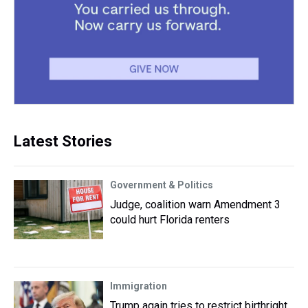
Latest Stories
Government & Politics
Judge, coalition warn Amendment 3
could hurt Florida renters
Immigration
Trump again tries to restrict birthright