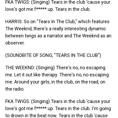
FKA TWIGS: (Singing) Tears in the club 'cause your
love's got me f***** up. Tears in the club.
HARRIS: So on "Tears In The Club," which features
The Weeknd, there's a really interesting dynamic
between twigs as a narrator and The Weeknd as an
observer.
(SOUNDBITE OF SONG, "TEARS IN THE CLUB")
THE WEEKND: (Singing) There's no, no escaping
me. Let it out like therapy. There's no, no escaping
me. Around your girls, in the club, on the road, on
the radio.
FKA TWIGS: (Singing) Tears in the club 'cause your
love's got me f***** up. Tears in the club. I'm going
to drown in the beat now. Tears in the club 'cause