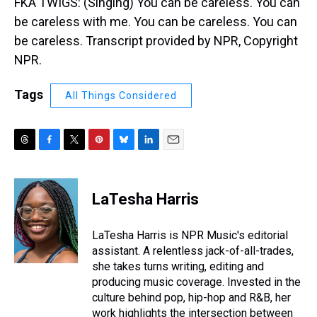
FKA TWIGS: (Singing) You can be careless. You can
be careless with me. You can be careless. You can
be careless. Transcript provided by NPR, Copyright
NPR.
Tags
All Things Considered
T
F
T
P
B
L
E
h
a
w
i
l
i
m
r
c
i
n
u
n
a
e
e
t
t
e
k
i
LaTesha Harris
a
b
t
e
s
e
l
d
o
e
r
k
d
s
o
r
e
y
I
LaTesha Harris is NPR Music's editorial
k
s
n
assistant. A relentless jack-of-all-trades,
t
she takes turns writing, editing and
producing music coverage. Invested in the
culture behind pop, hip-hop and R&B, her
work highlights the intersection between