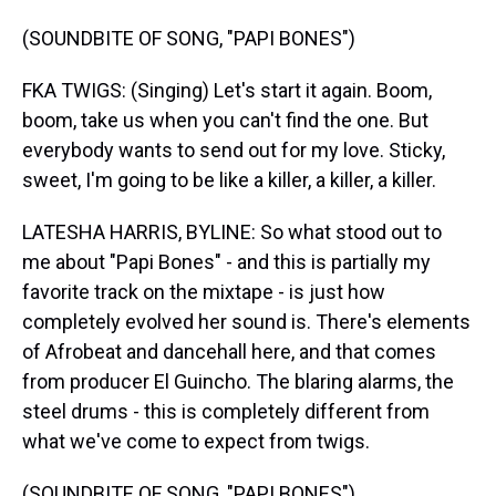
(SOUNDBITE OF SONG, "PAPI BONES")
FKA TWIGS: (Singing) Let's start it again. Boom,
boom, take us when you can't find the one. But
everybody wants to send out for my love. Sticky,
sweet, I'm going to be like a killer, a killer, a killer.
LATESHA HARRIS, BYLINE: So what stood out to
me about "Papi Bones" - and this is partially my
favorite track on the mixtape - is just how
completely evolved her sound is. There's elements
of Afrobeat and dancehall here, and that comes
from producer El Guincho. The blaring alarms, the
steel drums - this is completely different from
what we've come to expect from twigs.
(SOUNDBITE OF SONG, "PAPI BONES")