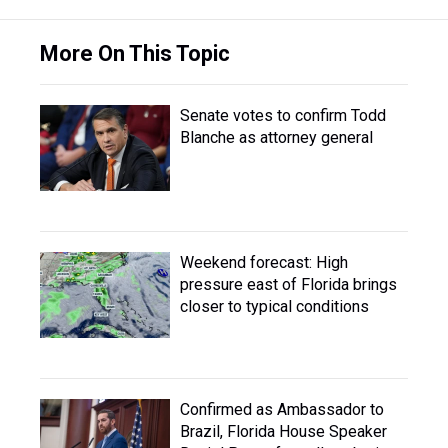
More On This Topic
Senate votes to confirm Todd
Blanche as attorney general
Weekend forecast: High
pressure east of Florida brings
closer to typical conditions
Confirmed as Ambassador to
Brazil, Florida House Speaker