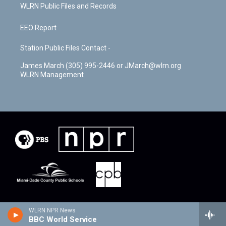
WLRN Public Files and Records
EEO Report
Station Public Files Contact -
James March (305) 995-2446 or JMarch@wlrn.org
WLRN Management
WLRN NPR News
BBC World Service