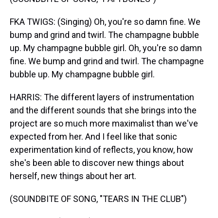
FKA TWIGS: (Singing) Oh, you're so damn fine. We
bump and grind and twirl. The champagne bubble
up. My champagne bubble girl. Oh, you're so damn
fine. We bump and grind and twirl. The champagne
bubble up. My champagne bubble girl.
HARRIS: The different layers of instrumentation
and the different sounds that she brings into the
project are so much more maximalist than we've
expected from her. And I feel like that sonic
experimentation kind of reflects, you know, how
she's been able to discover new things about
herself, new things about her art.
(SOUNDBITE OF SONG, "TEARS IN THE CLUB")