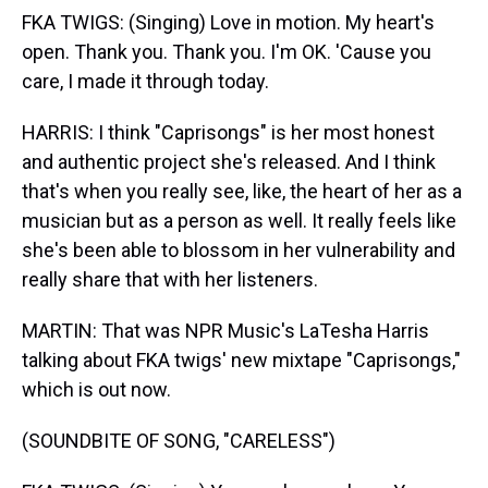
FKA TWIGS: (Singing) Love in motion. My heart's
open. Thank you. Thank you. I'm OK. 'Cause you
care, I made it through today.
HARRIS: I think "Caprisongs" is her most honest
and authentic project she's released. And I think
that's when you really see, like, the heart of her as a
musician but as a person as well. It really feels like
she's been able to blossom in her vulnerability and
really share that with her listeners.
MARTIN: That was NPR Music's LaTesha Harris
talking about FKA twigs' new mixtape "Caprisongs,"
which is out now.
(SOUNDBITE OF SONG, "CARELESS")