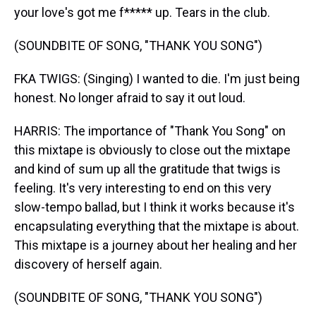
your love's got me f***** up. Tears in the club.
(SOUNDBITE OF SONG, "THANK YOU SONG")
FKA TWIGS: (Singing) I wanted to die. I'm just being
honest. No longer afraid to say it out loud.
HARRIS: The importance of "Thank You Song" on
this mixtape is obviously to close out the mixtape
and kind of sum up all the gratitude that twigs is
feeling. It's very interesting to end on this very
slow-tempo ballad, but I think it works because it's
encapsulating everything that the mixtape is about.
This mixtape is a journey about her healing and her
discovery of herself again.
(SOUNDBITE OF SONG, "THANK YOU SONG")