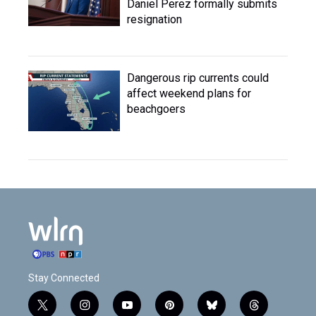
Daniel Perez formally submits
resignation
Dangerous rip currents could
affect weekend plans for
beachgoers
Stay Connected
t
i
y
p
b
t