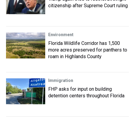
citizenship after Supreme Court ruling
Environment
Florida Wildlife Corridor has 1,500
more acres preserved for panthers to
roam in Highlands County
Immigration
FHP asks for input on building
detention centers throughout Florida