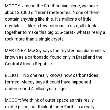
MCCOY: Just at the Smithsonian alone, we have
about 30,000 different meteorites. None of them
contain anything like this. It's millions of little
crystals, all, like, a few microns in size, all stuck
together to make this big 555-carat - what is really a
rock more than a single crystal.
MARTÍNEZ: McCoy says the mysterious diamond is
known as a carbonado, found only in Brazil and the
Central African Republic.
ELLIOTT: No one really knows how carbonadoes
formed. Mccoy says it could have happened
underground 4 billion years ago.
MCCOY: We think of outer space as this really
exotic place; but think of inner Earth as a really