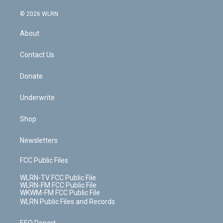
a
i
t
a
u
e
s
a
c
n
e
g
b
r
k
d
© 2026 WLRN
e
k
r
r
e
e
y
s
b
e
a
s
About
o
d
m
t
o
i
k
n
Contact Us
Donate
Underwrite
Shop
Newsletters
FCC Public Files
WLRN-TV FCC Public File
WLRN-FM FCC Public File
WKWM-FM FCC Public File
WLRN Public Files and Records