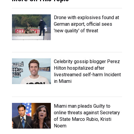
Drone with explosives found at
German airport, official sees
'new quality' of threat
Celebrity gossip blogger Perez
Hilton hospitalized after
livestreamed self-harm Incident
in Miami
Miami man pleads Guilty to
online threats against Secretary
of State Marco Rubio, Kristi
Noem