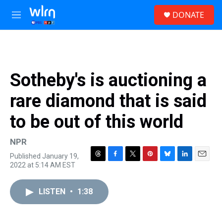
Skip to main content
S
DONATE
e
M
a
e
r
n
c
u
h
u
Sotheby's is auctioning a
e
r
rare diamond that is said
y
to be out of this world
NPR
Published January 19,
T
F
T
P
B
L
E
2022 at 5:14 AM EST
h
a
w
i
l
i
m
r
c
i
n
u
n
a
e
e
t
t
e
k
i
LISTEN
•
1:38
a
b
t
e
s
e
l
d
o
e
r
k
d
s
o
r
e
y
I