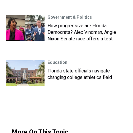
Government & Politics
How progressive are Florida
Democrats? Alex Vindman, Angie
Nixon Senate race offers a test
Education
Florida state officials navigate
changing college athletics field
More On This Topic