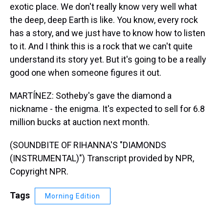
exotic place. We don't really know very well what
the deep, deep Earth is like. You know, every rock
has a story, and we just have to know how to listen
to it. And I think this is a rock that we can't quite
understand its story yet. But it's going to be a really
good one when someone figures it out.
MARTÍNEZ: Sotheby's gave the diamond a
nickname - the enigma. It's expected to sell for 6.8
million bucks at auction next month.
(SOUNDBITE OF RIHANNA'S "DIAMONDS
(INSTRUMENTAL)") Transcript provided by NPR,
Copyright NPR.
Tags
Morning Edition