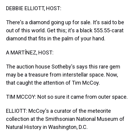
k
s
n
DEBBIE ELLIOTT, HOST:
t
There's a diamond going up for sale. It's said to be
out of this world. Get this; it's a black 555.55-carat
diamond that fits in the palm of your hand.
A MARTÍNEZ, HOST:
The auction house Sotheby's says this rare gem
may be a treasure from interstellar space. Now,
that caught the attention of Tim McCoy.
TIM MCCOY: Not so sure it came from outer space.
ELLIOTT: McCoy's a curator of the meteorite
collection at the Smithsonian National Museum of
Natural History in Washington, D.C.