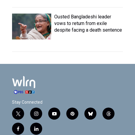
Ousted Bangladeshi leader
vows to return from exile
despite facing a death sentence
Stay Connected
t
i
y
p
b
t
w
n
o
i
l
h
i
s
u
n
u
r
f
l
t
t
t
t
e
e