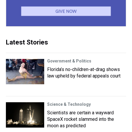
Latest Stories
Government & Politics
Florida’s no-children-at-drag shows
law upheld by federal appeals court
Science & Technology
Scientists are certain a wayward
SpaceX rocket slammed into the
moon as predicted