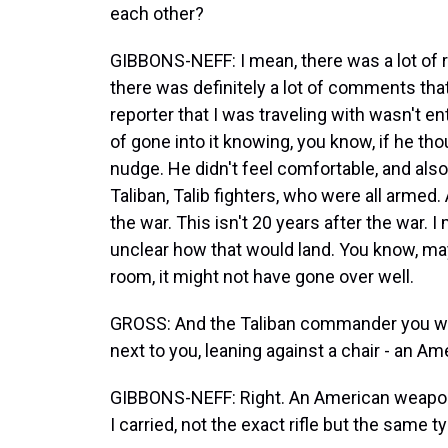
each other?
GIBBONS-NEFF: I mean, there was a lot of re
there was definitely a lot of comments th
reporter that I was traveling with wasn't en
of gone into it knowing, you know, if he th
nudge. He didn't feel comfortable, and als
Taliban, Talib fighters, who were all armed. 
the war. This isn't 20 years after the war. 
unclear how that would land. You know, mayb
room, it might not have gone over well.
GROSS: And the Taliban commander you were
next to you, leaning against a chair - an A
GIBBONS-NEFF: Right. An American weapon t
I carried, not the exact rifle but the same ty