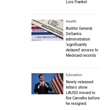
Lois Frankel
Health
Auditor General:
DeSantis
administration
‘significantly
delayed’ access to
Medicaid records
Education
Newly-released
letters show
LAUSD moved to
fire Carvalho before
he resigned