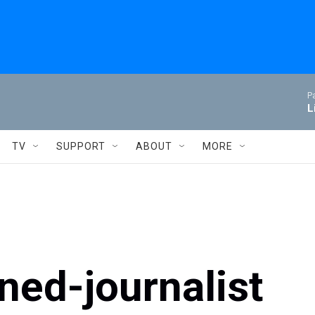
P
L
TV
SUPPORT
ABOUT
MORE
ned-journalist