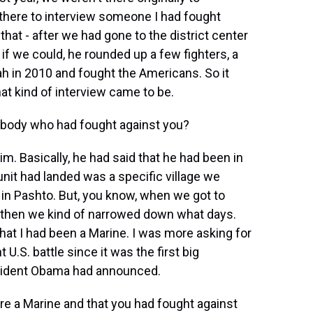
 there to interview someone I had fought
hat - after we had gone to the district center
if we could, he rounded up a few fighters, a
ah in 2010 and fought the Americans. So it
that kind of interview came to be.
body who had fought against you?
m. Basically, he had said that he had been in
nit had landed was a specific village we
nt in Pashto. But, you know, when we got to
and then we kind of narrowed down what days.
 that I had been a Marine. I was more asking for
 U.S. battle since it was the first big
esident Obama had announced.
re a Marine and that you had fought against