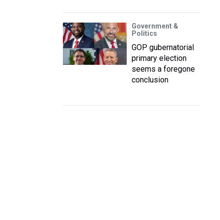
Government &
Politics
GOP gubernatorial
primary election
seems a foregone
conclusion