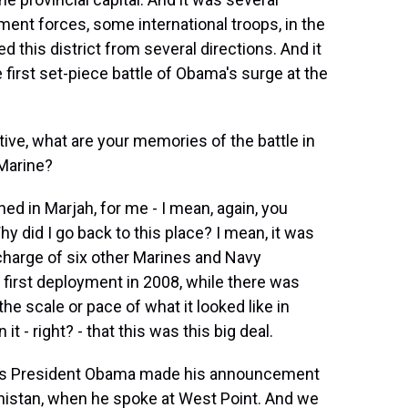
nt forces, some international troops, in the
 this district from several directions. And it
 first set-piece battle of Obama's surge at the
ve, what are your memories of the battle in
 Marine?
d in Marjah, for me - I mean, again, you
hy did I go back to this place? I mean, it was
 charge of six other Marines and Navy
first deployment in 2008, while there was
 the scale or pace of what it looked like in
t - right? - that this was this big deal.
 as President Obama made his announcement
nistan, when he spoke at West Point. And we