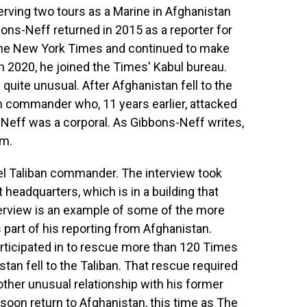
t
erving two tours as a Marine in Afghanistan
ns-Neff returned in 2015 as a reporter for
The New York Times and continued to make
In 2020, he joined the Times' Kabul bureau.
uite unusual. After Afghanistan fell to the
n commander who, 11 years earlier, attacked
Neff was a corporal. As Gibbons-Neff writes,
im.
el Taliban commander. The interview took
 headquarters, which is in a building that
erview is an example of some of the more
part of his reporting from Afghanistan.
participated in to rescue more than 120 Times
tan fell to the Taliban. That rescue required
other unusual relationship with his former
 soon return to Afghanistan, this time as The