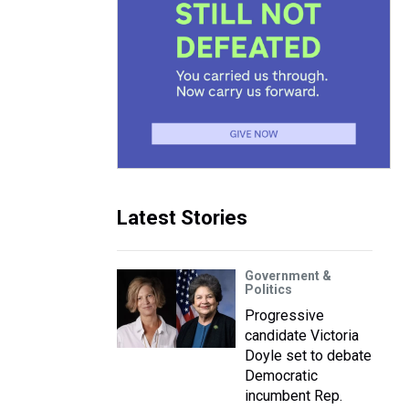
Latest Stories
Government &
Politics
Progressive
candidate Victoria
Doyle set to debate
Democratic
incumbent Rep.