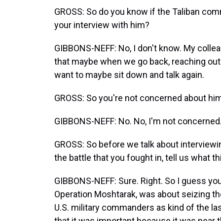
GROSS: So do you know if the Taliban comma
your interview with him?
GIBBONS-NEFF: No, I don't know. My colle
that maybe when we go back, reaching out 
want to maybe sit down and talk again.
GROSS: So you're not concerned about him 
GIBBONS-NEFF: No. No, I'm not concerned
GROSS: So before we talk about interviewi
the battle that you fought in, tell us what t
GIBBONS-NEFF: Sure. Right. So I guess you 
Operation Moshtarak, was about seizing th
U.S. military commanders as kind of the la
that it was important because it was near th