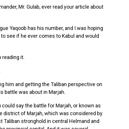
nder, Mr. Gulab, ever read your article about
ague Yaqoob has his number, and I was hoping
to see if he ever comes to Kabul and would
reading it.
.
ng him and getting the Taliban perspective on
his battle was about in Marjah.
could say the battle for Marjah, or known as
e district of Marjah, which was considered by
st Taliban stronghold in central Helmand and
e provincial capital. And it was several