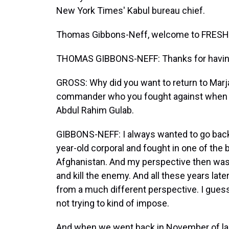
New York Times' Kabul bureau chief.
Thomas Gibbons-Neff, welcome to FRESH 
THOMAS GIBBONS-NEFF: Thanks for havin
GROSS: Why did you want to return to Marja
commander who you fought against when y
Abdul Rahim Gulab.
GIBBONS-NEFF: I always wanted to go back t
year-old corporal and fought in one of the b
Afghanistan. And my perspective then was o
and kill the enemy. And all these years lat
from a much different perspective. I guess a
not trying to kind of impose.
And when we went back in November of last 