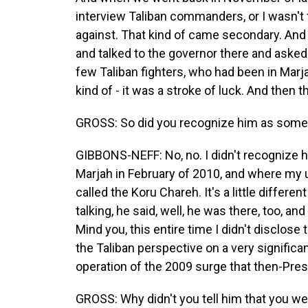
interview Taliban commanders, or I wasn't
against. That kind of came secondary. And t
and talked to the governor there and asked 
few Taliban fighters, who had been in Marj
kind of - it was a stroke of luck. And then 
GROSS: So did you recognize him as some
GIBBONS-NEFF: No, no. I didn't recognize hi
Marjah in February of 2010, and where my u
called the Koru Chareh. It's a little differe
talking, he said, well, he was there, too, 
Mind you, this entire time I didn't disclose
the Taliban perspective on a very significant
operation of the 2009 surge that then-Pr
GROSS: Why didn't you tell him that you we