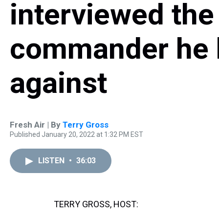
interviewed the
commander he 
against
Fresh Air | By
Terry Gross
Published January 20, 2022 at 1:32 PM EST
LISTEN
•
36:03
TERRY GROSS, HOST: