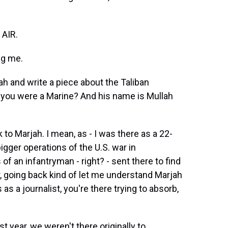
AIR.
g me.
h and write a piece about the Taliban
ou were a Marine? And his name is Mullah
o Marjah. I mean, as - I was there as a 22-
igger operations of the U.S. war in
f an infantryman - right? - sent there to find
er, going back kind of let me understand Marjah
s a journalist, you're there trying to absorb,
year, we weren't there originally to