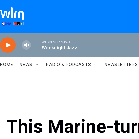
Skip to main content
WLRN NPR News
Weeknight Jazz
HOME
NEWS
RADIO & PODCASTS
NEWSLETTERS
This Marine-tur