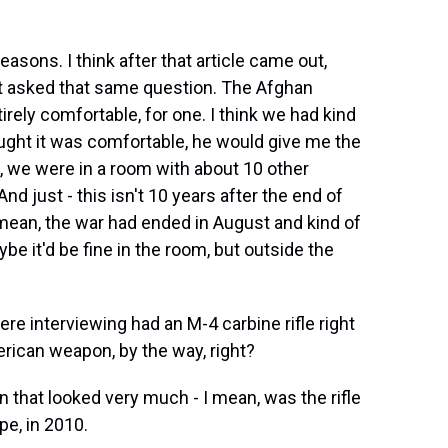
asons. I think after that article came out,
at asked that same question. The Afghan
tirely comfortable, for one. I think we had kind
ought it was comfortable, he would give me the
o, we were in a room with about 10 other
And just - this isn't 10 years after the end of
I mean, the war had ended in August and kind of
e it'd be fine in the room, but outside the
 interviewing had an M-4 carbine rifle right
merican weapon, by the way, right?
hat looked very much - I mean, was the rifle
pe, in 2010.