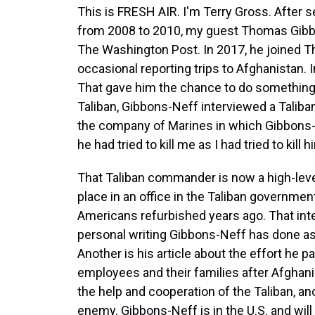
This is FRESH AIR. I'm Terry Gross. After s
from 2008 to 2010, my guest Thomas Gibbo
The Washington Post. In 2017, he joined 
occasional reporting trips to Afghanistan. 
That gave him the chance to do something q
Taliban, Gibbons-Neff interviewed a Taliba
the company of Marines in which Gibbons-
he had tried to kill me as I had tried to kill h
That Taliban commander is now a high-lev
place in an office in the Taliban government
Americans refurbished years ago. That int
personal writing Gibbons-Neff has done as 
Another is his article about the effort he 
employees and their families after Afghanis
the help and cooperation of the Taliban, an
enemy. Gibbons-Neff is in the U.S. and will