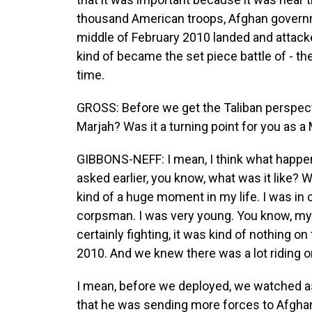
thousand American troops, Afghan governme
middle of February 2010 landed and attacked
kind of became the set piece battle of - the
time.
GROSS: Before we get the Taliban perspecti
Marjah? Was it a turning point for you as a
GIBBONS-NEFF: I mean, I think what happene
asked earlier, you know, what was it like? W
kind of a huge moment in my life. I was in
corpsman. I was very young. You know, my 
certainly fighting, it was kind of nothing on
2010. And we knew there was a lot riding on i
I mean, before we deployed, we watched
that he was sending more forces to Afgha