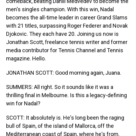
comeback, beating Daniil Medvedev to become the
men's singles champion. With this win, Nadal
becomes the all-time leader in career Grand Slams
with 21 titles, surpassing Roger Federer and Novak
Djokovic. They each have 20. Joining us now is
Jonathan Scott, freelance tennis writer and former
media contributor for Tennis Channel and Tennis
magazine. Hello.
JONATHAN SCOTT: Good morning again, Juana.
SUMMERS: All right. So it sounds like it was a
thrilling final in Melbourne. Is this a legacy-defining
win for Nadal?
SCOTT: It absolutely is. He's long been the raging
bull of Spain, of the island of Mallorca, off the
Mediterranean coast of Spain, where he's from.