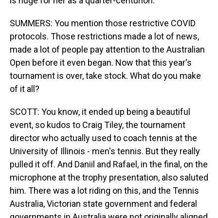
is huge for her as a quarter-centurion.
SUMMERS: You mention those restrictive COVID
protocols. Those restrictions made a lot of news,
made a lot of people pay attention to the Australian
Open before it even began. Now that this year's
tournament is over, take stock. What do you make
of it all?
SCOTT: You know, it ended up being a beautiful
event, so kudos to Craig Tiley, the tournament
director who actually used to coach tennis at the
University of Illinois - men's tennis. But they really
pulled it off. And Daniil and Rafael, in the final, on the
microphone at the trophy presentation, also saluted
him. There was a lot riding on this, and the Tennis
Australia, Victorian state government and federal
governments in Australia were not originally aligned