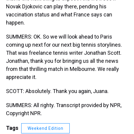
Novak Djokovic can play there, pending his
vaccination status and what France says can
happen.
SUMMERS: OK. So we will look ahead to Paris
coming up next for our next big tennis storylines.
That was freelance tennis writer Jonathan Scott.
Jonathan, thank you for bringing us all the news
from that thrilling match in Melbourne. We really
appreciate it.
SCOTT: Absolutely. Thank you again, Juana.
SUMMERS: All righty. Transcript provided by NPR,
Copyright NPR.
Tags
Weekend Edition