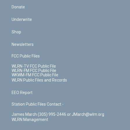
Donate
Underwrite
Shop
Newsletters
FCC Public Files
WLRN-TV FCC Public File
WLRN-FM FCC Public File
WKWM-FM FCC Public File
WLRN Public Files and Records
EEO Report
Station Public Files Contact -
James March (305) 995-2446 or JMarch@wlrn.org
WLRN Management