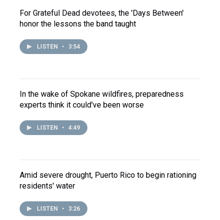
For Grateful Dead devotees, the 'Days Between'
honor the lessons the band taught
LISTEN
•
3:54
In the wake of Spokane wildfires, preparedness
experts think it could've been worse
LISTEN
•
4:49
Amid severe drought, Puerto Rico to begin rationing
residents' water
LISTEN
•
3:26