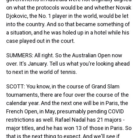
on what the protocols would be and whether Novak
Djokovic, the No. 1 player in the world, would be let
into the country. And so that became something of
a situation, and he was holed up in a hotel while his
case played out in the court.
SUMMERS: All right. So the Australian Open now
over. It's January. Tell us what you're looking ahead
to next in the world of tennis.
SCOTT: You know, in the course of Grand Slam
tournaments, there are four over the course of the
calendar year. And the next one will be in Paris, the
French Open, in May, presumably pending COVID
restrictions as well. Rafael Nadal has 21 majors -
major titles, and he has won 13 of those in Paris. So
that is the next thing to expect. And we'll see if