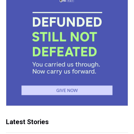
Latest Stories