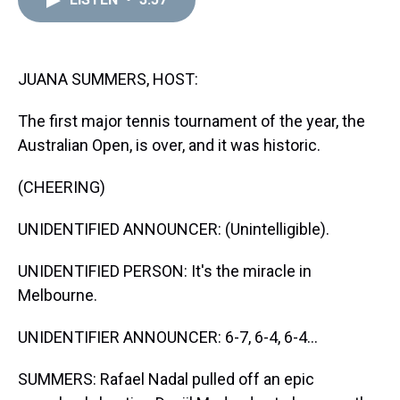
a
b
t
e
s
e
l
d
o
e
r
k
d
s
o
r
e
y
I
k
s
n
t
JUANA SUMMERS, HOST:
The first major tennis tournament of the year, the
Australian Open, is over, and it was historic.
(CHEERING)
UNIDENTIFIED ANNOUNCER: (Unintelligible).
UNIDENTIFIED PERSON: It's the miracle in
Melbourne.
UNIDENTIFIER ANNOUNCER: 6-7, 6-4, 6-4...
SUMMERS: Rafael Nadal pulled off an epic