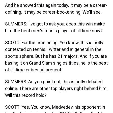
And he showed this again today. It may be a career-
defining. It may be career-bookending. We'll see.
SUMMERS: I've got to ask you, does this win make
him the best men's tennis player of all time now?
SCOTT: For the time being. You know, this is hotly
contested on tennis Twitter and in general in the
sports sphere. But he has 21 majors. And if you are
basing it on Grand Slam singles titles, he is the best
of all time or best at present.
SUMMERS: As you point out, this is hotly debated
online. There are other top players right behind him.
Will this record hold?
SCOTT: Yes. You know, Medvedev, his opponent in