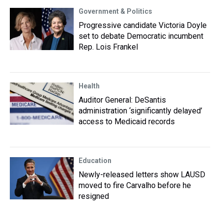
Government & Politics
Progressive candidate Victoria Doyle
set to debate Democratic incumbent
Rep. Lois Frankel
Health
Auditor General: DeSantis
administration ‘significantly delayed’
access to Medicaid records
Education
Newly-released letters show LAUSD
moved to fire Carvalho before he
resigned