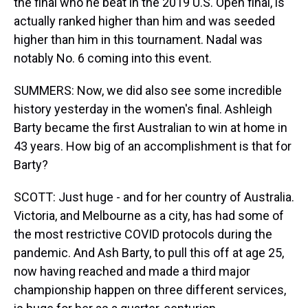
the final who he beat in the 2019 U.S. Open final, is
actually ranked higher than him and was seeded
higher than him in this tournament. Nadal was
notably No. 6 coming into this event.
SUMMERS: Now, we did also see some incredible
history yesterday in the women's final. Ashleigh
Barty became the first Australian to win at home in
43 years. How big of an accomplishment is that for
Barty?
SCOTT: Just huge - and for her country of Australia.
Victoria, and Melbourne as a city, has had some of
the most restrictive COVID protocols during the
pandemic. And Ash Barty, to pull this off at age 25,
now having reached and made a third major
championship happen on three different services,