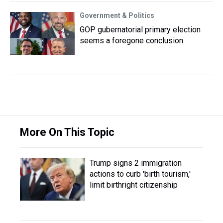
Government & Politics
GOP gubernatorial primary election
seems a foregone conclusion
More On This Topic
Trump signs 2 immigration
actions to curb 'birth tourism,'
limit birthright citizenship