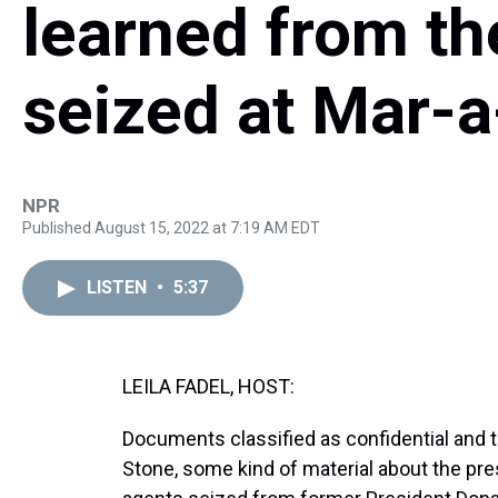
learned from t
seized at Mar-
NPR
Published August 15, 2022 at 7:19 AM EDT
LISTEN
•
5:37
LEILA FADEL, HOST:
Documents classified as confidential and t
Stone, some kind of material about the pre