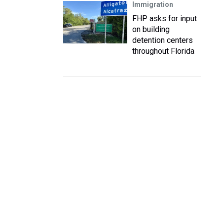
Immigration
FHP asks for input
on building
detention centers
throughout Florida