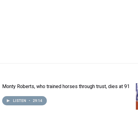
Monty Roberts, who trained horses through trust, dies at 91
LISTEN
•
29:14