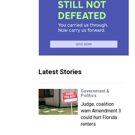
Latest Stories
Government &
Politics
Judge, coalition
warn Amendment 3
could hurt Florida
renters