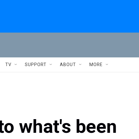
TV
SUPPORT
ABOUT
MORE
to what's been