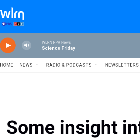
Skip to main content
WLRN NPR News
Science Friday
HOME
NEWS
RADIO & PODCASTS
NEWSLETTERS
Some insight in