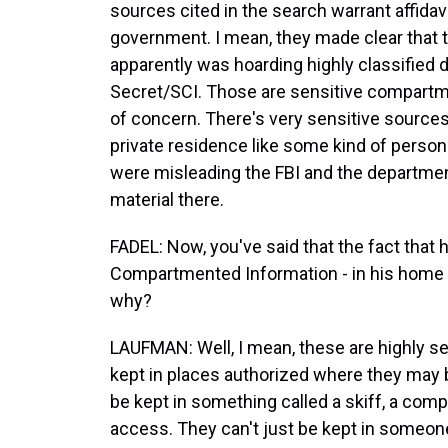
sources cited in the search warrant affidav
government. I mean, they made clear that t
apparently was hoarding highly classified 
Secret/SCI. Those are sensitive compartm
of concern. There's very sensitive sourc
private residence like some kind of person
were misleading the FBI and the departmen
material there.
FADEL: Now, you've said that the fact that 
Compartmented Information - in his home 
why?
LAUFMAN: Well, I mean, these are highly se
kept in places authorized where they may b
be kept in something called a skiff, a comp
access. They can't just be kept in someon