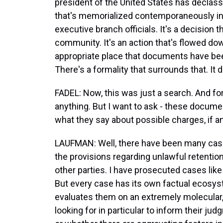
president of the United States has declassi
that's memorialized contemporaneously in 
executive branch officials. It's a decision t
community. It's an action that's flowed do
appropriate place that documents have be
There's a formality that surrounds that. It 
FADEL: Now, this was just a search. And f
anything. But I want to ask - these documen
what they say about possible charges, if a
LAUFMAN: Well, there have been many cas
the provisions regarding unlawful retentio
other parties. I have prosecuted cases like
But every case has its own factual ecosy
evaluates them on an extremely molecular, 
looking for in particular to inform their j