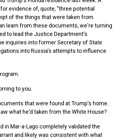
d Trump's Florida residence last week. A
or evidence of, quote, "three potential
ipt of the things that were taken from
an learn from these documents, we're turning
ed to lead the Justice Department's
e inquiries into former Secretary of State
tigations into Russia's attempts to influence
program.
rning to you.
 documents that were found at Trump's home.
 saw what he'd taken from the White House?
d in Mar-a-Lago completely validated the
rrant and likely was consistent with what