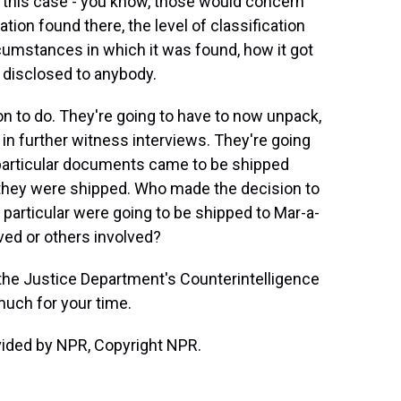
n this case - you know, those would concern
ation found there, the level of classification
rcumstances in which it was found, how it got
s disclosed to anybody.
on to do. They're going to have to now unpack,
n further witness interviews. They're going
 particular documents came to be shipped
they were shipped. Who made the decision to
articular were going to be shipped to Mar-a-
ed or others involved?
 the Justice Department's Counterintelligence
much for your time.
vided by NPR, Copyright NPR.