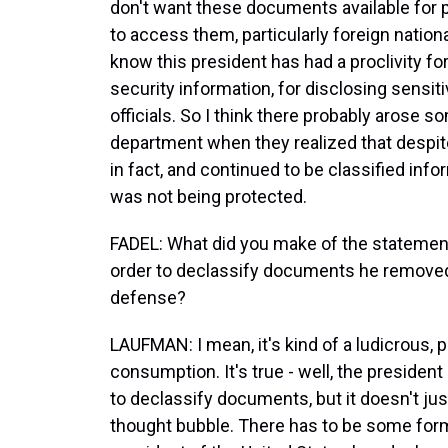
don't want these documents available for 
to access them, particularly foreign natio
know this president has had a proclivity for
security information, for disclosing sensi
officials. So I think there probably arose s
department when they realized that despite
in fact, and continued to be classified info
was not being protected.
FADEL: What did you make of the statement
order to declassify documents he removed 
defense?
LAUFMAN: I mean, it's kind of a ludicrous, p
consumption. It's true - well, the president
to declassify documents, but it doesn't 
thought bubble. There has to be some form