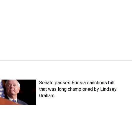
Senate passes Russia sanctions bill
that was long championed by Lindsey
Graham