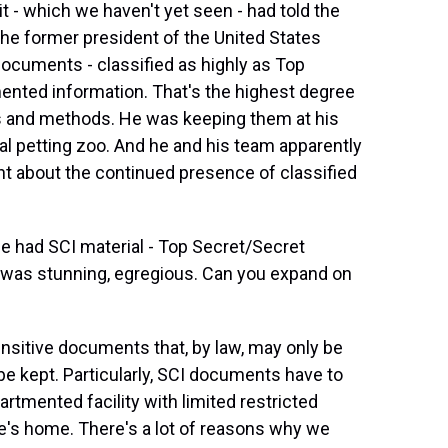
it - which we haven't yet seen - had told the
he former president of the United States
documents - classified as highly as Top
ented information. That's the highest degree
es and methods. He was keeping them at his
al petting zoo. And he and his team apparently
t about the continued presence of classified
he had SCI material - Top Secret/Secret
was stunning, egregious. Can you expand on
nsitive documents that, by law, may only be
e kept. Particularly, SCI documents have to
artmented facility with limited restricted
e's home. There's a lot of reasons why we