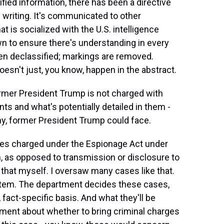
fied information, there has been a directive
writing. It's communicated to other
hat is socialized with the U.S. intelligence
wn to ensure there's understanding in every
en declassified; markings are removed.
doesn't just, you know, happen in the abstract.
ormer President Trump is not charged with
ts and what's potentially detailed in them -
ny, former President Trump could face.
es charged under the Espionage Act under
n, as opposed to transmission or disclosure to
 that myself. I oversaw many cases like that.
stem. The department decides these cases,
fact-specific basis. And what they'll be
udgment about whether to bring criminal charges