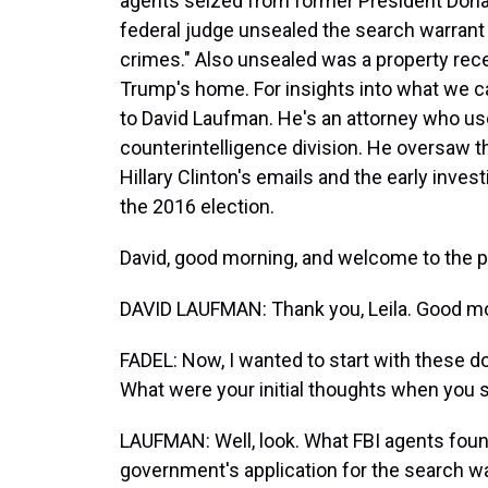
agents seized from former President Donal
federal judge unsealed the search warrant f
crimes." Also unsealed was a property rece
Trump's home. For insights into what we c
to David Laufman. He's an attorney who us
counterintelligence division. He oversaw th
Hillary Clinton's emails and the early inves
the 2016 election.
David, good morning, and welcome to the 
DAVID LAUFMAN: Thank you, Leila. Good mo
FADEL: Now, I wanted to start with these
What were your initial thoughts when you
LAUFMAN: Well, look. What FBI agents foun
government's application for the search wa