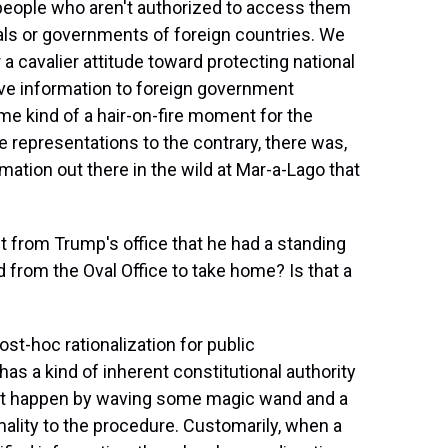
people who aren't authorized to access them
nals or governments of foreign countries. We
 a cavalier attitude toward protecting national
tive information to foreign government
ome kind of a hair-on-fire moment for the
 representations to the contrary, there was,
rmation out there in the wild at Mar-a-Lago that
 from Trump's office that he had a standing
from the Oval Office to take home? Is that a
ost-hoc rationalization for public
 has a kind of inherent constitutional authority
just happen by waving some magic wand and a
ality to the procedure. Customarily, when a