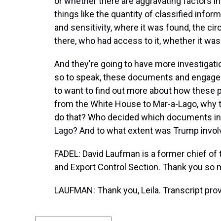
or whether there are aggravating factors i
things like the quantity of classified inform
and sensitivity, where it was found, the ci
there, who had access to it, whether it wa
And they're going to have more investigati
so to speak, these documents and engage i
to want to find out more about how these
from the White House to Mar-a-Lago, why 
do that? Who decided which documents in p
Lago? And to what extent was Trump involv
FADEL: David Laufman is a former chief of
and Export Control Section. Thank you so 
LAUFMAN: Thank you, Leila. Transcript pro