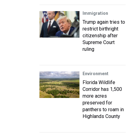
Immigration
Trump again tries to
restrict birthright
citizenship after
Supreme Court
ruling
Environment
Florida Wildlife
Corridor has 1,500
more acres
preserved for
panthers to roam in
Highlands County