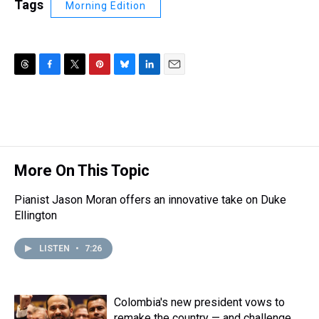
Tags
Morning Edition
T
F
T
P
B
L
E
h
a
w
i
l
i
m
r
c
i
n
u
n
a
e
e
t
t
e
k
i
a
b
t
e
s
e
l
d
o
e
r
k
d
s
o
r
e
y
I
More On This Topic
k
s
n
t
Pianist Jason Moran offers an innovative take on Duke
Ellington
LISTEN
•
7:26
Colombia's new president vows to
remake the country — and challenge