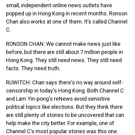
small, independent online news outlets have
popped up in Hong Kong in recent months. Ronson
Chan also works at one of them. It's called Channel
C.
RONSON CHAN: We cannot make news just like
before, but there are still about 7 million people in
Hong Kong. They still need news. They still need
facts. They need truth.
RUWITCH: Chan says there's no way around self-
censorship in today's Hong Kong. Both Channel C
and Lam Yin-pong's reNews avoid sensitive
political topics like elections. But they think there
are still plenty of stories to be uncovered that can
help make the city better. For example, one of
Channel C's most popular stories was this one.