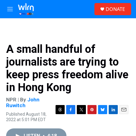
Skip to main content
S
DONATE
e
M
a
e
r
n
c
u
h
u
A small handful of
e
r
journalists are trying to
y
keep press freedom alive
in Hong Kong
NPR | By
John
Ruwitch
Published August 18,
T
F
T
P
B
L
E
2022 at 5:01 PM EDT
h
a
w
i
l
i
m
r
c
i
n
u
n
a
e
e
t
t
e
k
i
LISTEN
•
4:18