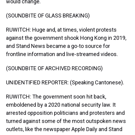
would change.
(SOUNDBITE OF GLASS BREAKING)
RUWITCH: Huge and, at times, violent protests
against the government shook Hong Kong in 2019,
and Stand News became a go-to source for
frontline information and live-streamed videos.
(SOUNDBITE OF ARCHIVED RECORDING)
UNIDENTIFIED REPORTER: (Speaking Cantonese).
RUWITCH: The government soon hit back,
emboldened by a 2020 national security law. It
arrested opposition politicians and protesters and
turned against some of the most outspoken news
outlets, like the newspaper Apple Daily and Stand