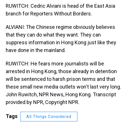
RUWITCH: Cedric Alviani is head of the East Asia
branch for Reporters Without Borders.
ALVIANI: The Chinese regime obviously believes
that they can do what they want. They can
suppress information in Hong Kong just like they
have done in the mainland.
RUWITCH: He fears more journalists will be
arrested in Hong Kong, those already in detention
will be sentenced to harsh prison terms and that
these small new media outlets won't last very long.
John Ruwitch, NPR News, Hong Kong. Transcript
provided by NPR, Copyright NPR.
Tags
All Things Considered