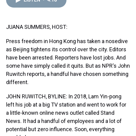
a
b
t
e
s
e
l
d
o
e
r
k
d
s
o
r
e
y
I
k
s
n
t
JUANA SUMMERS, HOST:
Press freedom in Hong Kong has taken a nosedive
as Beijing tightens its control over the city. Editors
have been arrested. Reporters have lost jobs. And
some have simply called it quits. But as NPR's John
Ruwitch reports, a handful have chosen something
different.
JOHN RUWITCH, BYLINE: In 2018, Lam Yin-pong
left his job at a big TV station and went to work for
a little-known online news outlet called Stand
News. It had a handful of employees and a lot of
potential but zero influence. Soon, everything