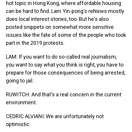
hot topic in Hong Kong, where affordable housing
can be hard to find. Lam Yin-pong's reNews mostly
does local interest stories, too. But he's also
posted snippets on somewhat more sensitive
issues like the fate of some of the people who took
part in the 2019 protests.
LAM: If you want to do so-called real journalism,
you want to say what you think is right, you have to
prepare for those consequences of being arrested,
going to jail.
RUWITCH: And that's a real concern in the current
environment.
CEDRIC ALVIANI: We are unfortunately not
optimistic.