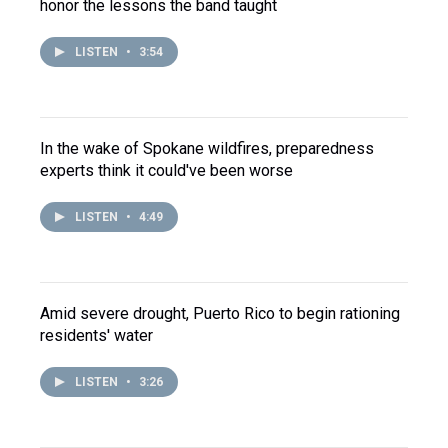
honor the lessons the band taught
LISTEN
•
3:54
In the wake of Spokane wildfires, preparedness
experts think it could've been worse
LISTEN
•
4:49
Amid severe drought, Puerto Rico to begin rationing
residents' water
LISTEN
•
3:26