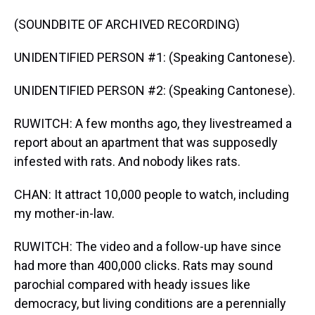
(SOUNDBITE OF ARCHIVED RECORDING)
UNIDENTIFIED PERSON #1: (Speaking Cantonese).
UNIDENTIFIED PERSON #2: (Speaking Cantonese).
RUWITCH: A few months ago, they livestreamed a
report about an apartment that was supposedly
infested with rats. And nobody likes rats.
CHAN: It attract 10,000 people to watch, including
my mother-in-law.
RUWITCH: The video and a follow-up have since
had more than 400,000 clicks. Rats may sound
parochial compared with heady issues like
democracy, but living conditions are a perennially