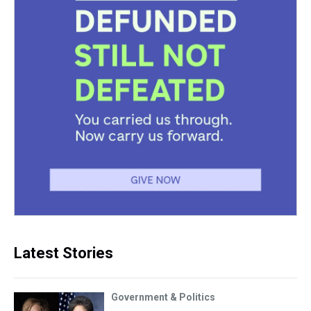
Latest Stories
Government & Politics