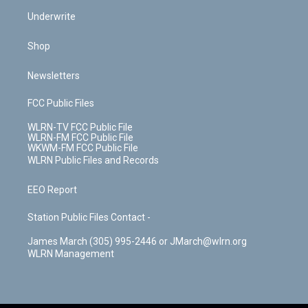
Underwrite
Shop
Newsletters
FCC Public Files
WLRN-TV FCC Public File
WLRN-FM FCC Public File
WKWM-FM FCC Public File
WLRN Public Files and Records
EEO Report
Station Public Files Contact -
James March (305) 995-2446 or JMarch@wlrn.org
WLRN Management