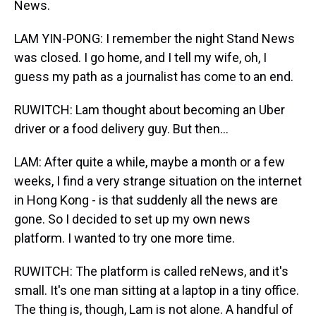
News.
LAM YIN-PONG: I remember the night Stand News
was closed. I go home, and I tell my wife, oh, I
guess my path as a journalist has come to an end.
RUWITCH: Lam thought about becoming an Uber
driver or a food delivery guy. But then...
LAM: After quite a while, maybe a month or a few
weeks, I find a very strange situation on the internet
in Hong Kong - is that suddenly all the news are
gone. So I decided to set up my own news
platform. I wanted to try one more time.
RUWITCH: The platform is called reNews, and it's
small. It's one man sitting at a laptop in a tiny office.
The thing is, though, Lam is not alone. A handful of