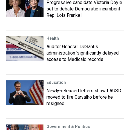
Progressive candidate Victoria Doyle
set to debate Democratic incumbent
Rep. Lois Frankel
Health
Auditor General: DeSantis
administration ‘significantly delayed’
access to Medicaid records
Education
Newly-released letters show LAUSD
moved to fire Carvalho before he
resigned
Government & Politics