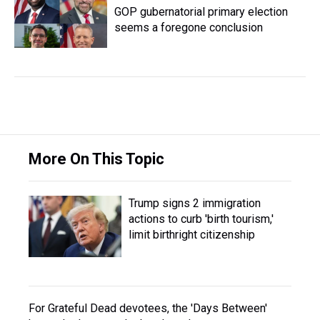
GOP gubernatorial primary election
seems a foregone conclusion
More On This Topic
Trump signs 2 immigration
actions to curb 'birth tourism,'
limit birthright citizenship
For Grateful Dead devotees, the 'Days Between'