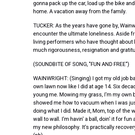
gonna pack up the car, load up the bike and 
home. A vacation away from the family.
TUCKER: As the years have gone by, Wainwri
encounter the ultimate loneliness. Aside f
living performers who have thought about l
much rigorousness, resignation and gratit
(SOUNDBITE OF SONG, "FUN AND FREE")
WAINWRIGHT: (Singing) I got my old job b
own lawn now like I did at age 14. Six dec
young me. Mowing my grass, I'm my own bos
showed me how to vacuum when I was just a
doing what I did. Made it, Mom, top of the 
wall to wall. I'm havin' a ball, doin' it for fun
my new philosophy. It's practically recover