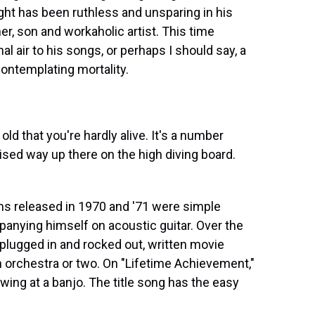
ight has been ruthless and unsparing in his
er, son and workaholic artist. This time
l air to his songs, or perhaps I should say, a
contemplating mortality.
d that you're hardly alive. It's a number
poised way up there on the high diving board.
ms released in 1970 and '71 were simple
mpanying himself on acoustic guitar. Over the
s plugged in and rocked out, written movie
 orchestra or two. On "Lifetime Achievement,"
awing at a banjo. The title song has the easy