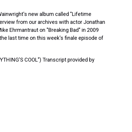
inwright's new album called "Lifetime
terview from our archives with actor Jonathan
Mike Ehrmantraut on "Breaking Bad" in 2009
he last time on this week's finale episode of
HING'S COOL") Transcript provided by