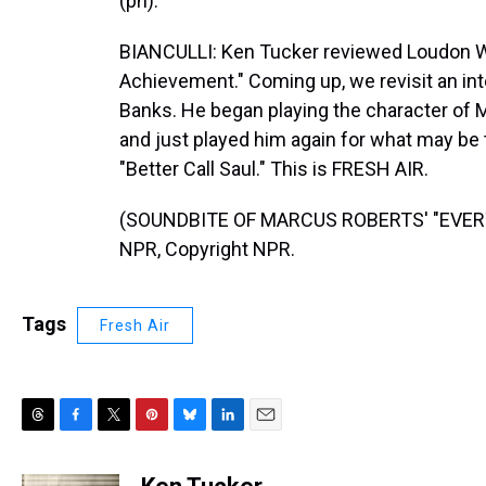
(ph).
BIANCULLI: Ken Tucker reviewed Loudon Wa
Achievement." Coming up, we revisit an in
Banks. He began playing the character of 
and just played him again for what may be t
"Better Call Saul." This is FRESH AIR.
(SOUNDBITE OF MARCUS ROBERTS' "EVERYT
NPR, Copyright NPR.
Tags
Fresh Air
T
F
T
P
B
L
E
h
a
w
i
l
i
m
r
c
i
n
u
n
a