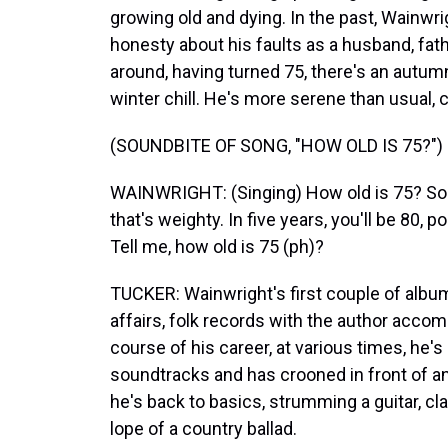
growing old and dying. In the past, Wainwr
honesty about his faults as a husband, fath
around, having turned 75, there's an autumna
winter chill. He's more serene than usual, 
(SOUNDBITE OF SONG, "HOW OLD IS 75?")
WAINWRIGHT: (Singing) How old is 75? So ol
that's weighty. In five years, you'll be 80, 
Tell me, how old is 75 (ph)?
TUCKER: Wainwright's first couple of albu
affairs, folk records with the author acco
course of his career, at various times, he'
soundtracks and has crooned in front of an
he's back to basics, strumming a guitar, cl
lope of a country ballad.