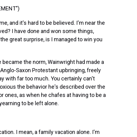
EMENT")
e, and it's hard to be believed. I'm near the
eved? I have done and won some things,
 the great surprise, is I managed to win you
ge became the norm, Wainwright had made a
 Anglo-Saxon Protestant upbringing, freely
y with far too much. You certainly can't
xious the behavior he's described over the
or ones, as when he chafes at having to be a
earning to be left alone.
tion. I mean, a family vacation alone. I'm