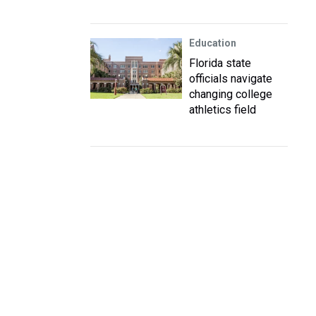
Education
Florida state
officials navigate
changing college
athletics field