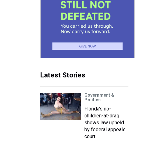
Latest Stories
Government &
Politics
Florida’s no-
children-at-drag
shows law upheld
by federal appeals
court