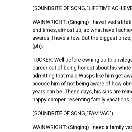
(SOUNDBITE OF SONG, "LIFETIME ACHIEV
WAINWRIGHT: (Singing) I have lived a lifetim
end times, almost up, so what have I achi
awards, I have a few. But the biggest prize,
(ph).
TUCKER: Well before owning up to privile
career out of being honest about his white
admitting that male Wasps like him get awa
accuse him of not being aware of how obno
years can be. These days, his sins are min
happy camper, resenting family vacations, y
(SOUNDBITE OF SONG, "FAM VAC")
WAINWRIGHT: (Singing) I need a family vaca