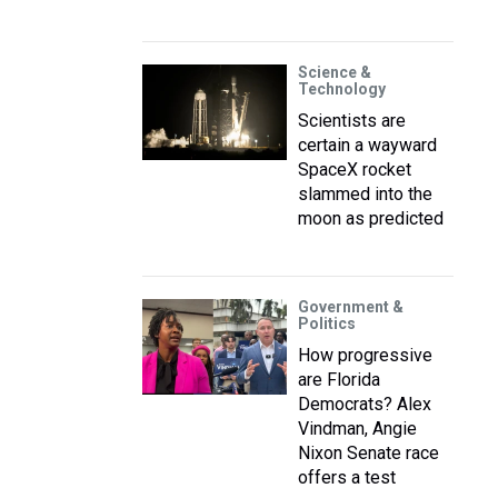
Science &
Technology
Scientists are
certain a wayward
SpaceX rocket
slammed into the
moon as predicted
Government &
Politics
How progressive
are Florida
Democrats? Alex
Vindman, Angie
Nixon Senate race
offers a test