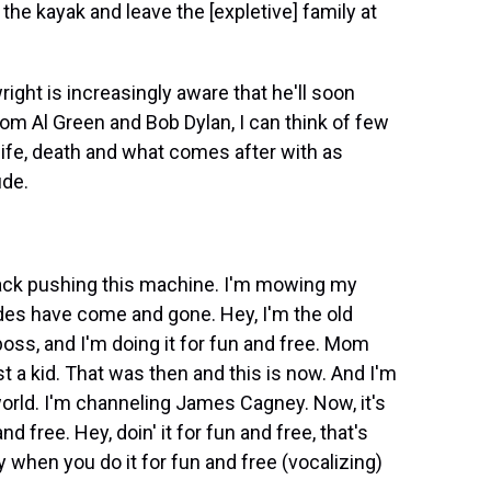
the kayak and leave the [expletive] family at
ght is increasingly aware that he'll soon
rom Al Green and Bob Dylan, I can think of few
ife, death and what comes after with as
ude.
ack pushing this machine. I'm mowing my
ades have come and gone. Hey, I'm the old
s, and I'm doing it for fun and free. Mom
 kid. That was then and this is now. And I'm
world. I'm channeling James Cagney. Now, it's
 and free. Hey, doin' it for fun and free, that's
y when you do it for fun and free (vocalizing)