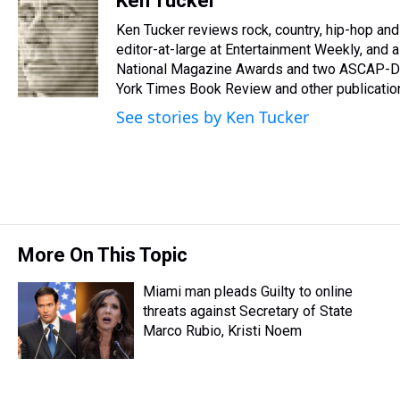
Ken Tucker
e
e
t
t
e
k
i
Ken Tucker reviews rock, country, hip-hop and 
a
b
t
e
s
e
l
d
o
e
r
editor-at-large at Entertainment Weekly, and 
k
d
s
o
r
e
y
I
National Magazine Awards and two ASCAP-De
k
s
n
York Times Book Review and other publicatio
t
See stories by Ken Tucker
More On This Topic
Miami man pleads Guilty to online
threats against Secretary of State
Marco Rubio, Kristi Noem