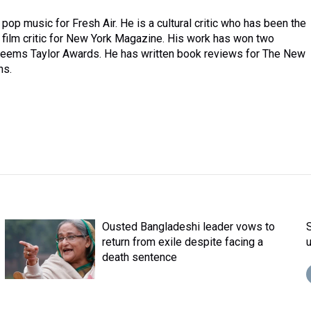
pop music for Fresh Air. He is a cultural critic who has been the
a film critic for New York Magazine. His work has won two
ems Taylor Awards. He has written book reviews for The New
ns.
Ousted Bangladeshi leader vows to
return from exile despite facing a
death sentence