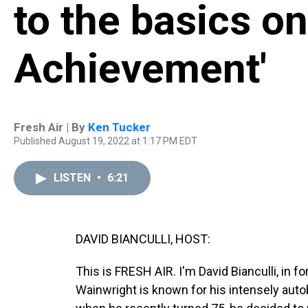
to the basics on
Achievement'
Fresh Air | By
Ken Tucker
Published August 19, 2022 at 1:17 PM EDT
LISTEN
•
6:21
DAVID BIANCULLI, HOST:
This is FRESH AIR. I'm David Bianculli, in 
Wainwright is known for his intensely autobi