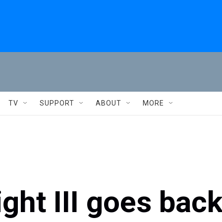
TV
SUPPORT
ABOUT
MORE
ht III goes bac