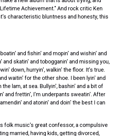
make a new album that is about trying, and
d "Lifetime Achievement." And rock critic Ken
's characteristic bluntness and honesty, this
atin' and fishin' and mopin' and wishin' and
n' and skatin' and tobogganin' and missing you,
in' down, hurryin', walkin' the floor. It's true.
and waitin' for the other shoe. I been lyin' and
the lam, at sea. Bullyin', bashin' and a bit of
sin' and frettin', I'm underpants sweatin'. After
 amendin' and atonin' and doin' the best I can
 folk music's great confessor, a compulsive
tting married, having kids, getting divorced,