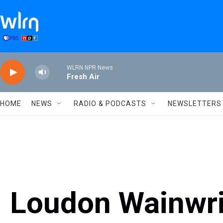
Skip to main content
WLRN NPR News
Fresh Air
HOME
NEWS
RADIO & PODCASTS
NEWSLETTERS
Loudon Wainwrig