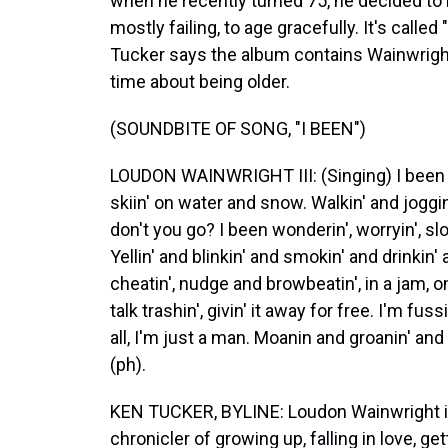
when he recently turned 75, he decided to 
mostly failing, to age gracefully. It's calle
Tucker says the album contains Wainwright
time about being older.
(SOUNDBITE OF SONG, "I BEEN")
LOUDON WAINWRIGHT III: (Singing) I been bo
skiin' on water and snow. Walkin' and joggi
don't you go? I been wonderin', worryin', slow
Yellin' and blinkin' and smokin' and drinkin' 
cheatin', nudge and browbeatin', in a jam, on 
talk trashin', givin' it away for free. I'm fus
all, I'm just a man. Moanin and groanin' and
(ph).
KEN TUCKER, BYLINE: Loudon Wainwright is
chronicler of growing up, falling in love, ge