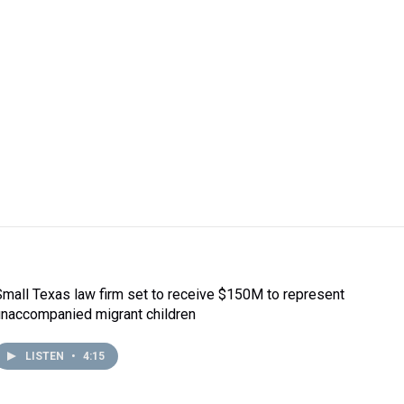
Small Texas law firm set to receive $150M to represent
unaccompanied migrant children
LISTEN
•
4:15