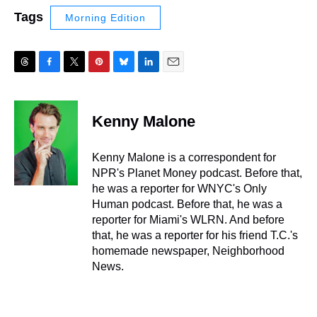
Tags
Morning Edition
T
F
T
P
B
L
E
h
a
w
i
l
i
m
r
c
i
n
u
n
a
e
e
t
t
e
k
i
Kenny Malone
a
b
t
e
s
e
l
d
o
e
r
k
d
s
o
r
e
y
I
Kenny Malone is a correspondent for
k
s
n
NPR's Planet Money podcast. Before that,
t
he was a reporter for WNYC's Only
Human podcast. Before that, he was a
reporter for Miami's WLRN. And before
that, he was a reporter for his friend T.C.'s
homemade newspaper, Neighborhood
News.