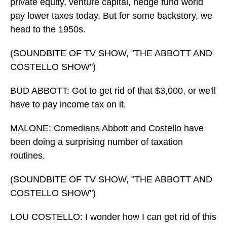
private equity, venture capital, hedge fund world
pay lower taxes today. But for some backstory, we
head to the 1950s.
(SOUNDBITE OF TV SHOW, "THE ABBOTT AND
COSTELLO SHOW")
BUD ABBOTT: Got to get rid of that $3,000, or we'll
have to pay income tax on it.
MALONE: Comedians Abbott and Costello have
been doing a surprising number of taxation
routines.
(SOUNDBITE OF TV SHOW, "THE ABBOTT AND
COSTELLO SHOW")
LOU COSTELLO: I wonder how I can get rid of this