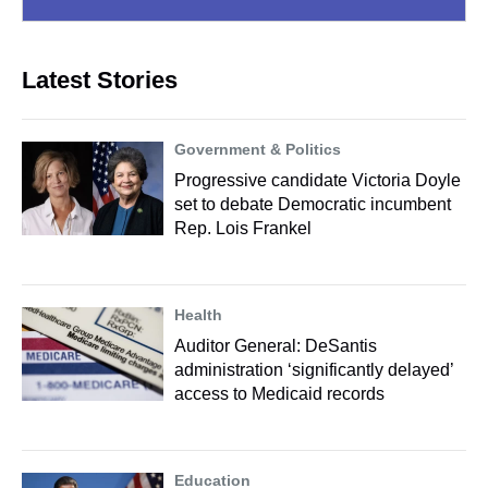
Latest Stories
Government & Politics
Progressive candidate Victoria Doyle
set to debate Democratic incumbent
Rep. Lois Frankel
Health
Auditor General: DeSantis
administration ‘significantly delayed’
access to Medicaid records
Education