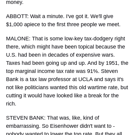
money.
ABBOTT: Wait a minute. I've got it. We'll give
$1,000 apiece to the first three people we meet.
MALONE: That is some low-key tax-dodgery right
there, which might have been topical because the
U.S. had been in decades of expensive wars.
Taxes had been going up and up. And by 1951, the
top marginal income tax rate was 91%. Steven
Bank is a tax law professor at UCLA and says it's
not like politicians wanted this old wartime rate, but
cutting it would have looked like a break for the
rich.
STEVEN BANK: That was, like, kind of
embarrassing. So Eisenhower didn't want to -
nobody wanted to lower the top rate. But they all