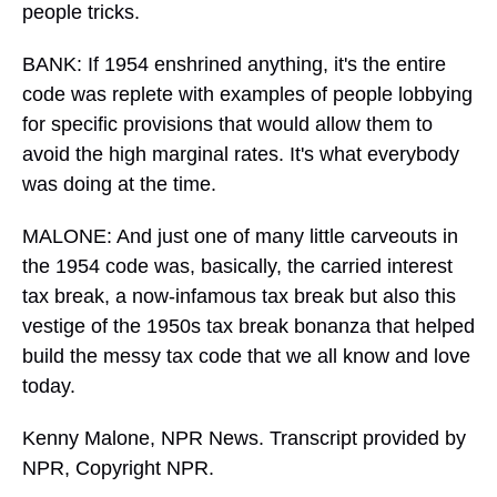
people tricks.
BANK: If 1954 enshrined anything, it's the entire
code was replete with examples of people lobbying
for specific provisions that would allow them to
avoid the high marginal rates. It's what everybody
was doing at the time.
MALONE: And just one of many little carveouts in
the 1954 code was, basically, the carried interest
tax break, a now-infamous tax break but also this
vestige of the 1950s tax break bonanza that helped
build the messy tax code that we all know and love
today.
Kenny Malone, NPR News. Transcript provided by
NPR, Copyright NPR.