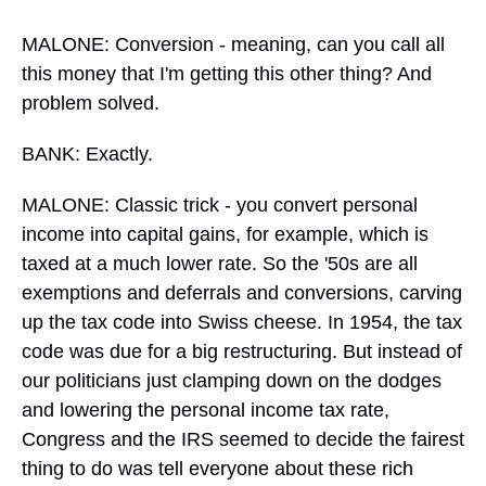
MALONE: Conversion - meaning, can you call all
this money that I'm getting this other thing? And
problem solved.
BANK: Exactly.
MALONE: Classic trick - you convert personal
income into capital gains, for example, which is
taxed at a much lower rate. So the '50s are all
exemptions and deferrals and conversions, carving
up the tax code into Swiss cheese. In 1954, the tax
code was due for a big restructuring. But instead of
our politicians just clamping down on the dodges
and lowering the personal income tax rate,
Congress and the IRS seemed to decide the fairest
thing to do was tell everyone about these rich