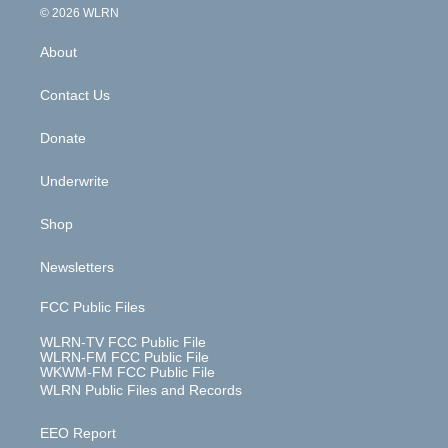
c
n
e
g
b
r
k
d
© 2026 WLRN
e
k
r
r
e
e
y
s
b
e
a
s
About
o
d
m
t
o
i
k
n
Contact Us
Donate
Underwrite
Shop
Newsletters
FCC Public Files
WLRN-TV FCC Public File
WLRN-FM FCC Public File
WKWM-FM FCC Public File
WLRN Public Files and Records
EEO Report