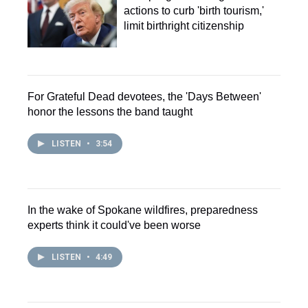
actions to curb 'birth tourism,'
limit birthright citizenship
For Grateful Dead devotees, the 'Days Between'
honor the lessons the band taught
LISTEN
•
3:54
In the wake of Spokane wildfires, preparedness
experts think it could've been worse
LISTEN
•
4:49