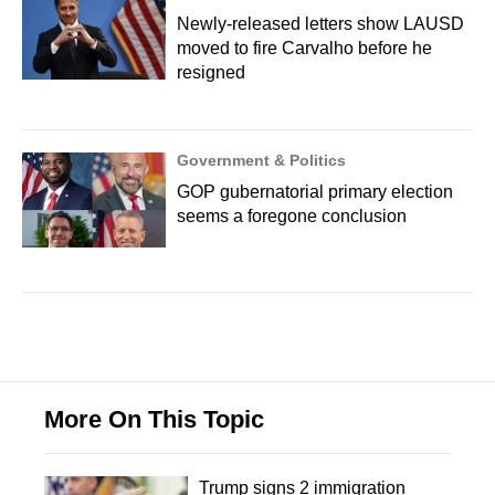
Newly-released letters show LAUSD
moved to fire Carvalho before he
resigned
Government & Politics
GOP gubernatorial primary election
seems a foregone conclusion
More On This Topic
Trump signs 2 immigration