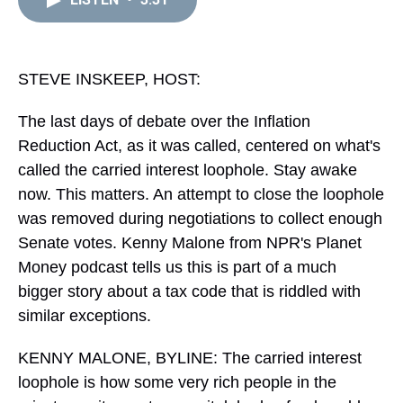
a
b
t
e
s
e
l
d
o
e
r
k
d
s
o
r
e
y
I
k
s
n
t
STEVE INSKEEP, HOST:
The last days of debate over the Inflation
Reduction Act, as it was called, centered on what's
called the carried interest loophole. Stay awake
now. This matters. An attempt to close the loophole
was removed during negotiations to collect enough
Senate votes. Kenny Malone from NPR's Planet
Money podcast tells us this is part of a much
bigger story about a tax code that is riddled with
similar exceptions.
KENNY MALONE, BYLINE: The carried interest
loophole is how some very rich people in the