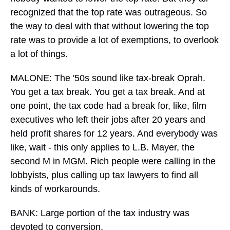
recognized that the top rate was outrageous. So
the way to deal with that without lowering the top
rate was to provide a lot of exemptions, to overlook
a lot of things.
MALONE: The '50s sound like tax-break Oprah.
You get a tax break. You get a tax break. And at
one point, the tax code had a break for, like, film
executives who left their jobs after 20 years and
held profit shares for 12 years. And everybody was
like, wait - this only applies to L.B. Mayer, the
second M in MGM. Rich people were calling in the
lobbyists, plus calling up tax lawyers to find all
kinds of workarounds.
BANK: Large portion of the tax industry was
devoted to conversion.