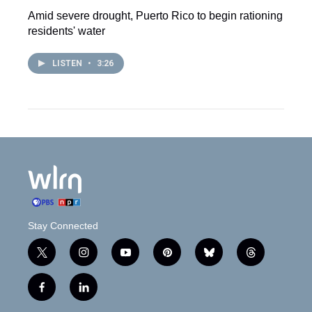
Amid severe drought, Puerto Rico to begin rationing
residents' water
LISTEN
•
3:26
Stay Connected
t
i
y
p
b
t
w
n
o
i
l
h
i
s
u
n
u
r
f
l
t
t
t
t
e
e
a
i
t
a
u
e
s
a