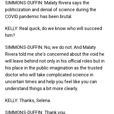
SIMMONS-DUFFIN: Malaty Rivera says the
politicization and denial of science during the
COVID pandemic has been brutal.
KELLY: Real quick, do we know who will succeed
him?
SIMMONS-DUFFIN: No, we do not. And Malaty
Rivera told me she's concerned about the void he
will leave behind not only in his official roles but in
his place in the public imagination as the trusted
doctor who will take complicated science in
uncertain times and help you feel like you can
understand things a bit more clearly.
KELLY: Thanks, Selena.
SIMMONS-DUFFIN: Thank you.