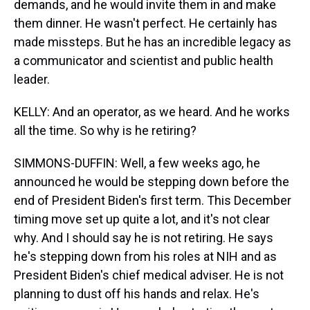
demands, and he would invite them in and make
them dinner. He wasn't perfect. He certainly has
made missteps. But he has an incredible legacy as
a communicator and scientist and public health
leader.
KELLY: And an operator, as we heard. And he works
all the time. So why is he retiring?
SIMMONS-DUFFIN: Well, a few weeks ago, he
announced he would be stepping down before the
end of President Biden's first term. This December
timing move set up quite a lot, and it's not clear
why. And I should say he is not retiring. He says
he's stepping down from his roles at NIH and as
President Biden's chief medical adviser. He is not
planning to dust off his hands and relax. He's