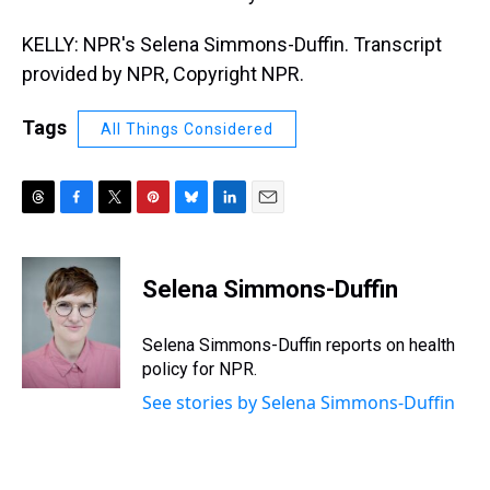
KELLY: NPR's Selena Simmons-Duffin. Transcript
provided by NPR, Copyright NPR.
Tags
All Things Considered
T
F
T
P
B
L
E
h
a
w
i
l
i
m
r
c
i
n
u
n
a
e
e
t
t
e
k
i
Selena Simmons-Duffin
a
b
t
e
s
e
l
d
o
e
r
k
d
s
o
r
e
y
I
Selena Simmons-Duffin reports on health
k
s
n
policy for NPR.
t
See stories by Selena Simmons-Duffin