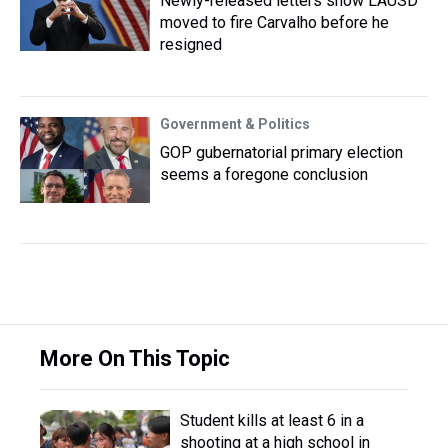
Newly-released letters show LAUSD
moved to fire Carvalho before he
resigned
Government & Politics
GOP gubernatorial primary election
seems a foregone conclusion
More On This Topic
Student kills at least 6 in a
shooting at a high school in