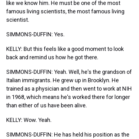
like we know him. He must be one of the most
famous living scientists, the most famous living
scientist.
SIMMONS-DUFFIN: Yes.
KELLY: But this feels like a good moment to look
back and remind us how he got there.
SIMMONS-DUFFIN: Yeah. Well, he's the grandson of
Italian immigrants. He grew up in Brooklyn. He
trained as a physician and then went to work at NIH
in 1968, which means he's worked there for longer
than either of us have been alive.
KELLY: Wow. Yeah.
SIMMONS-DUFFIN: He has held his position as the