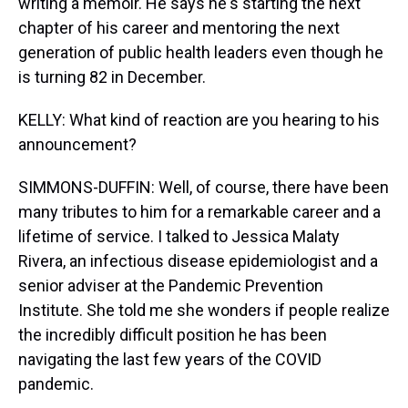
writing a memoir. He says he's starting the next
chapter of his career and mentoring the next
generation of public health leaders even though he
is turning 82 in December.
KELLY: What kind of reaction are you hearing to his
announcement?
SIMMONS-DUFFIN: Well, of course, there have been
many tributes to him for a remarkable career and a
lifetime of service. I talked to Jessica Malaty
Rivera, an infectious disease epidemiologist and a
senior adviser at the Pandemic Prevention
Institute. She told me she wonders if people realize
the incredibly difficult position he has been
navigating the last few years of the COVID
pandemic.