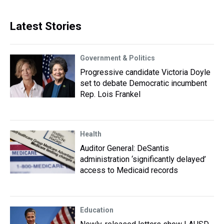
Latest Stories
Government & Politics
Progressive candidate Victoria Doyle
set to debate Democratic incumbent
Rep. Lois Frankel
Health
Auditor General: DeSantis
administration ‘significantly delayed’
access to Medicaid records
Education