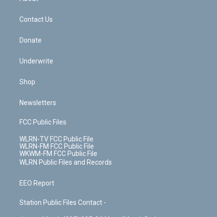
o
d
m
t
o
i
k
n
Contact Us
Donate
Underwrite
Shop
Newsletters
FCC Public Files
WLRN-TV FCC Public File
WLRN-FM FCC Public File
WKWM-FM FCC Public File
WLRN Public Files and Records
EEO Report
Station Public Files Contact -