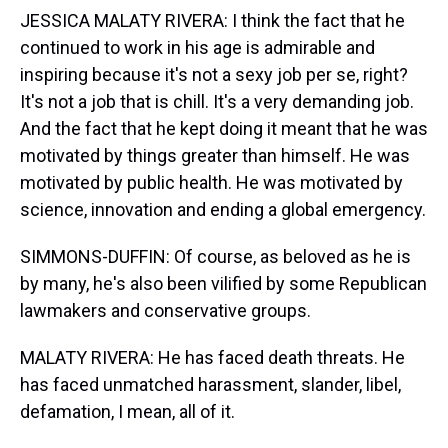
JESSICA MALATY RIVERA: I think the fact that he
continued to work in his age is admirable and
inspiring because it's not a sexy job per se, right?
It's not a job that is chill. It's a very demanding job.
And the fact that he kept doing it meant that he was
motivated by things greater than himself. He was
motivated by public health. He was motivated by
science, innovation and ending a global emergency.
SIMMONS-DUFFIN: Of course, as beloved as he is
by many, he's also been vilified by some Republican
lawmakers and conservative groups.
MALATY RIVERA: He has faced death threats. He
has faced unmatched harassment, slander, libel,
defamation, I mean, all of it.