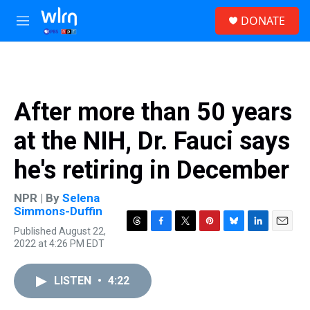
Skip to main content
S
DONATE
e
M
a
e
r
n
c
u
h
u
After more than 50 years
e
r
at the NIH, Dr. Fauci says
y
he's retiring in December
NPR | By
Selena
Simmons-Duffin
Published August 22,
T
F
T
P
B
L
E
2022 at 4:26 PM EDT
h
a
w
i
l
i
m
r
c
i
n
u
n
a
e
e
t
t
e
k
i
LISTEN
•
4:22
a
b
t
e
s
e
l
d
o
e
r
k
d