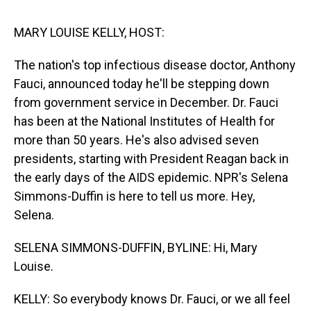
s
o
r
e
y
I
k
s
n
t
MARY LOUISE KELLY, HOST:
The nation's top infectious disease doctor, Anthony
Fauci, announced today he'll be stepping down
from government service in December. Dr. Fauci
has been at the National Institutes of Health for
more than 50 years. He's also advised seven
presidents, starting with President Reagan back in
the early days of the AIDS epidemic. NPR's Selena
Simmons-Duffin is here to tell us more. Hey,
Selena.
SELENA SIMMONS-DUFFIN, BYLINE: Hi, Mary
Louise.
KELLY: So everybody knows Dr. Fauci, or we all feel