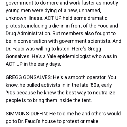
government to do more and work faster as mostly
young men were dying of a new, unnamed,
unknown illness. ACT UP held some dramatic
protests, including a die-in in front of the Food and
Drug Administration. But members also fought to
be in conversation with government scientists. And
Dr. Fauci was willing to listen. Here's Gregg
Gonsalves. He's a Yale epidemiologist who was in
ACT UP in the early days.
GREGG GONSALVES: He's a smooth operator. You
know, he pulled activists in in the late '80s, early
'90s because he knew the best way to neutralize
people is to bring them inside the tent.
SIMMONS-DUFFIN: He told me he and others would
go to Dr. Fauci's house to protest or make