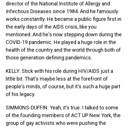
director of the National Institute of Allergy and
Infectious Diseases since 1984. And he famously
works constantly. He became a public figure first in
the early days of the AIDS crisis, like you
mentioned. And he's now stepping down during the
COVID-19 pandemic. He played a huge role in the
health of the country and the world through both of
those generation-defining pandemics.
KELLY: Stick with his role during HIV/AIDS just a
little bit. That's maybe less at the forefront of
people's minds, of course, but it's such a huge part
of his legacy.
SIMMONS-DUFFIN: Yeah, it's true. I talked to some
of the founding members of ACT UP New York, the
group of gay activists who were pushing the