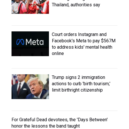
Thailand, authorities say
Court orders Instagram and
Facebook's Meta to pay $567M
to address kids' mental health
online
Trump signs 2 immigration
actions to curb 'birth tourism,'
limit birthright citizenship
For Grateful Dead devotees, the 'Days Between'
honor the lessons the band taught