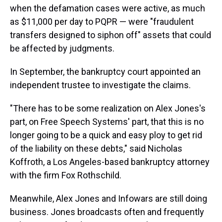
when the defamation cases were active, as much
as $11,000 per day to PQPR — were "fraudulent
transfers designed to siphon off" assets that could
be affected by judgments.
In September, the bankruptcy court appointed an
independent trustee to investigate the claims.
"There has to be some realization on Alex Jones's
part, on Free Speech Systems' part, that this is no
longer going to be a quick and easy ploy to get rid
of the liability on these debts," said Nicholas
Koffroth, a Los Angeles-based bankruptcy attorney
with the firm Fox Rothschild.
Meanwhile, Alex Jones and Infowars are still doing
business. Jones broadcasts often and frequently