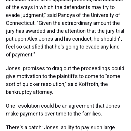
of the ways in which the defendants may try to
evade judgment," said Pandya of the University of
Connecticut. "Given the extraordinary amount the
jury has awarded and the attention that the jury trial
put upon Alex Jones and his conduct, he shouldn't
feel so satisfied that he's going to evade any kind
of payment."
Jones' promises to drag out the proceedings could
give motivation to the plaintiffs to come to "some
sort of quicker resolution," said Koffroth, the
bankruptcy attorney.
One resolution could be an agreement that Jones
make payments over time to the families.
There's a catch: Jones' ability to pay such large