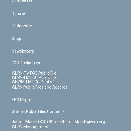
k
n
Contact Us
Donate
Underwrite
Shop
Newsletters
FCC Public Files
WLRN-TV FCC Public File
WLRN-FM FCC Public File
WKWM-FM FCC Public File
WLRN Public Files and Records
EEO Report
Station Public Files Contact -
James March (305) 995-2446 or JMarch@wlrn.org
WLRN Management