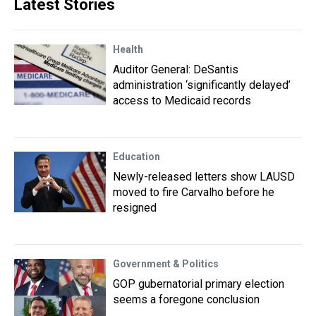
Latest Stories
Health
Auditor General: DeSantis
administration ‘significantly delayed’
access to Medicaid records
Education
Newly-released letters show LAUSD
moved to fire Carvalho before he
resigned
Government & Politics
GOP gubernatorial primary election
seems a foregone conclusion