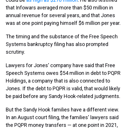
that Infowars averaged more than $50 million in
annual revenue for several years, and that Jones
was at one point paying himself $6 million per year.
The timing and the substance of the Free Speech
Systems bankruptcy filing has also prompted
scrutiny.
Lawyers for Jones' company have said that Free
Speech Systems owes $54 million in debt to PQPR
Holdings, a company that is also connected to
Jones. If the debt to PQPR is valid, that would likely
be paid before any Sandy Hook-related judgments.
But the Sandy Hook families have a different view.
In an August court filing, the families' lawyers said
the PQPR money transfers — at one point in 2021,