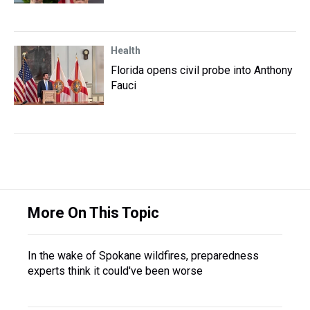
Health
Florida opens civil probe into Anthony
Fauci
More On This Topic
In the wake of Spokane wildfires, preparedness
experts think it could've been worse