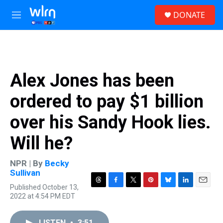
Skip to main content
S
DONATE
e
M
a
e
r
n
c
u
h
u
Alex Jones has been
e
r
ordered to pay $1 billion
y
over his Sandy Hook lies.
Will he?
NPR | By
Becky
Sullivan
Published October 13,
T
F
T
P
B
L
E
2022 at 4:54 PM EDT
h
a
w
i
l
i
m
r
c
i
n
u
n
a
e
e
t
t
e
k
i
LISTEN
•
3:51