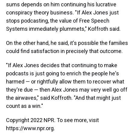
sums depends on him continuing his lucrative
conspiracy theory business. "If Alex Jones just
stops podcasting, the value of Free Speech
Systems immediately plummets," Koffroth said.
On the other hand, he said, it's possible the families
could find satisfaction in precisely that outcome.
"If Alex Jones decides that continuing to make
podcasts is just going to enrich the people he's
harmed — or rightfully allow them to recover what
they're due — then Alex Jones may very well go off
the airwaves," said Koffroth. "And that might just
count as a win."
Copyright 2022 NPR. To see more, visit
https://www.npr.org.