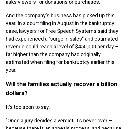
asks viewers for donations or purchases.
And the company's business has picked up this
year. In a court filing in August in the bankruptcy
case, lawyers for Free Speech Systems said they
had experienced a "surge in sales" and estimated
revenue could reach a level of $450,000 per day –
far higher than the company had originally
estimated when filing for bankruptcy earlier this
year.
Will the families actually recover a billion
dollars?
It's too soon to say.
"Once a jury decides a verdict, it's never over —
because there is an appeals process, and because