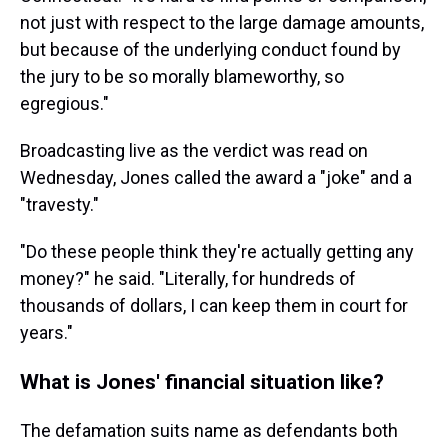
not just with respect to the large damage amounts,
but because of the underlying conduct found by
the jury to be so morally blameworthy, so
egregious."
Broadcasting live as the verdict was read on
Wednesday, Jones called the award a "joke" and a
"travesty."
"Do these people think they're actually getting any
money?" he said. "Literally, for hundreds of
thousands of dollars, I can keep them in court for
years."
What is Jones' financial situation like?
The defamation suits name as defendants both