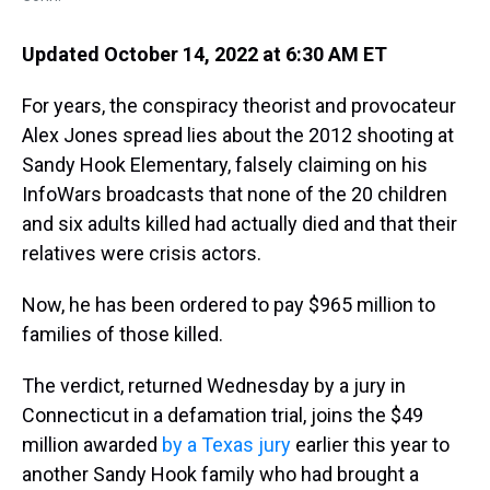
Updated October 14, 2022 at 6:30 AM ET
For years, the conspiracy theorist and provocateur
Alex Jones spread lies about the 2012 shooting at
Sandy Hook Elementary, falsely claiming on his
InfoWars broadcasts that none of the 20 children
and six adults killed had actually died and that their
relatives were crisis actors.
Now, he has been ordered to pay $965 million to
families of those killed.
The verdict, returned Wednesday by a jury in
Connecticut in a defamation trial, joins the $49
million awarded
by a Texas jury
earlier this year to
another Sandy Hook family who had brought a