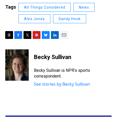
Tags
All Things Considered
News
Alex Jones
Sandy Hook
T
F
T
P
B
L
E
h
a
w
i
l
i
m
r
c
i
n
u
n
a
e
e
t
t
e
k
i
Becky Sullivan
a
b
t
e
s
e
l
d
o
e
r
k
d
s
o
r
e
y
I
Becky Sullivan is NPR’s sports
k
s
n
correspondent.
t
See stories by Becky Sullivan