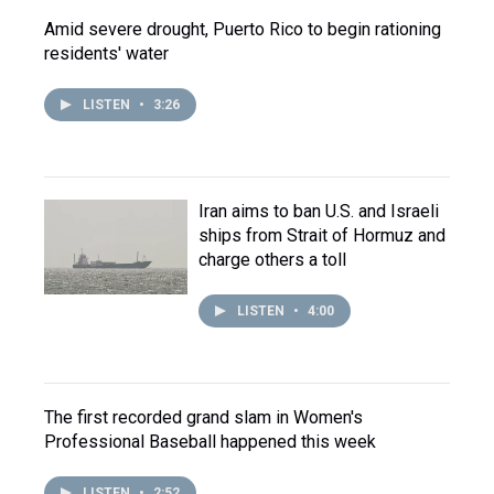
Amid severe drought, Puerto Rico to begin rationing
residents' water
LISTEN
•
3:26
Iran aims to ban U.S. and Israeli
ships from Strait of Hormuz and
charge others a toll
LISTEN
•
4:00
The first recorded grand slam in Women's
Professional Baseball happened this week
LISTEN
•
2:52