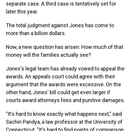
separate case. A third case is tentatively set for
later this year.
The total judgment against Jones has come to
more than a billion dollars.
Now, a new question has arisen: How much of that
money will the families actually see?
Jones's legal team has already vowed to appeal the
awards. An appeals court could agree with their
argument that the awards were excessive. On the
other hand, Jones' bill could get even larger if
courts award attorneys fees and punitive damages.
"It's hard to know exactly what happens next," said
Sachin Pandya, a law professor at the University of
Connecticut. "It's hard to find points of comparison,