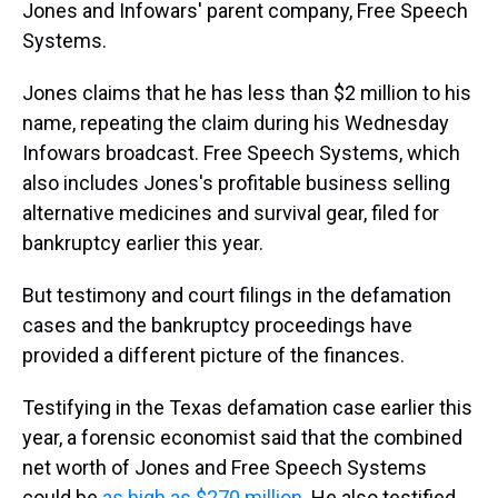
Jones and Infowars' parent company, Free Speech
Systems.
Jones claims that he has less than $2 million to his
name, repeating the claim during his Wednesday
Infowars broadcast. Free Speech Systems, which
also includes Jones's profitable business selling
alternative medicines and survival gear, filed for
bankruptcy earlier this year.
But testimony and court filings in the defamation
cases and the bankruptcy proceedings have
provided a different picture of the finances.
Testifying in the Texas defamation case earlier this
year, a forensic economist said that the combined
net worth of Jones and Free Speech Systems
could be
as high as $270 million
. He also testified