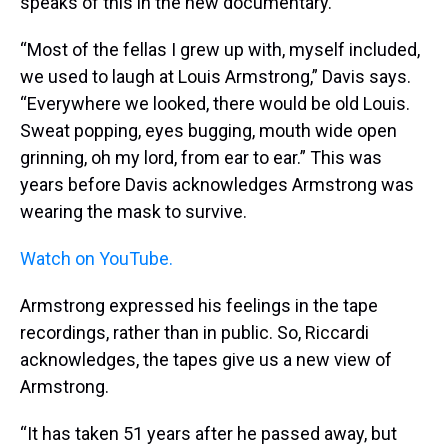
speaks of this in the new documentary.
“Most of the fellas I grew up with, myself included,
we used to laugh at Louis Armstrong,” Davis says.
“Everywhere we looked, there would be old Louis.
Sweat popping, eyes bugging, mouth wide open
grinning, oh my lord, from ear to ear.” This was
years before Davis acknowledges Armstrong was
wearing the mask to survive.
Watch on YouTube.
Armstrong expressed his feelings in the tape
recordings, rather than in public. So, Riccardi
acknowledges, the tapes give us a new view of
Armstrong.
“It has taken 51 years after he passed away, but