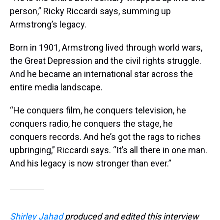
person,” Ricky Riccardi says, summing up
Armstrong’s legacy.
Born in 1901, Armstrong lived through world wars,
the Great Depression and the civil rights struggle.
And he became an international star across the
entire media landscape.
“He conquers film, he conquers television, he
conquers radio, he conquers the stage, he
conquers records. And he’s got the rags to riches
upbringing,” Riccardi says. “It’s all there in one man.
And his legacy is now stronger than ever.”
Shirley Jahad
produced and edited this interview