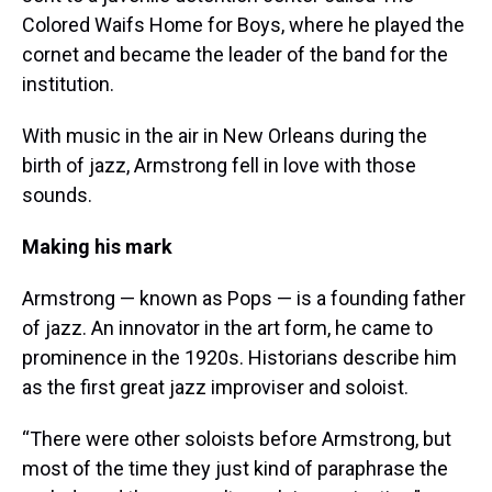
Colored Waifs Home for Boys, where he played the
cornet and became the leader of the band for the
institution.
With music in the air in New Orleans during the
birth of jazz, Armstrong fell in love with those
sounds.
Making his mark
Armstrong — known as Pops — is a founding father
of jazz. An innovator in the art form, he came to
prominence in the 1920s. Historians describe him
as the first great jazz improviser and soloist.
“There were other soloists before Armstrong, but
most of the time they just kind of paraphrase the