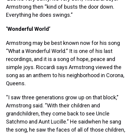
Armstrong then “kind of busts the door down.
Everything he does swings.”
‘Wonderful World’
Armstrong may be best known now for his song
“What a Wonderful World.” It is one of his last
recordings, and it is a song of hope, peace and
simple joys. Riccardi says Armstrong viewed the
song as an anthem to his neighborhood in Corona,
Queens.
“I saw three generations grow up on that block,”
Armstrong said. “With their children and
grandchildren, they come back to see Uncle
Satchmo and Aunt Lucille.” He saidwhen he sang
the song, he saw the faces of all of those children,