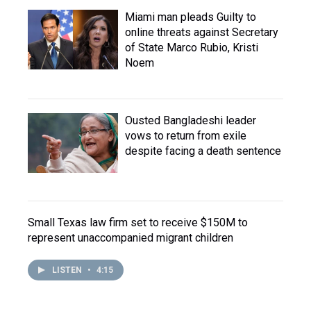
Miami man pleads Guilty to
online threats against Secretary
of State Marco Rubio, Kristi
Noem
Ousted Bangladeshi leader
vows to return from exile
despite facing a death sentence
Small Texas law firm set to receive $150M to
represent unaccompanied migrant children
LISTEN
•
4:15