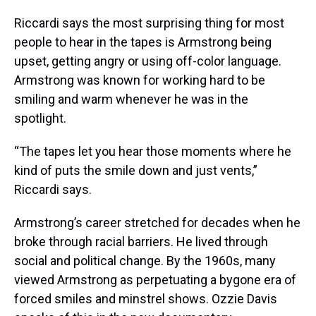
Riccardi says the most surprising thing for most
people to hear in the tapes is Armstrong being
upset, getting angry or using off-color language.
Armstrong was known for working hard to be
smiling and warm whenever he was in the
spotlight.
“The tapes let you hear those moments where he
kind of puts the smile down and just vents,”
Riccardi says.
Armstrong’s career stretched for decades when he
broke through racial barriers. He lived through
social and political change. By the 1960s, many
viewed Armstrong as perpetuating a bygone era of
forced smiles and minstrel shows. Ozzie Davis