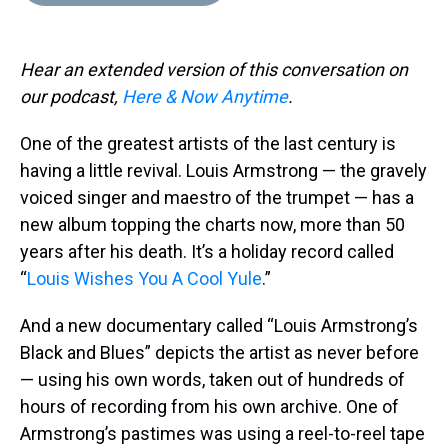
d
o
e
r
k
d
s
o
r
e
y
I
k
s
n
Hear an extended version of this conversation on
t
our podcast,
Here & Now Anytime
.
One of the greatest artists of the last century is
having a little revival. Louis Armstrong — the gravely
voiced singer and maestro of the trumpet — has a
new album topping the charts now, more than 50
years after his death. It’s a holiday record called
“
Louis Wishes You A Cool Yule
.”
And a new documentary called “Louis Armstrong’s
Black and Blues” depicts the artist as never before
— using his own words, taken out of hundreds of
hours of recording from his own archive. One of
Armstrong’s pastimes was using a reel-to-reel tape