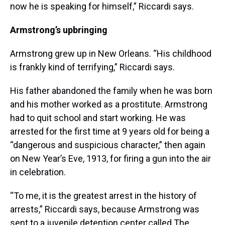
now he is speaking for himself,” Riccardi says.
Armstrong’s upbringing
Armstrong grew up in New Orleans. “His childhood
is frankly kind of terrifying,” Riccardi says.
His father abandoned the family when he was born
and his mother worked as a prostitute. Armstrong
had to quit school and start working. He was
arrested for the first time at 9 years old for being a
“dangerous and suspicious character,” then again
on New Year’s Eve, 1913, for firing a gun into the air
in celebration.
“To me, it is the greatest arrest in the history of
arrests,” Riccardi says, because Armstrong was
sent to a juvenile detention center called The