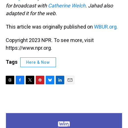
for broadcast with
Catherine Welch
. Jahad also
adapted it for the web.
This article was originally published on
WBUR.org.
Copyright 2023 NPR. To see more, visit
https://www.npr.org.
Tags
Here & Now
T
F
T
P
B
L
E
h
a
w
i
l
i
m
r
c
i
n
u
n
a
e
e
t
t
e
k
i
a
b
t
e
s
e
l
d
o
e
r
k
d
s
o
r
e
y
I
k
s
n
t