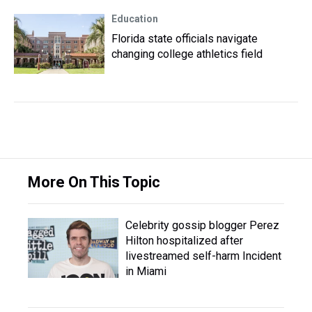
Education
Florida state officials navigate
changing college athletics field
More On This Topic
Celebrity gossip blogger Perez
Hilton hospitalized after
livestreamed self-harm Incident
in Miami