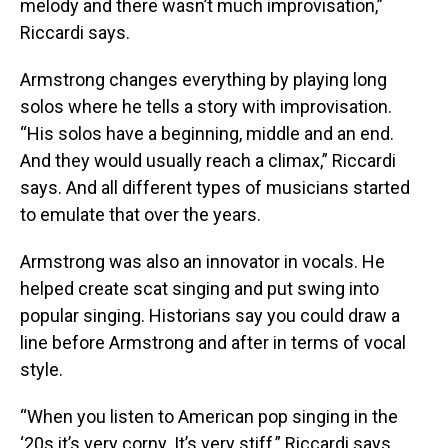
melody and there wasn’t much improvisation,”
Riccardi says.
Armstrong changes everything by playing long
solos where he tells a story with improvisation.
“His solos have a beginning, middle and an end.
And they would usually reach a climax,” Riccardi
says. And all different types of musicians started
to emulate that over the years.
Armstrong was also an innovator in vocals. He
helped create scat singing and put swing into
popular singing. Historians say you could draw a
line before Armstrong and after in terms of vocal
style.
“When you listen to American pop singing in the
‘20s it’s very corny. It’s very stiff,” Riccardi says.