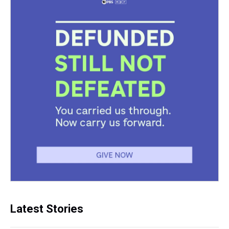
Latest Stories