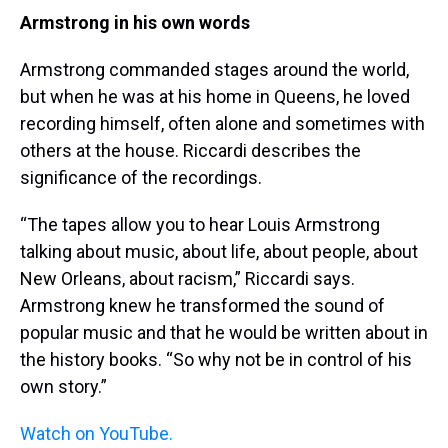
Armstrong in his own words
Armstrong commanded stages around the world,
but when he was at his home in Queens, he loved
recording himself, often alone and sometimes with
others at the house. Riccardi describes the
significance of the recordings.
“The tapes allow you to hear Louis Armstrong
talking about music, about life, about people, about
New Orleans, about racism,” Riccardi says.
Armstrong knew he transformed the sound of
popular music and that he would be written about in
the history books. “So why not be in control of his
own story.”
Watch on YouTube.