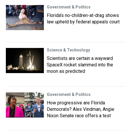
Government & Politics
Florida’s no-children-at-drag shows
law upheld by federal appeals court
Science & Technology
Scientists are certain a wayward
SpaceX rocket slammed into the
moon as predicted
Government & Politics
How progressive are Florida
Democrats? Alex Vindman, Angie
Nixon Senate race offers a test