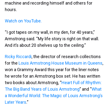
machine and recording himself and others for
hours.
Watch on YouTube.
“I got tapes on my wall, in my den, for 40 years,”
Armstrong said. “My life story is right on that wall.
And it’s about 20 shelves up to the ceiling.”
Ricky Riccardi
, the director of research collections
for the
Louis Armstrong House Museum in Queens
,
won a Grammy Award this year for the liner notes
he wrote for an Armstrong box set. He has written
two books about Armstrong, “
Heart Full of Rhythm:
The Big Band Years of Louis Armstrong
” and “
What
a Wonderful World: The Magic of Louis Armstrong’s
Later Years
.”