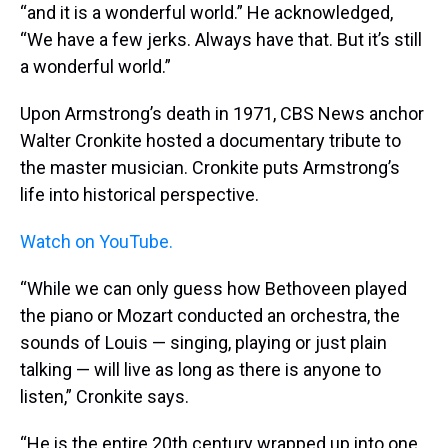
“and it is a wonderful world.” He acknowledged,
“We have a few jerks. Always have that. But it’s still
a wonderful world.”
Upon Armstrong’s death in 1971, CBS News anchor
Walter Cronkite hosted a documentary tribute to
the master musician. Cronkite puts Armstrong’s
life into historical perspective.
Watch on YouTube.
“While we can only guess how Bethoveen played
the piano or Mozart conducted an orchestra, the
sounds of Louis — singing, playing or just plain
talking — will live as long as there is anyone to
listen,” Cronkite says.
“He is the entire 20th century wrapped up into one