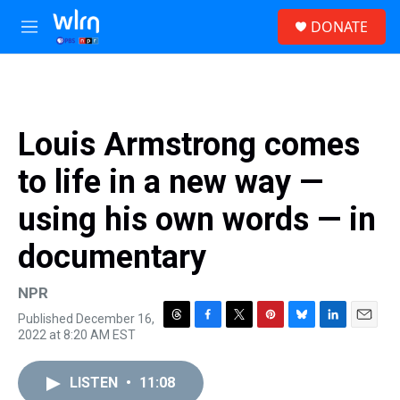
Skip to main content
S
DONATE
e
M
a
e
r
n
c
u
h
u
Louis Armstrong comes
e
r
to life in a new way —
y
using his own words — in
documentary
NPR
Published December 16,
T
F
T
P
B
L
E
2022 at 8:20 AM EST
h
a
w
i
l
i
m
r
c
i
n
u
n
a
e
e
t
t
e
k
i
LISTEN
•
11:08
a
b
t
e
s
e
l