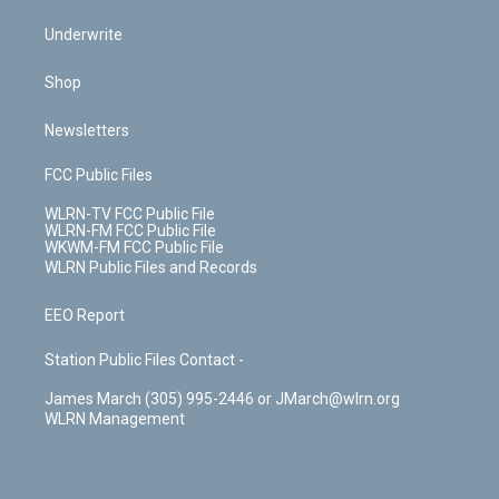
Underwrite
Shop
Newsletters
FCC Public Files
WLRN-TV FCC Public File
WLRN-FM FCC Public File
WKWM-FM FCC Public File
WLRN Public Files and Records
EEO Report
Station Public Files Contact -
James March (305) 995-2446 or JMarch@wlrn.org
WLRN Management